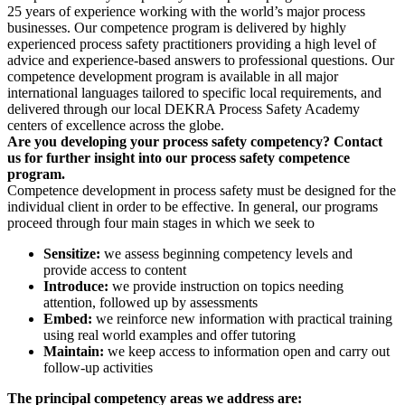
25 years of experience working with the world’s major process
businesses. Our competence program is delivered by highly
experienced process safety practitioners providing a high level of
advice and experience-based answers to professional questions. Our
competence development program is available in all major
international languages tailored to specific local requirements, and
delivered through our local DEKRA Process Safety Academy
centers of excellence across the globe.
Are you developing your process safety competency? Contact
us for further insight into our process safety competence
program.
Competence development in process safety must be designed for the
individual client in order to be effective. In general, our programs
proceed through four main stages in which we seek to
Sensitize:
we assess beginning competency levels and
provide access to content
Introduce:
we provide instruction on topics needing
attention, followed up by assessments
Embed:
we reinforce new information with practical training
using real world examples and offer tutoring
Maintain:
we keep access to information open and carry out
follow-up activities
The principal competency areas we address are: