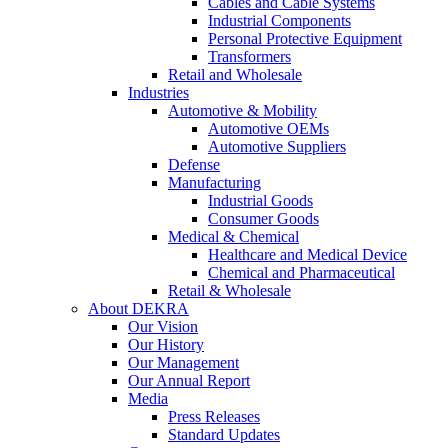
Cables and Cable Systems
Industrial Components
Personal Protective Equipment
Transformers
Retail and Wholesale
Industries
Automotive & Mobility
Automotive OEMs
Automotive Suppliers
Defense
Manufacturing
Industrial Goods
Consumer Goods
Medical & Chemical
Healthcare and Medical Device
Chemical and Pharmaceutical
Retail & Wholesale
About DEKRA
Our Vision
Our History
Our Management
Our Annual Report
Media
Press Releases
Standard Updates