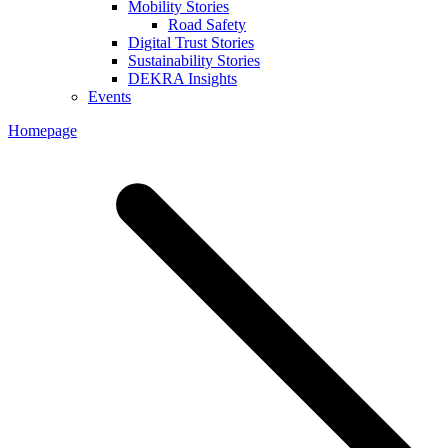
Mobility Stories
Road Safety
Digital Trust Stories
Sustainability Stories
DEKRA Insights
Events
Homepage