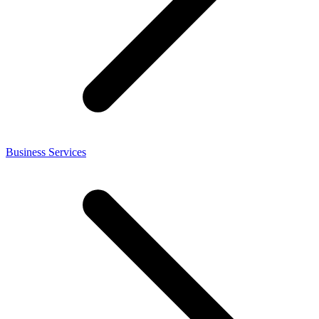
Business Services