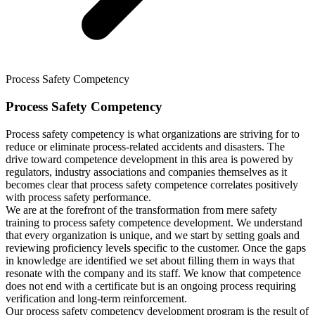
Process Safety Competency
Process Safety Competency
Process safety competency is what organizations are striving for to
reduce or eliminate process-related accidents and disasters. The
drive toward competence development in this area is powered by
regulators, industry associations and companies themselves as it
becomes clear that process safety competence correlates positively
with process safety performance.
We are at the forefront of the transformation from mere safety
training to process safety competence development. We understand
that every organization is unique, and we start by setting goals and
reviewing proficiency levels specific to the customer. Once the gaps
in knowledge are identified we set about filling them in ways that
resonate with the company and its staff. We know that competence
does not end with a certificate but is an ongoing process requiring
verification and long-term reinforcement.
Our process safety competency development program is the result of