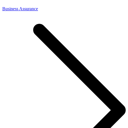
Business Assurance