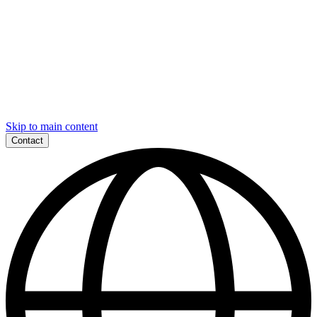
Skip to main content
Contact