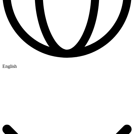
English