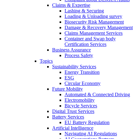
Claims & Expertise
Lashing & Securing
Loading & Unloading survey
Biosecurity Risk Management
Damage & Recovery Management
Claims Management Services
Container and Swap body
Certification Services
Business Assurance
Process Safety
Topics
Sustainability Services
Energy Transition
ESG
Circular Economy
Future Mobility
Automated & Connected Driving
Electromobility
Bicycle Services
Digital Trust Services
Battery Services
EU Battery Regulation
Artificial Intelligence
Navigating AI Regulations