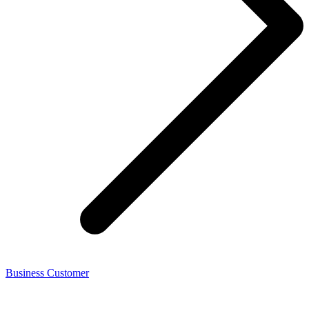
Business Customer