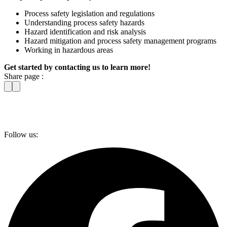
Process safety legislation and regulations
Understanding process safety hazards
Hazard identification and risk analysis
Hazard mitigation and process safety management programs
Working in hazardous areas
Get started by contacting us to learn more!
Share page :
Follow us: