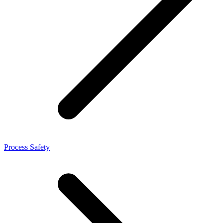
Process Safety