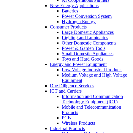
AI Cooperations Partners
New Energy Applications
Batteries
Power Conversion System
Hydrogen Energy
Consumer Products
Large Domestic Appliances
Lighting and Luminaries
Other Domestic Components
Power & Garden Tools
Small Domestic Appliances
Toys and Hard Goods
Energy and Power Equipment
Low Voltage Industrial Products
Medium Voltage and High Voltage
Equipment
Due Diligence Services
ICT and Carriers
Information and Communication
Technology Equipment (ICT)
Mobile and Telecommunication
Products
PCB
Wireless Products
Industrial Products