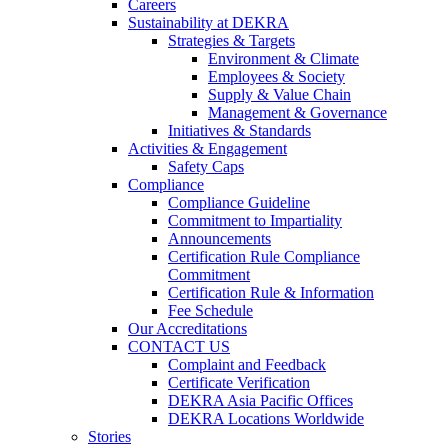
Careers
Sustainability at DEKRA
Strategies & Targets
Environment & Climate
Employees & Society
Supply & Value Chain
Management & Governance
Initiatives & Standards
Activities & Engagement
Safety Caps
Compliance
Compliance Guideline
Commitment to Impartiality
Announcements
Certification Rule Compliance
Commitment
Certification Rule & Information
Fee Schedule
Our Accreditations
CONTACT US
Complaint and Feedback
Certificate Verification
DEKRA Asia Pacific Offices
DEKRA Locations Worldwide
Stories