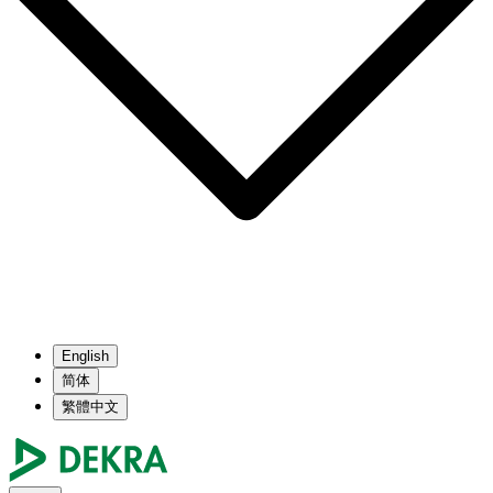
English
简体
繁體中文