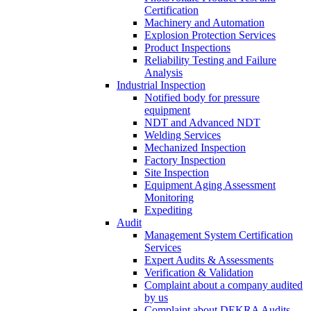
Certification
Machinery and Automation
Explosion Protection Services
Product Inspections
Reliability Testing and Failure
Analysis
Industrial Inspection
Notified body for pressure
equipment
NDT and Advanced NDT
Welding Services
Mechanized Inspection
Factory Inspection
Site Inspection
Equipment Aging Assessment
Monitoring
Expediting
Audit
Management System Certification
Services
Expert Audits & Assessments
Verification & Validation
Complaint about a company audited
by us
Complaint about DEKRA Audits