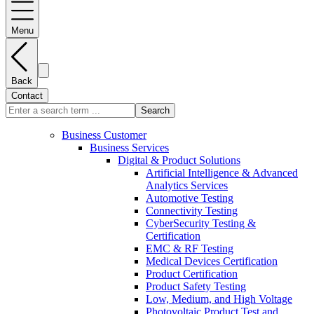
Menu
Back
Contact
Search
Business Customer
Business Services
Digital & Product Solutions
Artificial Intelligence & Advanced
Analytics Services
Automotive Testing
Connectivity Testing
CyberSecurity Testing &
Certification
EMC & RF Testing
Medical Devices Certification
Product Certification
Product Safety Testing
Low, Medium, and High Voltage
Photovoltaic Product Test and