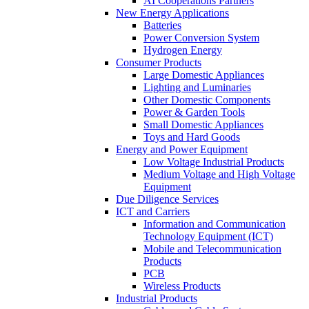
AI Cooperations Partners
New Energy Applications
Batteries
Power Conversion System
Hydrogen Energy
Consumer Products
Large Domestic Appliances
Lighting and Luminaries
Other Domestic Components
Power & Garden Tools
Small Domestic Appliances
Toys and Hard Goods
Energy and Power Equipment
Low Voltage Industrial Products
Medium Voltage and High Voltage
Equipment
Due Diligence Services
ICT and Carriers
Information and Communication
Technology Equipment (ICT)
Mobile and Telecommunication
Products
PCB
Wireless Products
Industrial Products