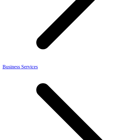
Business Services