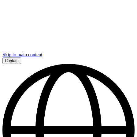
Skip to main content
Contact