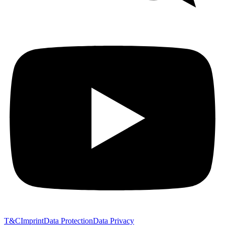
T&C
Imprint
Data Protection
Data Privacy