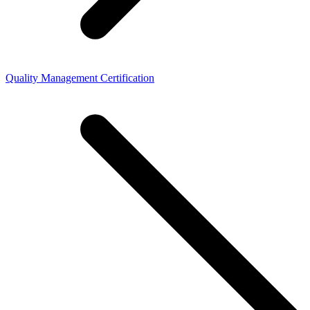
Quality Management Certification