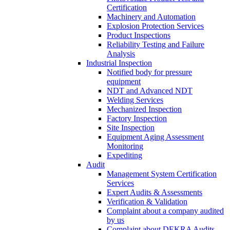
Certification
Machinery and Automation
Explosion Protection Services
Product Inspections
Reliability Testing and Failure
Analysis
Industrial Inspection
Notified body for pressure
equipment
NDT and Advanced NDT
Welding Services
Mechanized Inspection
Factory Inspection
Site Inspection
Equipment Aging Assessment
Monitoring
Expediting
Audit
Management System Certification
Services
Expert Audits & Assessments
Verification & Validation
Complaint about a company audited
by us
Complaint about DEKRA Audits