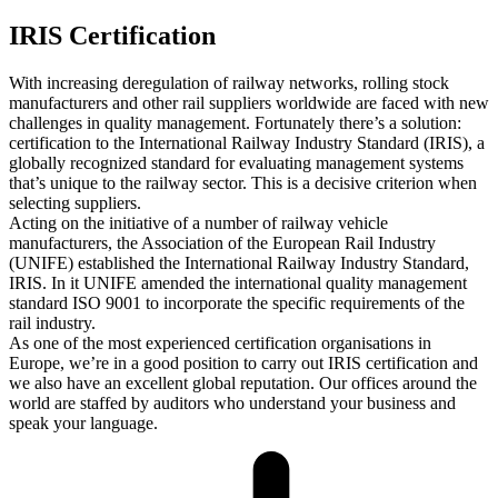
IRIS Certification
With increasing deregulation of railway networks, rolling stock
manufacturers and other rail suppliers worldwide are faced with new
challenges in quality management. Fortunately there’s a solution:
certification to the International Railway Industry Standard (IRIS), a
globally recognized standard for evaluating management systems
that’s unique to the railway sector. This is a decisive criterion when
selecting suppliers.
Acting on the initiative of a number of railway vehicle
manufacturers, the Association of the European Rail Industry
(UNIFE) established the International Railway Industry Standard,
IRIS. In it UNIFE amended the international quality management
standard ISO 9001 to incorporate the specific requirements of the
rail industry.
As one of the most experienced certification organisations in
Europe, we’re in a good position to carry out IRIS certification and
we also have an excellent global reputation. Our offices around the
world are staffed by auditors who understand your business and
speak your language.