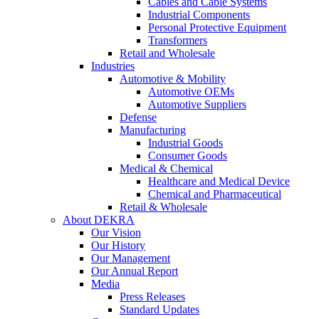
Cables and Cable Systems
Industrial Components
Personal Protective Equipment
Transformers
Retail and Wholesale
Industries
Automotive & Mobility
Automotive OEMs
Automotive Suppliers
Defense
Manufacturing
Industrial Goods
Consumer Goods
Medical & Chemical
Healthcare and Medical Device
Chemical and Pharmaceutical
Retail & Wholesale
About DEKRA
Our Vision
Our History
Our Management
Our Annual Report
Media
Press Releases
Standard Updates