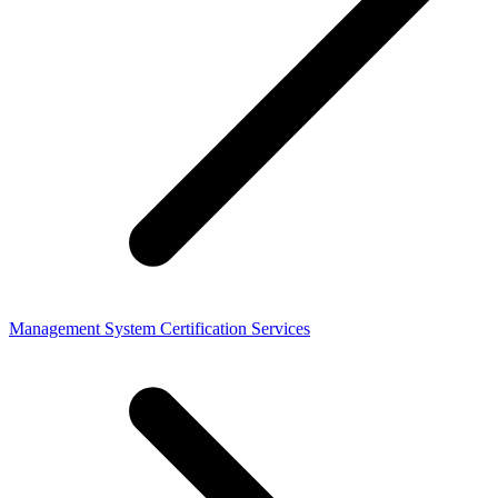
Management System Certification Services