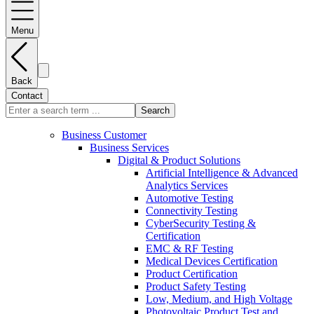
Menu
Back
Contact
Search
Business Customer
Business Services
Digital & Product Solutions
Artificial Intelligence & Advanced
Analytics Services
Automotive Testing
Connectivity Testing
CyberSecurity Testing &
Certification
EMC & RF Testing
Medical Devices Certification
Product Certification
Product Safety Testing
Low, Medium, and High Voltage
Photovoltaic Product Test and