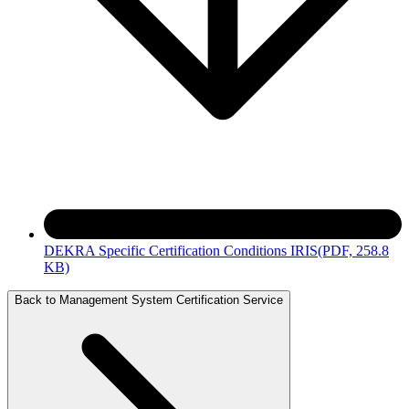
DEKRA Specific Certification Conditions IRIS
(PDF, 258.8
KB)
Back to Management System Certification Service