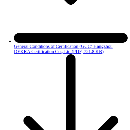
General Conditions of Certification (GCC) Hangzhou
DEKRA Certification Co., Ltd.
(PDF, 721.8 KB)