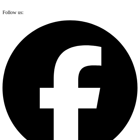
Follow us: