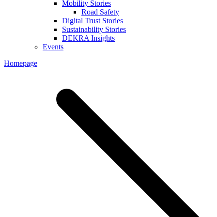
Mobility Stories
Road Safety
Digital Trust Stories
Sustainability Stories
DEKRA Insights
Events
Homepage