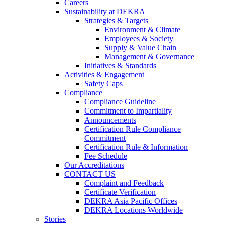
Careers
Sustainability at DEKRA
Strategies & Targets
Environment & Climate
Employees & Society
Supply & Value Chain
Management & Governance
Initiatives & Standards
Activities & Engagement
Safety Caps
Compliance
Compliance Guideline
Commitment to Impartiality
Announcements
Certification Rule Compliance
Commitment
Certification Rule & Information
Fee Schedule
Our Accreditations
CONTACT US
Complaint and Feedback
Certificate Verification
DEKRA Asia Pacific Offices
DEKRA Locations Worldwide
Stories