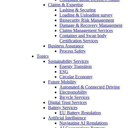
Claims & Expertise
Lashing & Securing
Loading & Unloading survey
Biosecurity Risk Management
Damage & Recovery Management
Claims Management Services
Container and Swap body
Certification Services
Business Assurance
Process Safety
Topics
Sustainability Services
Energy Transition
ESG
Circular Economy
Future Mobility
Automated & Connected Driving
Electromobility
Bicycle Services
Digital Trust Services
Battery Services
EU Battery Regulation
Artificial Intelligence
Navigating AI Regulations