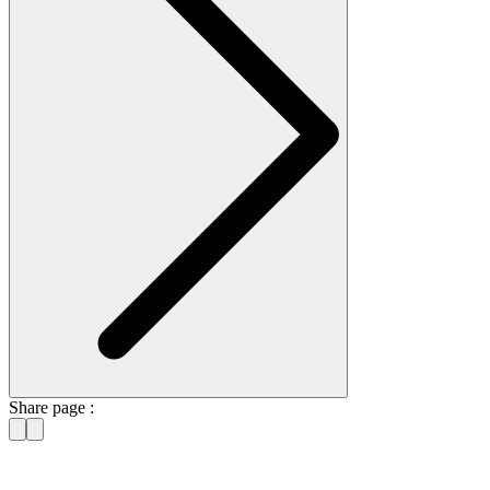
Share page :