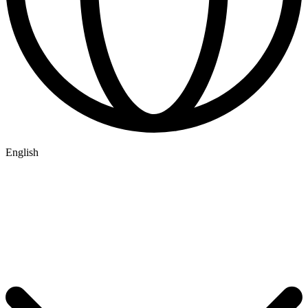
English