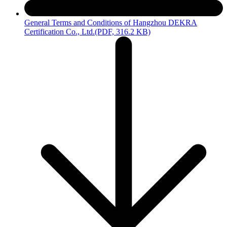
General Terms and Conditions of Hangzhou DEKRA
Certification Co., Ltd.
(PDF, 316.2 KB)