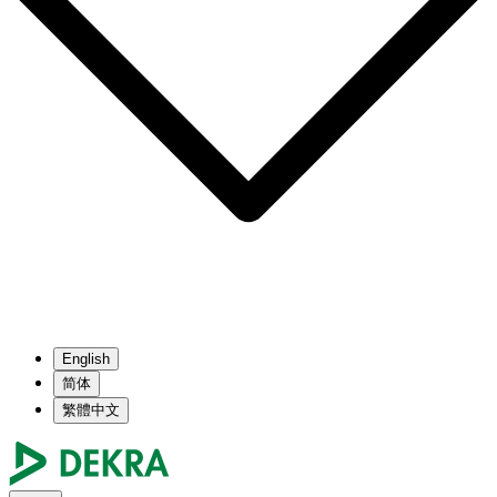
English
简体
繁體中文