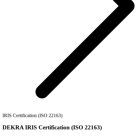
IRIS Certification (ISO 22163)
DEKRA IRIS Certification (ISO 22163)