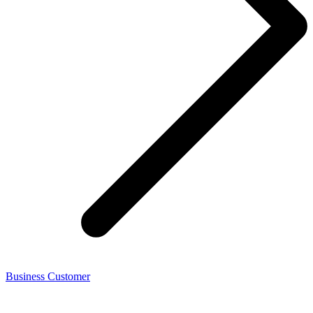
Business Customer