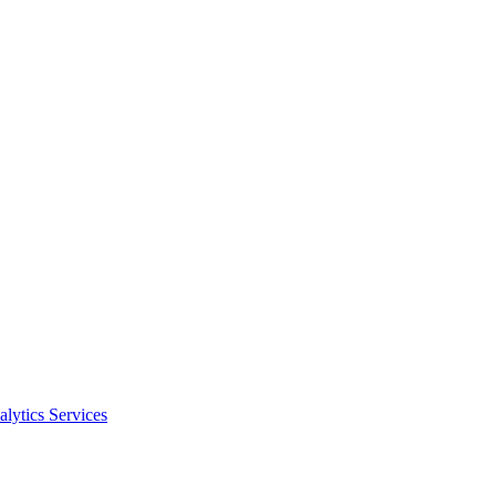
alytics Services