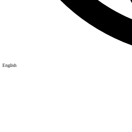
English