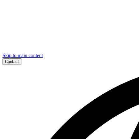
Skip to main content
Contact