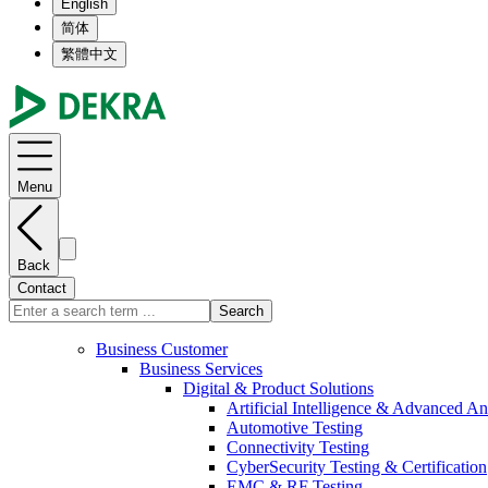
English
简体
繁體中文
Menu
Back
Contact
Search
Business Customer
Business Services
Digital & Product Solutions
Artificial Intelligence & Advanced An
Automotive Testing
Connectivity Testing
CyberSecurity Testing & Certification
EMC & RF Testing