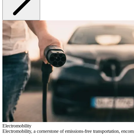
Electromobility
Electromobility, a cornerstone of emissions-free transportation, encom