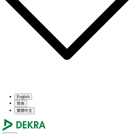
English
简体
繁體中文