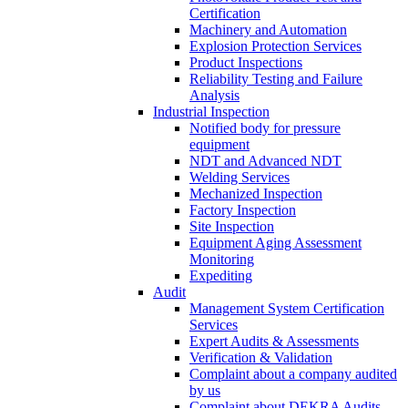
Certification
Machinery and Automation
Explosion Protection Services
Product Inspections
Reliability Testing and Failure
Analysis
Industrial Inspection
Notified body for pressure
equipment
NDT and Advanced NDT
Welding Services
Mechanized Inspection
Factory Inspection
Site Inspection
Equipment Aging Assessment
Monitoring
Expediting
Audit
Management System Certification
Services
Expert Audits & Assessments
Verification & Validation
Complaint about a company audited
by us
Complaint about DEKRA Audits