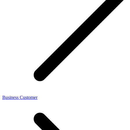
Business Customer