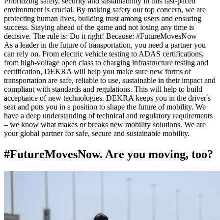
Prioritizing safety, security and sustainability in this fast-paced
environment is crucial. By making safety our top concern, we are
protecting human lives, building trust among users and ensuring
success. Staying ahead of the game and not losing any time is
decisive. The rule is: Do it right! Because: #FutureMovesNow
As a leader in the future of transportation, you need a partner you
can rely on. From electric vehicle testing to ADAS certifications,
from high-voltage open class to charging infrastructure testing and
certification, DEKRA will help you make sure new forms of
transportation are safe, reliable to use, sustainable in their impact and
compliant with standards and regulations. This will help to build
acceptance of new technologies. DEKRA keeps you in the driver's
seat and puts you in a position to shape the future of mobility. We
have a deep understanding of technical and regulatory requirements
– we know what makes or breaks new mobility solutions. We are
your global partner for safe, secure and sustainable mobility.
#FutureMovesNow. Are you moving, too?