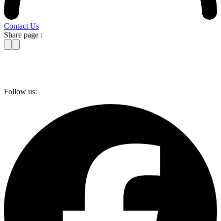
Contact Us
Share page :
Follow us: