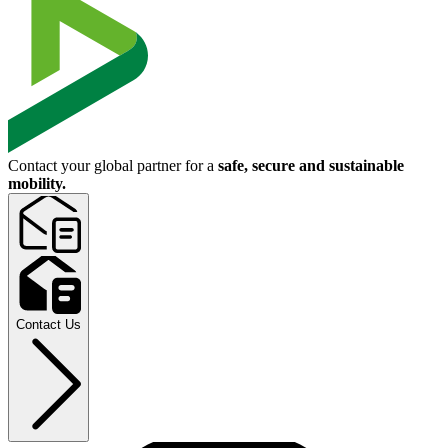
Contact your global partner for a
safe, secure and sustainable
mobility.
Contact Us