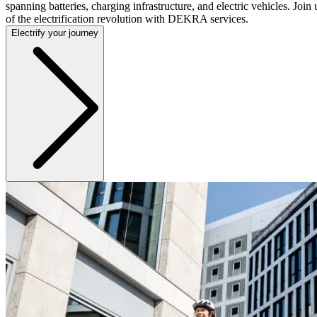
spanning batteries, charging infrastructure, and electric vehicles. Join 
of the electrification revolution with DEKRA services.
Electrify your journey