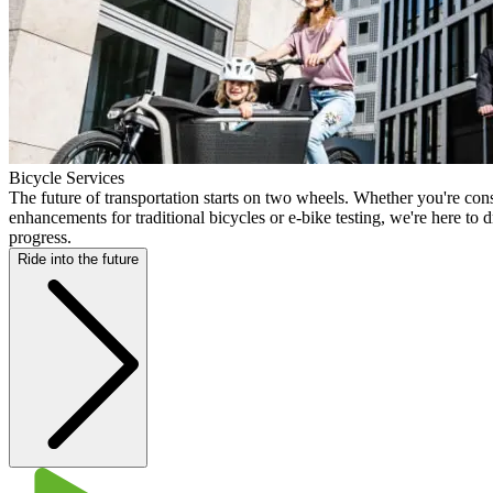
Bicycle Services
The future of transportation starts on two wheels. Whether you're cons
enhancements for traditional bicycles or e-bike testing, we're here to 
progress.
Ride into the future