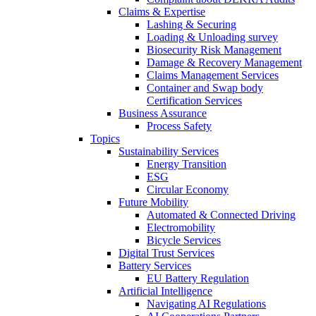
Claims & Expertise
Lashing & Securing
Loading & Unloading survey
Biosecurity Risk Management
Damage & Recovery Management
Claims Management Services
Container and Swap body
Certification Services
Business Assurance
Process Safety
Topics
Sustainability Services
Energy Transition
ESG
Circular Economy
Future Mobility
Automated & Connected Driving
Electromobility
Bicycle Services
Digital Trust Services
Battery Services
EU Battery Regulation
Artificial Intelligence
Navigating AI Regulations