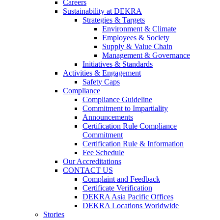
Careers
Sustainability at DEKRA
Strategies & Targets
Environment & Climate
Employees & Society
Supply & Value Chain
Management & Governance
Initiatives & Standards
Activities & Engagement
Safety Caps
Compliance
Compliance Guideline
Commitment to Impartiality
Announcements
Certification Rule Compliance
Commitment
Certification Rule & Information
Fee Schedule
Our Accreditations
CONTACT US
Complaint and Feedback
Certificate Verification
DEKRA Asia Pacific Offices
DEKRA Locations Worldwide
Stories