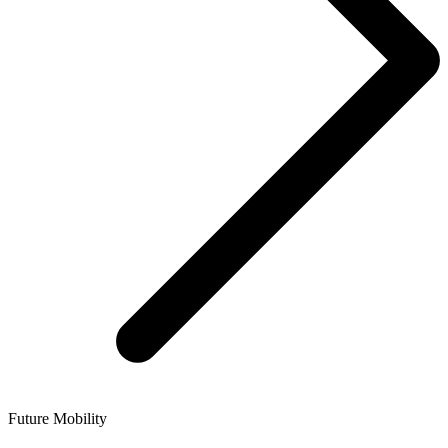
Future Mobility