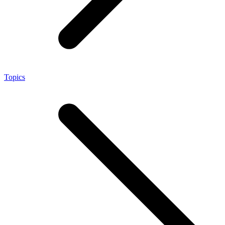
Topics