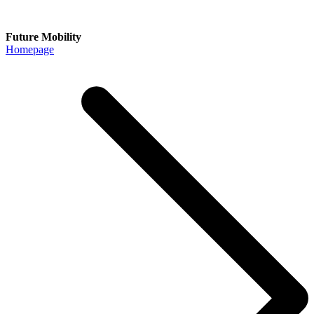
Future Mobility
Homepage