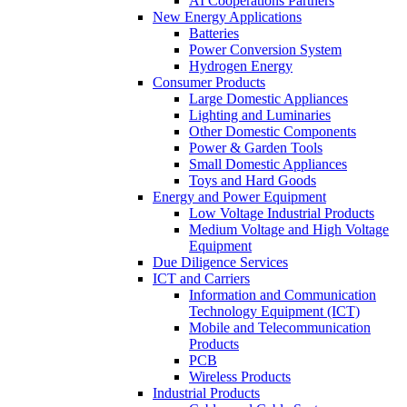
AI Cooperations Partners
New Energy Applications
Batteries
Power Conversion System
Hydrogen Energy
Consumer Products
Large Domestic Appliances
Lighting and Luminaries
Other Domestic Components
Power & Garden Tools
Small Domestic Appliances
Toys and Hard Goods
Energy and Power Equipment
Low Voltage Industrial Products
Medium Voltage and High Voltage
Equipment
Due Diligence Services
ICT and Carriers
Information and Communication
Technology Equipment (ICT)
Mobile and Telecommunication
Products
PCB
Wireless Products
Industrial Products