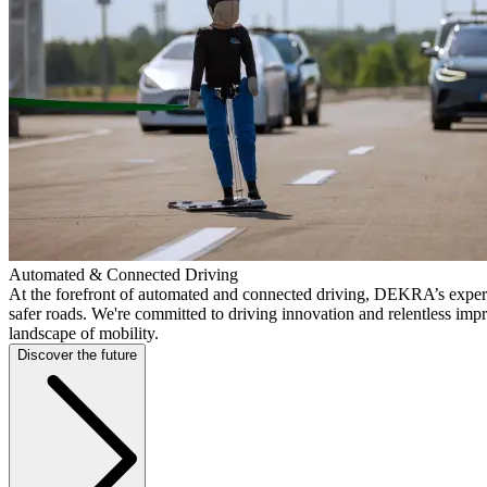
Automated & Connected Driving
At the forefront of automated and connected driving, DEKRA’s expert
safer roads. We're committed to driving innovation and relentless imp
landscape of mobility.
Discover the future