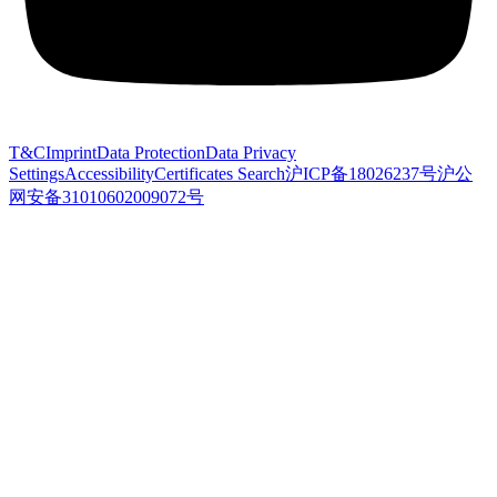
T&C
Imprint
Data Protection
Data Privacy
Settings
Accessibility
Certificates Search
沪ICP备18026237号
沪公
网安备31010602009072号