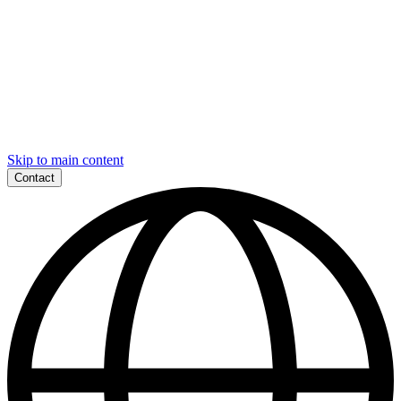
Skip to main content
Contact