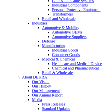
Cables and Cable Systems
Industrial Components
Personal Protective Equipment
Transformers
Retail and Wholesale
Industries
Automotive & Mobility
Automotive OEMs
Automotive Suppliers
Defense
Manufacturing
Industrial Goods
Consumer Goods
Medical & Chemical
Healthcare and Medical Device
Chemical and Pharmaceutical
Retail & Wholesale
About DEKRA
Our Vision
Our History
Our Management
Our Annual Report
Media
Press Releases
Standard Updates