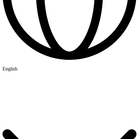
English