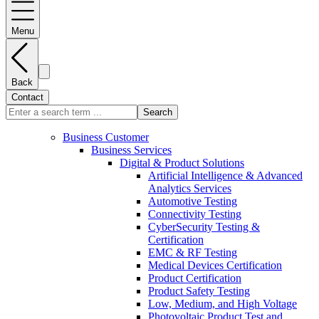
Menu
Back
Contact
Search
Business Customer
Business Services
Digital & Product Solutions
Artificial Intelligence & Advanced
Analytics Services
Automotive Testing
Connectivity Testing
CyberSecurity Testing &
Certification
EMC & RF Testing
Medical Devices Certification
Product Certification
Product Safety Testing
Low, Medium, and High Voltage
Photovoltaic Product Test and