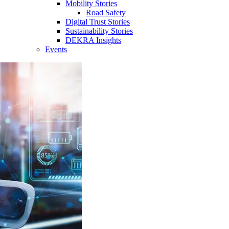
Mobility Stories
Road Safety
Digital Trust Stories
Sustainability Stories
DEKRA Insights
Events