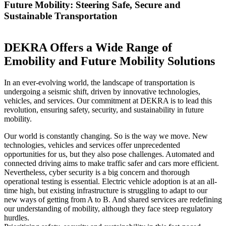
Future Mobility: Steering Safe, Secure and
Sustainable Transportation
DEKRA Offers a Wide Range of
Emobility and Future Mobility Solutions
In an ever-evolving world, the landscape of transportation is
undergoing a seismic shift, driven by innovative technologies,
vehicles, and services. Our commitment at DEKRA is to lead this
revolution, ensuring safety, security, and sustainability in future
mobility.
Our world is constantly changing. So is the way we move. New
technologies, vehicles and services offer unprecedented
opportunities for us, but they also pose challenges. Automated and
connected driving aims to make traffic safer and cars more efficient.
Nevertheless, cyber security is a big concern and thorough
operational testing is essential. Electric vehicle adoption is at an all-
time high, but existing infrastructure is struggling to adapt to our
new ways of getting from A to B. And shared services are redefining
our understanding of mobility, although they face steep regulatory
hurdles.