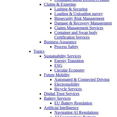
Claims & Expertise
Lashing & Securing
Loading & Unloading survey
Biosecurity Risk Management
Damage & Recovery Management
Claims Management Services
Container and Swap body
Certification Services
Business Assurance
Process Safety
Topics
Sustainability Services
Energy Transition
ESG
Circular Economy
Future Mobility
Automated & Connected Driving
Electromobility
Bicycle Services
Digital Trust Services
Battery Services
EU Battery Regulation
Artificial Intelligence
Navigating AI Regulations