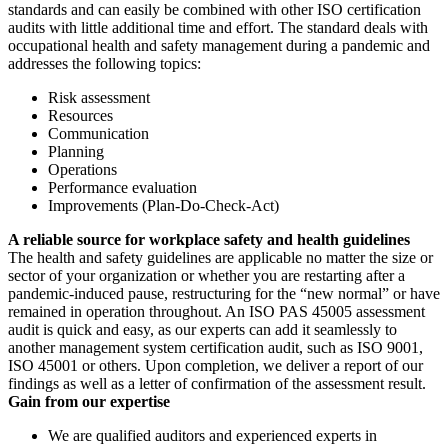
standards and can easily be combined with other ISO certification
audits with little additional time and effort. The standard deals with
occupational health and safety management during a pandemic and
addresses the following topics:
Risk assessment
Resources
Communication
Planning
Operations
Performance evaluation
Improvements (Plan-Do-Check-Act)
A reliable source for workplace safety and health guidelines
The health and safety guidelines are applicable no matter the size or
sector of your organization or whether you are restarting after a
pandemic-induced pause, restructuring for the “new normal” or have
remained in operation throughout. An ISO PAS 45005 assessment
audit is quick and easy, as our experts can add it seamlessly to
another management system certification audit, such as ISO 9001,
ISO 45001 or others. Upon completion, we deliver a report of our
findings as well as a letter of confirmation of the assessment result.
Gain from our expertise
We are qualified auditors and experienced experts in