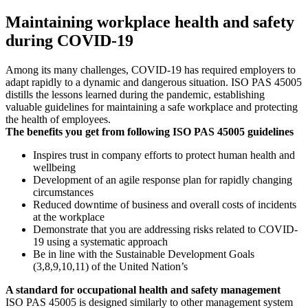
Maintaining workplace health and safety
during COVID-19
Among its many challenges, COVID-19 has required employers to
adapt rapidly to a dynamic and dangerous situation. ISO PAS 45005
distills the lessons learned during the pandemic, establishing
valuable guidelines for maintaining a safe workplace and protecting
the health of employees.
The benefits you get from following ISO PAS 45005 guidelines
Inspires trust in company efforts to protect human health and
wellbeing
Development of an agile response plan for rapidly changing
circumstances
Reduced downtime of business and overall costs of incidents
at the workplace
Demonstrate that you are addressing risks related to COVID-
19 using a systematic approach
Be in line with the Sustainable Development Goals
(3,8,9,10,11) of the United Nation’s
A standard for occupational health and safety management
ISO PAS 45005 is designed similarly to other management system