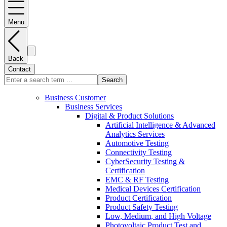
Menu
Back
Contact
Search
Business Customer
Business Services
Digital & Product Solutions
Artificial Intelligence & Advanced
Analytics Services
Automotive Testing
Connectivity Testing
CyberSecurity Testing &
Certification
EMC & RF Testing
Medical Devices Certification
Product Certification
Product Safety Testing
Low, Medium, and High Voltage
Photovoltaic Product Test and