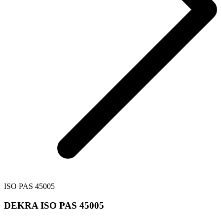
ISO PAS 45005
DEKRA ISO PAS 45005