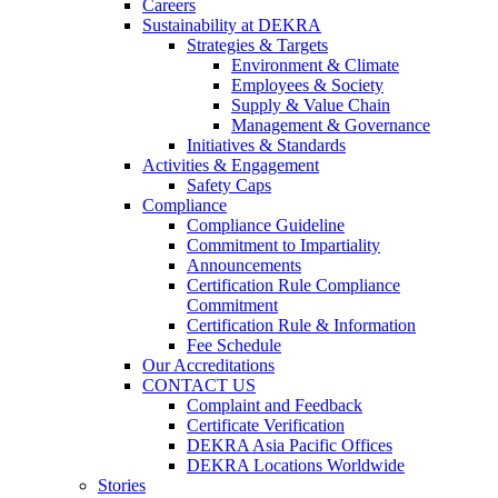
Careers
Sustainability at DEKRA
Strategies & Targets
Environment & Climate
Employees & Society
Supply & Value Chain
Management & Governance
Initiatives & Standards
Activities & Engagement
Safety Caps
Compliance
Compliance Guideline
Commitment to Impartiality
Announcements
Certification Rule Compliance
Commitment
Certification Rule & Information
Fee Schedule
Our Accreditations
CONTACT US
Complaint and Feedback
Certificate Verification
DEKRA Asia Pacific Offices
DEKRA Locations Worldwide
Stories