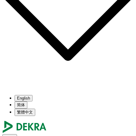
English
简体
繁體中文