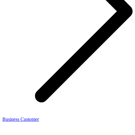
Business Customer