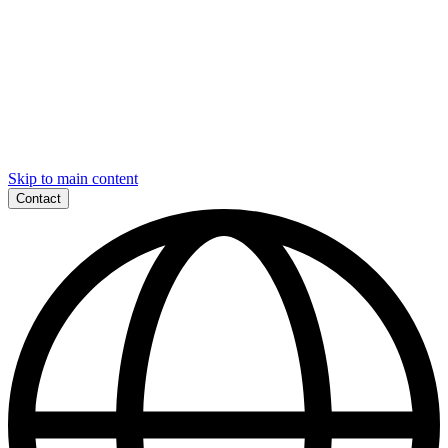
Skip to main content
Contact