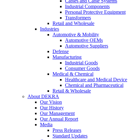
Cables and Cable Systems
Industrial Components
Personal Protective Equipment
Transformers
Retail and Wholesale
Industries
Automotive & Mobility
Automotive OEMs
Automotive Suppliers
Defense
Manufacturing
Industrial Goods
Consumer Goods
Medical & Chemical
Healthcare and Medical Device
Chemical and Pharmaceutical
Retail & Wholesale
About DEKRA
Our Vision
Our History
Our Management
Our Annual Report
Media
Press Releases
Standard Updates