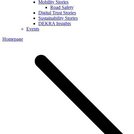
Mobility Stories
Road Safety
Digital Trust Stories
Sustainability Stories
DEKRA Insights
Events
Homepage