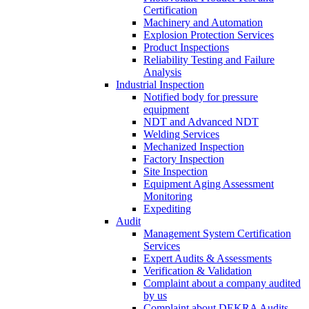
Certification
Machinery and Automation
Explosion Protection Services
Product Inspections
Reliability Testing and Failure
Analysis
Industrial Inspection
Notified body for pressure
equipment
NDT and Advanced NDT
Welding Services
Mechanized Inspection
Factory Inspection
Site Inspection
Equipment Aging Assessment
Monitoring
Expediting
Audit
Management System Certification
Services
Expert Audits & Assessments
Verification & Validation
Complaint about a company audited
by us
Complaint about DEKRA Audits