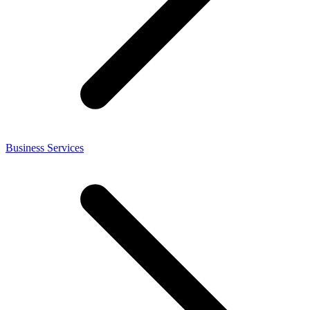
Business Services