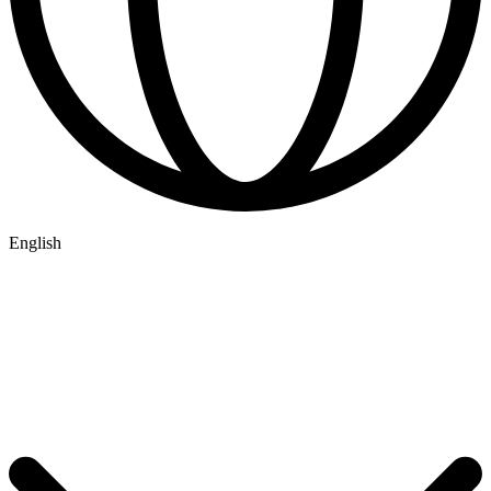
English