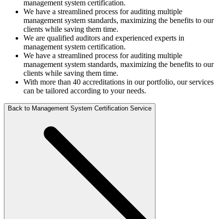
management system certification.
We have a streamlined process for auditing multiple
management system standards, maximizing the benefits to our
clients while saving them time.
We are qualified auditors and experienced experts in
management system certification.
We have a streamlined process for auditing multiple
management system standards, maximizing the benefits to our
clients while saving them time.
With more than 40 accreditations in our portfolio, our services
can be tailored according to your needs.
Back to Management System Certification Service