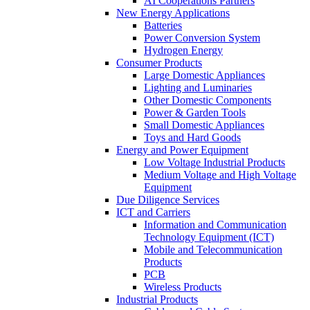
AI Cooperations Partners
New Energy Applications
Batteries
Power Conversion System
Hydrogen Energy
Consumer Products
Large Domestic Appliances
Lighting and Luminaries
Other Domestic Components
Power & Garden Tools
Small Domestic Appliances
Toys and Hard Goods
Energy and Power Equipment
Low Voltage Industrial Products
Medium Voltage and High Voltage
Equipment
Due Diligence Services
ICT and Carriers
Information and Communication
Technology Equipment (ICT)
Mobile and Telecommunication
Products
PCB
Wireless Products
Industrial Products