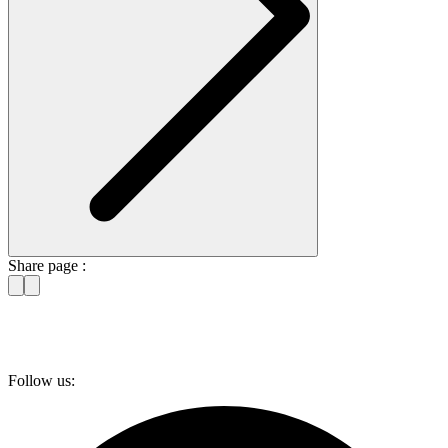
Share page :
Follow us: