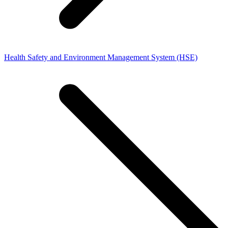
Health Safety and Environment Management System (HSE)