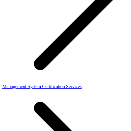
Management System Certification Services