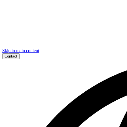
Skip to main content
Contact