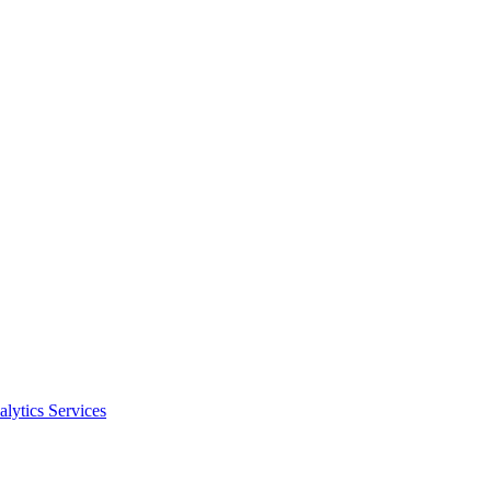
alytics Services