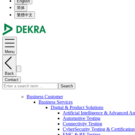
English
简体
繁體中文
Menu
Back
Contact
Search
Business Customer
Business Services
Digital & Product Solutions
Artificial Intelligence & Advanced An
Automotive Testing
Connectivity Testing
CyberSecurity Testing & Certification
EMC & RF Testing