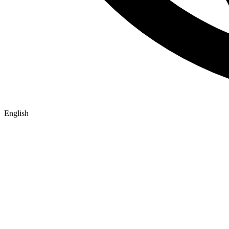
English