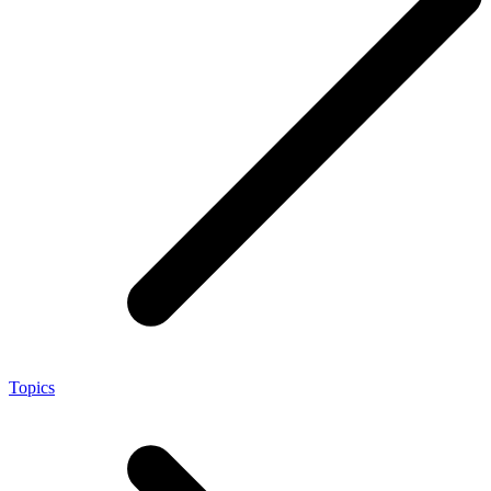
Topics