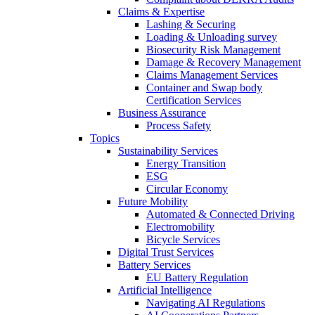
Claims & Expertise
Lashing & Securing
Loading & Unloading survey
Biosecurity Risk Management
Damage & Recovery Management
Claims Management Services
Container and Swap body
Certification Services
Business Assurance
Process Safety
Topics
Sustainability Services
Energy Transition
ESG
Circular Economy
Future Mobility
Automated & Connected Driving
Electromobility
Bicycle Services
Digital Trust Services
Battery Services
EU Battery Regulation
Artificial Intelligence
Navigating AI Regulations