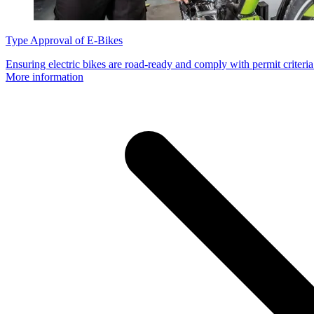
Type Approval of E-Bikes
Ensuring electric bikes are road-ready and comply with permit criteria
More information