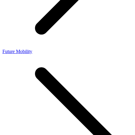
Future Mobility