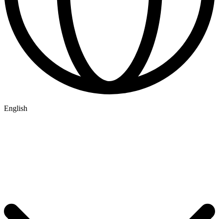
English