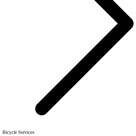
Bicycle Services