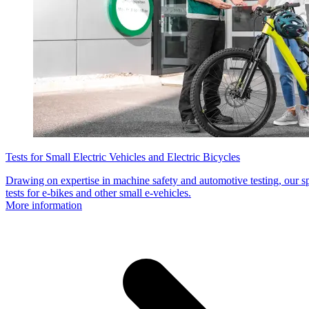
Tests for Small Electric Vehicles and Electric Bicycles
Drawing on expertise in machine safety and automotive testing, our s
tests for e-bikes and other small e-vehicles.
More information