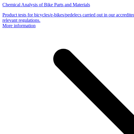
Chemical Analysis of Bike Parts and Materials
Product tests for bicycles/e-bikes/pedelecs carried out in our accredit
relevant regulations.
More information