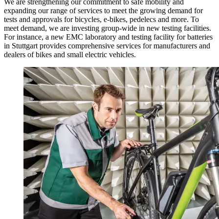
We are strengthening our commitment to safe mobility and
expanding our range of services to meet the growing demand for
tests and approvals for bicycles, e-bikes, pedelecs and more. To
meet demand, we are investing group-wide in new testing facilities.
For instance, a new EMC laboratory and testing facility for batteries
in Stuttgart provides comprehensive services for manufacturers and
dealers of bikes and small electric vehicles.