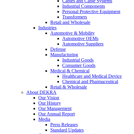
Cables and Cable Systems
Industrial Components
Personal Protective Equipment
Transformers
Retail and Wholesale
Industries
Automotive & Mobility
Automotive OEMs
Automotive Suppliers
Defense
Manufacturing
Industrial Goods
Consumer Goods
Medical & Chemical
Healthcare and Medical Device
Chemical and Pharmaceutical
Retail & Wholesale
About DEKRA
Our Vision
Our History
Our Management
Our Annual Report
Media
Press Releases
Standard Updates