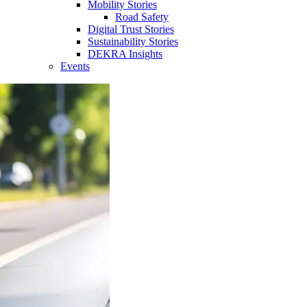
Mobility Stories
Road Safety
Digital Trust Stories
Sustainability Stories
DEKRA Insights
Events