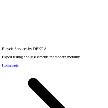
Bicycle Services by DEKRA
Expert testing and assessments for modern mobility
Homepage