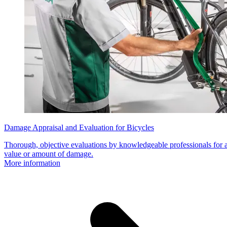
Damage Appraisal and Evaluation for Bicycles
Thorough, objective evaluations by knowledgeable professionals for a
value or amount of damage.
More information