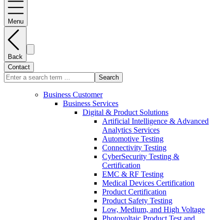
Menu
Back
Contact
Search
Business Customer
Business Services
Digital & Product Solutions
Artificial Intelligence & Advanced
Analytics Services
Automotive Testing
Connectivity Testing
CyberSecurity Testing &
Certification
EMC & RF Testing
Medical Devices Certification
Product Certification
Product Safety Testing
Low, Medium, and High Voltage
Photovoltaic Product Test and