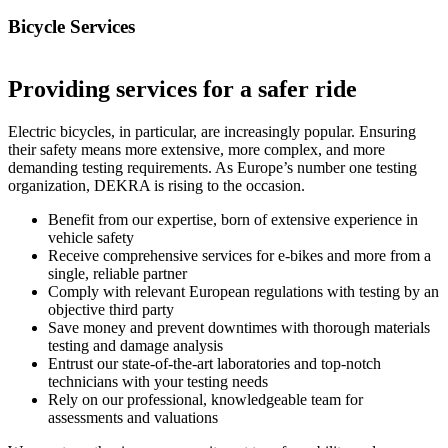
Bicycle Services
Providing services for a safer ride
Electric bicycles, in particular, are increasingly popular. Ensuring
their safety means more extensive, more complex, and more
demanding testing requirements. As Europe’s number one testing
organization, DEKRA is rising to the occasion.
Benefit from our expertise, born of extensive experience in
vehicle safety
Receive comprehensive services for e-bikes and more from a
single, reliable partner
Comply with relevant European regulations with testing by an
objective third party
Save money and prevent downtimes with thorough materials
testing and damage analysis
Entrust our state-of-the-art laboratories and top-notch
technicians with your testing needs
Rely on our professional, knowledgeable team for
assessments and valuations