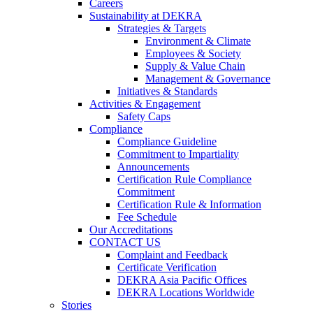
Careers
Sustainability at DEKRA
Strategies & Targets
Environment & Climate
Employees & Society
Supply & Value Chain
Management & Governance
Initiatives & Standards
Activities & Engagement
Safety Caps
Compliance
Compliance Guideline
Commitment to Impartiality
Announcements
Certification Rule Compliance
Commitment
Certification Rule & Information
Fee Schedule
Our Accreditations
CONTACT US
Complaint and Feedback
Certificate Verification
DEKRA Asia Pacific Offices
DEKRA Locations Worldwide
Stories