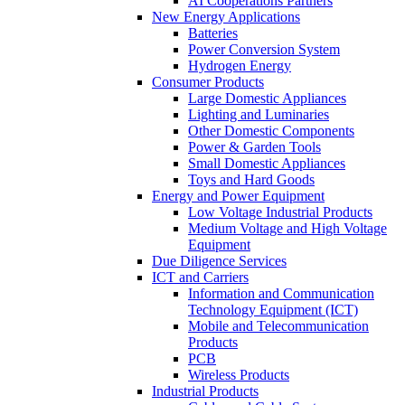
AI Cooperations Partners
New Energy Applications
Batteries
Power Conversion System
Hydrogen Energy
Consumer Products
Large Domestic Appliances
Lighting and Luminaries
Other Domestic Components
Power & Garden Tools
Small Domestic Appliances
Toys and Hard Goods
Energy and Power Equipment
Low Voltage Industrial Products
Medium Voltage and High Voltage
Equipment
Due Diligence Services
ICT and Carriers
Information and Communication
Technology Equipment (ICT)
Mobile and Telecommunication
Products
PCB
Wireless Products
Industrial Products