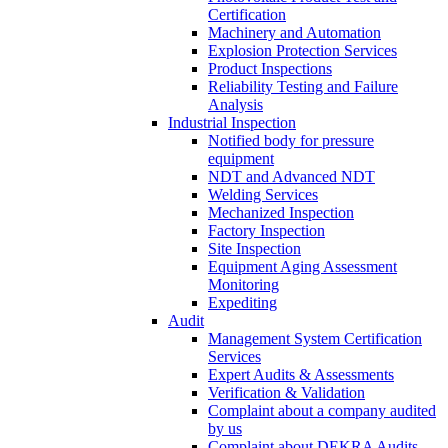
Certification
Machinery and Automation
Explosion Protection Services
Product Inspections
Reliability Testing and Failure
Analysis
Industrial Inspection
Notified body for pressure
equipment
NDT and Advanced NDT
Welding Services
Mechanized Inspection
Factory Inspection
Site Inspection
Equipment Aging Assessment
Monitoring
Expediting
Audit
Management System Certification
Services
Expert Audits & Assessments
Verification & Validation
Complaint about a company audited
by us
Complaint about DEKRA Audits