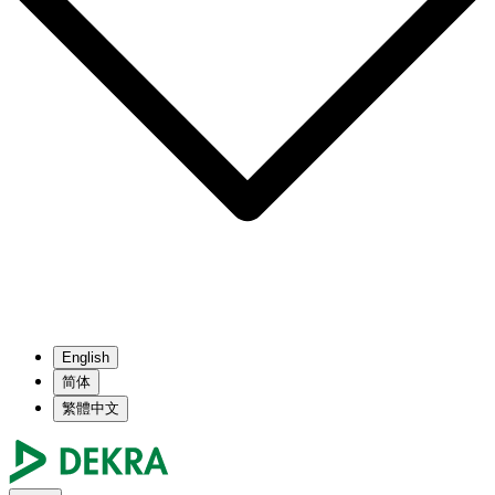
English
简体
繁體中文