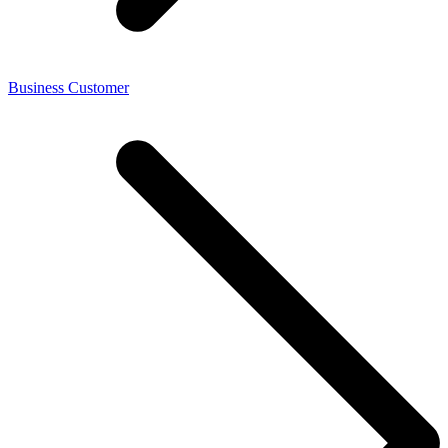
Business Customer