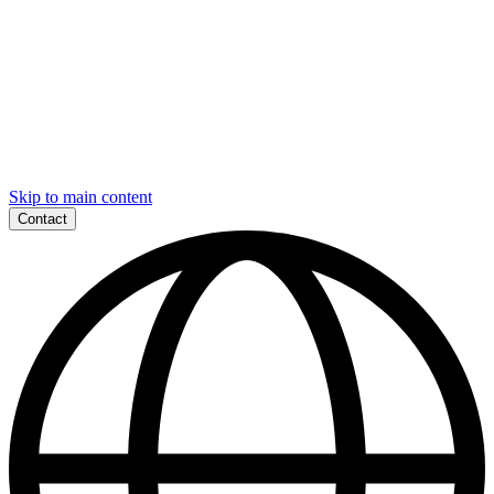
Skip to main content
Contact