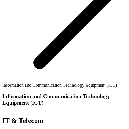
Information and Communication Technology Equipment (ICT)
Information and Communication Technology
Equipment (ICT)
IT & Telecom