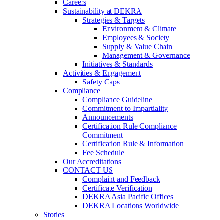
Careers
Sustainability at DEKRA
Strategies & Targets
Environment & Climate
Employees & Society
Supply & Value Chain
Management & Governance
Initiatives & Standards
Activities & Engagement
Safety Caps
Compliance
Compliance Guideline
Commitment to Impartiality
Announcements
Certification Rule Compliance
Commitment
Certification Rule & Information
Fee Schedule
Our Accreditations
CONTACT US
Complaint and Feedback
Certificate Verification
DEKRA Asia Pacific Offices
DEKRA Locations Worldwide
Stories