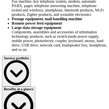
Fax machine, key telephone system, modem, automatic
PABX, pager, telephone answering machine, telephone
(wired and wireless), smartphone, bluetooth products, Wi-Fi
products, Zigbee products, and wearable electronics
Postage equipment, mail handling machine
Remote power feed equipment
Large data storage equipment
Components, assemblies and accessories of information
technology products, such as switch-mode power supply,
mobile power, photoelectric coupler, keyboard, mouse, hard
drive, USB drive, network card, loudspeaker box, headphone,
and so on.
Service portfolio
Benefits at a glance
GS/CE/EMC/EMF/ErP/RoHS
Successful opening of German market
ENEC/DEKRA-Seal/CE/EMC/EMF/RoHS
The golden key for European market access