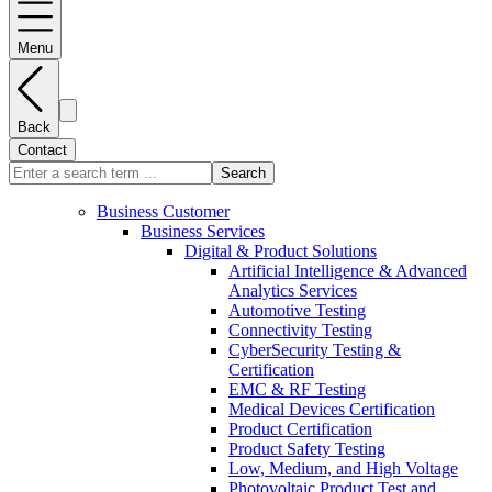
Menu
Back
Contact
Search
Business Customer
Business Services
Digital & Product Solutions
Artificial Intelligence & Advanced
Analytics Services
Automotive Testing
Connectivity Testing
CyberSecurity Testing &
Certification
EMC & RF Testing
Medical Devices Certification
Product Certification
Product Safety Testing
Low, Medium, and High Voltage
Photovoltaic Product Test and