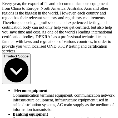
Every year, the export of IT and telecommunications equipment
from China to Europe, North America, Australia, Asia and other
regions is the biggest in the world. However, each country and
region has their relevant statutory and regulatory requirements.
Therefore, choosing a professional and experienced testing and
certification body can not only help you get certified, but also help
you save time and cost. As one of the world's leading international
certification bodies, DEKRA has a professional technical team
familiar with laws and regulations of various countries, in order to
provide you with localised ONE-STOP testing and certification
services.
Product Scope
Telecom equipment
Communication terminal equipment, communication network
infrastructure equipment, infrastructure equipment used in
cable distribution systems, AC main supply as the medium of
information transmission.
Banking equipment