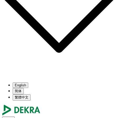
English
简体
繁體中文