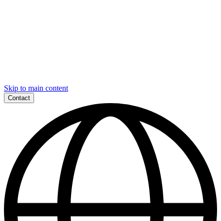
Skip to main content
Contact