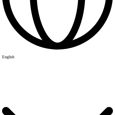
English