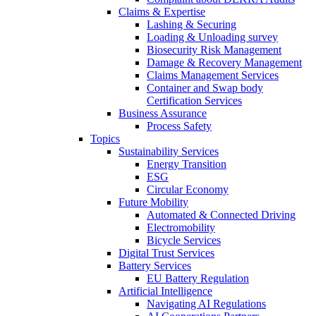
Claims & Expertise
Lashing & Securing
Loading & Unloading survey
Biosecurity Risk Management
Damage & Recovery Management
Claims Management Services
Container and Swap body
Certification Services
Business Assurance
Process Safety
Topics
Sustainability Services
Energy Transition
ESG
Circular Economy
Future Mobility
Automated & Connected Driving
Electromobility
Bicycle Services
Digital Trust Services
Battery Services
EU Battery Regulation
Artificial Intelligence
Navigating AI Regulations