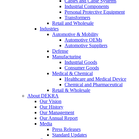
Cables and Cable Systems
Industrial Components
Personal Protective Equipment
Transformers
Retail and Wholesale
Industries
Automotive & Mobility
Automotive OEMs
Automotive Suppliers
Defense
Manufacturing
Industrial Goods
Consumer Goods
Medical & Chemical
Healthcare and Medical Device
Chemical and Pharmaceutical
Retail & Wholesale
About DEKRA
Our Vision
Our History
Our Management
Our Annual Report
Media
Press Releases
Standard Updates