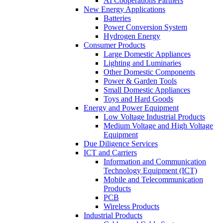
AI Cooperations Partners
New Energy Applications
Batteries
Power Conversion System
Hydrogen Energy
Consumer Products
Large Domestic Appliances
Lighting and Luminaries
Other Domestic Components
Power & Garden Tools
Small Domestic Appliances
Toys and Hard Goods
Energy and Power Equipment
Low Voltage Industrial Products
Medium Voltage and High Voltage
Equipment
Due Diligence Services
ICT and Carriers
Information and Communication
Technology Equipment (ICT)
Mobile and Telecommunication
Products
PCB
Wireless Products
Industrial Products