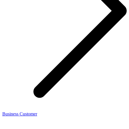
Business Customer