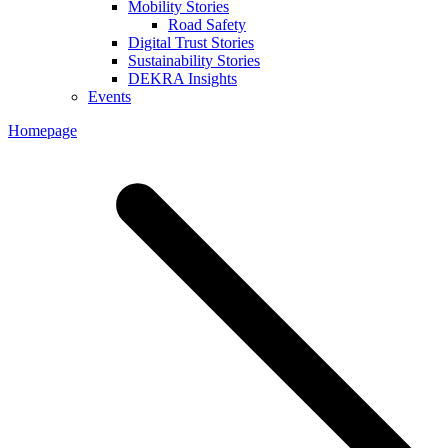
Mobility Stories
Road Safety
Digital Trust Stories
Sustainability Stories
DEKRA Insights
Events
Homepage