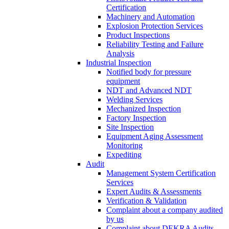
Certification
Machinery and Automation
Explosion Protection Services
Product Inspections
Reliability Testing and Failure
Analysis
Industrial Inspection
Notified body for pressure
equipment
NDT and Advanced NDT
Welding Services
Mechanized Inspection
Factory Inspection
Site Inspection
Equipment Aging Assessment
Monitoring
Expediting
Audit
Management System Certification
Services
Expert Audits & Assessments
Verification & Validation
Complaint about a company audited
by us
Complaint about DEKRA Audits