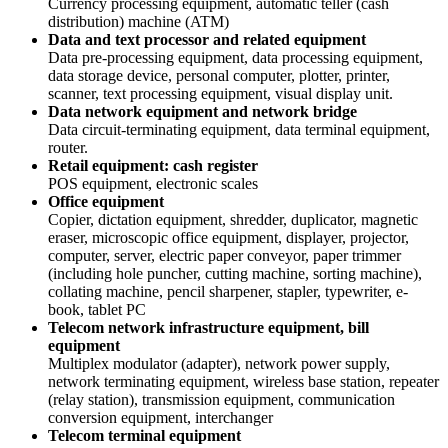
Currency processing equipment, automatic teller (cash
distribution) machine (ATM)
Data and text processor and related equipment
Data pre-processing equipment, data processing equipment,
data storage device, personal computer, plotter, printer,
scanner, text processing equipment, visual display unit.
Data network equipment and network bridge
Data circuit-terminating equipment, data terminal equipment,
router.
Retail equipment: cash register
POS equipment, electronic scales
Office equipment
Copier, dictation equipment, shredder, duplicator, magnetic
eraser, microscopic office equipment, displayer, projector,
computer, server, electric paper conveyor, paper trimmer
(including hole puncher, cutting machine, sorting machine),
collating machine, pencil sharpener, stapler, typewriter, e-
book, tablet PC
Telecom network infrastructure equipment, bill
equipment
Multiplex modulator (adapter), network power supply,
network terminating equipment, wireless base station, repeater
(relay station), transmission equipment, communication
conversion equipment, interchanger
Telecom terminal equipment