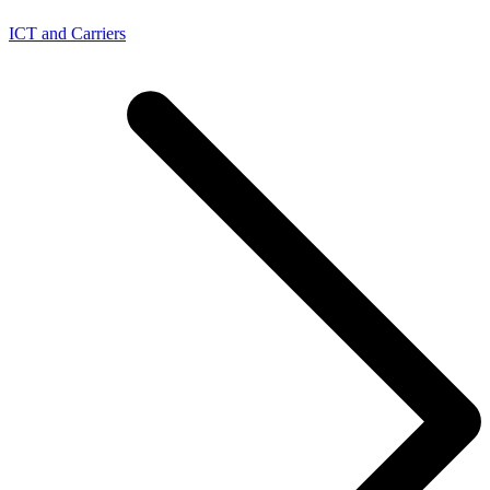
ICT and Carriers