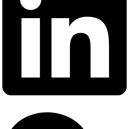
Chapter 3 Wiring, connections and supply
Chapter 4.5 Thermal requirements
Chapter 4.7 Resistance to fire
Chapter 5.1 Touch current and protective conductor
current
Chapter 5.3 Anomalies and fault conditions