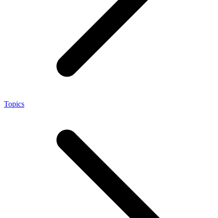
Topics