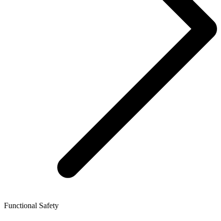
Functional Safety