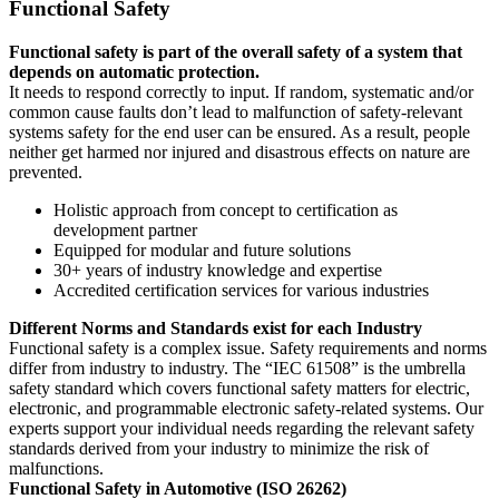
Functional Safety
Functional safety is part of the overall safety of a system that
depends on automatic protection.
It needs to respond correctly to input. If random, systematic and/or
common cause faults don’t lead to malfunction of safety-relevant
systems safety for the end user can be ensured. As a result, people
neither get harmed nor injured and disastrous effects on nature are
prevented.
Holistic approach from concept to certification as
development partner
Equipped for modular and future solutions
30+ years of industry knowledge and expertise
Accredited certification services for various industries
Different Norms and Standards exist for each Industry
Functional safety is a complex issue. Safety requirements and norms
differ from industry to industry. The “IEC 61508” is the umbrella
safety standard which covers functional safety matters for electric,
electronic, and programmable electronic safety-related systems. Our
experts support your individual needs regarding the relevant safety
standards derived from your industry to minimize the risk of
malfunctions.
Functional Safety in Automotive (ISO 26262)