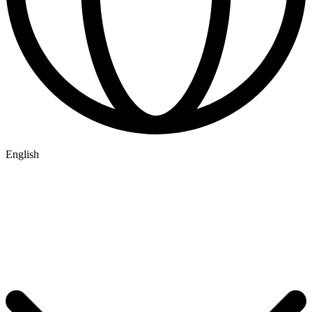
English