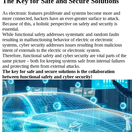
The Key for Safe and Secure Solutions
With our DEKRA certification program and test seal, we confirm
Technical Assurance
the usability of a tool or a selected tool chain. The advantages are
Overall Safety Life-cycle Assurance
clear:
As electronic features proliferate and systems become more and
more connected, hackers have an ever-greater surface to attack.
Reduction of costs for time-consuming tool qualifications
Because of this, a holistic perspective on safety and security is
Ensuring and maintaining the tool chain qualification and
essential.
update process
While functional safety addresses systematic and random faults
Proof that the tool chain and the procedures comply with the
resulting in malfunctioning behavior of electric or electronic
principles of safety standards
systems, cyber security addresses issues resulting from malicious
Confirmation that the management activities applied comply
intent of externals to the electric or electronic system.
with best practices
Therefore, functional safety and cyber security are vital parts of the
same picture – both for keeping systems safe from internal failures
and protecting them from external attacks.
The key for safe and secure solutions is the collaboration
between functional safety and cyber security!