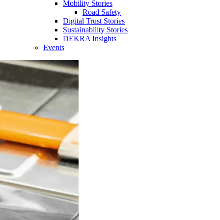
Mobility Stories
Road Safety
Digital Trust Stories
Sustainability Stories
DEKRA Insights
Events