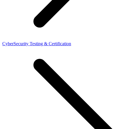
CyberSecurity Testing & Certification