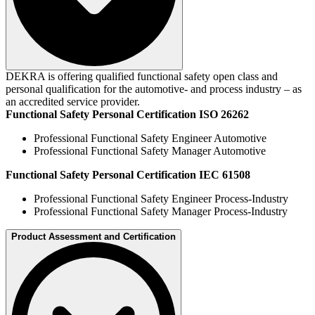
DEKRA is offering qualified functional safety open class and
personal qualification for the automotive- and process industry – as
an accredited service provider.
Functional Safety Personal Certification ISO 26262
Professional Functional Safety Engineer Automotive
Professional Functional Safety Manager Automotive
Functional Safety Personal Certification IEC 61508
Professional Functional Safety Engineer Process-Industry
Professional Functional Safety Manager Process-Industry
Product Assessment and Certification