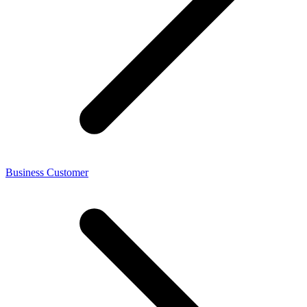
Business Customer