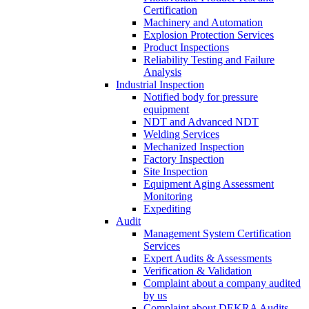
Certification
Machinery and Automation
Explosion Protection Services
Product Inspections
Reliability Testing and Failure
Analysis
Industrial Inspection
Notified body for pressure
equipment
NDT and Advanced NDT
Welding Services
Mechanized Inspection
Factory Inspection
Site Inspection
Equipment Aging Assessment
Monitoring
Expediting
Audit
Management System Certification
Services
Expert Audits & Assessments
Verification & Validation
Complaint about a company audited
by us
Complaint about DEKRA Audits