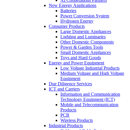
AI Cooperations Partners
New Energy Applications
Batteries
Power Conversion System
Hydrogen Energy
Consumer Products
Large Domestic Appliances
Lighting and Luminaries
Other Domestic Components
Power & Garden Tools
Small Domestic Appliances
Toys and Hard Goods
Energy and Power Equipment
Low Voltage Industrial Products
Medium Voltage and High Voltage
Equipment
Due Diligence Services
ICT and Carriers
Information and Communication
Technology Equipment (ICT)
Mobile and Telecommunication
Products
PCB
Wireless Products
Industrial Products