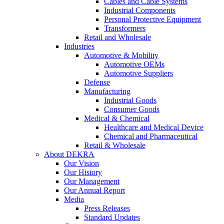
Cables and Cable Systems
Industrial Components
Personal Protective Equipment
Transformers
Retail and Wholesale
Industries
Automotive & Mobility
Automotive OEMs
Automotive Suppliers
Defense
Manufacturing
Industrial Goods
Consumer Goods
Medical & Chemical
Healthcare and Medical Device
Chemical and Pharmaceutical
Retail & Wholesale
About DEKRA
Our Vision
Our History
Our Management
Our Annual Report
Media
Press Releases
Standard Updates