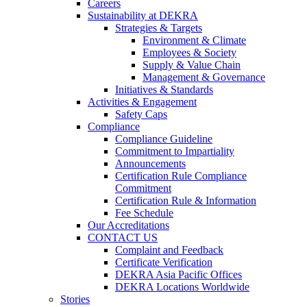
Careers
Sustainability at DEKRA
Strategies & Targets
Environment & Climate
Employees & Society
Supply & Value Chain
Management & Governance
Initiatives & Standards
Activities & Engagement
Safety Caps
Compliance
Compliance Guideline
Commitment to Impartiality
Announcements
Certification Rule Compliance
Commitment
Certification Rule & Information
Fee Schedule
Our Accreditations
CONTACT US
Complaint and Feedback
Certificate Verification
DEKRA Asia Pacific Offices
DEKRA Locations Worldwide
Stories