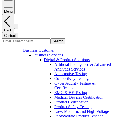
Menu
Back
Contact
Search
Business Customer
Business Services
Digital & Product Solutions
Artificial Intelligence & Advanced
Analytics Services
Automotive Testing
Connectivity Testing
CyberSecurity Testing &
Certification
EMC & RF Testing
Medical Devices Certification
Product Certification
Product Safety Testing
Low, Medium, and High Voltage
Photovoltaic Product Test and