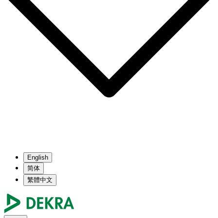
English
简体
繁體中文