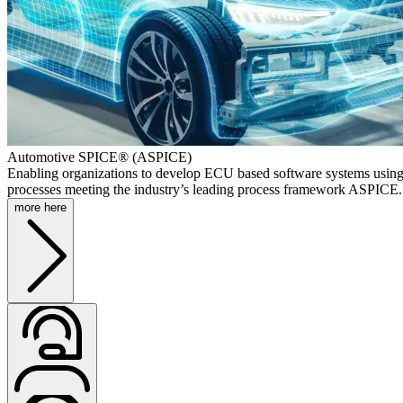
Automotive SPICE® (ASPICE)
Enabling organizations to develop ECU based software systems using
processes meeting the industry’s leading process framework ASPICE.
more here