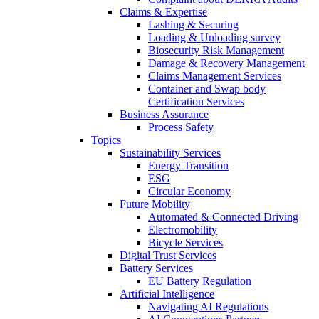
Claims & Expertise
Lashing & Securing
Loading & Unloading survey
Biosecurity Risk Management
Damage & Recovery Management
Claims Management Services
Container and Swap body
Certification Services
Business Assurance
Process Safety
Topics
Sustainability Services
Energy Transition
ESG
Circular Economy
Future Mobility
Automated & Connected Driving
Electromobility
Bicycle Services
Digital Trust Services
Battery Services
EU Battery Regulation
Artificial Intelligence
Navigating AI Regulations