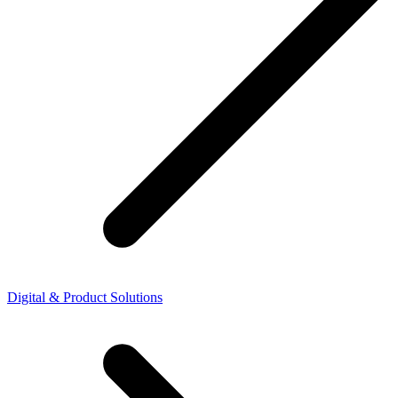
Digital & Product Solutions