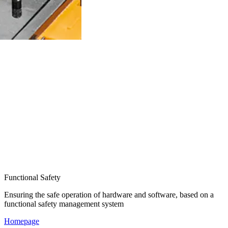
Functional Safety
Ensuring the safe operation of hardware and software, based on a
functional safety management system
Homepage