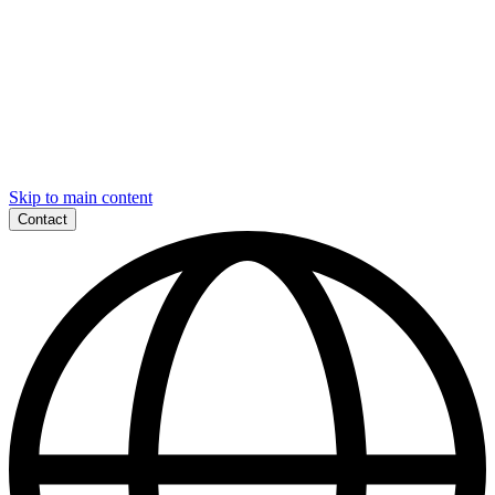
Skip to main content
Contact