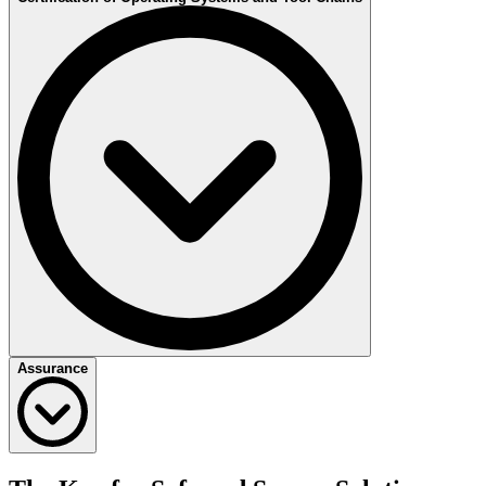
the functional safety process in your company, by implementing or
reviewing a Functional Safety & Security Management in
Development and Manufacturing.
Overall Safety Management
Allocation of Safety
Safety Culture
Open class and Qualification
During Development
Establishment of a Competence Management System
Safety Plan
Assessments
Review and Audits
After Start of Production
Definition of procedures
Assurance
Implementation of Functional Safety Management
Tool Qualification Plan
Tool Use-Cases
Qualification Methods
Constrains and Malfunctions
Application Information
Management Assurance