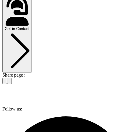
Get in Contact
Share page :
Follow us: