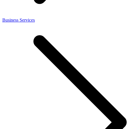
Business Services