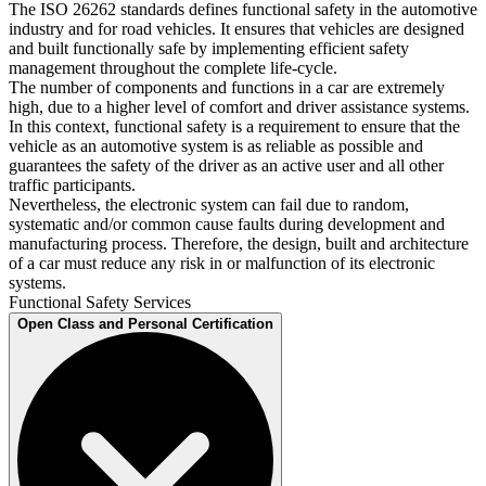
The ISO 26262 standards defines functional safety in the automotive
industry and for road vehicles. It ensures that vehicles are designed
and built functionally safe by implementing efficient safety
management throughout the complete life-cycle.
The number of components and functions in a car are extremely
high, due to a higher level of comfort and driver assistance systems.
In this context, functional safety is a requirement to ensure that the
vehicle as an automotive system is as reliable as possible and
guarantees the safety of the driver as an active user and all other
traffic participants.
Nevertheless, the electronic system can fail due to random,
systematic and/or common cause faults during development and
manufacturing process. Therefore, the design, built and architecture
of a car must reduce any risk in or malfunction of its electronic
systems.
Functional Safety Services
Open Class and Personal Certification