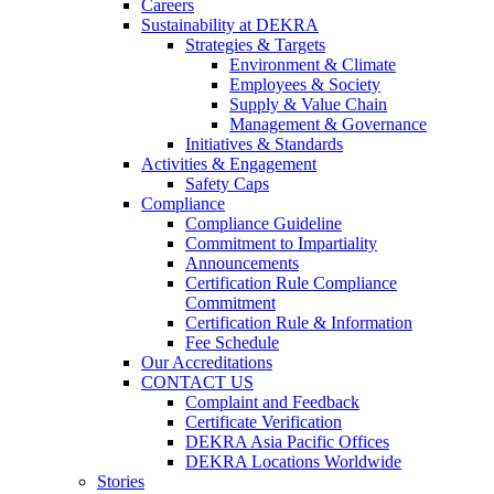
Careers
Sustainability at DEKRA
Strategies & Targets
Environment & Climate
Employees & Society
Supply & Value Chain
Management & Governance
Initiatives & Standards
Activities & Engagement
Safety Caps
Compliance
Compliance Guideline
Commitment to Impartiality
Announcements
Certification Rule Compliance
Commitment
Certification Rule & Information
Fee Schedule
Our Accreditations
CONTACT US
Complaint and Feedback
Certificate Verification
DEKRA Asia Pacific Offices
DEKRA Locations Worldwide
Stories