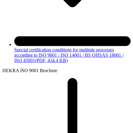
Special certification conditions for multisite processes
according to ISO 9001 / ISO 14001 / BS OHSAS 18001 /
ISO 45001
(PDF, 434.4 KB)
DEKRA ISO 9001 Brochure