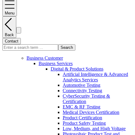
Menu
Back
Contact
Search
Business Customer
Business Services
Digital & Product Solutions
Artificial Intelligence & Advanced
Analytics Services
Automotive Testing
Connectivity Testing
CyberSecurity Testing &
Certification
EMC & RF Testing
Medical Devices Certification
Product Certification
Product Safety Testing
Low, Medium, and High Voltage
Photovoltaic Product Test and