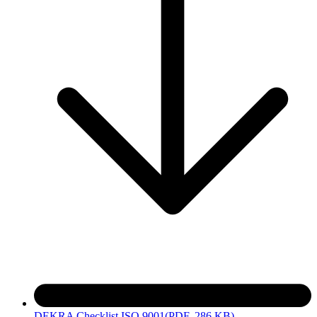
DEKRA Checklist ISO 9001
(PDF, 286 KB)