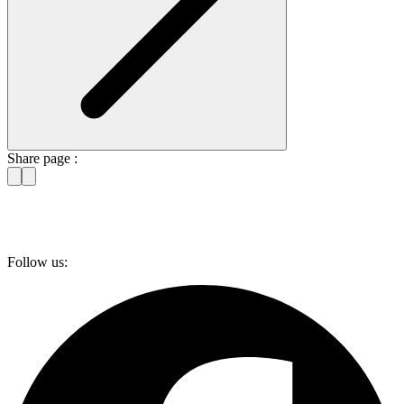
Share page :
Follow us: