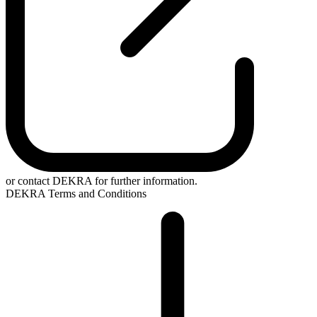
or contact DEKRA for further information.
DEKRA Terms and Conditions