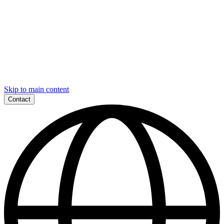
Skip to main content
Contact