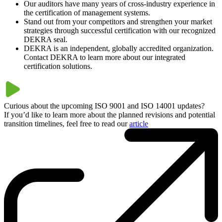
Our auditors have many years of cross-industry experience in
the certification of management systems.
Stand out from your competitors and strengthen your market
strategies through successful certification with our recognized
DEKRA seal.
DEKRA is an independent, globally accredited organization.
Contact DEKRA to learn more about our integrated
certification solutions.
Curious about the upcoming ISO 9001 and ISO 14001 updates?
If you’d like to learn more about the planned revisions and potential
transition timelines, feel free to read our
article