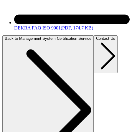
DEKRA FAQ ISO 9001
(PDF, 174.7 KB)
Back to Management System Certification Service
Contact Us