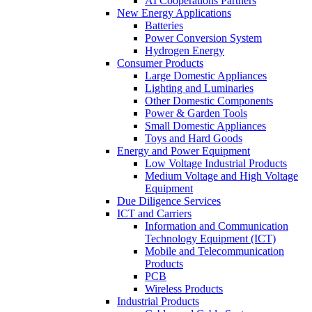
AI Cooperations Partners
New Energy Applications
Batteries
Power Conversion System
Hydrogen Energy
Consumer Products
Large Domestic Appliances
Lighting and Luminaries
Other Domestic Components
Power & Garden Tools
Small Domestic Appliances
Toys and Hard Goods
Energy and Power Equipment
Low Voltage Industrial Products
Medium Voltage and High Voltage
Equipment
Due Diligence Services
ICT and Carriers
Information and Communication
Technology Equipment (ICT)
Mobile and Telecommunication
Products
PCB
Wireless Products
Industrial Products