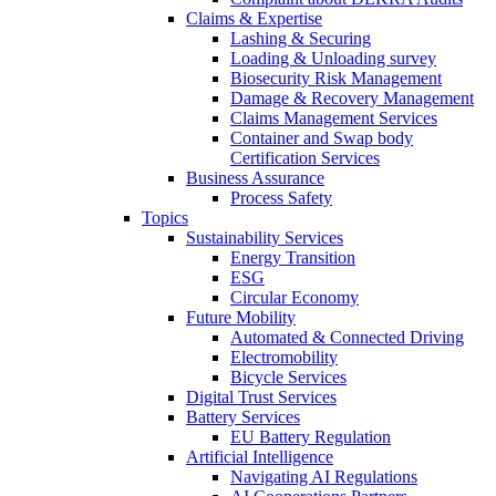
Claims & Expertise
Lashing & Securing
Loading & Unloading survey
Biosecurity Risk Management
Damage & Recovery Management
Claims Management Services
Container and Swap body
Certification Services
Business Assurance
Process Safety
Topics
Sustainability Services
Energy Transition
ESG
Circular Economy
Future Mobility
Automated & Connected Driving
Electromobility
Bicycle Services
Digital Trust Services
Battery Services
EU Battery Regulation
Artificial Intelligence
Navigating AI Regulations