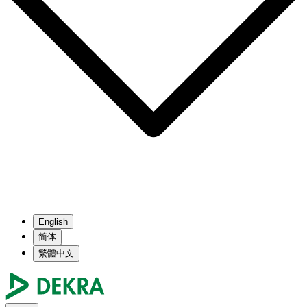
English
简体
繁體中文