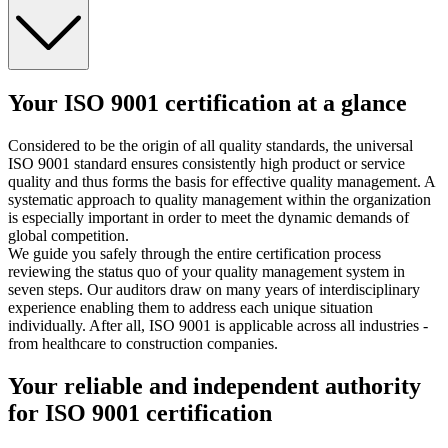
Your ISO 9001 certification at a glance
Considered to be the origin of all quality standards, the universal
ISO 9001 standard ensures consistently high product or service
quality and thus forms the basis for effective quality management. A
systematic approach to quality management within the organization
is especially important in order to meet the dynamic demands of
global competition.
We guide you safely through the entire certification process
reviewing the status quo of your quality management system in
seven steps. Our auditors draw on many years of interdisciplinary
experience enabling them to address each unique situation
individually. After all, ISO 9001 is applicable across all industries -
from healthcare to construction companies.
Your reliable and independent authority
for ISO 9001 certification