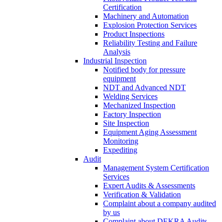
Certification
Machinery and Automation
Explosion Protection Services
Product Inspections
Reliability Testing and Failure
Analysis
Industrial Inspection
Notified body for pressure
equipment
NDT and Advanced NDT
Welding Services
Mechanized Inspection
Factory Inspection
Site Inspection
Equipment Aging Assessment
Monitoring
Expediting
Audit
Management System Certification
Services
Expert Audits & Assessments
Verification & Validation
Complaint about a company audited
by us
Complaint about DEKRA Audits