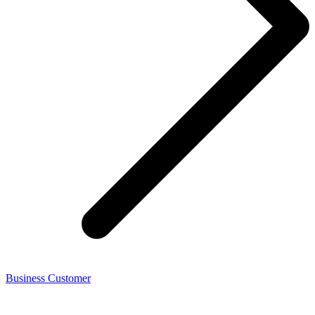
Business Customer