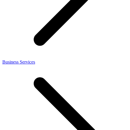
Business Services