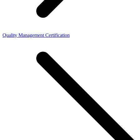
Quality Management Certification