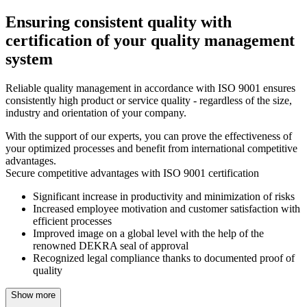
Ensuring consistent quality with
certification of your quality management
system
Reliable quality management in accordance with ISO 9001 ensures
consistently high product or service quality - regardless of the size,
industry and orientation of your company.
With the support of our experts, you can prove the effectiveness of
your optimized processes and benefit from international competitive
advantages.
Secure competitive advantages with ISO 9001 certification
Significant increase in productivity and minimization of risks
Increased employee motivation and customer satisfaction with
efficient processes
Improved image on a global level with the help of the
renowned DEKRA seal of approval
Recognized legal compliance thanks to documented proof of
quality
Show more