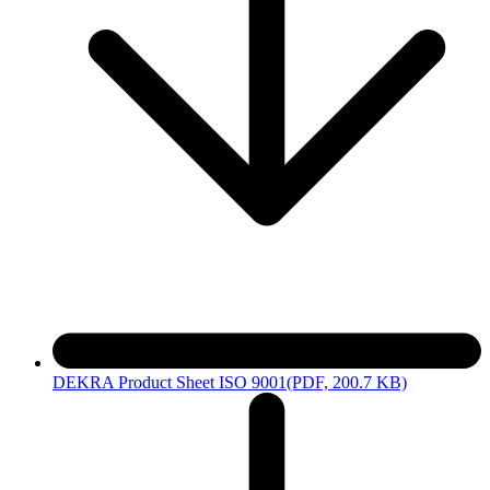
DEKRA Product Sheet ISO 9001
(PDF, 200.7 KB)