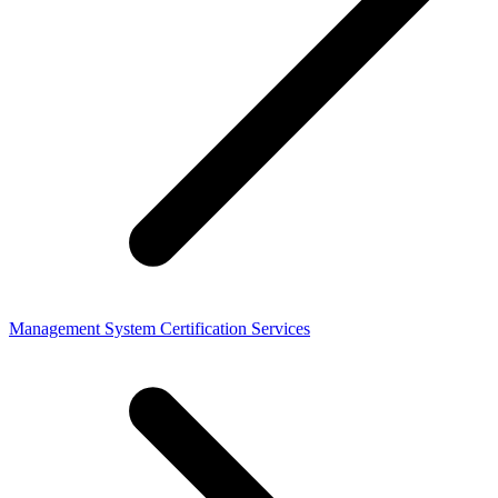
Management System Certification Services