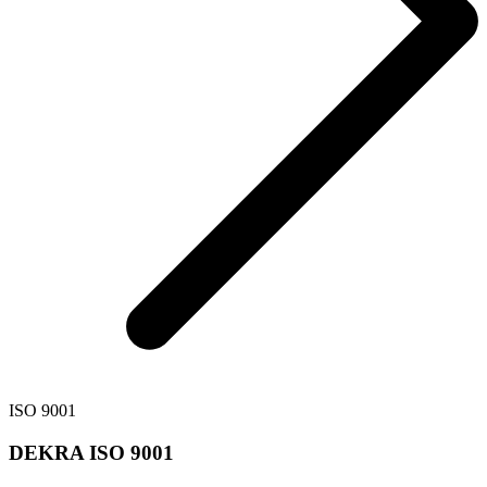
ISO 9001
DEKRA ISO 9001