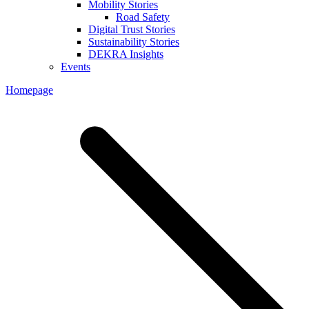
Mobility Stories
Road Safety
Digital Trust Stories
Sustainability Stories
DEKRA Insights
Events
Homepage