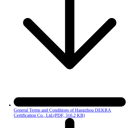
General Terms and Conditions of Hangzhou DEKRA
Certification Co., Ltd.
(PDF, 316.2 KB)