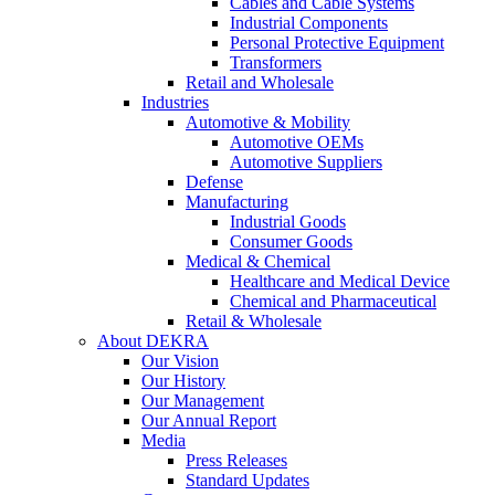
Cables and Cable Systems
Industrial Components
Personal Protective Equipment
Transformers
Retail and Wholesale
Industries
Automotive & Mobility
Automotive OEMs
Automotive Suppliers
Defense
Manufacturing
Industrial Goods
Consumer Goods
Medical & Chemical
Healthcare and Medical Device
Chemical and Pharmaceutical
Retail & Wholesale
About DEKRA
Our Vision
Our History
Our Management
Our Annual Report
Media
Press Releases
Standard Updates