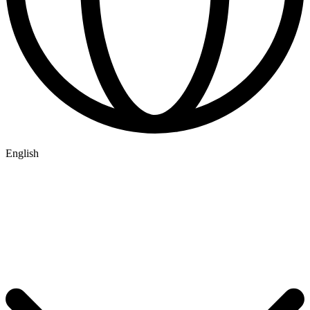
English