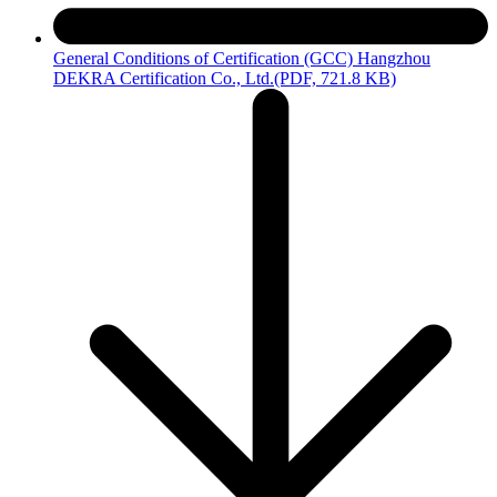
General Conditions of Certification (GCC) Hangzhou
DEKRA Certification Co., Ltd.
(PDF, 721.8 KB)