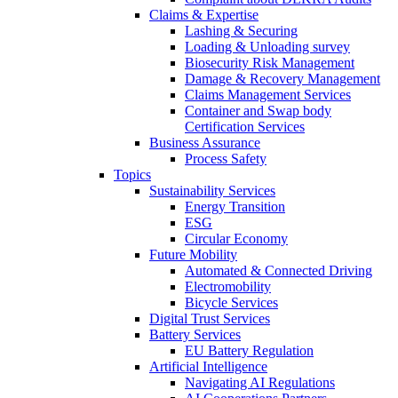
Claims & Expertise
Lashing & Securing
Loading & Unloading survey
Biosecurity Risk Management
Damage & Recovery Management
Claims Management Services
Container and Swap body
Certification Services
Business Assurance
Process Safety
Topics
Sustainability Services
Energy Transition
ESG
Circular Economy
Future Mobility
Automated & Connected Driving
Electromobility
Bicycle Services
Digital Trust Services
Battery Services
EU Battery Regulation
Artificial Intelligence
Navigating AI Regulations