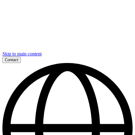
Skip to main content
Contact