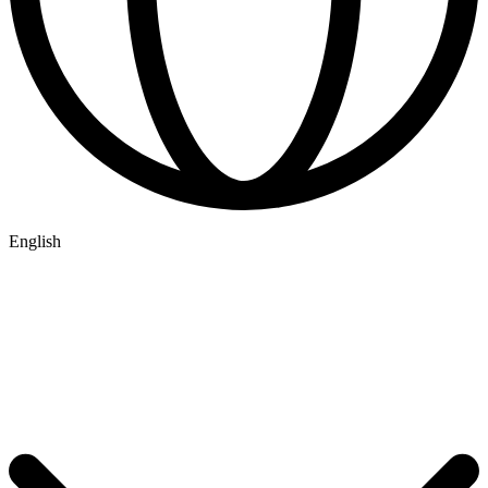
English