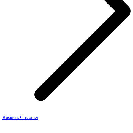
Business Customer