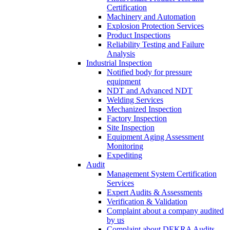
Certification
Machinery and Automation
Explosion Protection Services
Product Inspections
Reliability Testing and Failure
Analysis
Industrial Inspection
Notified body for pressure
equipment
NDT and Advanced NDT
Welding Services
Mechanized Inspection
Factory Inspection
Site Inspection
Equipment Aging Assessment
Monitoring
Expediting
Audit
Management System Certification
Services
Expert Audits & Assessments
Verification & Validation
Complaint about a company audited
by us
Complaint about DEKRA Audits