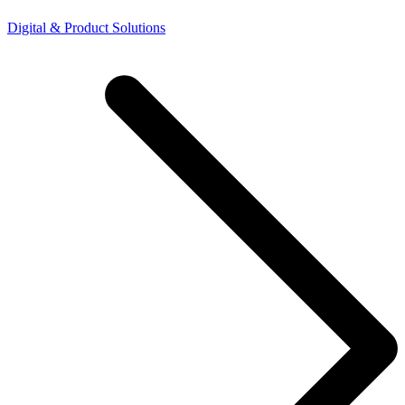
Digital & Product Solutions