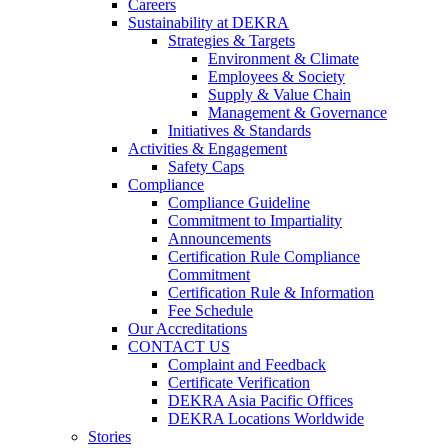
Careers
Sustainability at DEKRA
Strategies & Targets
Environment & Climate
Employees & Society
Supply & Value Chain
Management & Governance
Initiatives & Standards
Activities & Engagement
Safety Caps
Compliance
Compliance Guideline
Commitment to Impartiality
Announcements
Certification Rule Compliance
Commitment
Certification Rule & Information
Fee Schedule
Our Accreditations
CONTACT US
Complaint and Feedback
Certificate Verification
DEKRA Asia Pacific Offices
DEKRA Locations Worldwide
Stories