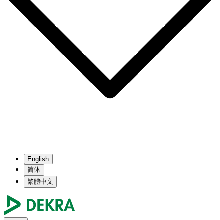
English
简体
繁體中文