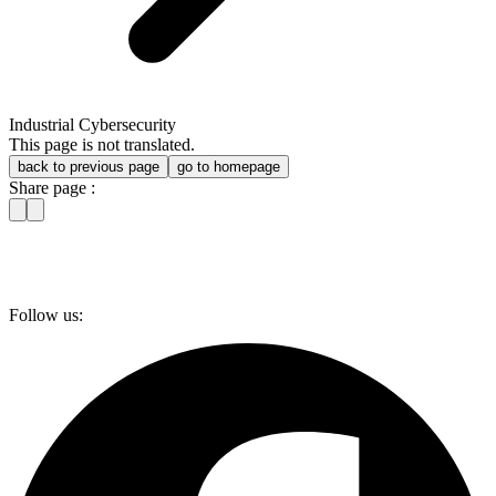
Industrial Cybersecurity
This page is not translated.
back to previous page
go to homepage
Share page :
Follow us: