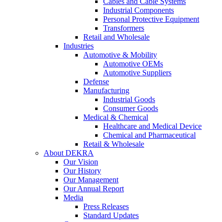
Cables and Cable Systems
Industrial Components
Personal Protective Equipment
Transformers
Retail and Wholesale
Industries
Automotive & Mobility
Automotive OEMs
Automotive Suppliers
Defense
Manufacturing
Industrial Goods
Consumer Goods
Medical & Chemical
Healthcare and Medical Device
Chemical and Pharmaceutical
Retail & Wholesale
About DEKRA
Our Vision
Our History
Our Management
Our Annual Report
Media
Press Releases
Standard Updates