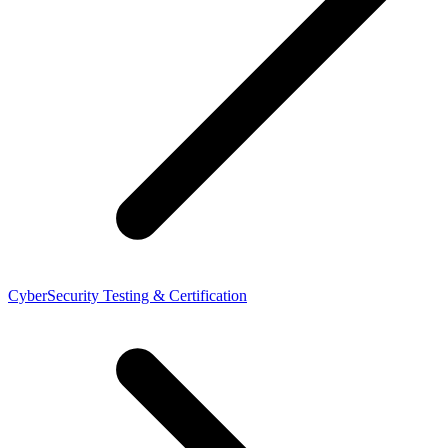
CyberSecurity Testing & Certification