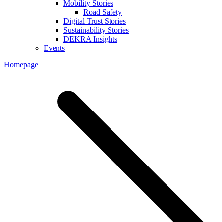
Mobility Stories
Road Safety
Digital Trust Stories
Sustainability Stories
DEKRA Insights
Events
Homepage