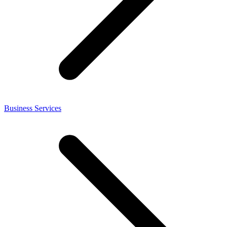
Business Services