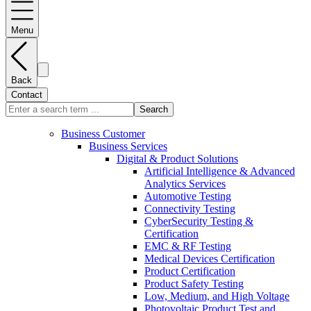
Menu
Back
Contact
Search
Business Customer
Business Services
Digital & Product Solutions
Artificial Intelligence & Advanced
Analytics Services
Automotive Testing
Connectivity Testing
CyberSecurity Testing &
Certification
EMC & RF Testing
Medical Devices Certification
Product Certification
Product Safety Testing
Low, Medium, and High Voltage
Photovoltaic Product Test and