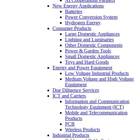
AI Cooperations Partners
New Energy Applications
Batteries
Power Conversion System
Hydrogen Energy
Consumer Products
Large Domestic Appliances
Lighting and Luminaries
Other Domestic Components
Power & Garden Tools
Small Domestic Appliances
Toys and Hard Goods
Energy and Power Equipment
Low Voltage Industrial Products
Medium Voltage and High Voltage
Equipment
Due Diligence Services
ICT and Carriers
Information and Communication
Technology Equipment (ICT)
Mobile and Telecommunication
Products
PCB
Wireless Products
Industrial Products