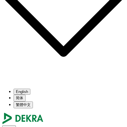
English
简体
繁體中文