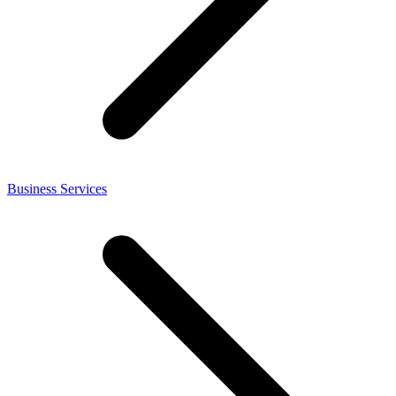
Business Services