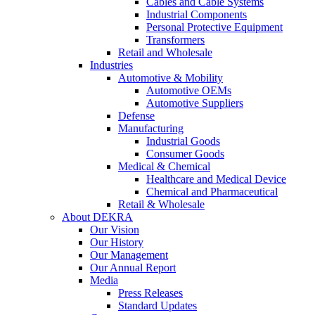
Cables and Cable Systems
Industrial Components
Personal Protective Equipment
Transformers
Retail and Wholesale
Industries
Automotive & Mobility
Automotive OEMs
Automotive Suppliers
Defense
Manufacturing
Industrial Goods
Consumer Goods
Medical & Chemical
Healthcare and Medical Device
Chemical and Pharmaceutical
Retail & Wholesale
About DEKRA
Our Vision
Our History
Our Management
Our Annual Report
Media
Press Releases
Standard Updates