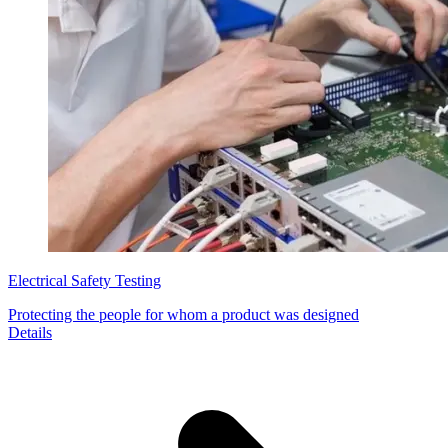
Electrical Safety Testing
Protecting the people for whom a product was designed
Details