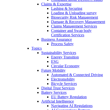
Claims & Expertise
Lashing & Securing
Loading & Unloading survey
Biosecurity Risk Management
Damage & Recovery Management
Claims Management Services
Container and Swap body
Certification Services
Business Assurance
Process Safety
Topics
Sustainability Services
Energy Transition
ESG
Circular Economy
Future Mobility
Automated & Connected Driving
Electromobility
Bicycle Services
Digital Trust Services
Battery Services
EU Battery Regulation
Artificial Intelligence
Navigating AI Regulations