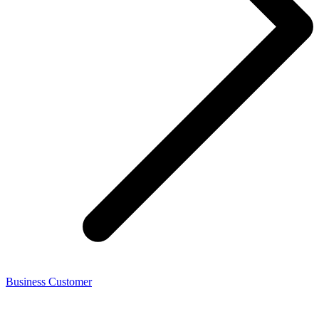
Business Customer