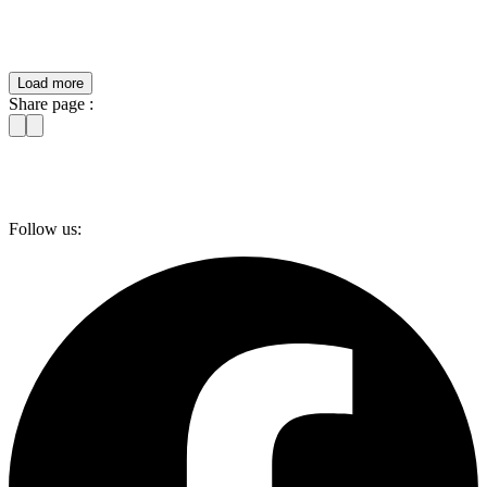
Load more
Share page :
Follow us: