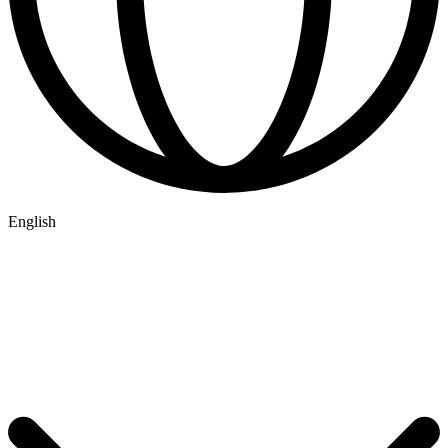
English