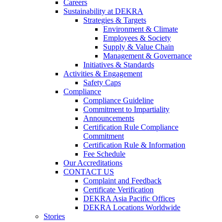
Careers
Sustainability at DEKRA
Strategies & Targets
Environment & Climate
Employees & Society
Supply & Value Chain
Management & Governance
Initiatives & Standards
Activities & Engagement
Safety Caps
Compliance
Compliance Guideline
Commitment to Impartiality
Announcements
Certification Rule Compliance
Commitment
Certification Rule & Information
Fee Schedule
Our Accreditations
CONTACT US
Complaint and Feedback
Certificate Verification
DEKRA Asia Pacific Offices
DEKRA Locations Worldwide
Stories