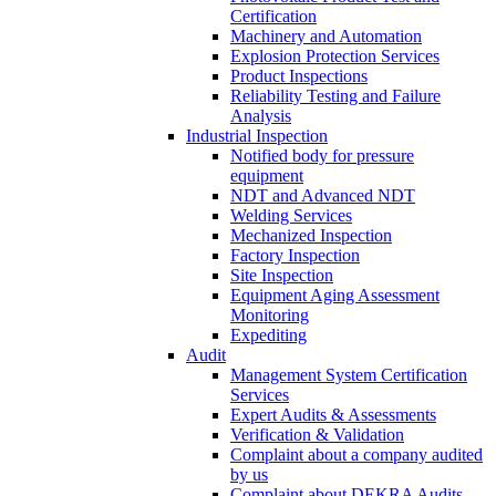
Certification
Machinery and Automation
Explosion Protection Services
Product Inspections
Reliability Testing and Failure
Analysis
Industrial Inspection
Notified body for pressure
equipment
NDT and Advanced NDT
Welding Services
Mechanized Inspection
Factory Inspection
Site Inspection
Equipment Aging Assessment
Monitoring
Expediting
Audit
Management System Certification
Services
Expert Audits & Assessments
Verification & Validation
Complaint about a company audited
by us
Complaint about DEKRA Audits