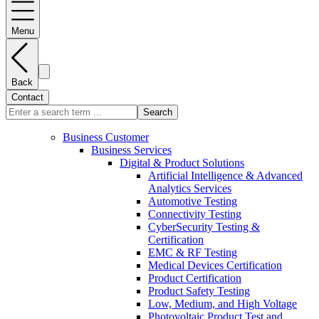
Menu
Back
Contact
Search
Business Customer
Business Services
Digital & Product Solutions
Artificial Intelligence & Advanced
Analytics Services
Automotive Testing
Connectivity Testing
CyberSecurity Testing &
Certification
EMC & RF Testing
Medical Devices Certification
Product Certification
Product Safety Testing
Low, Medium, and High Voltage
Photovoltaic Product Test and