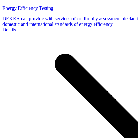
Energy Efficiency Testing
DEKRA can provide with services of conformity assessment, declaratio
domestic and international standards of energy efficiency.
Details