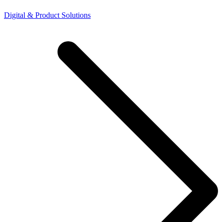
Digital & Product Solutions