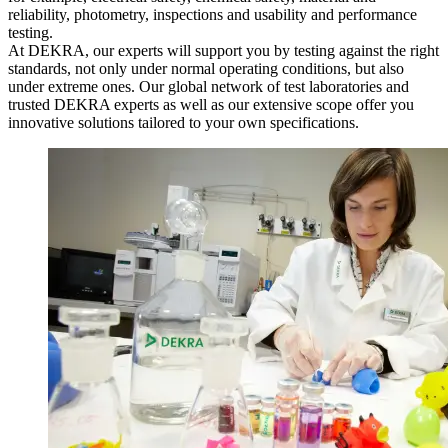
reliability, photometry, inspections and usability and performance
testing.
At DEKRA, our experts will support you by testing against the right
standards, not only under normal operating conditions, but also
under extreme ones. Our global network of test laboratories and
trusted DEKRA experts as well as our extensive scope offer you
innovative solutions tailored to your own specifications.