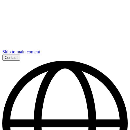
Skip to main content
Contact