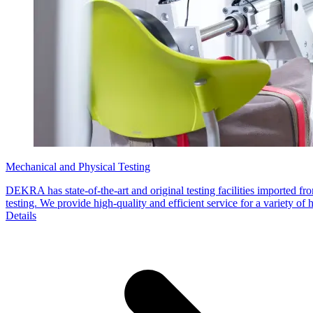
Mechanical and Physical Testing
DEKRA has state-of-the-art and original testing facilities imported 
testing. We provide high-quality and efficient service for a variety of 
Details