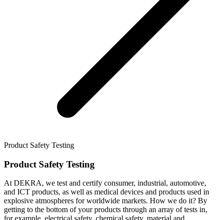
Product Safety Testing
Product Safety Testing
At DEKRA, we test and certify consumer, industrial, automotive,
and ICT products, as well as medical devices and products used in
explosive atmospheres for worldwide markets. How we do it? By
getting to the bottom of your products through an array of tests in,
for example, electrical safety, chemical safety, material and