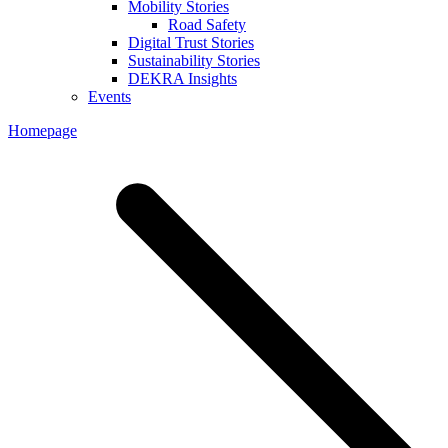
Mobility Stories
Road Safety
Digital Trust Stories
Sustainability Stories
DEKRA Insights
Events
Homepage