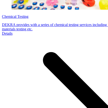
Chemical Testing
DEKRA provides with a series of chemical testing services includi
materials testing etc.
Details