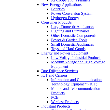
AI Cooperations Partners
New Energy Applications
Batteries
Power Conversion System
Hydrogen Energy
Consumer Products
Large Domestic Appliances
Lighting and Luminaries
Other Domestic Components
Power & Garden Tools
Small Domestic Appliances
Toys and Hard Goods
Energy and Power Equipment
Low Voltage Industrial Products
Medium Voltage and High Voltage
Equipment
Due Diligence Services
ICT and Carriers
Information and Communication
Technology Equipment (ICT)
Mobile and Telecommunication
Products
PCB
Wireless Products
Industrial Products