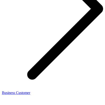
Business Customer