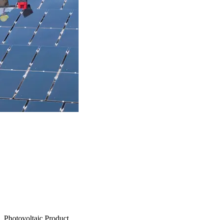
Photovoltaic Product