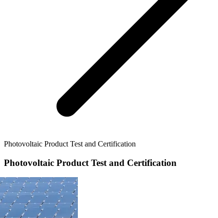
Photovoltaic Product Test and Certification
Photovoltaic Product Test and Certification