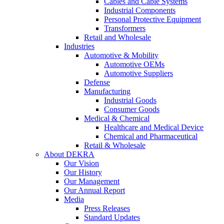
Cables and Cable Systems
Industrial Components
Personal Protective Equipment
Transformers
Retail and Wholesale
Industries
Automotive & Mobility
Automotive OEMs
Automotive Suppliers
Defense
Manufacturing
Industrial Goods
Consumer Goods
Medical & Chemical
Healthcare and Medical Device
Chemical and Pharmaceutical
Retail & Wholesale
About DEKRA
Our Vision
Our History
Our Management
Our Annual Report
Media
Press Releases
Standard Updates