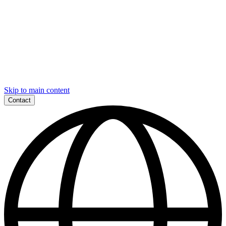
Skip to main content
Contact