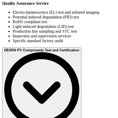
Quality Assurance Service
Electro-luminescence (EL) test and infrared imaging
Potential induced degradation (PID) test
RoHS compliant test
Light induced degradation (LID) test
Production line sampling and STC test
Inspection and supervision services
Specific standard factory audit
DEKRA PV Components Test and Certification