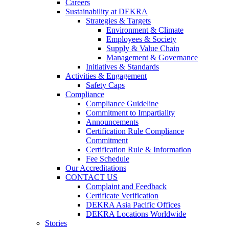
Careers
Sustainability at DEKRA
Strategies & Targets
Environment & Climate
Employees & Society
Supply & Value Chain
Management & Governance
Initiatives & Standards
Activities & Engagement
Safety Caps
Compliance
Compliance Guideline
Commitment to Impartiality
Announcements
Certification Rule Compliance
Commitment
Certification Rule & Information
Fee Schedule
Our Accreditations
CONTACT US
Complaint and Feedback
Certificate Verification
DEKRA Asia Pacific Offices
DEKRA Locations Worldwide
Stories