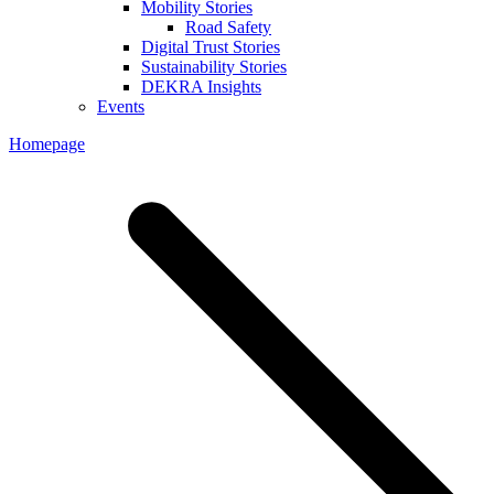
Mobility Stories
Road Safety
Digital Trust Stories
Sustainability Stories
DEKRA Insights
Events
Homepage