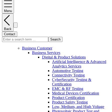
Menu
Back
Contact
Search
Business Customer
Business Services
Digital & Product Solutions
Artificial Intelligence & Advanced
Analytics Services
Automotive Testing
Connectivity Testing
CyberSecurity Testing &
Certification
EMC & RF Testing
Medical Devices Certification
Product Certification
Product Safety Testing
Low, Medium, and High Voltage
Photovoltaic Product Test and