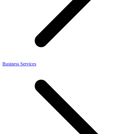
Business Services