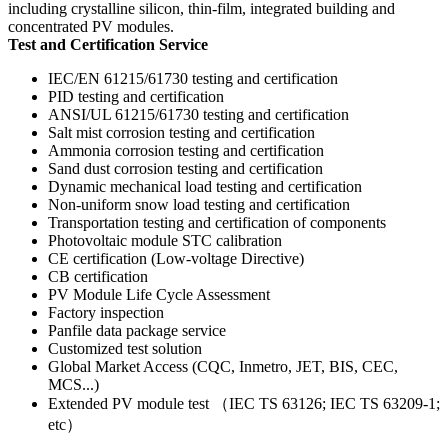
including crystalline silicon, thin-film, integrated building and
concentrated PV modules.
Test and Certification Service
IEC/EN 61215/61730 testing and certification
PID testing and certification
ANSI/UL 61215/61730 testing and certification
Salt mist corrosion testing and certification
Ammonia corrosion testing and certification
Sand dust corrosion testing and certification
Dynamic mechanical load testing and certification
Non-uniform snow load testing and certification
Transportation testing and certification of components
Photovoltaic module STC calibration
CE certification (Low-voltage Directive)
CB certification
PV Module Life Cycle Assessment
Factory inspection
Panfile data package service
Customized test solution
Global Market Access (CQC, Inmetro, JET, BIS, CEC,
MCS...)
Extended PV module test （IEC TS 63126; IEC TS 63209-1;
etc）