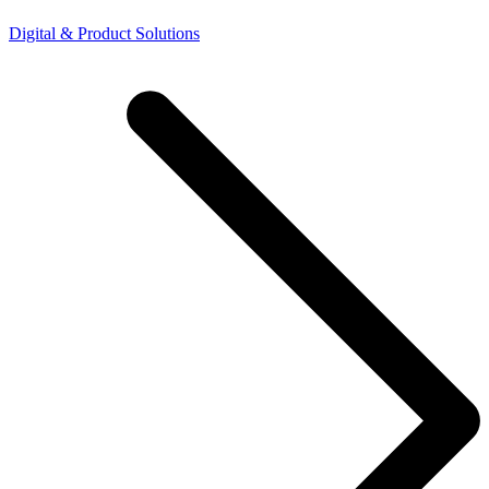
Digital & Product Solutions