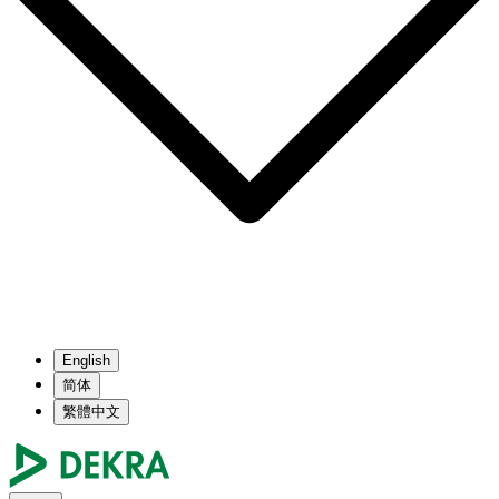
English
简体
繁體中文