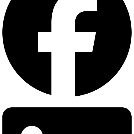
Hot-spot endurance test
GB/T 36276 (Lithium ion battery), JIS C 8715-1/-2,
Salt mist corrosion test
ESS
GB/T 36280 (Lead-carbon battery), UL1973，IEC/EN
Dynamic mechanical load test
Battery
62619:2017