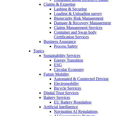
Claims & Expertise
Lashing & Securing
Loading & Unloading survey
Biosecurity Risk Management
Damage & Recovery Management
Claims Management Services
Container and Swap body
Certification Services
Business Assurance
Process Safety
Topics
Sustainability Services
Energy Transition
ESG
Circular Economy
Future Mobility
Automated & Connected Driving
Electromobility
Bicycle Services
Digital Trust Services
Battery Services
EU Battery Regulation
Artificial Intelligence
Navigating AI Regulations