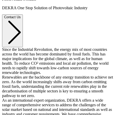
DEKRA One Stop Solution of Photovoltaic Industry
Contact Us
Since the Industrial Revolution, the energy mix of most countries
across the world has become dominated by fossil fuels. This has
major implications for the global climate, as well as for human
health. To reduce CO² emissions and local air pollution, the world
needs to rapidly shift towards low-carbon sources of energy
renewable technologies.
Renewables are the backbone of any energy transition to achieve net
zero. As the world increasingly shifts away from carbon emitting
fossil fuels, understanding the current role renewables play in the
decarbonisation of multiple sectors is key to ensuring a smooth
pathway to net zero.
As an international expert organization, DEKRA offers a wide
range of comprehensive services to address the challenges of the
solar market based on national and international standards as well as
industry and customer requirements. We have comprehensive