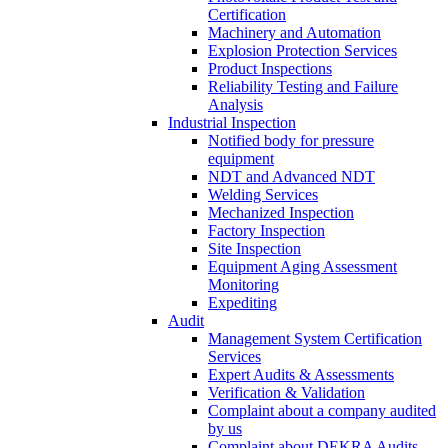
Certification
Machinery and Automation
Explosion Protection Services
Product Inspections
Reliability Testing and Failure
Analysis
Industrial Inspection
Notified body for pressure
equipment
NDT and Advanced NDT
Welding Services
Mechanized Inspection
Factory Inspection
Site Inspection
Equipment Aging Assessment
Monitoring
Expediting
Audit
Management System Certification
Services
Expert Audits & Assessments
Verification & Validation
Complaint about a company audited
by us
Complaint about DEKRA Audits