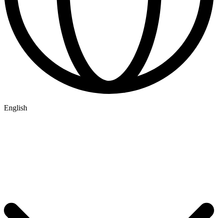
English