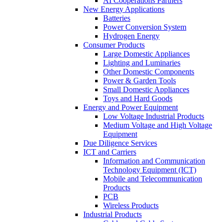
AI Cooperations Partners
New Energy Applications
Batteries
Power Conversion System
Hydrogen Energy
Consumer Products
Large Domestic Appliances
Lighting and Luminaries
Other Domestic Components
Power & Garden Tools
Small Domestic Appliances
Toys and Hard Goods
Energy and Power Equipment
Low Voltage Industrial Products
Medium Voltage and High Voltage
Equipment
Due Diligence Services
ICT and Carriers
Information and Communication
Technology Equipment (ICT)
Mobile and Telecommunication
Products
PCB
Wireless Products
Industrial Products