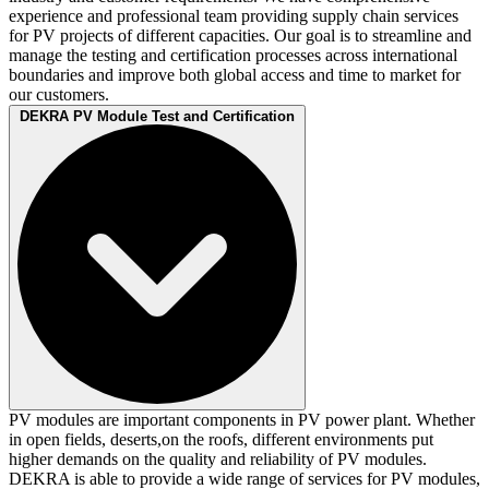
experience and professional team providing supply chain services
for PV projects of different capacities. Our goal is to streamline and
manage the testing and certification processes across international
boundaries and improve both global access and time to market for
our customers.
DEKRA PV Module Test and Certification
PV modules are important components in PV power plant. Whether
in open fields, deserts,on the roofs, different environments put
higher demands on the quality and reliability of PV modules.
DEKRA is able to provide a wide range of services for PV modules,