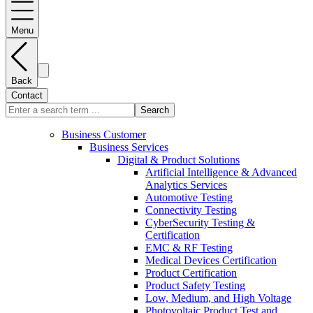
Menu
Back
Contact
Search
Business Customer
Business Services
Digital & Product Solutions
Artificial Intelligence & Advanced
Analytics Services
Automotive Testing
Connectivity Testing
CyberSecurity Testing &
Certification
EMC & RF Testing
Medical Devices Certification
Product Certification
Product Safety Testing
Low, Medium, and High Voltage
Photovoltaic Product Test and