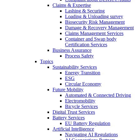
Claims & Expertise
Lashing & Securing
Loading & Unloading survey
Biosecurity Risk Management
Damage & Recovery Management
Claims Management Services
Container and Swap body
Certification Services
Business Assurance
Process Safety
Topics
Sustainability Services
Energy Transition
ESG
Circular Economy
Future Mobility
Automated & Connected Driving
Electromobility
Bicycle Services
Digital Trust Services
Battery Services
EU Battery Regulation
Artificial Intelligence
Navigating AI Regulations