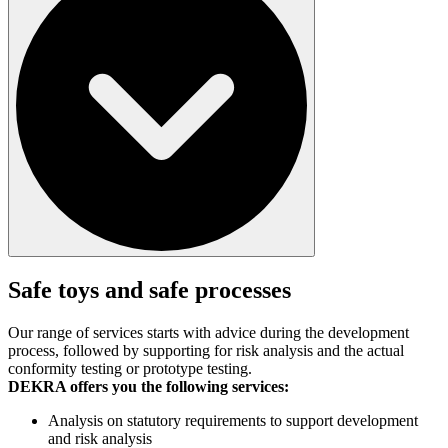
Safe toys and safe processes
Our range of services starts with advice during the development
process, followed by supporting for risk analysis and the actual
conformity testing or prototype testing.
DEKRA offers you the following services:
Analysis on statutory requirements to support development
and risk analysis