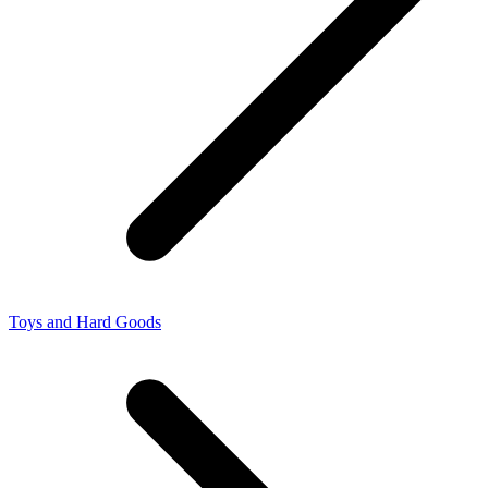
Toys and Hard Goods