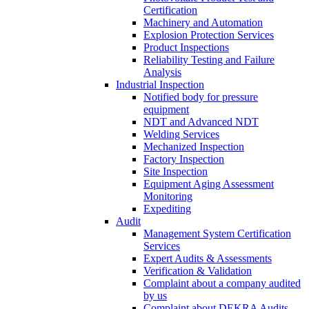
Certification
Machinery and Automation
Explosion Protection Services
Product Inspections
Reliability Testing and Failure
Analysis
Industrial Inspection
Notified body for pressure
equipment
NDT and Advanced NDT
Welding Services
Mechanized Inspection
Factory Inspection
Site Inspection
Equipment Aging Assessment
Monitoring
Expediting
Audit
Management System Certification
Services
Expert Audits & Assessments
Verification & Validation
Complaint about a company audited
by us
Complaint about DEKRA Audits