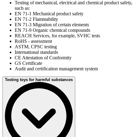
Testing of mechanical, electrical and chemical product safety,
such as:
EN 71-1 Mechanical product safety
EN 71-2 Flammability
EN 71-3 Migration of certain elements
EN 71-9 Organic chemical compounds
REACH Services, for example, SVHC tests
RoHS - assessment
ASTM, CPSC testing
International standards
CE Attestation of Conformity
GS Certificate
Audit and certification management system
Testing toys for harmful substances