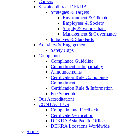
Careers
Sustainability at DEKRA
Strategies & Targets
Environment & Climate
Employees & Society
Supply & Value Chain
Management & Governance
Initiatives & Standards
Activities & Engagement
Safety Caps
Compliance
Compliance Guideline
Commitment to Impartiality
Announcements
Certification Rule Compliance
Commitment
Certification Rule & Information
Fee Schedule
Our Accreditations
CONTACT US
Complaint and Feedback
Certificate Verification
DEKRA Asia Pacific Offices
DEKRA Locations Worldwide
Stories