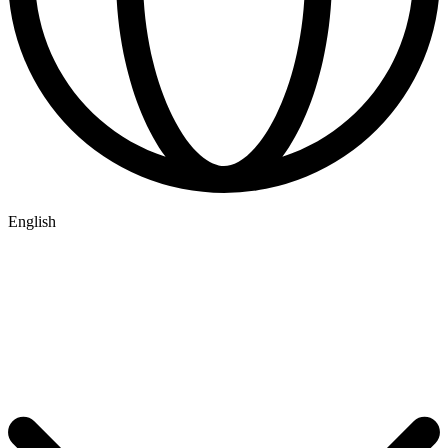
English