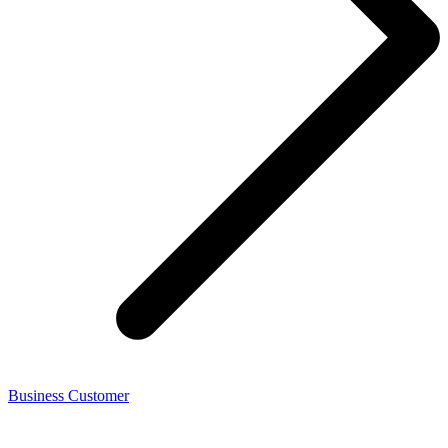
Business Customer