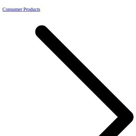
Consumer Products