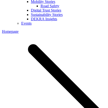
Mobility Stories
Road Safety
Digital Trust Stories
Sustainability Stories
DEKRA Insights
Events
Homepage