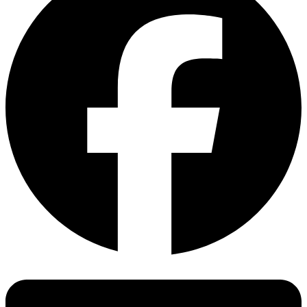
Our experts will be happy to advise you. Simply contact us.
EN 1930 Safety barriers and gates