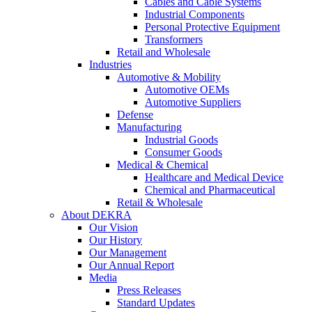
Cables and Cable Systems
Industrial Components
Personal Protective Equipment
Transformers
Retail and Wholesale
Industries
Automotive & Mobility
Automotive OEMs
Automotive Suppliers
Defense
Manufacturing
Industrial Goods
Consumer Goods
Medical & Chemical
Healthcare and Medical Device
Chemical and Pharmaceutical
Retail & Wholesale
About DEKRA
Our Vision
Our History
Our Management
Our Annual Report
Media
Press Releases
Standard Updates