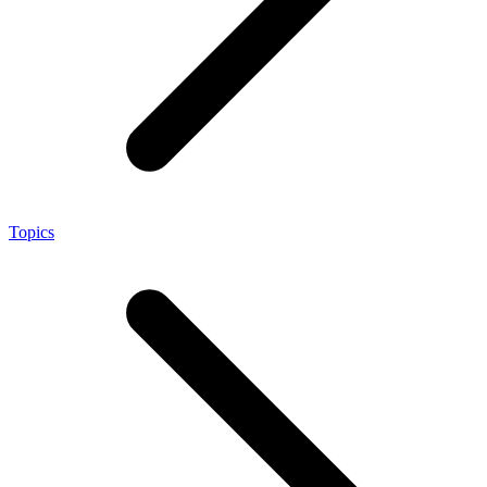
Topics