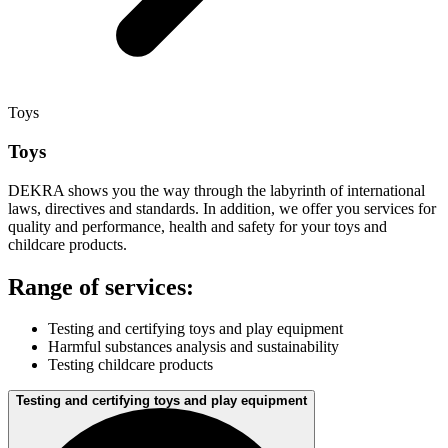
Toys
Toys
DEKRA shows you the way through the labyrinth of international
laws, directives and standards. In addition, we offer you services for
quality and performance, health and safety for your toys and
childcare products.
Range of services:
Testing and certifying toys and play equipment
Harmful substances analysis and sustainability
Testing childcare products
Testing and certifying toys and play equipment