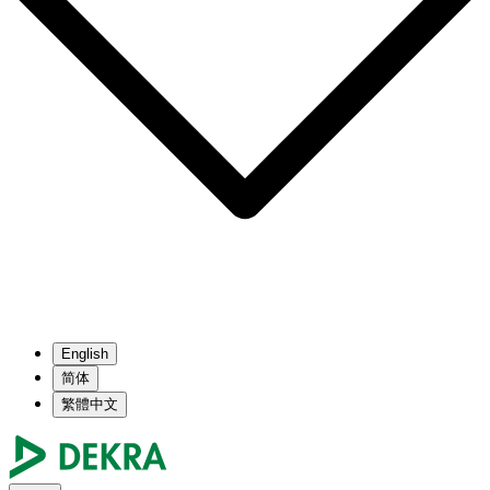
English
简体
繁體中文