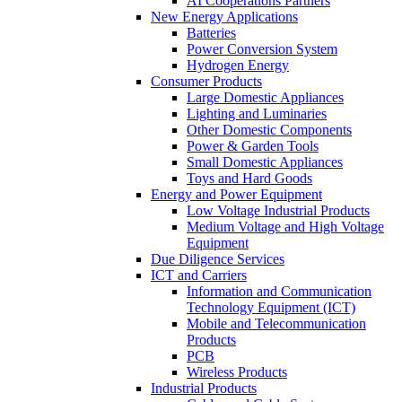
AI Cooperations Partners
New Energy Applications
Batteries
Power Conversion System
Hydrogen Energy
Consumer Products
Large Domestic Appliances
Lighting and Luminaries
Other Domestic Components
Power & Garden Tools
Small Domestic Appliances
Toys and Hard Goods
Energy and Power Equipment
Low Voltage Industrial Products
Medium Voltage and High Voltage
Equipment
Due Diligence Services
ICT and Carriers
Information and Communication
Technology Equipment (ICT)
Mobile and Telecommunication
Products
PCB
Wireless Products
Industrial Products