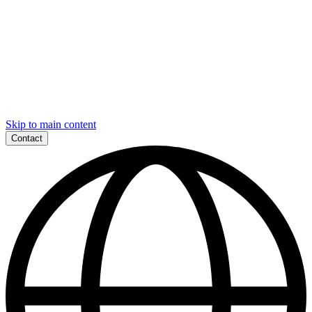
Skip to main content
Contact