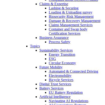
Claims & Expertise
Lashing & Securing
Loading & Unloading survey
Biosecurity Risk Management
Damage & Recovery Management
Claims Management Services
Container and Swap body
Certification Services
Business Assurance
Process Safety
Topics
Sustainability Services
Energy Transition
ESG
Circular Economy
Future Mobility
Automated & Connected Driving
Electromobility
Bicycle Services
Digital Trust Services
Battery Services
EU Battery Regulation
Artificial Intelligence
Navigating AI Regulations