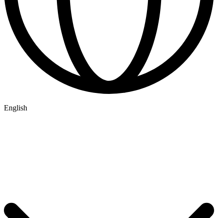
English