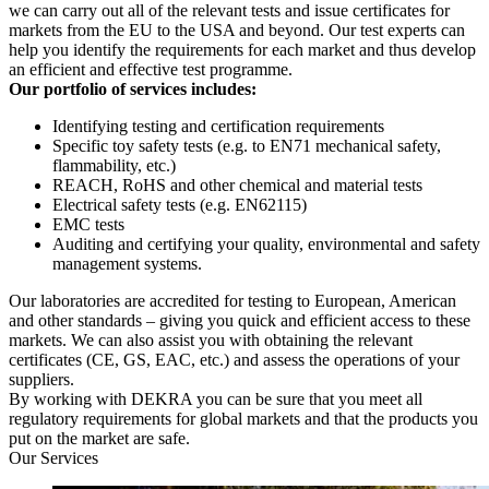
we can carry out all of the relevant tests and issue certificates for
markets from the EU to the USA and beyond. Our test experts can
help you identify the requirements for each market and thus develop
an efficient and effective test programme.
Our portfolio of services includes:
Identifying testing and certification requirements
Specific toy safety tests (e.g. to EN71 mechanical safety,
flammability, etc.)
REACH, RoHS and other chemical and material tests
Electrical safety tests (e.g. EN62115)
EMC tests
Auditing and certifying your quality, environmental and safety
management systems.
Our laboratories are accredited for testing to European, American
and other standards – giving you quick and efficient access to these
markets. We can also assist you with obtaining the relevant
certificates (CE, GS, EAC, etc.) and assess the operations of your
suppliers.
By working with DEKRA you can be sure that you meet all
regulatory requirements for global markets and that the products you
put on the market are safe.
Our Services