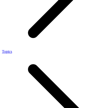
Topics