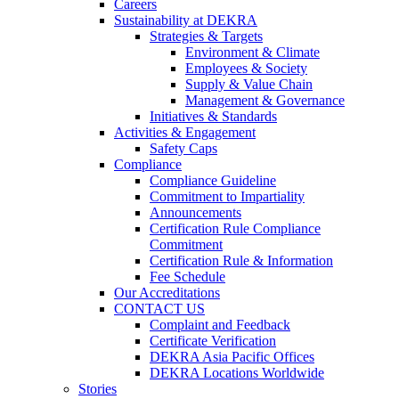
Careers
Sustainability at DEKRA
Strategies & Targets
Environment & Climate
Employees & Society
Supply & Value Chain
Management & Governance
Initiatives & Standards
Activities & Engagement
Safety Caps
Compliance
Compliance Guideline
Commitment to Impartiality
Announcements
Certification Rule Compliance
Commitment
Certification Rule & Information
Fee Schedule
Our Accreditations
CONTACT US
Complaint and Feedback
Certificate Verification
DEKRA Asia Pacific Offices
DEKRA Locations Worldwide
Stories