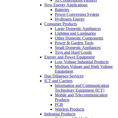
AI Cooperations Partners
New Energy Applications
Batteries
Power Conversion System
Hydrogen Energy
Consumer Products
Large Domestic Appliances
Lighting and Luminaries
Other Domestic Components
Power & Garden Tools
Small Domestic Appliances
Toys and Hard Goods
Energy and Power Equipment
Low Voltage Industrial Products
Medium Voltage and High Voltage
Equipment
Due Diligence Services
ICT and Carriers
Information and Communication
Technology Equipment (ICT)
Mobile and Telecommunication
Products
PCB
Wireless Products
Industrial Products