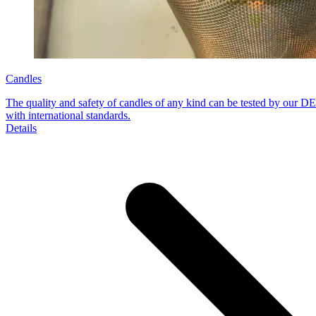
Candles
The quality and safety of candles of any kind can be tested by our 
with international standards.
Details