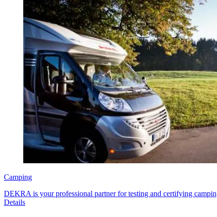
Camping
DEKRA is your professional partner for testing and certifying campin
Details