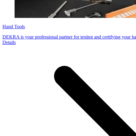
Hand Tools
DEKRA is your professional partner for testing and certifying your ha
Details