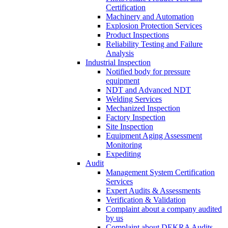
Certification
Machinery and Automation
Explosion Protection Services
Product Inspections
Reliability Testing and Failure
Analysis
Industrial Inspection
Notified body for pressure
equipment
NDT and Advanced NDT
Welding Services
Mechanized Inspection
Factory Inspection
Site Inspection
Equipment Aging Assessment
Monitoring
Expediting
Audit
Management System Certification
Services
Expert Audits & Assessments
Verification & Validation
Complaint about a company audited
by us
Complaint about DEKRA Audits