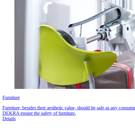
Furniture
Furniture, besides their aesthetic value, should be safe as any consum
DEKRA ensure the safety of furniture.
Details