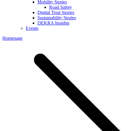
Mobility Stories
Road Safety
Digital Trust Stories
Sustainability Stories
DEKRA Insights
Events
Homepage