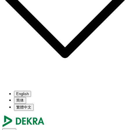
English
简体
繁體中文