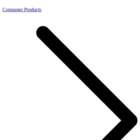
Consumer Products