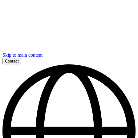
Skip to main content
Contact