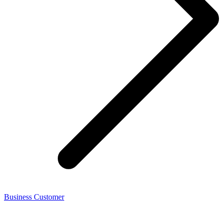
Business Customer