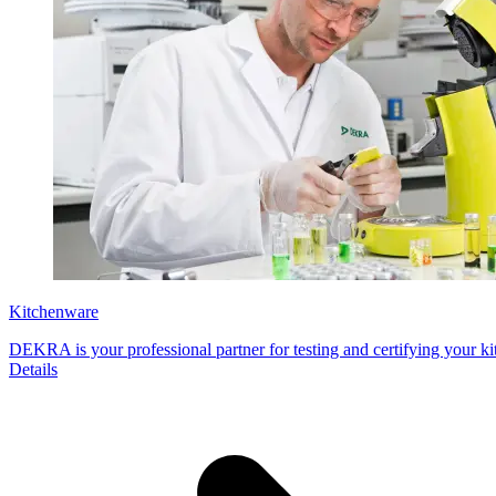
Kitchenware
DEKRA is your professional partner for testing and certifying your ki
Details