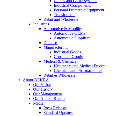
Cables and Cable Systems
Industrial Components
Personal Protective Equipment
Transformers
Retail and Wholesale
Industries
Automotive & Mobility
Automotive OEMs
Automotive Suppliers
Defense
Manufacturing
Industrial Goods
Consumer Goods
Medical & Chemical
Healthcare and Medical Device
Chemical and Pharmaceutical
Retail & Wholesale
About DEKRA
Our Vision
Our History
Our Management
Our Annual Report
Media
Press Releases
Standard Updates