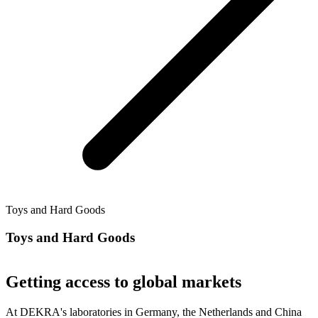
Toys and Hard Goods
Toys and Hard Goods
Getting access to global markets
At DEKRA's laboratories in Germany, the Netherlands and China