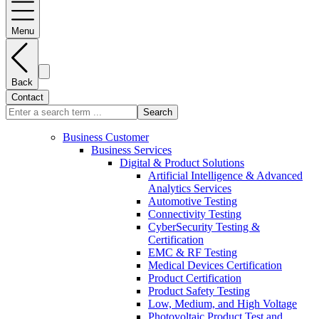
Menu
Back
Contact
Search
Business Customer
Business Services
Digital & Product Solutions
Artificial Intelligence & Advanced
Analytics Services
Automotive Testing
Connectivity Testing
CyberSecurity Testing &
Certification
EMC & RF Testing
Medical Devices Certification
Product Certification
Product Safety Testing
Low, Medium, and High Voltage
Photovoltaic Product Test and