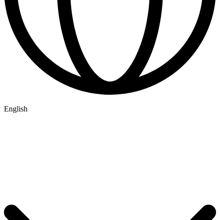
English