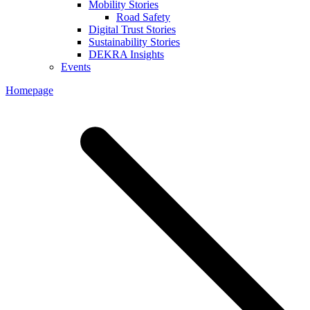
Mobility Stories
Road Safety
Digital Trust Stories
Sustainability Stories
DEKRA Insights
Events
Homepage