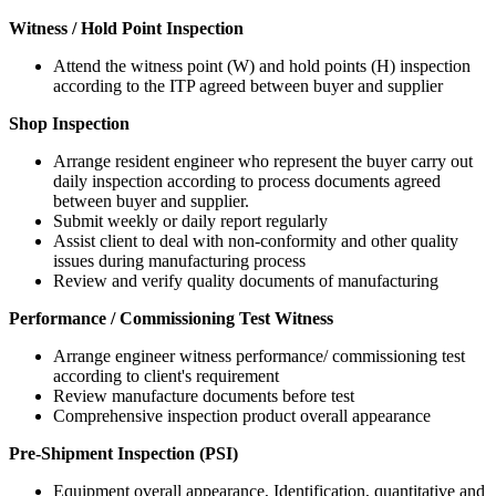
Witness / Hold Point Inspection
Attend the witness point (W) and hold points (H) inspection
according to the ITP agreed between buyer and supplier
Shop Inspection
Arrange resident engineer who represent the buyer carry out
daily inspection according to process documents agreed
between buyer and supplier.
Submit weekly or daily report regularly
Assist client to deal with non-conformity and other quality
issues during manufacturing process
Review and verify quality documents of manufacturing
Performance / Commissioning Test Witness
Arrange engineer witness performance/ commissioning test
according to client's requirement
Review manufacture documents before test
Comprehensive inspection product overall appearance
Pre-Shipment Inspection (PSI)
Equipment overall appearance, Identification, quantitative and