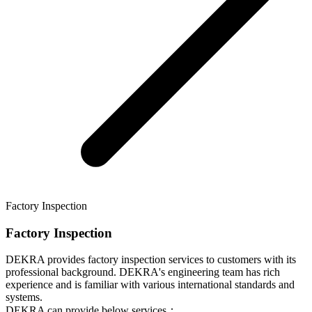
Factory Inspection
Factory Inspection
DEKRA provides factory inspection services to customers with its
professional background. DEKRA's engineering team has rich
experience and is familiar with various international standards and
systems.
DEKRA can provide below services：