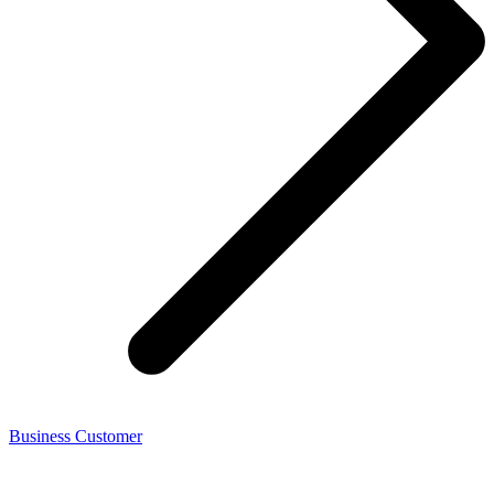
Business Customer