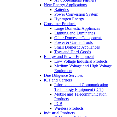
AI Cooperations Partners
New Energy Applications
Batteries
Power Conversion System
Hydrogen Energy
Consumer Products
Large Domestic Appliances
Lighting and Luminaries
Other Domestic Components
Power & Garden Tools
Small Domestic Appliances
Toys and Hard Goods
Energy and Power Equipment
Low Voltage Industrial Products
Medium Voltage and High Voltage
Equipment
Due Diligence Services
ICT and Carriers
Information and Communication
Technology Equipment (ICT)
Mobile and Telecommunication
Products
PCB
Wireless Products
Industrial Products