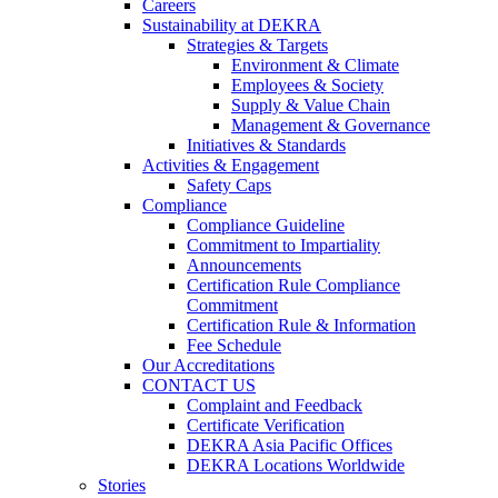
Careers
Sustainability at DEKRA
Strategies & Targets
Environment & Climate
Employees & Society
Supply & Value Chain
Management & Governance
Initiatives & Standards
Activities & Engagement
Safety Caps
Compliance
Compliance Guideline
Commitment to Impartiality
Announcements
Certification Rule Compliance
Commitment
Certification Rule & Information
Fee Schedule
Our Accreditations
CONTACT US
Complaint and Feedback
Certificate Verification
DEKRA Asia Pacific Offices
DEKRA Locations Worldwide
Stories