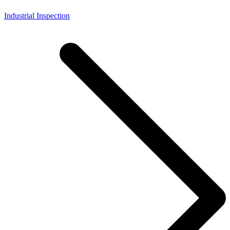
Industrial Inspection