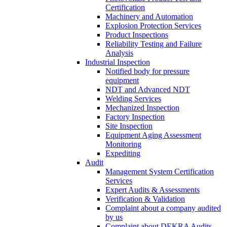
Certification
Machinery and Automation
Explosion Protection Services
Product Inspections
Reliability Testing and Failure
Analysis
Industrial Inspection
Notified body for pressure
equipment
NDT and Advanced NDT
Welding Services
Mechanized Inspection
Factory Inspection
Site Inspection
Equipment Aging Assessment
Monitoring
Expediting
Audit
Management System Certification
Services
Expert Audits & Assessments
Verification & Validation
Complaint about a company audited
by us
Complaint about DEKRA Audits