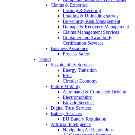
Claims & Expertise
Lashing & Securing
Loading & Unloading survey
Biosecurity Risk Management
Damage & Recovery Management
Claims Management Services
Container and Swap body
Certification Services
Business Assurance
Process Safety
Topics
Sustainability Services
Energy Transition
ESG
Circular Economy
Future Mobility
Automated & Connected Driving
Electromobility
Bicycle Services
Digital Trust Services
Battery Services
EU Battery Regulation
Artificial Intelligence
Navigating AI Regulations