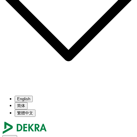
English
简体
繁體中文