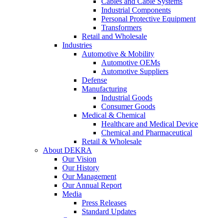
Cables and Cable Systems
Industrial Components
Personal Protective Equipment
Transformers
Retail and Wholesale
Industries
Automotive & Mobility
Automotive OEMs
Automotive Suppliers
Defense
Manufacturing
Industrial Goods
Consumer Goods
Medical & Chemical
Healthcare and Medical Device
Chemical and Pharmaceutical
Retail & Wholesale
About DEKRA
Our Vision
Our History
Our Management
Our Annual Report
Media
Press Releases
Standard Updates