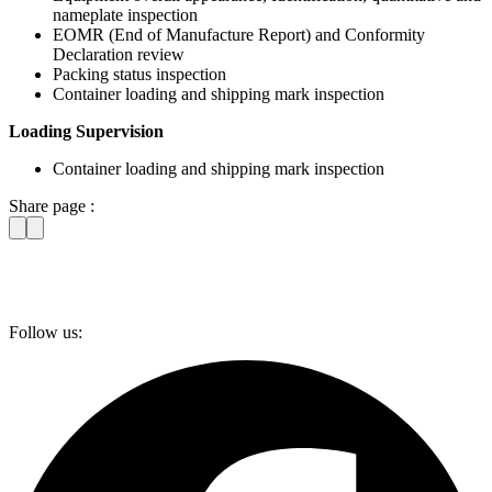
nameplate inspection
EOMR (End of Manufacture Report) and Conformity
Declaration review
Packing status inspection
Container loading and shipping mark inspection
Loading Supervision
Container loading and shipping mark inspection
Share page :
Follow us: