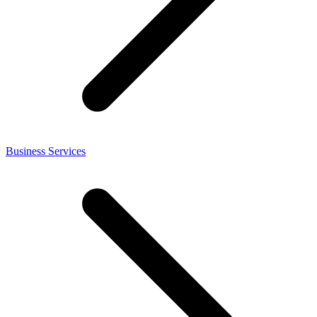
Business Services