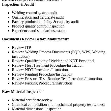
Inspection & Audit
Welding control system audit
Qualification and certificate audit
Factory production ability & capacity audit
Product quality control inspection
Experience and standard use status
Documents Review Before Manufacture
Review ITP
Review Welding Process Documents (PQR, WPS, Welding
instruction)
Review Qualification of Welder and NDT Personnel
Review Heat Treatment Procedure/Instruction
Review NDT Procedure/Instruction
Review Painting Procedure/Instruction
Review Pressure Test, Routine Test Procedure/Instruction
Review Packing Procedure/Instruction
Raw Material Inspection
Material certificate review
Chemical composition and mechanical property test witness
Material dimensional inspection