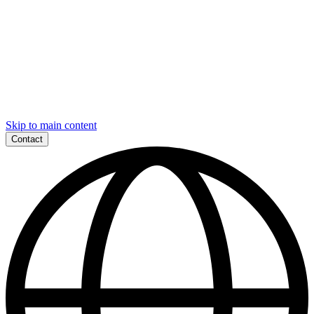
Skip to main content
Contact