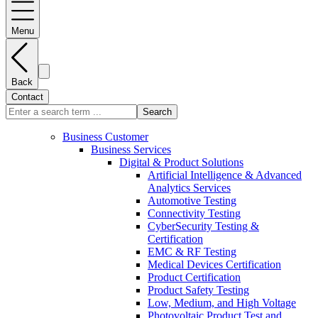
Menu
Back
Contact
Search
Business Customer
Business Services
Digital & Product Solutions
Artificial Intelligence & Advanced
Analytics Services
Automotive Testing
Connectivity Testing
CyberSecurity Testing &
Certification
EMC & RF Testing
Medical Devices Certification
Product Certification
Product Safety Testing
Low, Medium, and High Voltage
Photovoltaic Product Test and