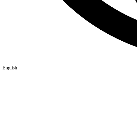
English