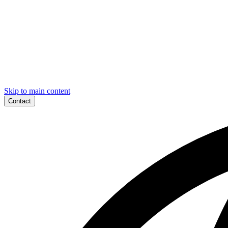
Skip to main content
Contact