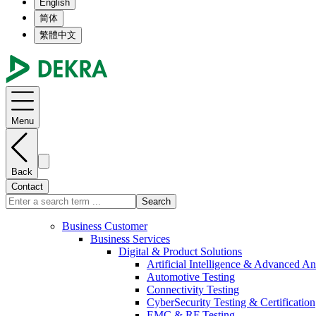
English
简体
繁體中文
Menu
Back
Contact
Search
Business Customer
Business Services
Digital & Product Solutions
Artificial Intelligence & Advanced An
Automotive Testing
Connectivity Testing
CyberSecurity Testing & Certification
EMC & RF Testing