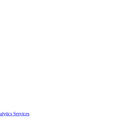
alytics Services