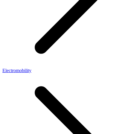
Electromobility