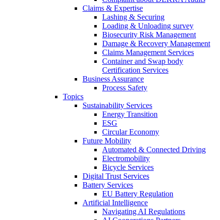
Claims & Expertise
Lashing & Securing
Loading & Unloading survey
Biosecurity Risk Management
Damage & Recovery Management
Claims Management Services
Container and Swap body
Certification Services
Business Assurance
Process Safety
Topics
Sustainability Services
Energy Transition
ESG
Circular Economy
Future Mobility
Automated & Connected Driving
Electromobility
Bicycle Services
Digital Trust Services
Battery Services
EU Battery Regulation
Artificial Intelligence
Navigating AI Regulations