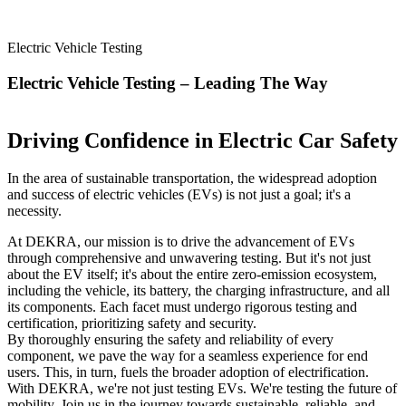
Electric Vehicle Testing
Electric Vehicle Testing – Leading The Way
Driving Confidence in Electric Car Safety
In the area of sustainable transportation, the widespread adoption
and success of electric vehicles (EVs) is not just a goal; it's a
necessity.
At DEKRA, our mission is to drive the advancement of EVs
through comprehensive and unwavering testing. But it's not just
about the EV itself; it's about the entire zero-emission ecosystem,
including the vehicle, its battery, the charging infrastructure, and all
its components. Each facet must undergo rigorous testing and
certification, prioritizing safety and security.
By thoroughly ensuring the safety and reliability of every
component, we pave the way for a seamless experience for end
users. This, in turn, fuels the broader adoption of electrification.
With DEKRA, we're not just testing EVs. We're testing the future of
mobility. Join us in the journey towards sustainable, reliable, and