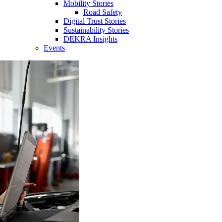
Mobility Stories
Road Safety
Digital Trust Stories
Sustainability Stories
DEKRA Insights
Events