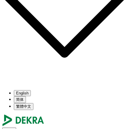
English
简体
繁體中文