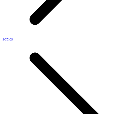
Topics