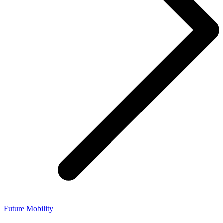
Future Mobility