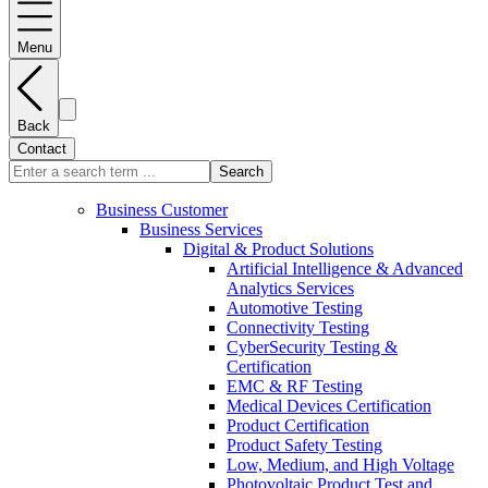
Menu
Back
Contact
Search
Business Customer
Business Services
Digital & Product Solutions
Artificial Intelligence & Advanced
Analytics Services
Automotive Testing
Connectivity Testing
CyberSecurity Testing &
Certification
EMC & RF Testing
Medical Devices Certification
Product Certification
Product Safety Testing
Low, Medium, and High Voltage
Photovoltaic Product Test and