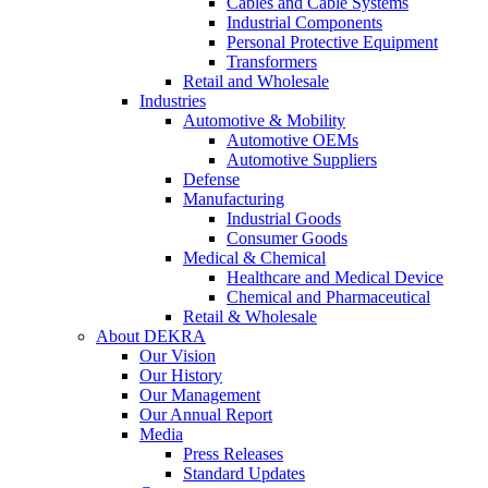
Cables and Cable Systems
Industrial Components
Personal Protective Equipment
Transformers
Retail and Wholesale
Industries
Automotive & Mobility
Automotive OEMs
Automotive Suppliers
Defense
Manufacturing
Industrial Goods
Consumer Goods
Medical & Chemical
Healthcare and Medical Device
Chemical and Pharmaceutical
Retail & Wholesale
About DEKRA
Our Vision
Our History
Our Management
Our Annual Report
Media
Press Releases
Standard Updates