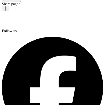
Share page :
Follow us: