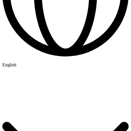
English