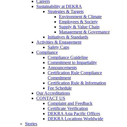
Careers
Sustainability at DEKRA
Strategies & Targets
Environment & Climate
Employees & Society
Supply & Value Chain
Management & Governance
Initiatives & Standards
Activities & Engagement
Safety Caps
Compliance
Compliance Guideline
Commitment to Impartiality
Announcements
Certification Rule Compliance
Commitment
Certification Rule & Information
Fee Schedule
Our Accreditations
CONTACT US
Complaint and Feedback
Certificate Verification
DEKRA Asia Pacific Offices
DEKRA Locations Worldwide
Stories