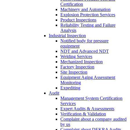
Certification
Machinery and Automation
Explosion Protection Services
Product Inspections
Reliability Testing and Failure
Analysis
Industrial Inspection
Notified body for pressure
equipment
NDT and Advanced NDT
Welding Services
Mechanized Inspection
Factory Inspection
Site Inspection
Equipment Aging Assessment
Monitoring
Expediting
Audit
Management System Certification
Services
Expert Audits & Assessments
Verification & Validation
Complaint about a company audited
by us
Complaint about DEKRA Audits