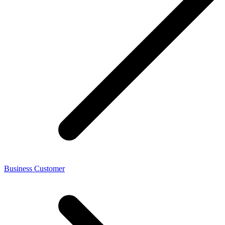
Business Customer