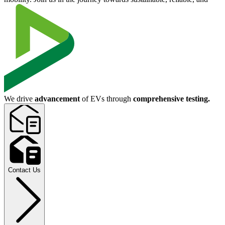
We drive
advancement
of EVs through
comprehensive testing.
Contact Us