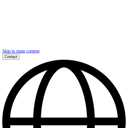
Skip to main content
Contact