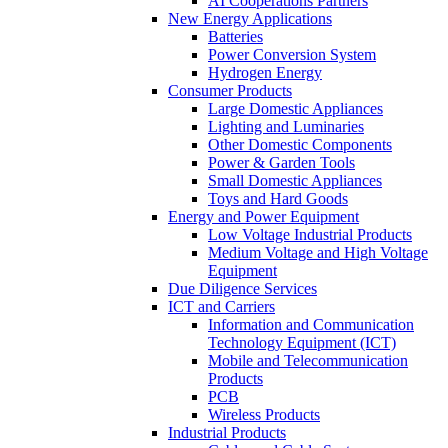
AI Cooperations Partners
New Energy Applications
Batteries
Power Conversion System
Hydrogen Energy
Consumer Products
Large Domestic Appliances
Lighting and Luminaries
Other Domestic Components
Power & Garden Tools
Small Domestic Appliances
Toys and Hard Goods
Energy and Power Equipment
Low Voltage Industrial Products
Medium Voltage and High Voltage
Equipment
Due Diligence Services
ICT and Carriers
Information and Communication
Technology Equipment (ICT)
Mobile and Telecommunication
Products
PCB
Wireless Products
Industrial Products