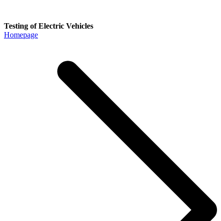
Testing of Electric Vehicles
Homepage