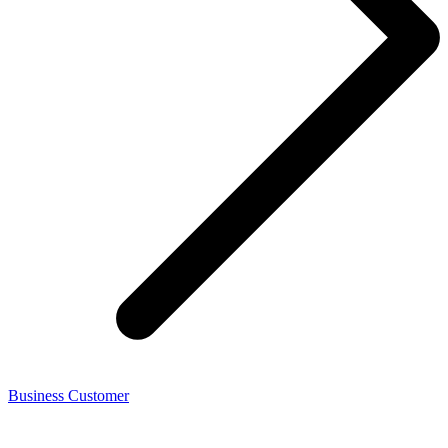
Business Customer