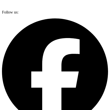
Follow us: