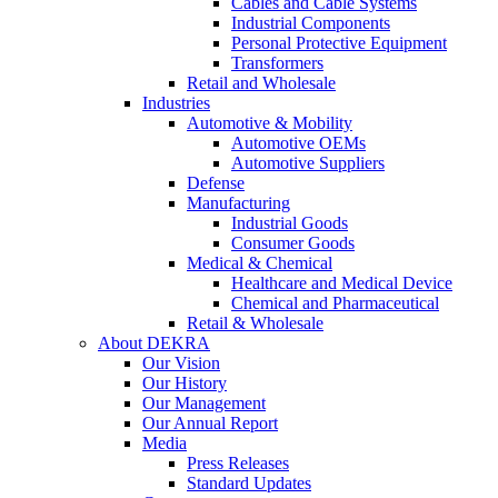
Cables and Cable Systems
Industrial Components
Personal Protective Equipment
Transformers
Retail and Wholesale
Industries
Automotive & Mobility
Automotive OEMs
Automotive Suppliers
Defense
Manufacturing
Industrial Goods
Consumer Goods
Medical & Chemical
Healthcare and Medical Device
Chemical and Pharmaceutical
Retail & Wholesale
About DEKRA
Our Vision
Our History
Our Management
Our Annual Report
Media
Press Releases
Standard Updates