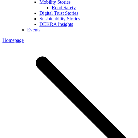
Mobility Stories
Road Safety
Digital Trust Stories
Sustainability Stories
DEKRA Insights
Events
Homepage