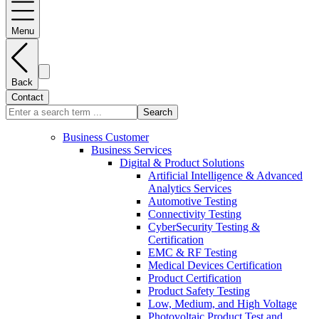
Menu
Back
Contact
Search
Business Customer
Business Services
Digital & Product Solutions
Artificial Intelligence & Advanced
Analytics Services
Automotive Testing
Connectivity Testing
CyberSecurity Testing &
Certification
EMC & RF Testing
Medical Devices Certification
Product Certification
Product Safety Testing
Low, Medium, and High Voltage
Photovoltaic Product Test and