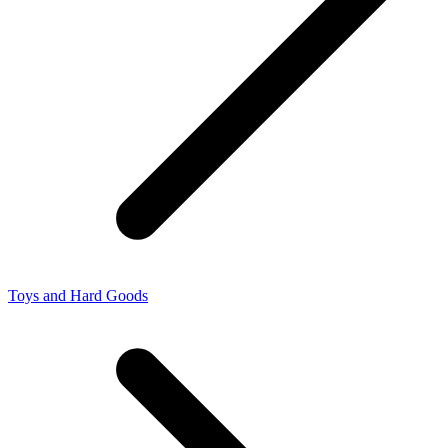
Toys and Hard Goods