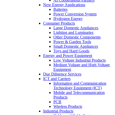
AI Cooperations Partners
New Energy Applications
Batteries
Power Conversion System
Hydrogen Energy
Consumer Products
Large Domestic Appliances
Lighting and Luminaries
Other Domestic Components
Power & Garden Tools
Small Domestic Appliances
Toys and Hard Goods
Energy and Power Equipment
Low Voltage Industrial Products
Medium Voltage and High Voltage
Equipment
Due Diligence Services
ICT and Carriers
Information and Communication
Technology Equipment (ICT)
Mobile and Telecommunication
Products
PCB
Wireless Products
Industrial Products