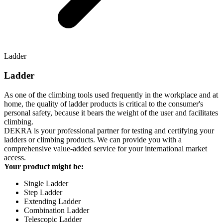
Ladder
Ladder
As one of the climbing tools used frequently in the workplace and at
home, the quality of ladder products is critical to the consumer's
personal safety, because it bears the weight of the user and facilitates
climbing.
DEKRA is your professional partner for testing and certifying your
ladders or climbing products. We can provide you with a
comprehensive value-added service for your international market
access.
Your product might be:
Single Ladder
Step Ladder
Extending Ladder
Combination Ladder
Telescopic Ladder