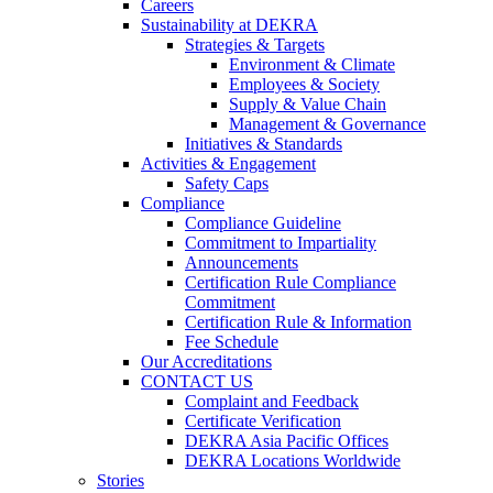
Careers
Sustainability at DEKRA
Strategies & Targets
Environment & Climate
Employees & Society
Supply & Value Chain
Management & Governance
Initiatives & Standards
Activities & Engagement
Safety Caps
Compliance
Compliance Guideline
Commitment to Impartiality
Announcements
Certification Rule Compliance
Commitment
Certification Rule & Information
Fee Schedule
Our Accreditations
CONTACT US
Complaint and Feedback
Certificate Verification
DEKRA Asia Pacific Offices
DEKRA Locations Worldwide
Stories