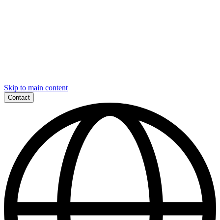
Skip to main content
Contact