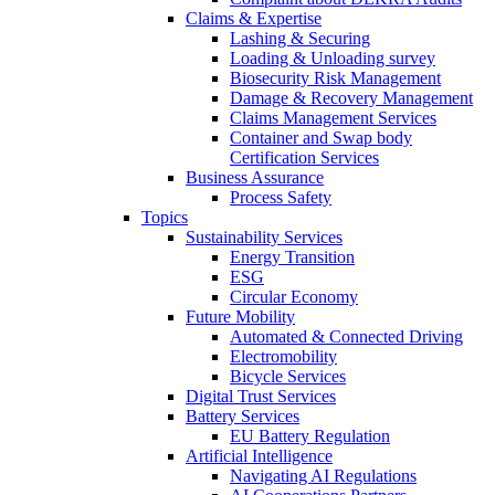
Claims & Expertise
Lashing & Securing
Loading & Unloading survey
Biosecurity Risk Management
Damage & Recovery Management
Claims Management Services
Container and Swap body
Certification Services
Business Assurance
Process Safety
Topics
Sustainability Services
Energy Transition
ESG
Circular Economy
Future Mobility
Automated & Connected Driving
Electromobility
Bicycle Services
Digital Trust Services
Battery Services
EU Battery Regulation
Artificial Intelligence
Navigating AI Regulations