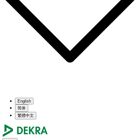
English
简体
繁體中文