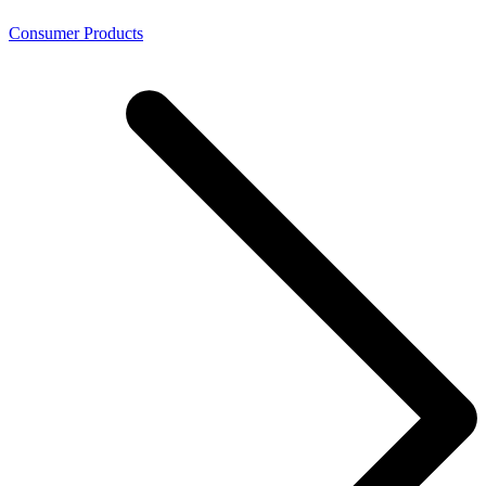
Consumer Products