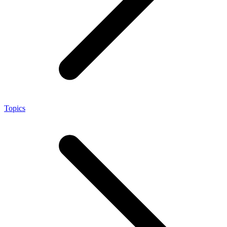
Topics