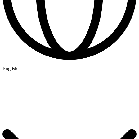
English