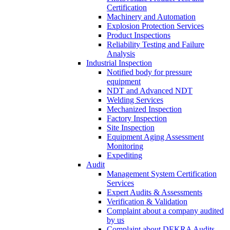
Certification
Machinery and Automation
Explosion Protection Services
Product Inspections
Reliability Testing and Failure
Analysis
Industrial Inspection
Notified body for pressure
equipment
NDT and Advanced NDT
Welding Services
Mechanized Inspection
Factory Inspection
Site Inspection
Equipment Aging Assessment
Monitoring
Expediting
Audit
Management System Certification
Services
Expert Audits & Assessments
Verification & Validation
Complaint about a company audited
by us
Complaint about DEKRA Audits