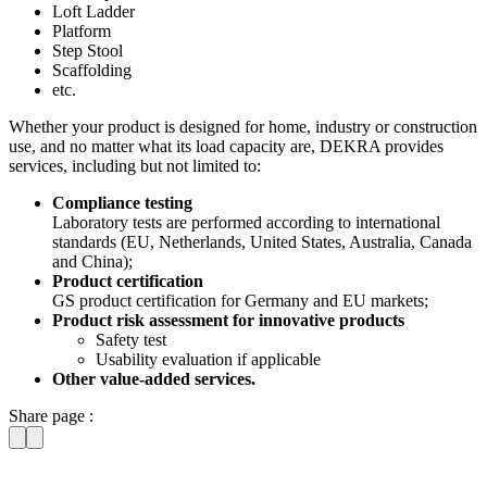
Loft Ladder
Platform
Step Stool
Scaffolding
etc.
Whether your product is designed for home, industry or construction
use, and no matter what its load capacity are, DEKRA provides
services, including but not limited to:
Compliance testing
Laboratory tests are performed according to international
standards (EU, Netherlands, United States, Australia, Canada
and China);
Product certification
GS product certification for Germany and EU markets;
Product risk assessment for innovative products
Safety test
Usability evaluation if applicable
Other value-added services.
Share page :