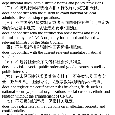
departmental rules, administrative norms and policy provisions.
（二） 不与现行国家或地方相关行政许可规定相抵触。
does not conflict with the current relevant national or local
administrative licensing regulations.
（三） 不与国家认监委制定或者会同国务院有关部门制定发
布的认证基本规范、认证规则要求相抵触。
does not conflict with the certification basic norms and rules
formulated by the CNCA or jointly formulated and issued with
relevant Ministry of the State Council.
（四） 不与现行相关强制性国家标准相抵触。
does not conflict with the current relevant mandatory national
standards.
（五） 不违背社会公序良俗和社会公共利益。
does not violate social public order and good customs as well as
public interests.
（六） 在未经国家认监委统筹安排下，不备案涉及国家安
全、政治组织、社会民俗、民族宗教等领域的认证规则。
does not register the certification rules involving fields such as
national security, political organizations, social customs, ethnic and
religion without the arrangement of CNCA.
（七） 不违反知识产权、保密相关规定。
does not violate relevant regulations on intellectual property and
confidentiality.