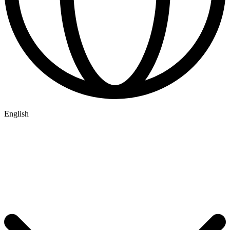
English