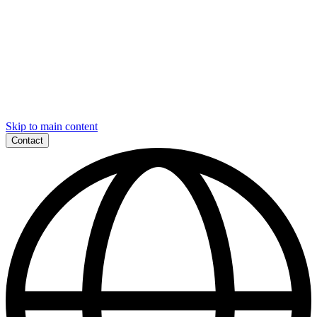
Skip to main content
Contact