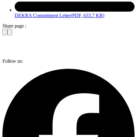
DEKRA Commitment Letter
(PDF, 633.7 KB)
Share page :
Follow us: