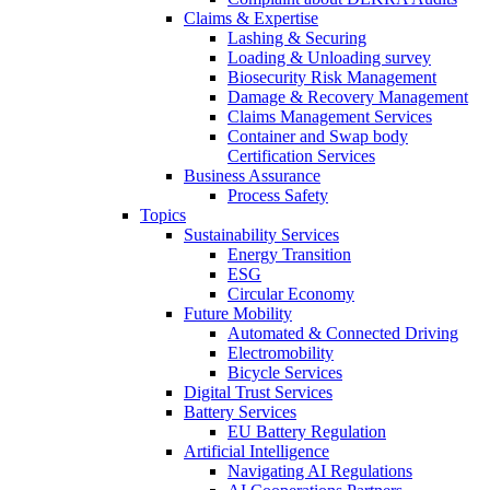
Claims & Expertise
Lashing & Securing
Loading & Unloading survey
Biosecurity Risk Management
Damage & Recovery Management
Claims Management Services
Container and Swap body
Certification Services
Business Assurance
Process Safety
Topics
Sustainability Services
Energy Transition
ESG
Circular Economy
Future Mobility
Automated & Connected Driving
Electromobility
Bicycle Services
Digital Trust Services
Battery Services
EU Battery Regulation
Artificial Intelligence
Navigating AI Regulations