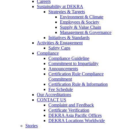
Careers
Sustainability at DEKRA
Strategies & Targets
Environment & Climate
Employees & Society
Supply & Value Chain
Management & Governance
Initiatives & Standards
Activities & Engagement
Safety Caps
Compliance
Compliance Guideline
Commitment to Impartiality
Announcements
Certification Rule Compliance
Commitment
Certification Rule & Information
Fee Schedule
Our Accreditations
CONTACT US
Complaint and Feedback
Certificate Verification
DEKRA Asia Pacific Offices
DEKRA Locations Worldwide
Stories