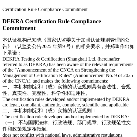
Certification Rule Compliance Commitment
DEKRA Certification Rule Compliance
Commitment
本认证机构已知晓《国家认监委关于加强认证规则管理的公
告》（认监委公告2025 年第9 号）的相关要求，并郑重作出如
下承诺：
DEKRA Testing & Certification (Shanghai) Ltd. (hereinafter
referred to as DEKRA) has been aware of the relevant requirements
of the "Announcement of the CNCA on Strengthening the
Management of Certification Rules" (Announcement No. 9 of 2025
of the CNCA), and makes the following commitments:
一、 本机构制定和（或）实施的认证规则具有合法性、合规
性、真实性、完整性、科学性和适用性。
The certification rules developed and/or implemented by DEKRA
are legal, compliant, authentic, complete, scientific and applicable.
二、 本机构制定和（或）实施的认证规则：
The certification rule developed and/or implemented by DEKRA:
（一） 不与国家法律、行政法规、部门规章、行政规范性文
件和政策规定相抵触。
does not conflict with national laws, administrative regulations,