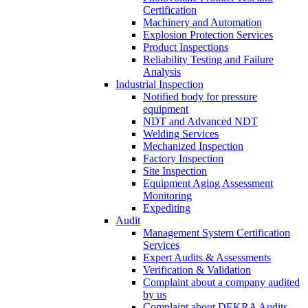
Certification
Machinery and Automation
Explosion Protection Services
Product Inspections
Reliability Testing and Failure
Analysis
Industrial Inspection
Notified body for pressure
equipment
NDT and Advanced NDT
Welding Services
Mechanized Inspection
Factory Inspection
Site Inspection
Equipment Aging Assessment
Monitoring
Expediting
Audit
Management System Certification
Services
Expert Audits & Assessments
Verification & Validation
Complaint about a company audited
by us
Complaint about DEKRA Audits