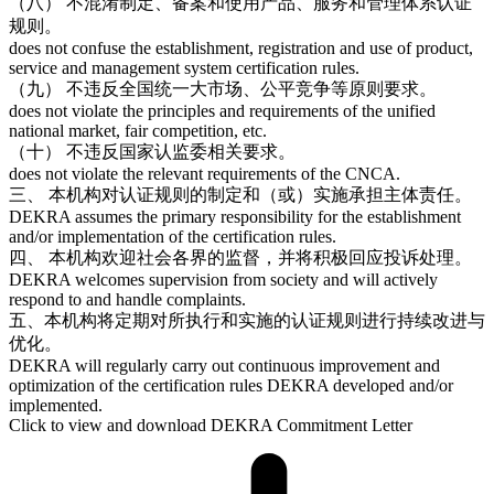
（八） 不混淆制定、备案和使用产品、服务和管理体系认证
规则。
does not confuse the establishment, registration and use of product,
service and management system certification rules.
（九） 不违反全国统一大市场、公平竞争等原则要求。
does not violate the principles and requirements of the unified
national market, fair competition, etc.
（十） 不违反国家认监委相关要求。
does not violate the relevant requirements of the CNCA.
三、 本机构对认证规则的制定和（或）实施承担主体责任。
DEKRA assumes the primary responsibility for the establishment
and/or implementation of the certification rules.
四、 本机构欢迎社会各界的监督，并将积极回应投诉处理。
DEKRA welcomes supervision from society and will actively
respond to and handle complaints.
五、本机构将定期对所执行和实施的认证规则进行持续改进与
优化。
DEKRA will regularly carry out continuous improvement and
optimization of the certification rules DEKRA developed and/or
implemented.
Click to view and download DEKRA Commitment Letter