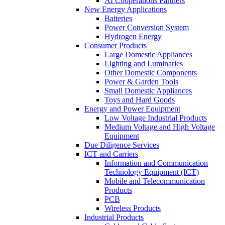
AI Cooperations Partners
New Energy Applications
Batteries
Power Conversion System
Hydrogen Energy
Consumer Products
Large Domestic Appliances
Lighting and Luminaries
Other Domestic Components
Power & Garden Tools
Small Domestic Appliances
Toys and Hard Goods
Energy and Power Equipment
Low Voltage Industrial Products
Medium Voltage and High Voltage
Equipment
Due Diligence Services
ICT and Carriers
Information and Communication
Technology Equipment (ICT)
Mobile and Telecommunication
Products
PCB
Wireless Products
Industrial Products