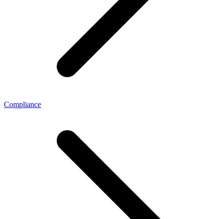
Compliance