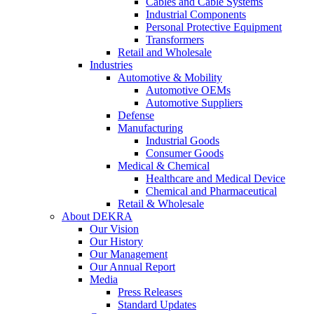
Cables and Cable Systems
Industrial Components
Personal Protective Equipment
Transformers
Retail and Wholesale
Industries
Automotive & Mobility
Automotive OEMs
Automotive Suppliers
Defense
Manufacturing
Industrial Goods
Consumer Goods
Medical & Chemical
Healthcare and Medical Device
Chemical and Pharmaceutical
Retail & Wholesale
About DEKRA
Our Vision
Our History
Our Management
Our Annual Report
Media
Press Releases
Standard Updates