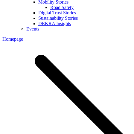
Mobility Stories
Road Safety
Digital Trust Stories
Sustainability Stories
DEKRA Insights
Events
Homepage