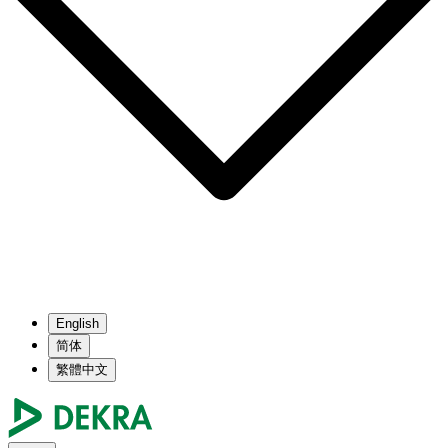
English
简体
繁體中文