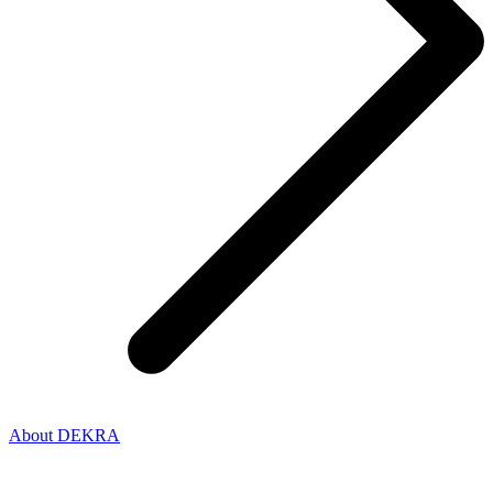
About DEKRA