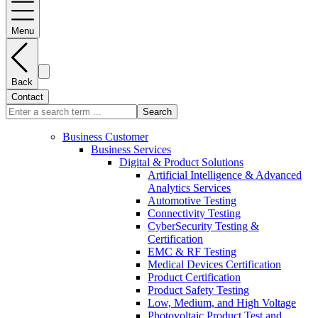
Menu
Back
Contact
Search
Business Customer
Business Services
Digital & Product Solutions
Artificial Intelligence & Advanced
Analytics Services
Automotive Testing
Connectivity Testing
CyberSecurity Testing &
Certification
EMC & RF Testing
Medical Devices Certification
Product Certification
Product Safety Testing
Low, Medium, and High Voltage
Photovoltaic Product Test and