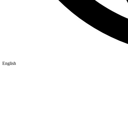
English