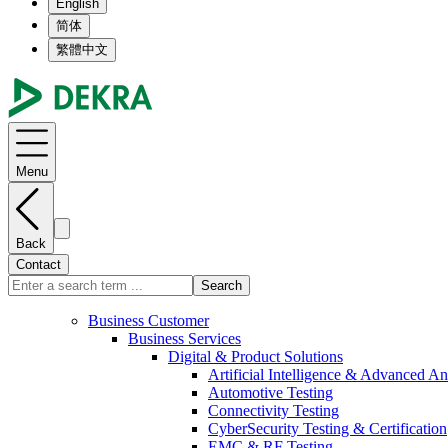
English
简体
繁體中文
Menu
Back
Contact
Search
Business Customer
Business Services
Digital & Product Solutions
Artificial Intelligence & Advanced An
Automotive Testing
Connectivity Testing
CyberSecurity Testing & Certification
EMC & RF Testing