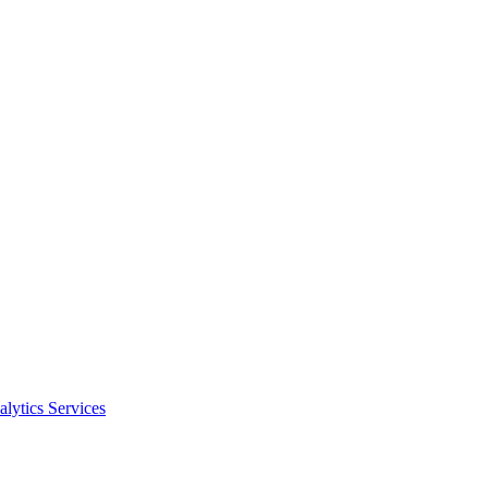
alytics Services