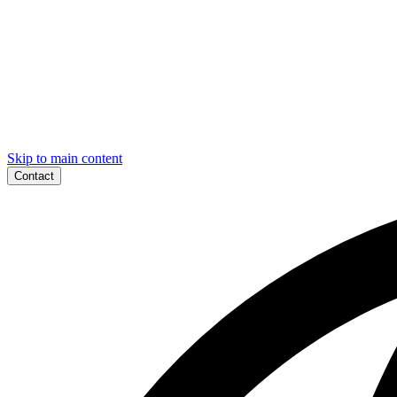
Skip to main content
Contact