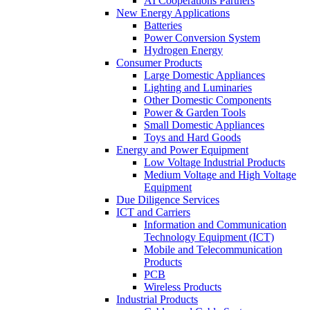
AI Cooperations Partners
New Energy Applications
Batteries
Power Conversion System
Hydrogen Energy
Consumer Products
Large Domestic Appliances
Lighting and Luminaries
Other Domestic Components
Power & Garden Tools
Small Domestic Appliances
Toys and Hard Goods
Energy and Power Equipment
Low Voltage Industrial Products
Medium Voltage and High Voltage
Equipment
Due Diligence Services
ICT and Carriers
Information and Communication
Technology Equipment (ICT)
Mobile and Telecommunication
Products
PCB
Wireless Products
Industrial Products