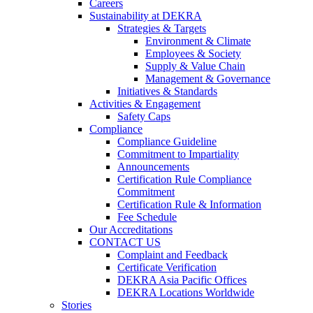
Careers
Sustainability at DEKRA
Strategies & Targets
Environment & Climate
Employees & Society
Supply & Value Chain
Management & Governance
Initiatives & Standards
Activities & Engagement
Safety Caps
Compliance
Compliance Guideline
Commitment to Impartiality
Announcements
Certification Rule Compliance
Commitment
Certification Rule & Information
Fee Schedule
Our Accreditations
CONTACT US
Complaint and Feedback
Certificate Verification
DEKRA Asia Pacific Offices
DEKRA Locations Worldwide
Stories