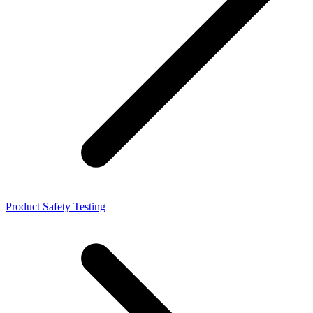
Product Safety Testing