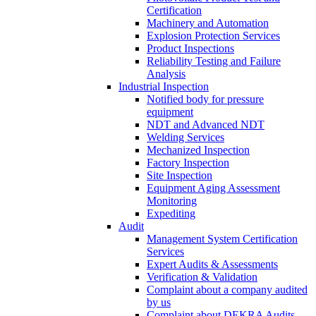
Certification
Machinery and Automation
Explosion Protection Services
Product Inspections
Reliability Testing and Failure
Analysis
Industrial Inspection
Notified body for pressure
equipment
NDT and Advanced NDT
Welding Services
Mechanized Inspection
Factory Inspection
Site Inspection
Equipment Aging Assessment
Monitoring
Expediting
Audit
Management System Certification
Services
Expert Audits & Assessments
Verification & Validation
Complaint about a company audited
by us
Complaint about DEKRA Audits