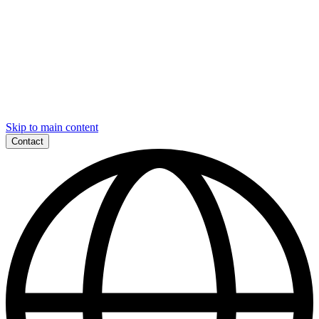
Skip to main content
Contact