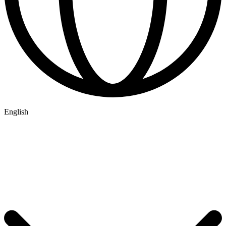
English