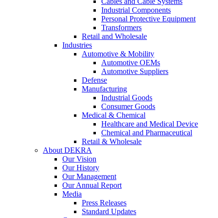
Cables and Cable Systems
Industrial Components
Personal Protective Equipment
Transformers
Retail and Wholesale
Industries
Automotive & Mobility
Automotive OEMs
Automotive Suppliers
Defense
Manufacturing
Industrial Goods
Consumer Goods
Medical & Chemical
Healthcare and Medical Device
Chemical and Pharmaceutical
Retail & Wholesale
About DEKRA
Our Vision
Our History
Our Management
Our Annual Report
Media
Press Releases
Standard Updates