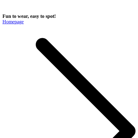
Fun to wear, easy to spot!
Homepage