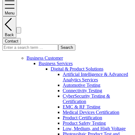
Menu
Back
Contact
Search
Business Customer
Business Services
Digital & Product Solutions
Artificial Intelligence & Advanced
Analytics Services
Automotive Testing
Connectivity Testing
CyberSecurity Testing &
Certification
EMC & RF Testing
Medical Devices Certification
Product Certification
Product Safety Testing
Low, Medium, and High Voltage
Photovoltaic Product Test and