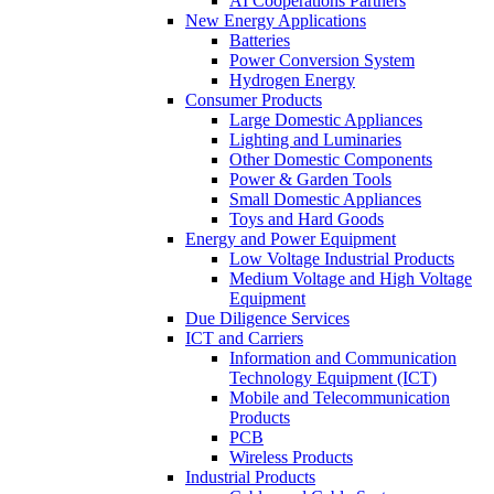
AI Cooperations Partners
New Energy Applications
Batteries
Power Conversion System
Hydrogen Energy
Consumer Products
Large Domestic Appliances
Lighting and Luminaries
Other Domestic Components
Power & Garden Tools
Small Domestic Appliances
Toys and Hard Goods
Energy and Power Equipment
Low Voltage Industrial Products
Medium Voltage and High Voltage
Equipment
Due Diligence Services
ICT and Carriers
Information and Communication
Technology Equipment (ICT)
Mobile and Telecommunication
Products
PCB
Wireless Products
Industrial Products