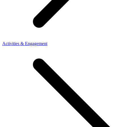
Activities & Engagement