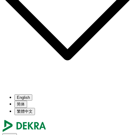
English
简体
繁體中文