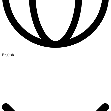
English