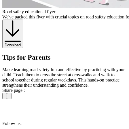
Road safety educational flyer
We've packed this flyer with crucial topics on road safety education f
Download
Tips for Parents
Make learning road safety fun and effective by practicing with your
child. Teach them to cross the street at crosswalks and walk to
school together during regular weekdays. This hands-on practice
strengthens their understanding and confidence.
Share page :
Follow us: