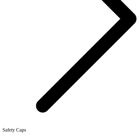
Safety Caps