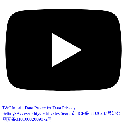
T&C
Imprint
Data Protection
Data Privacy
Settings
Accessibility
Certificates Search
沪ICP备18026237号
沪公
网安备31010602009072号