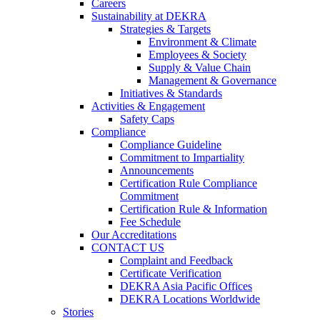
Careers
Sustainability at DEKRA
Strategies & Targets
Environment & Climate
Employees & Society
Supply & Value Chain
Management & Governance
Initiatives & Standards
Activities & Engagement
Safety Caps
Compliance
Compliance Guideline
Commitment to Impartiality
Announcements
Certification Rule Compliance
Commitment
Certification Rule & Information
Fee Schedule
Our Accreditations
CONTACT US
Complaint and Feedback
Certificate Verification
DEKRA Asia Pacific Offices
DEKRA Locations Worldwide
Stories