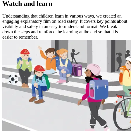
Watch and learn
Understanding that children learn in various ways, we created an
engaging explanatory film on road safety. It covers key points about
visibility and safety in an easy-to-understand format. We break
down the steps and reinforce the learning at the end so that it is
easier to remember.