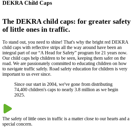
DEKRA Child Caps
The DEKRA child caps: for greater safety
of little ones in traffic.
To stand out, you need to shine! That's why the bright red DEKRA
child caps with reflective strips all the way around have been an
integral part of our “A Head for Safety” program for 21 years now.
Our child caps help children to be seen, keeping them safer on the
road. We are passionately committed to educating children on how
to navigate traffic safely. Road safety education for children is very
important to us ever since.
Since our start in 2004, we've gone from distributing
74,400 children's caps to nearly 3.8 million as we begin
2025.
The safety of little ones in traffic is a matter close to our hearts and a
special concern.