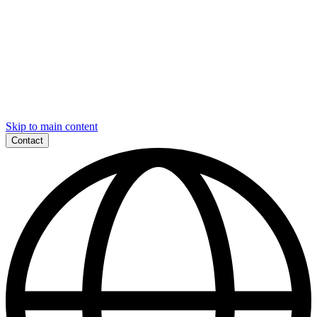
Skip to main content
Contact