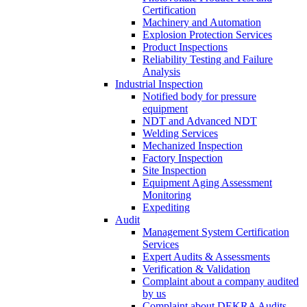
Certification
Machinery and Automation
Explosion Protection Services
Product Inspections
Reliability Testing and Failure
Analysis
Industrial Inspection
Notified body for pressure
equipment
NDT and Advanced NDT
Welding Services
Mechanized Inspection
Factory Inspection
Site Inspection
Equipment Aging Assessment
Monitoring
Expediting
Audit
Management System Certification
Services
Expert Audits & Assessments
Verification & Validation
Complaint about a company audited
by us
Complaint about DEKRA Audits