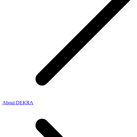
About DEKRA