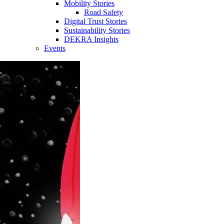
Mobility Stories
Road Safety
Digital Trust Stories
Sustainability Stories
DEKRA Insights
Events