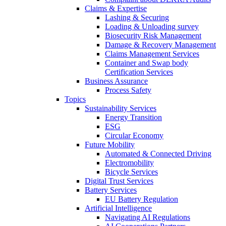
Claims & Expertise
Lashing & Securing
Loading & Unloading survey
Biosecurity Risk Management
Damage & Recovery Management
Claims Management Services
Container and Swap body
Certification Services
Business Assurance
Process Safety
Topics
Sustainability Services
Energy Transition
ESG
Circular Economy
Future Mobility
Automated & Connected Driving
Electromobility
Bicycle Services
Digital Trust Services
Battery Services
EU Battery Regulation
Artificial Intelligence
Navigating AI Regulations