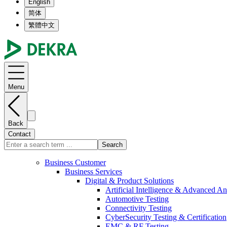
English
简体
繁體中文
Menu
Back
Contact
Search
Business Customer
Business Services
Digital & Product Solutions
Artificial Intelligence & Advanced An
Automotive Testing
Connectivity Testing
CyberSecurity Testing & Certification
EMC & RF Testing