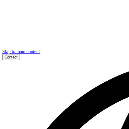
Skip to main content
Contact