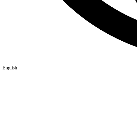
English