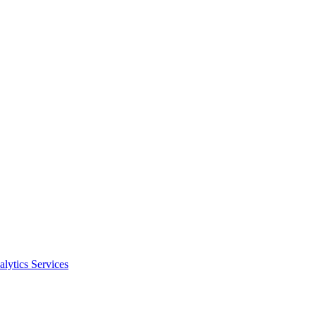
alytics Services