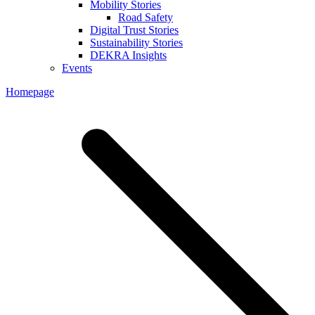
Mobility Stories
Road Safety
Digital Trust Stories
Sustainability Stories
DEKRA Insights
Events
Homepage