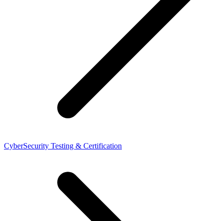
CyberSecurity Testing & Certification