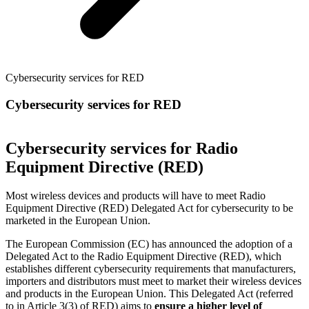
Cybersecurity services for RED
Cybersecurity services for RED
Cybersecurity services for Radio
Equipment Directive (RED)
Most wireless devices and products will have to meet Radio
Equipment Directive (RED) Delegated Act for cybersecurity to be
marketed in the European Union.
The European Commission (EC) has announced the adoption of a
Delegated Act to the Radio Equipment Directive (RED), which
establishes different cybersecurity requirements that manufacturers,
importers and distributors must meet to market their wireless devices
and products in the European Union. This Delegated Act (referred
to in Article 3(3) of RED) aims to
ensure a higher level of