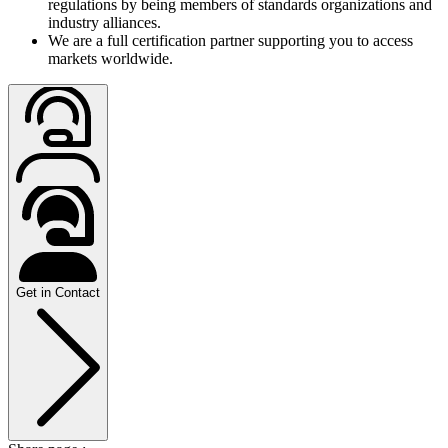
regulations by being members of standards organizations and
industry alliances.
We are a full certification partner supporting you to access
markets worldwide.
Get in Contact