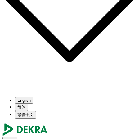
English
简体
繁體中文