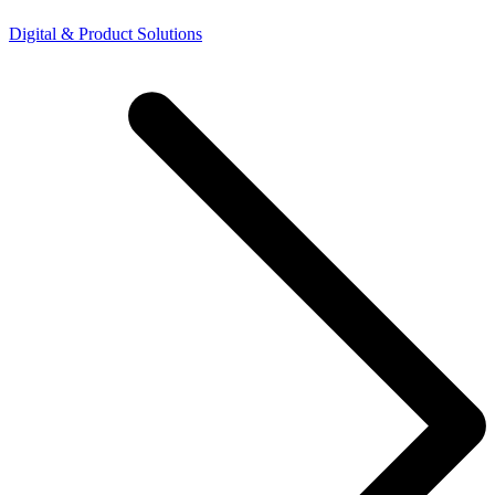
Digital & Product Solutions