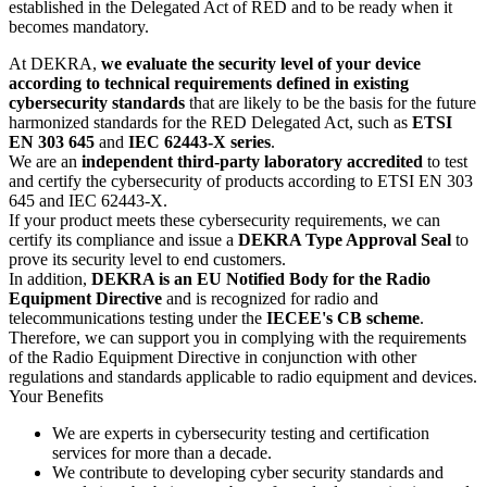
established in the Delegated Act of RED and to be ready when it
becomes mandatory.
At DEKRA,
we evaluate the security level of your device
according to technical requirements defined in existing
cybersecurity standards
that are likely to be the basis for the future
harmonized standards for the RED Delegated Act, such as
ETSI
EN 303 645
and
IEC 62443-X series
.
We are an
independent third-party laboratory accredited
to test
and certify the cybersecurity of products according to ETSI EN 303
645 and IEC 62443-X.
If your product meets these cybersecurity requirements, we can
certify its compliance and issue a
DEKRA Type Approval Seal
to
prove its security level to end customers.
In addition,
DEKRA is an EU Notified Body for the Radio
Equipment Directive
and is recognized for radio and
telecommunications testing under the
IECEE's CB scheme
.
Therefore, we can support you in complying with the requirements
of the Radio Equipment Directive in conjunction with other
regulations and standards applicable to radio equipment and devices.
Your Benefits
We are experts in cybersecurity testing and certification
services for more than a decade.
We contribute to developing cyber security standards and