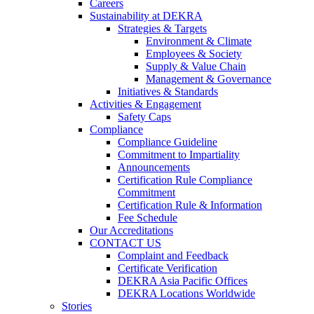
Careers
Sustainability at DEKRA
Strategies & Targets
Environment & Climate
Employees & Society
Supply & Value Chain
Management & Governance
Initiatives & Standards
Activities & Engagement
Safety Caps
Compliance
Compliance Guideline
Commitment to Impartiality
Announcements
Certification Rule Compliance
Commitment
Certification Rule & Information
Fee Schedule
Our Accreditations
CONTACT US
Complaint and Feedback
Certificate Verification
DEKRA Asia Pacific Offices
DEKRA Locations Worldwide
Stories