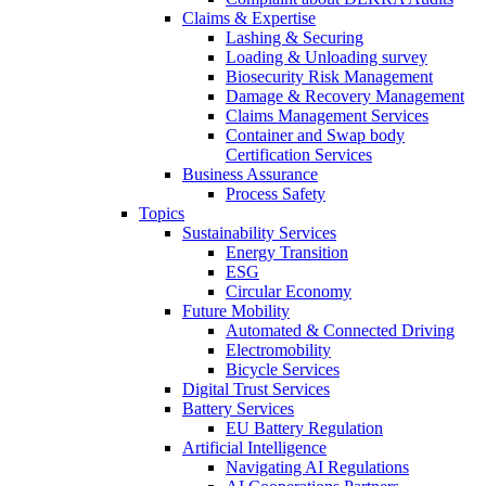
Claims & Expertise
Lashing & Securing
Loading & Unloading survey
Biosecurity Risk Management
Damage & Recovery Management
Claims Management Services
Container and Swap body
Certification Services
Business Assurance
Process Safety
Topics
Sustainability Services
Energy Transition
ESG
Circular Economy
Future Mobility
Automated & Connected Driving
Electromobility
Bicycle Services
Digital Trust Services
Battery Services
EU Battery Regulation
Artificial Intelligence
Navigating AI Regulations