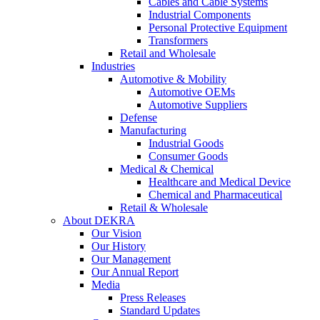
Cables and Cable Systems
Industrial Components
Personal Protective Equipment
Transformers
Retail and Wholesale
Industries
Automotive & Mobility
Automotive OEMs
Automotive Suppliers
Defense
Manufacturing
Industrial Goods
Consumer Goods
Medical & Chemical
Healthcare and Medical Device
Chemical and Pharmaceutical
Retail & Wholesale
About DEKRA
Our Vision
Our History
Our Management
Our Annual Report
Media
Press Releases
Standard Updates