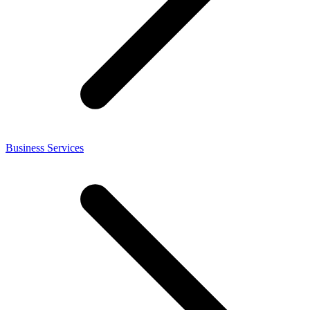
Business Services