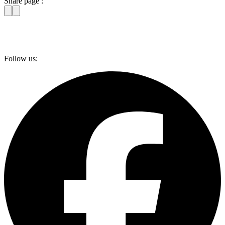
Share page :
Follow us: