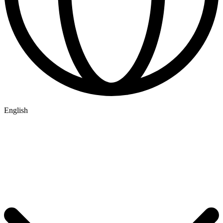
English