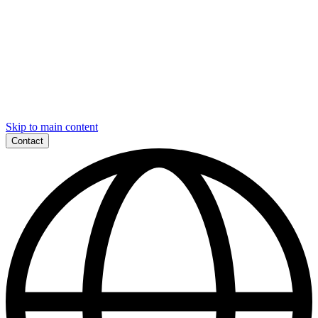
Skip to main content
Contact