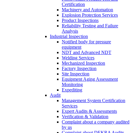
Certification
Machinery and Automation
Explosion Protection Services
Product Inspections
Reliability Testing and Failure
Analysis
Industrial Inspection
Notified body for pressure
equipment
NDT and Advanced NDT
Welding Services
Mechanized Inspection
Factory Inspection
Site Inspection
Equipment Aging Assessment
Monitoring
Expediting
Audit
Management System Certification
Services
Expert Audits & Assessments
Verification & Validation
Complaint about a company audited
by us
Complaint about DEKRA Audits