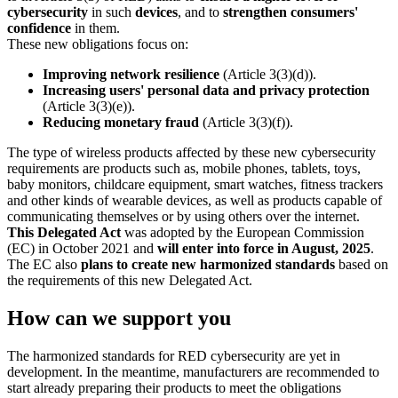
cybersecurity
in such
devices
, and to
strengthen consumers'
confidence
in them.
These new obligations focus on:
Improving network resilience
(Article 3(3)(d)).
Increasing users' personal data and privacy protection
(Article 3(3)(e)).
Reducing monetary fraud
(Article 3(3)(f)).
The type of wireless products affected by these new cybersecurity
requirements are products such as, mobile phones, tablets, toys,
baby monitors, childcare equipment, smart watches, fitness trackers
and other kinds of wearable devices, as well as products capable of
communicating themselves or by using others over the internet.
This Delegated Act
was adopted by the European Commission
(EC) in October 2021 and
will enter into force in August, 2025
.
The EC also
plans to create new harmonized standards
based on
the requirements of this new Delegated Act.
How can we support you
The harmonized standards for RED cybersecurity are yet in
development. In the meantime, manufacturers are recommended to
start already preparing their products to meet the obligations