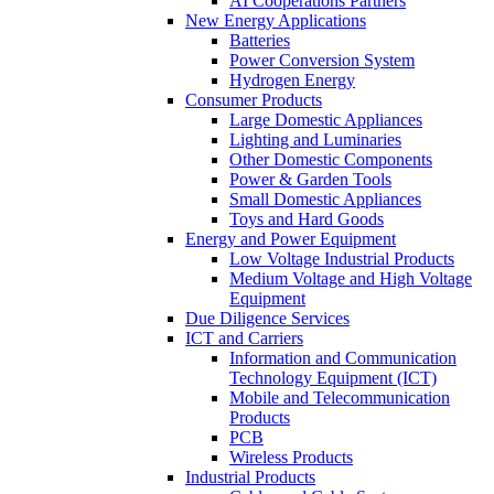
AI Cooperations Partners
New Energy Applications
Batteries
Power Conversion System
Hydrogen Energy
Consumer Products
Large Domestic Appliances
Lighting and Luminaries
Other Domestic Components
Power & Garden Tools
Small Domestic Appliances
Toys and Hard Goods
Energy and Power Equipment
Low Voltage Industrial Products
Medium Voltage and High Voltage
Equipment
Due Diligence Services
ICT and Carriers
Information and Communication
Technology Equipment (ICT)
Mobile and Telecommunication
Products
PCB
Wireless Products
Industrial Products