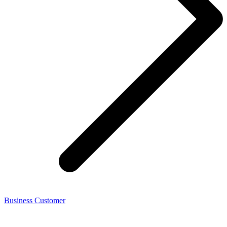
Business Customer