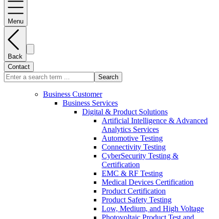
Menu
Back
Contact
Search
Business Customer
Business Services
Digital & Product Solutions
Artificial Intelligence & Advanced
Analytics Services
Automotive Testing
Connectivity Testing
CyberSecurity Testing &
Certification
EMC & RF Testing
Medical Devices Certification
Product Certification
Product Safety Testing
Low, Medium, and High Voltage
Photovoltaic Product Test and