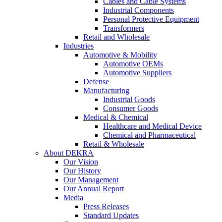
Cables and Cable Systems
Industrial Components
Personal Protective Equipment
Transformers
Retail and Wholesale
Industries
Automotive & Mobility
Automotive OEMs
Automotive Suppliers
Defense
Manufacturing
Industrial Goods
Consumer Goods
Medical & Chemical
Healthcare and Medical Device
Chemical and Pharmaceutical
Retail & Wholesale
About DEKRA
Our Vision
Our History
Our Management
Our Annual Report
Media
Press Releases
Standard Updates