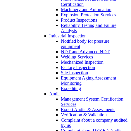
Certification
Machinery and Automation
Explosion Protection Services
Product Inspections
Reliability Testing and Failure
Analysis
Industrial Inspection
Notified body for pressure
equipment
NDT and Advanced NDT
Welding Services
Mechanized Inspection
Factory Inspection
Site Inspection
Equipment Aging Assessment
Monitoring
Expediting
Audit
Management System Certification
Services
Expert Audits & Assessments
Verification & Validation
Complaint about a company audited
by us
Complaint about DEKRA Audits