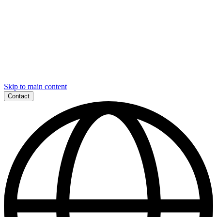
Skip to main content
Contact