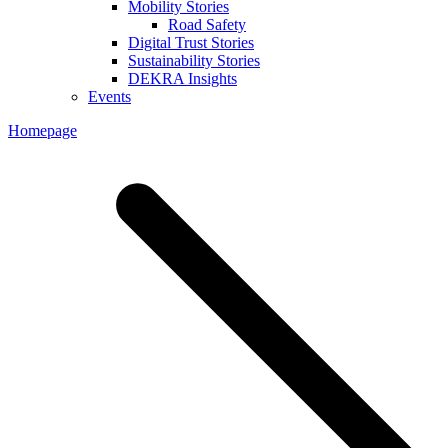
Mobility Stories
Road Safety
Digital Trust Stories
Sustainability Stories
DEKRA Insights
Events
Homepage