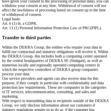
have given your consent to the processing of personal data), you can
withdraw your consent at any time. Withdrawal of consent will not
affect the lawfulness of processing based on consent up to the time
of withdrawal of consent.
Legal basis:
Art. 6 (1) lit. a GDPR.
Art. 13 (1) Personal Information Protection Law of PRC(PIPL).
Transfer to third parties
Within the DEKRA Group, the entities who require your data to
fulfill our contractual and statutory obligations will receive it. Within
the DEKRA Group, this includes both a computing center operated
by the central headquarters of DEKRA SE (Stuttgart), as well as
numerous locally and regionally operated computing centers in
which the respective controllers of DEKRA group companies
process your data.
Our service providers and agents can also receive data for this
purpose, if they comply in particular with confidentiality and data
protection law requirements. These are companies in the categories
of IT services, telecommunication, consulting, and sales and
marketing.
With respect to transmitting data to recipients outside of the DEKRA
Group, we only disclose information about our customers if
statutory regulations require us to do so, if the customer has