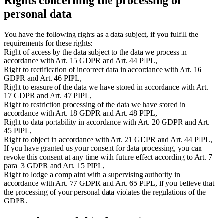
Rights concerning the processing of
personal data
You have the following rights as a data subject, if you fulfill the
requirements for these rights:
Right of access by the data subject to the data we process in
accordance with Art. 15 GDPR and Art. 44 PIPL,
Right to rectification of incorrect data in accordance with Art. 16
GDPR and Art. 46 PIPL,
Right to erasure of the data we have stored in accordance with Art.
17 GDPR and Art. 47 PIPL,
Right to restriction processing of the data we have stored in
accordance with Art. 18 GDPR and Art. 48 PIPL,
Right to data portability in accordance with Art. 20 GDPR and Art.
45 PIPL,
Right to object in accordance with Art. 21 GDPR and Art. 44 PIPL,
If you have granted us your consent for data processing, you can
revoke this consent at any time with future effect according to Art. 7
para. 3 GDPR and Art. 15 PIPL,
Right to lodge a complaint with a supervising authority in
accordance with Art. 77 GDPR and Art. 65 PIPL, if you believe that
the processing of your personal data violates the regulations of the
GDPR.