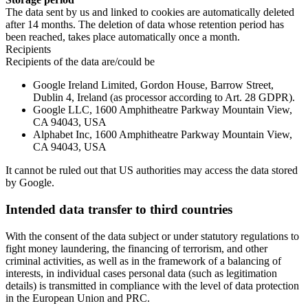
The data sent by us and linked to cookies are automatically deleted
after 14 months. The deletion of data whose retention period has
been reached, takes place automatically once a month.
Recipients
Recipients of the data are/could be
Google Ireland Limited, Gordon House, Barrow Street,
Dublin 4, Ireland (as processor according to Art. 28 GDPR).
Google LLC, 1600 Amphitheatre Parkway Mountain View,
CA 94043, USA
Alphabet Inc, 1600 Amphitheatre Parkway Mountain View,
CA 94043, USA
It cannot be ruled out that US authorities may access the data stored
by Google.
Intended data transfer to third countries
With the consent of the data subject or under statutory regulations to
fight money laundering, the financing of terrorism, and other
criminal activities, as well as in the framework of a balancing of
interests, in individual cases personal data (such as legitimation
details) is transmitted in compliance with the level of data protection
in the European Union and PRC.