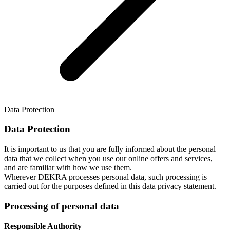
Data Protection
Data Protection
It is important to us that you are fully informed about the personal
data that we collect when you use our online offers and services,
and are familiar with how we use them.
Wherever DEKRA processes personal data, such processing is
carried out for the purposes defined in this data privacy statement.
Processing of personal data
Responsible Authority