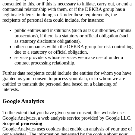
consented to this, or if this is necessary to initiate, carry out, or end a
contractual relationship with them, or if the DEKRA group has a
legitimate interest in doing so. Under these requirements, the
recipients of personal data could include, for instance:
public entities and institutions (such as tax authorities, criminal
prosecutors), if there is a statutory or official obligation (such
as statutory disclosure obligations),
other companies within the DEKRA group for risk controlling
due to a statutory or official obligation,
service providers whose services we make use of under a
contract processing relationship.
Further data recipients could include the entities for whom you have
granted us your consent to process your data, or to whom we are
entitled to transmit the personal data based on a balancing of
interests.
Google Analytics
To the extent that you have given your consent, this website uses
Google Analytics, a web analysis service provided by Google LLC.
Scope of processing
Google Analytics uses cookies that enable an analysis of your use of
our websites. The information generated by the cookie about your