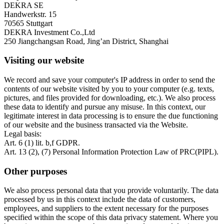
DEKRA SE
Handwerkstr. 15
70565 Stuttgart
DEKRA Investment Co.,Ltd
250 Jiangchangsan Road, Jing’an District, Shanghai
Visiting our website
We record and save your computer's IP address in order to send the
contents of our website visited by you to your computer (e.g. texts,
pictures, and files provided for downloading, etc.). We also process
these data to identify and pursue any misuse. In this context, our
legitimate interest in data processing is to ensure the due functioning
of our website and the business transacted via the Website.
Legal basis:
Art. 6 (1) lit. b,f GDPR.
Art. 13 (2), (7) Personal Information Protection Law of PRC(PIPL).
Other purposes
We also process personal data that you provide voluntarily. The data
processed by us in this context include the data of customers,
employees, and suppliers to the extent necessary for the purposes
specified within the scope of this data privacy statement. Where you