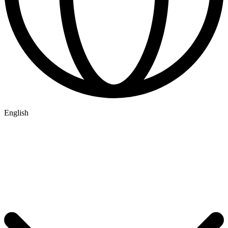
English