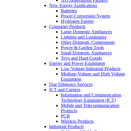
AI Cooperations Partners
New Energy Applications
Batteries
Power Conversion System
Hydrogen Energy
Consumer Products
Large Domestic Appliances
Lighting and Luminaries
Other Domestic Components
Power & Garden Tools
Small Domestic Appliances
Toys and Hard Goods
Energy and Power Equipment
Low Voltage Industrial Products
Medium Voltage and High Voltage
Equipment
Due Diligence Services
ICT and Carriers
Information and Communication
Technology Equipment (ICT)
Mobile and Telecommunication
Products
PCB
Wireless Products
Industrial Products