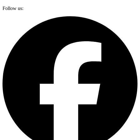
Follow us: