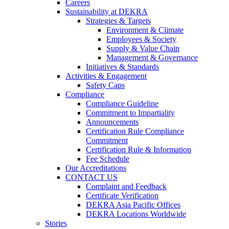
Careers
Sustainability at DEKRA
Strategies & Targets
Environment & Climate
Employees & Society
Supply & Value Chain
Management & Governance
Initiatives & Standards
Activities & Engagement
Safety Caps
Compliance
Compliance Guideline
Commitment to Impartiality
Announcements
Certification Rule Compliance
Commitment
Certification Rule & Information
Fee Schedule
Our Accreditations
CONTACT US
Complaint and Feedback
Certificate Verification
DEKRA Asia Pacific Offices
DEKRA Locations Worldwide
Stories