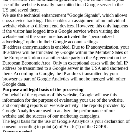
use of the website is usually transmitted to a Google server in the
US and saved there.
We use the technical enhancement "Google Signals", which allows
cross-device tracking. This enables an assignment of an individual
website visitor to different end devices. However, this only happens
if the visitor has logged into a Google service when visiting the
website and at the same time has activated the "personalized
advertising" option in their Google account settings.
IP address anonymization is enabled. Due to IP anonymization, your
IP address will be truncated by Google within the Member States of
the European Union or another state party to the Agreement on the
European Economic Area. Only in exceptional cases will the full IP
address be transmitted to a Google server in the USA and shortened
there. According to Google, the IP address transmitted by your
browser as part of Google Analytics will not be merged with other
Google data.
Purpose and legal basis of the processing
On behalf of the operator of this website, Google will use this
information for the purpose of evaluating your use of the website,
and compiling reports on website activity. The reports provided by
Google Analytics are used to analyze the performance of our
website and the success of our marketing campaigns.
The legal basis for the use of Google Analytics is your declaration of
consent according to point (a) of Art. 6 (1) of the GDPR.
Storage period