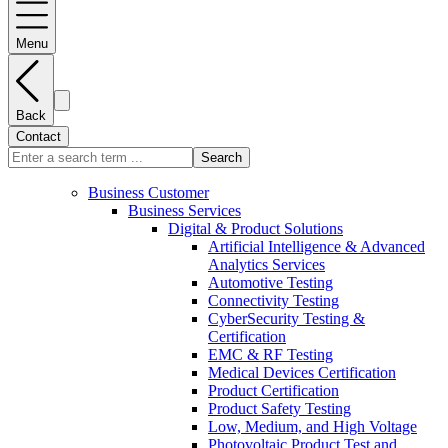
Menu
Back
Contact
Search
Business Customer
Business Services
Digital & Product Solutions
Artificial Intelligence & Advanced
Analytics Services
Automotive Testing
Connectivity Testing
CyberSecurity Testing &
Certification
EMC & RF Testing
Medical Devices Certification
Product Certification
Product Safety Testing
Low, Medium, and High Voltage
Photovoltaic Product Test and