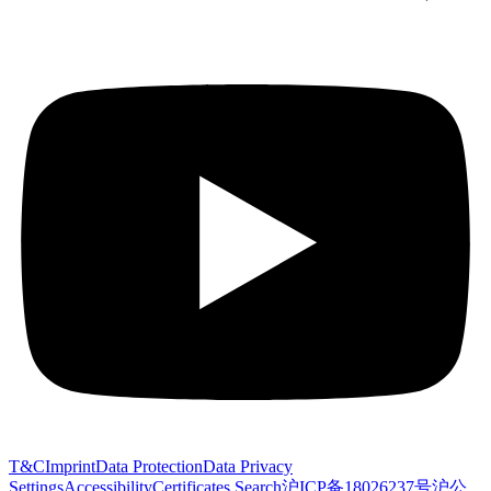
T&C
Imprint
Data Protection
Data Privacy
Settings
Accessibility
Certificates Search
沪ICP备18026237号
沪公