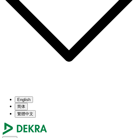
English
简体
繁體中文