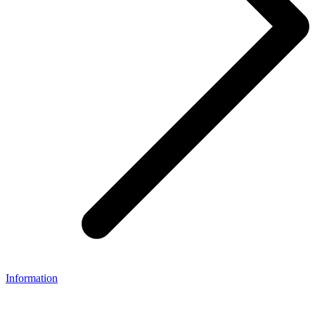
Information