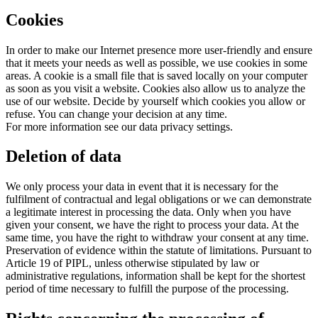
Cookies
In order to make our Internet presence more user-friendly and ensure
that it meets your needs as well as possible, we use cookies in some
areas. A cookie is a small file that is saved locally on your computer
as soon as you visit a website. Cookies also allow us to analyze the
use of our website. Decide by yourself which cookies you allow or
refuse. You can change your decision at any time.
For more information see our data privacy settings.
Deletion of data
We only process your data in event that it is necessary for the
fulfilment of contractual and legal obligations or we can demonstrate
a legitimate interest in processing the data. Only when you have
given your consent, we have the right to process your data. At the
same time, you have the right to withdraw your consent at any time.
Preservation of evidence within the statute of limitations. Pursuant to
Article 19 of PIPL, unless otherwise stipulated by law or
administrative regulations, information shall be kept for the shortest
period of time necessary to fulfill the purpose of the processing.