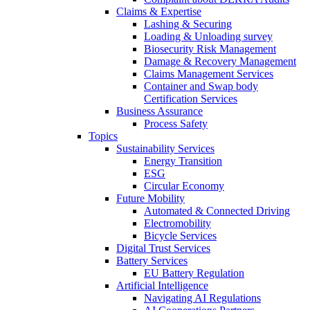
Claims & Expertise
Lashing & Securing
Loading & Unloading survey
Biosecurity Risk Management
Damage & Recovery Management
Claims Management Services
Container and Swap body
Certification Services
Business Assurance
Process Safety
Topics
Sustainability Services
Energy Transition
ESG
Circular Economy
Future Mobility
Automated & Connected Driving
Electromobility
Bicycle Services
Digital Trust Services
Battery Services
EU Battery Regulation
Artificial Intelligence
Navigating AI Regulations