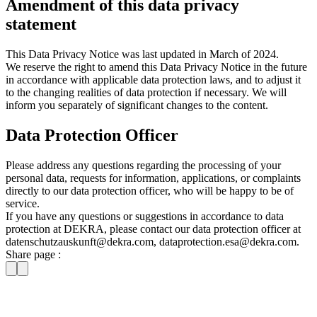
Amendment of this data privacy
statement
This Data Privacy Notice was last updated in March of 2024.
We reserve the right to amend this Data Privacy Notice in the future
in accordance with applicable data protection laws, and to adjust it
to the changing realities of data protection if necessary. We will
inform you separately of significant changes to the content.
Data Protection Officer
Please address any questions regarding the processing of your
personal data, requests for information, applications, or complaints
directly to our data protection officer, who will be happy to be of
service.
If you have any questions or suggestions in accordance to data
protection at DEKRA, please contact our data protection officer at
datenschutzauskunft@dekra.com, dataprotection.esa@dekra.com.
Share page :