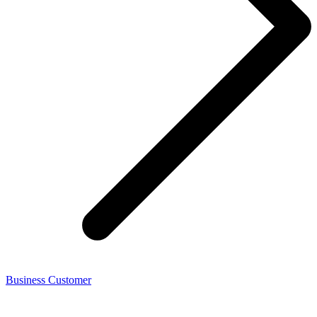
Business Customer