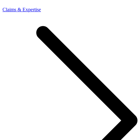
Claims & Expertise