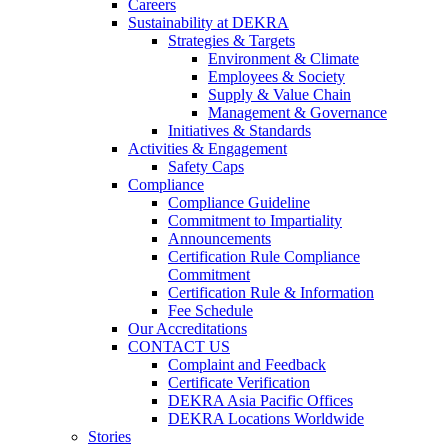
Careers
Sustainability at DEKRA
Strategies & Targets
Environment & Climate
Employees & Society
Supply & Value Chain
Management & Governance
Initiatives & Standards
Activities & Engagement
Safety Caps
Compliance
Compliance Guideline
Commitment to Impartiality
Announcements
Certification Rule Compliance
Commitment
Certification Rule & Information
Fee Schedule
Our Accreditations
CONTACT US
Complaint and Feedback
Certificate Verification
DEKRA Asia Pacific Offices
DEKRA Locations Worldwide
Stories