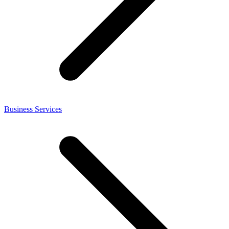
Business Services