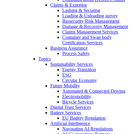
Claims & Expertise
Lashing & Securing
Loading & Unloading survey
Biosecurity Risk Management
Damage & Recovery Management
Claims Management Services
Container and Swap body
Certification Services
Business Assurance
Process Safety
Topics
Sustainability Services
Energy Transition
ESG
Circular Economy
Future Mobility
Automated & Connected Driving
Electromobility
Bicycle Services
Digital Trust Services
Battery Services
EU Battery Regulation
Artificial Intelligence
Navigating AI Regulations