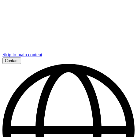
Skip to main content
Contact