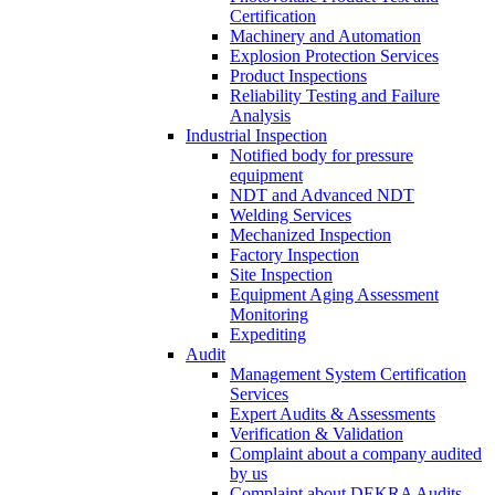
Certification
Machinery and Automation
Explosion Protection Services
Product Inspections
Reliability Testing and Failure
Analysis
Industrial Inspection
Notified body for pressure
equipment
NDT and Advanced NDT
Welding Services
Mechanized Inspection
Factory Inspection
Site Inspection
Equipment Aging Assessment
Monitoring
Expediting
Audit
Management System Certification
Services
Expert Audits & Assessments
Verification & Validation
Complaint about a company audited
by us
Complaint about DEKRA Audits