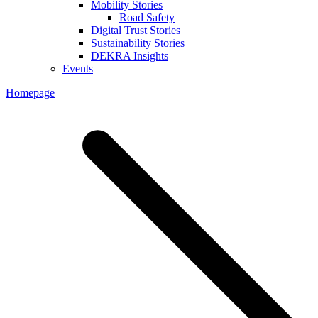
Mobility Stories
Road Safety
Digital Trust Stories
Sustainability Stories
DEKRA Insights
Events
Homepage