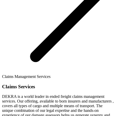
Claims Management Services
Claims Services
DEKRA is a world leader in ended freight claims management
services. Our offering, available to born insurers and manufacturers ,
covers all types of cargo and multiple means of transport. The
unique combination of our legal expertise and the hands-on
experience of our damage assessors helps us generate synergy and