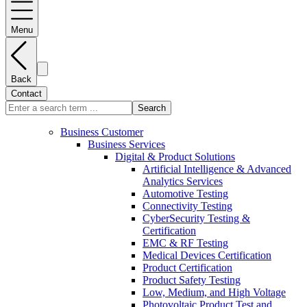
Menu
Back
Contact
Search
Business Customer
Business Services
Digital & Product Solutions
Artificial Intelligence & Advanced
Analytics Services
Automotive Testing
Connectivity Testing
CyberSecurity Testing &
Certification
EMC & RF Testing
Medical Devices Certification
Product Certification
Product Safety Testing
Low, Medium, and High Voltage
Photovoltaic Product Test and