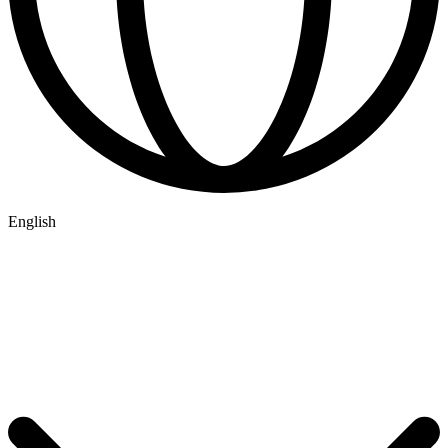
English