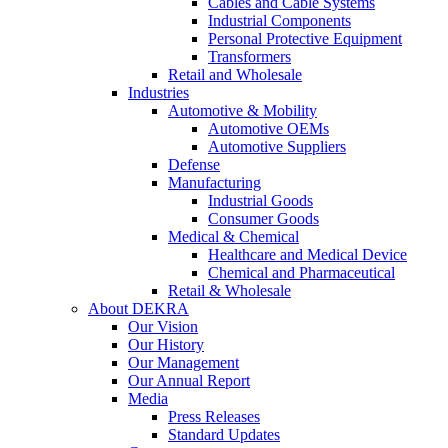
Cables and Cable Systems
Industrial Components
Personal Protective Equipment
Transformers
Retail and Wholesale
Industries
Automotive & Mobility
Automotive OEMs
Automotive Suppliers
Defense
Manufacturing
Industrial Goods
Consumer Goods
Medical & Chemical
Healthcare and Medical Device
Chemical and Pharmaceutical
Retail & Wholesale
About DEKRA
Our Vision
Our History
Our Management
Our Annual Report
Media
Press Releases
Standard Updates