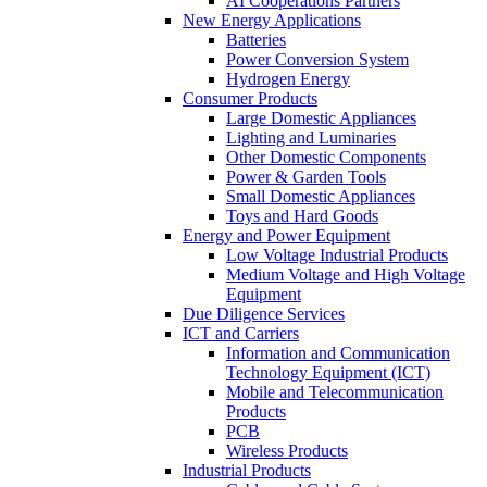
AI Cooperations Partners
New Energy Applications
Batteries
Power Conversion System
Hydrogen Energy
Consumer Products
Large Domestic Appliances
Lighting and Luminaries
Other Domestic Components
Power & Garden Tools
Small Domestic Appliances
Toys and Hard Goods
Energy and Power Equipment
Low Voltage Industrial Products
Medium Voltage and High Voltage
Equipment
Due Diligence Services
ICT and Carriers
Information and Communication
Technology Equipment (ICT)
Mobile and Telecommunication
Products
PCB
Wireless Products
Industrial Products