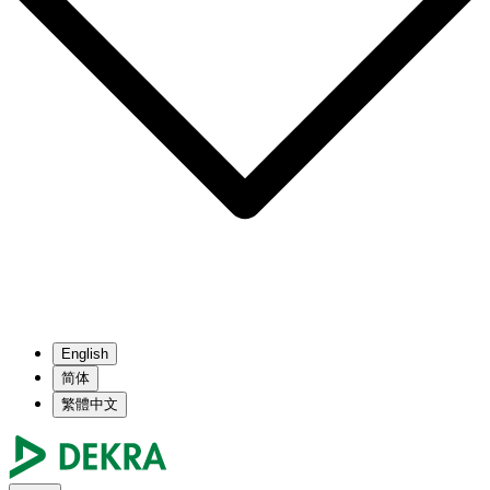
English
简体
繁體中文