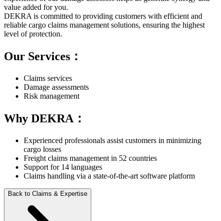
value added for you.
DEKRA is committed to providing customers with efficient and
reliable cargo claims management solutions, ensuring the highest
level of protection.
Our Services：
Claims services
Damage assessments
Risk management
Why DEKRA：
Experienced professionals assist customers in minimizing
cargo losses
Freight claims management in 52 countries
Support for 14 languages
Claims handling via a state-of-the-art software platform
Back to Claims & Expertise