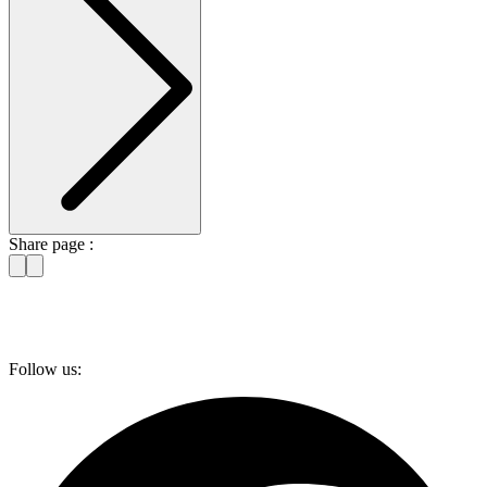
Share page :
Follow us: