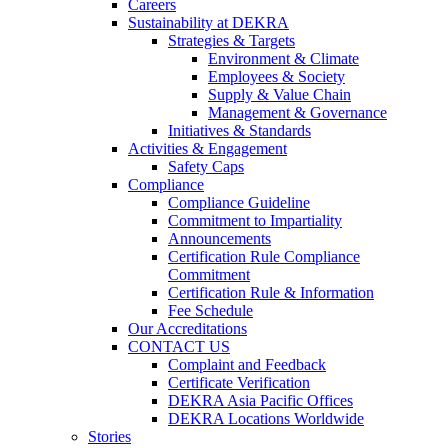
Careers
Sustainability at DEKRA
Strategies & Targets
Environment & Climate
Employees & Society
Supply & Value Chain
Management & Governance
Initiatives & Standards
Activities & Engagement
Safety Caps
Compliance
Compliance Guideline
Commitment to Impartiality
Announcements
Certification Rule Compliance
Commitment
Certification Rule & Information
Fee Schedule
Our Accreditations
CONTACT US
Complaint and Feedback
Certificate Verification
DEKRA Asia Pacific Offices
DEKRA Locations Worldwide
Stories