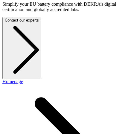
Simplify your EU battery compliance with DEKRA’s digital
certification and globally accredited labs.
Contact our experts
Homepage