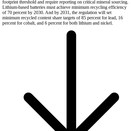
footprint threshold and require reporting on critical mineral sourcing.
Lithium-based batteries must achieve minimum recycling efficiency
of 70 percent by 2030. And by 2031, the regulation will set
minimum recycled content share targets of 85 percent for lead, 16
percent for cobalt, and 6 percent for both lithium and nickel.