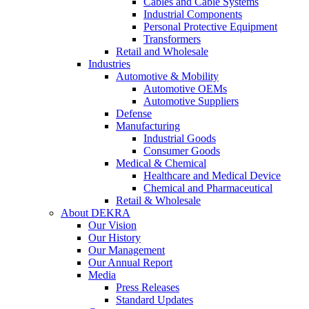
Cables and Cable Systems
Industrial Components
Personal Protective Equipment
Transformers
Retail and Wholesale
Industries
Automotive & Mobility
Automotive OEMs
Automotive Suppliers
Defense
Manufacturing
Industrial Goods
Consumer Goods
Medical & Chemical
Healthcare and Medical Device
Chemical and Pharmaceutical
Retail & Wholesale
About DEKRA
Our Vision
Our History
Our Management
Our Annual Report
Media
Press Releases
Standard Updates