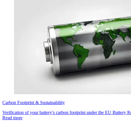
Carbon Footprint & Sustainability
Verification of your battery's carbon footprint under the EU Battery R
Read more