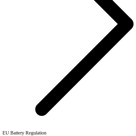
EU Battery Regulation