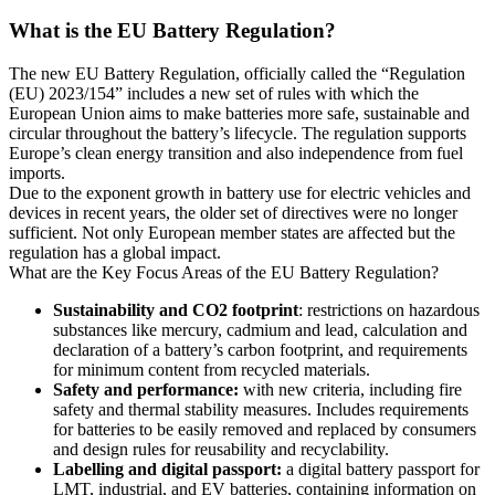
What is the EU Battery Regulation?
The new EU Battery Regulation, officially called the “Regulation
(EU) 2023/154” includes a new set of rules with which the
European Union aims to make batteries more safe, sustainable and
circular throughout the battery’s lifecycle. The regulation supports
Europe’s clean energy transition and also independence from fuel
imports.
Due to the exponent growth in battery use for electric vehicles and
devices in recent years, the older set of directives were no longer
sufficient. Not only European member states are affected but the
regulation has a global impact.
What are the Key Focus Areas of the EU Battery Regulation?
Sustainability and CO2 footprint
: restrictions on hazardous
substances like mercury, cadmium and lead, calculation and
declaration of a battery’s carbon footprint, and requirements
for minimum content from recycled materials.
Safety and performance:
with new criteria, including fire
safety and thermal stability measures. Includes requirements
for batteries to be easily removed and replaced by consumers
and design rules for reusability and recyclability.
Labelling and digital passport:
a digital battery passport for
LMT, industrial, and EV batteries, containing information on