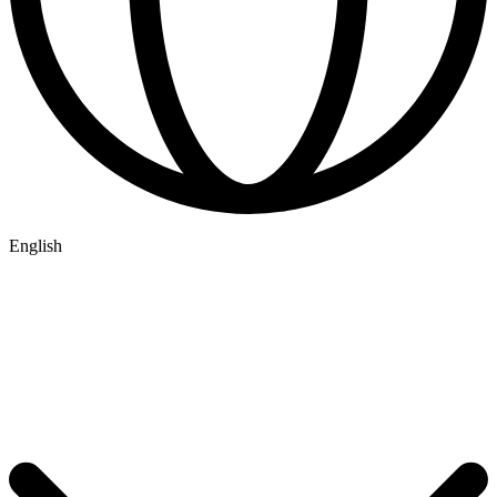
English