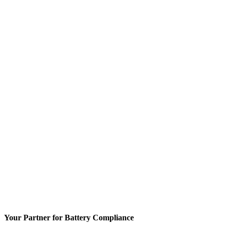
Your Partner for Battery Compliance