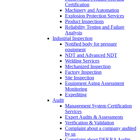
Certification
Machinery and Automation
Explosion Protection Services
Product Inspections
Reliability Testing and Failure
Analysis
Industrial Inspection
Notified body for pressure
equipment
NDT and Advanced NDT
Welding Services
Mechanized Inspection
Factory Inspection
Site Inspection
Equipment Aging Assessment
Monitoring
Expediting
Audit
Management System Certification
Services
Expert Audits & Assessments
Verification & Validation
Complaint about a company audited
by us
Complaint about DEKRA Audits