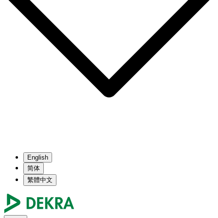
English
简体
繁體中文