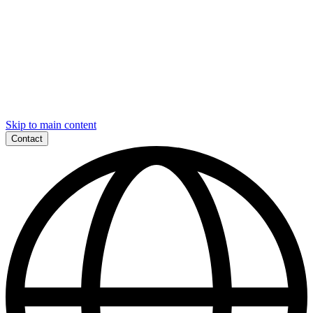
Skip to main content
Contact