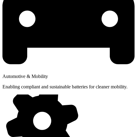
Automotive & Mobility
Enabling compliant and sustainable batteries for cleaner mobility.