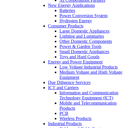
AI Cooperations Partners
New Energy Applications
Batteries
Power Conversion System
Hydrogen Energy
Consumer Products
Large Domestic Appliances
Lighting and Luminaries
Other Domestic Components
Power & Garden Tools
Small Domestic Appliances
Toys and Hard Goods
Energy and Power Equipment
Low Voltage Industrial Products
Medium Voltage and High Voltage
Equipment
Due Diligence Services
ICT and Carriers
Information and Communication
Technology Equipment (ICT)
Mobile and Telecommunication
Products
PCB
Wireless Products
Industrial Products