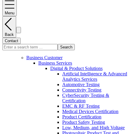
Menu
Back
Contact
Search
Business Customer
Business Services
Digital & Product Solutions
Artificial Intelligence & Advanced
Analytics Services
Automotive Testing
Connectivity Testing
CyberSecurity Testing &
Certification
EMC & RF Testing
Medical Devices Certification
Product Certification
Product Safety Testing
Low, Medium, and High Voltage
Photovoltaic Product Test and