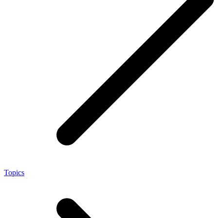
Topics