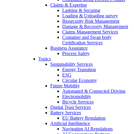
Claims & Expertise
Lashing & Securing
Loading & Unloading survey
Biosecurity Risk Management
Damage & Recovery Management
Claims Management Services
Container and Swap body
Certification Services
Business Assurance
Process Safety
Topics
Sustainability Services
Energy Transition
ESG
Circular Economy
Future Mobility
Automated & Connected Driving
Electromobility
Bicycle Services
Digital Trust Services
Battery Services
EU Battery Regulation
Artificial Intelligence
Navigating AI Regulations