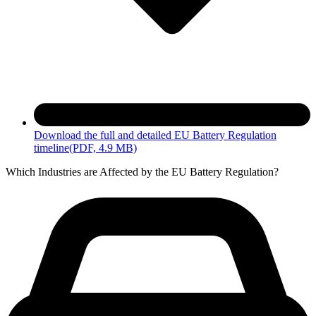
Download the full and detailed EU Battery Regulation
timeline
(PDF, 4.9 MB)
Which Industries are Affected by the EU Battery Regulation?