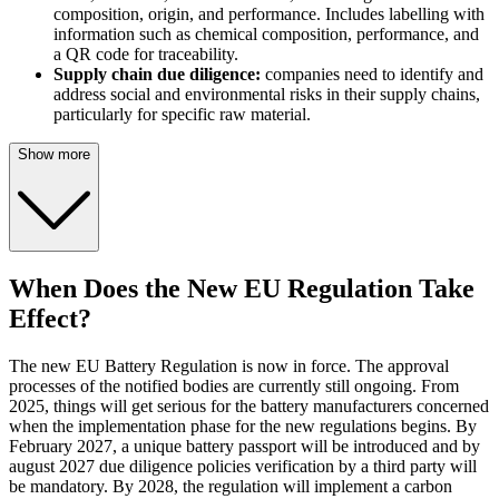
composition, origin, and performance. Includes labelling with
information such as chemical composition, performance, and
a QR code for traceability.
Supply chain due diligence:
companies need to identify and
address social and environmental risks in their supply chains,
particularly for specific raw material.
Show more
When Does the New EU Regulation Take
Effect?
The new EU Battery Regulation is now in force. The approval
processes of the notified bodies are currently still ongoing. From
2025, things will get serious for the battery manufacturers concerned
when the implementation phase for the new regulations begins. By
February 2027, a unique battery passport will be introduced and by
august 2027 due diligence policies verification by a third party will
be mandatory. By 2028, the regulation will implement a carbon