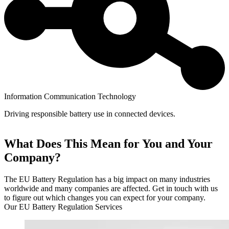
Information Communication Technology
Driving responsible battery use in connected devices.
What Does This Mean for You and Your
Company?
The EU Battery Regulation has a big impact on many industries
worldwide and many companies are affected. Get in touch with us
to figure out which changes you can expect for your company.
Our EU Battery Regulation Services