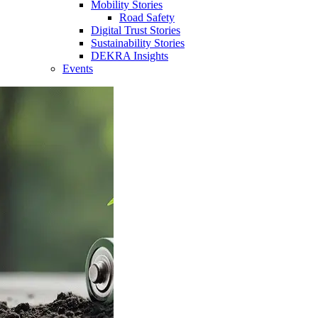
Mobility Stories
Road Safety
Digital Trust Stories
Sustainability Stories
DEKRA Insights
Events