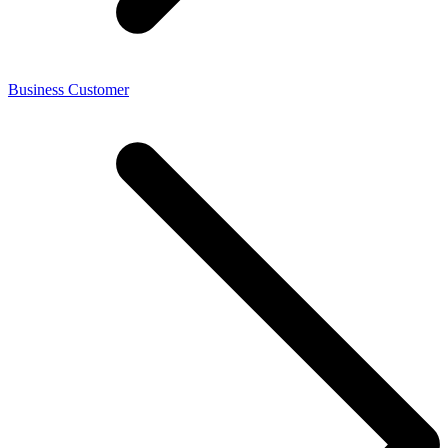
Business Customer