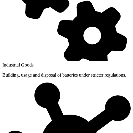
Industrial Goods
Building, usage and disposal of batteries under stricter regulations.