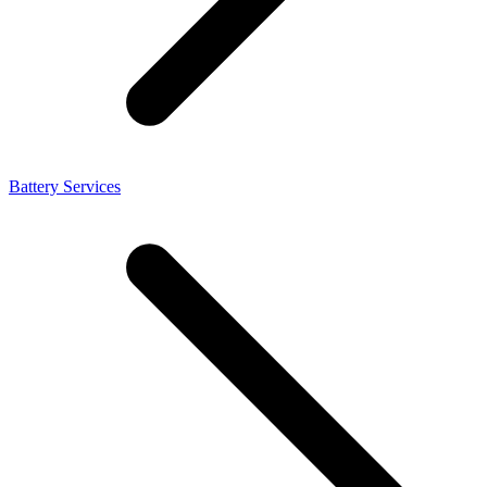
Battery Services