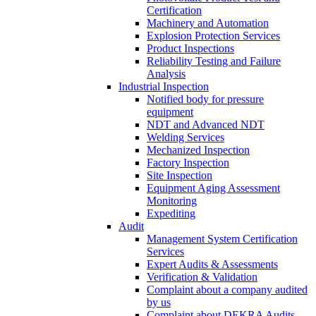
Certification
Machinery and Automation
Explosion Protection Services
Product Inspections
Reliability Testing and Failure
Analysis
Industrial Inspection
Notified body for pressure
equipment
NDT and Advanced NDT
Welding Services
Mechanized Inspection
Factory Inspection
Site Inspection
Equipment Aging Assessment
Monitoring
Expediting
Audit
Management System Certification
Services
Expert Audits & Assessments
Verification & Validation
Complaint about a company audited
by us
Complaint about DEKRA Audits