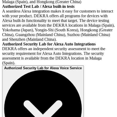
Malaga (Spain), and Hongkong (Greater China)
Authorized Test Lab / Alexa built-in tests
A seamless Alexa integration makes it easy for customers to interact
with your product. DEKRA offers all programs for devices with
Alexa built-In functionality to meet that target. The device testing
services are available from the DEKRA locations in Malaga (Spain),
Yokohama (Japan), Yongin-Shi (South Korea), Hongkong (Greater
China), Guangzhou (Mainland China), Suzhou (Mainland China)
and Shenzhen (Mainland China).
Authorized Security Lab for Alexa Auto Integrations
DEKRA offers an independent security assessment to meet the
security requirement for Alexa Auto Integrations. The security
assessment is available from the DEKRA location in Malaga
(Spain).
Authorized Security Lab for Alexa Voice Service