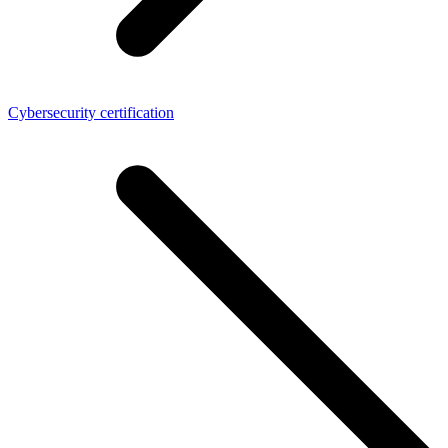
Cybersecurity certification