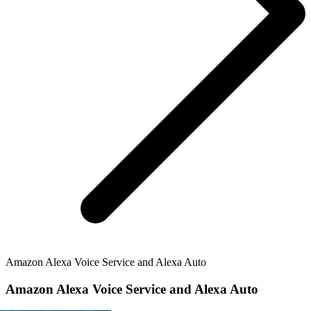
Amazon Alexa Voice Service and Alexa Auto
Amazon Alexa Voice Service and Alexa Auto