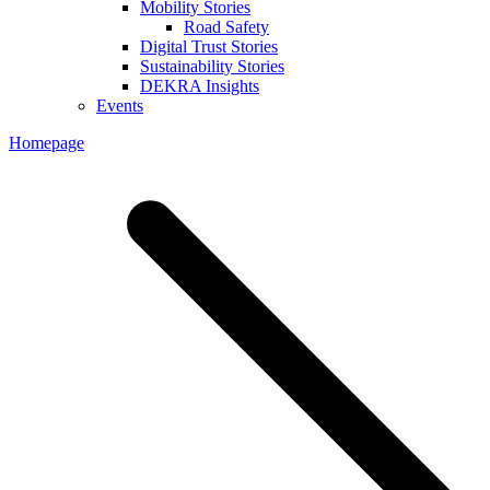
Mobility Stories
Road Safety
Digital Trust Stories
Sustainability Stories
DEKRA Insights
Events
Homepage