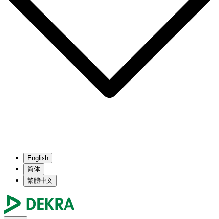
English
简体
繁體中文