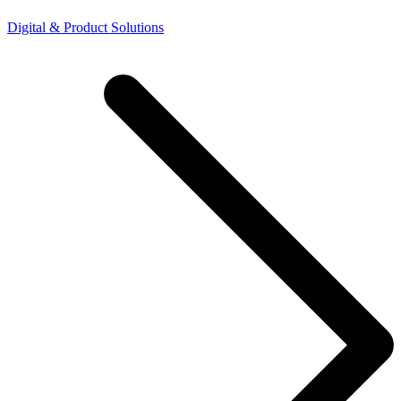
Digital & Product Solutions