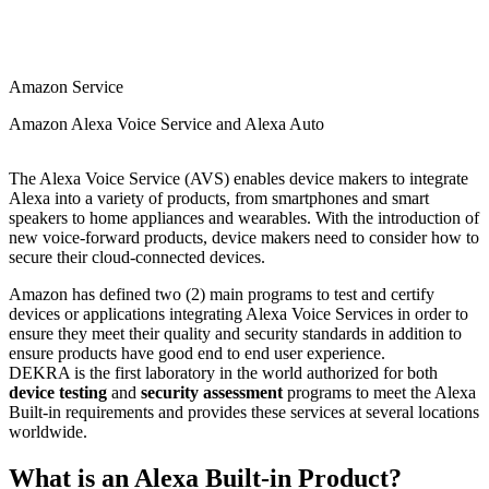
Amazon Service
Amazon Alexa Voice Service and Alexa Auto
The Alexa Voice Service (AVS) enables device makers to integrate
Alexa into a variety of products, from smartphones and smart
speakers to home appliances and wearables. With the introduction of
new voice-forward products, device makers need to consider how to
secure their cloud-connected devices.
Amazon has defined two (2) main programs to test and certify
devices or applications integrating Alexa Voice Services in order to
ensure they meet their quality and security standards in addition to
ensure products have good end to end user experience.
DEKRA is the first laboratory in the world authorized for both
device testing
and
security assessment
programs to meet the Alexa
Built-in requirements and provides these services at several locations
worldwide.
What is an Alexa Built-in Product?