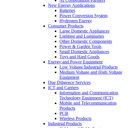
AI Cooperations Partners
New Energy Applications
Batteries
Power Conversion System
Hydrogen Energy
Consumer Products
Large Domestic Appliances
Lighting and Luminaries
Other Domestic Components
Power & Garden Tools
Small Domestic Appliances
Toys and Hard Goods
Energy and Power Equipment
Low Voltage Industrial Products
Medium Voltage and High Voltage
Equipment
Due Diligence Services
ICT and Carriers
Information and Communication
Technology Equipment (ICT)
Mobile and Telecommunication
Products
PCB
Wireless Products
Industrial Products