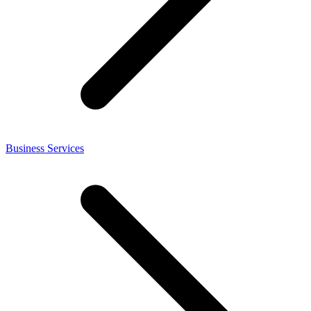
Business Services