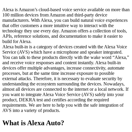
Alexa is Amazon’s cloud-based voice service available on more than
100 million devices from Amazon and third-party device
manufacturers. With Alexa, you can build natural voice experiences
that offer customers a more intuitive way to interact with the
technology they use every day. Amazon offers a collection of tools,
APIs, reference solutions, and documentation to make it easier to
build for Alexa.
Alexa built-in is a category of devices created with the Alexa Voice
Service (AVS) which have a microphone and speaker integrated.
You can talk to these products directly with the wake word “Alexa,”
and receive voice responses and content instantly. Alexa built-in
devices offer multiple advantages, increase connectivity, automate
processes, but at the same time increase exposure to possible
external attacks. Therefore, it is necessary to evaluate security by
understanding the ecosystem surrounding the devices. Nowadays,
almost all devices are connected to the internet or a local network. If
you want to integrate Alexa Voice Service (AVS) safely into your
product, DEKRA test and certifies according the required
requirements. We are here to help you with the safe integration of
AVS into a variety of products.
What is Alexa Auto?