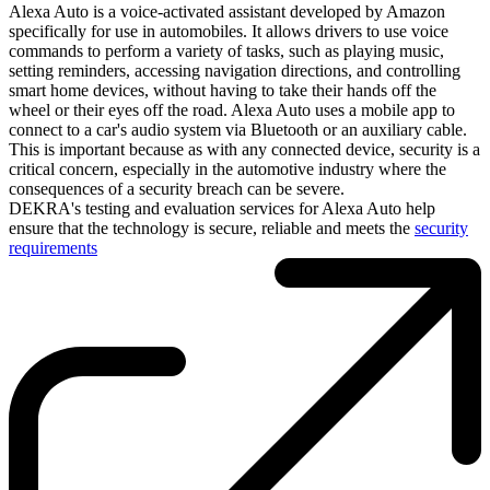
Alexa Auto is a voice-activated assistant developed by Amazon
specifically for use in automobiles. It allows drivers to use voice
commands to perform a variety of tasks, such as playing music,
setting reminders, accessing navigation directions, and controlling
smart home devices, without having to take their hands off the
wheel or their eyes off the road. Alexa Auto uses a mobile app to
connect to a car's audio system via Bluetooth or an auxiliary cable.
This is important because as with any connected device, security is a
critical concern, especially in the automotive industry where the
consequences of a security breach can be severe.
DEKRA's testing and evaluation services for Alexa Auto help
ensure that the technology is secure, reliable and meets the
security
requirements