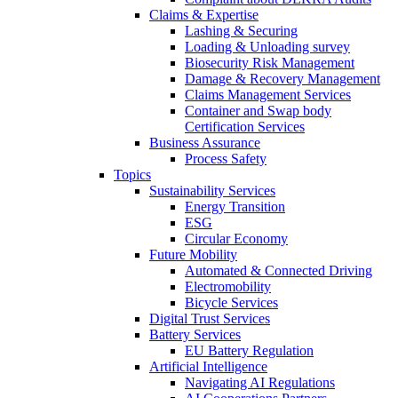
Claims & Expertise
Lashing & Securing
Loading & Unloading survey
Biosecurity Risk Management
Damage & Recovery Management
Claims Management Services
Container and Swap body
Certification Services
Business Assurance
Process Safety
Topics
Sustainability Services
Energy Transition
ESG
Circular Economy
Future Mobility
Automated & Connected Driving
Electromobility
Bicycle Services
Digital Trust Services
Battery Services
EU Battery Regulation
Artificial Intelligence
Navigating AI Regulations