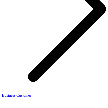
Business Customer