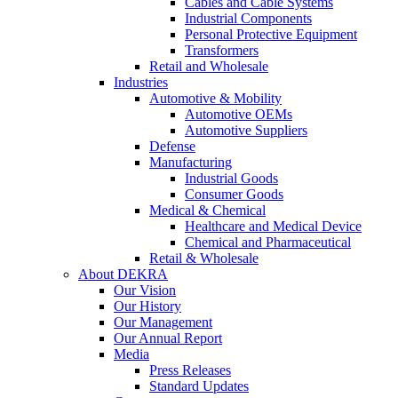
Cables and Cable Systems
Industrial Components
Personal Protective Equipment
Transformers
Retail and Wholesale
Industries
Automotive & Mobility
Automotive OEMs
Automotive Suppliers
Defense
Manufacturing
Industrial Goods
Consumer Goods
Medical & Chemical
Healthcare and Medical Device
Chemical and Pharmaceutical
Retail & Wholesale
About DEKRA
Our Vision
Our History
Our Management
Our Annual Report
Media
Press Releases
Standard Updates