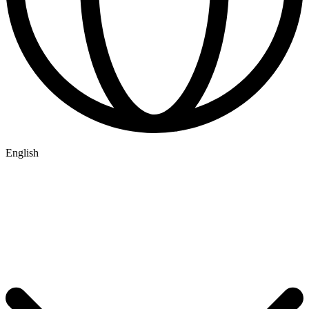
English