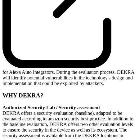
for Alexa Auto Integrators. During the evaluation process, DEKRA
will identify potential vulnerabilities in the technology's design and
implementation that could be exploited by attackers.
WHY DEKRA?
Authorized Security Lab / Security assessment
DEKRA offers a security evaluation (baseline), adapted to be
evaluated according to amazon security best practice. In addition to
the baseline evaluation, DEKRA offers two other evaluation levels
to ensure the security in the device as well as its ecosystem. The
security assessment is available from the DEKRA locations in