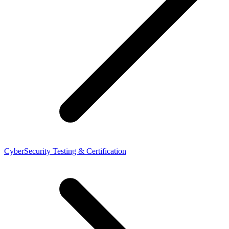
CyberSecurity Testing & Certification