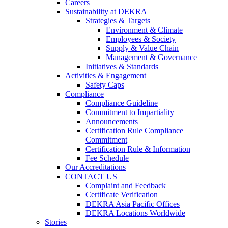
Careers
Sustainability at DEKRA
Strategies & Targets
Environment & Climate
Employees & Society
Supply & Value Chain
Management & Governance
Initiatives & Standards
Activities & Engagement
Safety Caps
Compliance
Compliance Guideline
Commitment to Impartiality
Announcements
Certification Rule Compliance
Commitment
Certification Rule & Information
Fee Schedule
Our Accreditations
CONTACT US
Complaint and Feedback
Certificate Verification
DEKRA Asia Pacific Offices
DEKRA Locations Worldwide
Stories