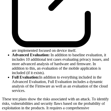
are implemented focused on device itself.
Advanced Evaluation:
In addition to baseline evaluation, it
includes 10 additional test cases evaluating privacy issues, and
more advanced analysis of hardware and firmware. In
addition to this, an evaluation of the mobile application is
included (if it exists).
Full Evaluation:
In addition to everything included in the
Advanced Evaluation, Full Evaluation includes a dynamic
analysis of the Firmware as well as an evaluation of the cloud
services.
These test plans show the risks associated with an attack. To identify
risks, vulnerabilities and security flaws based on the probability of
exploitation in the products. It requires a comprehensive