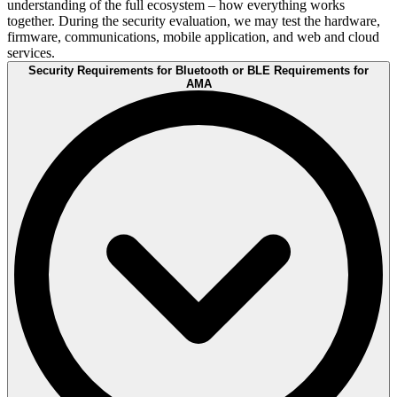
understanding of the full ecosystem – how everything works
together. During the security evaluation, we may test the hardware,
firmware, communications, mobile application, and web and cloud
services.
Security Requirements for Bluetooth or BLE Requirements for
AMA