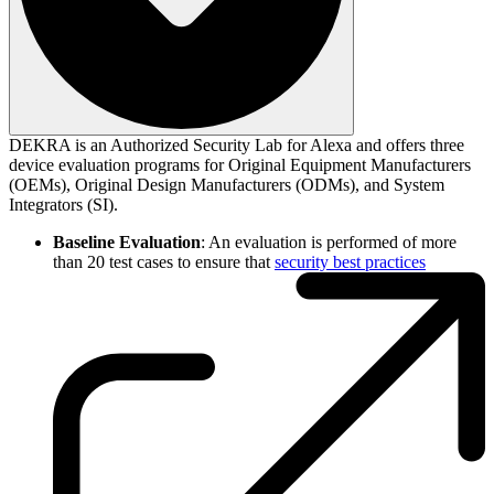
DEKRA is an Authorized Security Lab for Alexa and offers three
device evaluation programs for Original Equipment Manufacturers
(OEMs), Original Design Manufacturers (ODMs), and System
Integrators (SI).
Baseline Evaluation
: An evaluation is performed of more
than 20 test cases to ensure that
security best practices