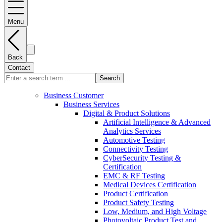
Menu
Back
Contact
Search
Business Customer
Business Services
Digital & Product Solutions
Artificial Intelligence & Advanced
Analytics Services
Automotive Testing
Connectivity Testing
CyberSecurity Testing &
Certification
EMC & RF Testing
Medical Devices Certification
Product Certification
Product Safety Testing
Low, Medium, and High Voltage
Photovoltaic Product Test and