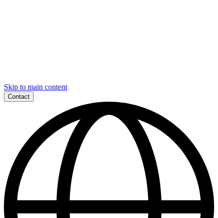
Skip to main content
Contact