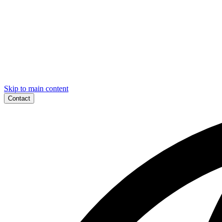
Skip to main content
Contact