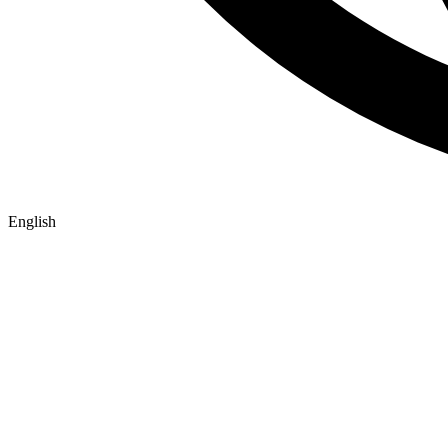
English