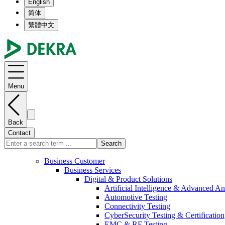
English
简体
繁體中文
Menu
Back
Contact
Search
Business Customer
Business Services
Digital & Product Solutions
Artificial Intelligence & Advanced An
Automotive Testing
Connectivity Testing
CyberSecurity Testing & Certification
EMC & RF Testing