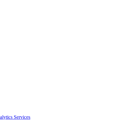
alytics Services