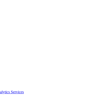
alytics Services