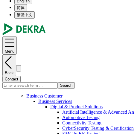
English
简体
繁體中文
Menu
Back
Contact
Search
Business Customer
Business Services
Digital & Product Solutions
Artificial Intelligence & Advanced An
Automotive Testing
Connectivity Testing
CyberSecurity Testing & Certification
EMC & RF Testing