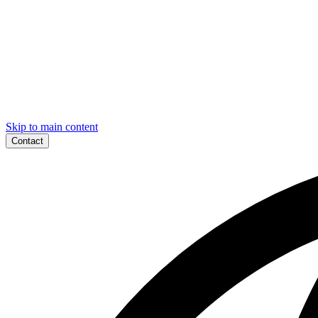
Skip to main content
Contact