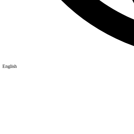
English