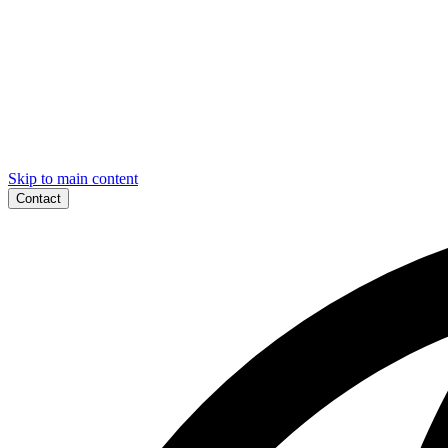
Skip to main content
Contact