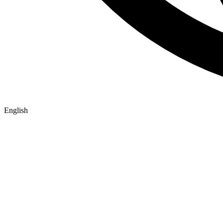
English