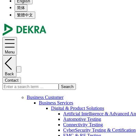
English
简体
繁體中文
Menu
Back
Contact
Search
Business Customer
Business Services
Digital & Product Solutions
Artificial Intelligence & Advanced An
Automotive Testing
Connectivity Testing
CyberSecurity Testing & Certification
EMC & RF Testing