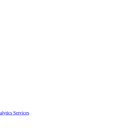
alytics Services