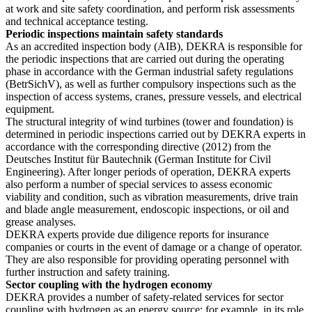
at work and site safety coordination, and perform risk assessments
and technical acceptance testing.
Periodic inspections maintain safety standards
As an accredited inspection body (AIB), DEKRA is responsible for
the periodic inspections that are carried out during the operating
phase in accordance with the German industrial safety regulations
(BetrSichV), as well as further compulsory inspections such as the
inspection of access systems, cranes, pressure vessels, and electrical
equipment.
The structural integrity of wind turbines (tower and foundation) is
determined in periodic inspections carried out by DEKRA experts in
accordance with the corresponding directive (2012) from the
Deutsches Institut für Bautechnik (German Institute for Civil
Engineering). After longer periods of operation, DEKRA experts
also perform a number of special services to assess economic
viability and condition, such as vibration measurements, drive train
and blade angle measurement, endoscopic inspections, or oil and
grease analyses.
DEKRA experts provide due diligence reports for insurance
companies or courts in the event of damage or a change of operator.
They are also responsible for providing operating personnel with
further instruction and safety training.
Sector coupling with the hydrogen economy
DEKRA provides a number of safety-related services for sector
coupling with hydrogen as an energy source: for example, in its role