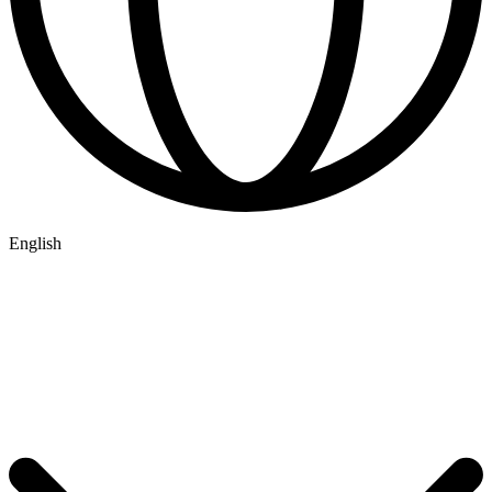
English