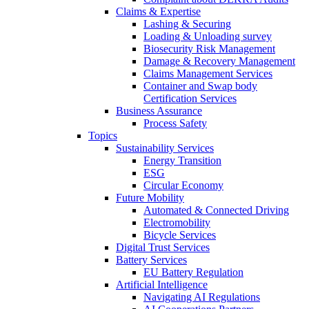
Claims & Expertise
Lashing & Securing
Loading & Unloading survey
Biosecurity Risk Management
Damage & Recovery Management
Claims Management Services
Container and Swap body
Certification Services
Business Assurance
Process Safety
Topics
Sustainability Services
Energy Transition
ESG
Circular Economy
Future Mobility
Automated & Connected Driving
Electromobility
Bicycle Services
Digital Trust Services
Battery Services
EU Battery Regulation
Artificial Intelligence
Navigating AI Regulations