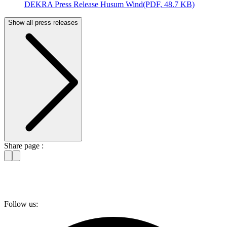
DEKRA Press Release Husum Wind
(PDF, 48.7 KB)
Show all press releases
Share page :
Follow us: