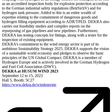
as an accredited inspection body for explosion protection according
to the German industrial safety regulations (BetrSichV) and for
hydrogen tank pressure. Added to this is an entire wealth of
expertise relating to the containment of dangerous goods and
hydrogen filling equipment according to ADR/TPED. DEKRA also
carries out feasibility studies and compiles reports on the
repurposing of gas pipelines and new pipelines. Furthermore,
DEKRA has testing concepts for fittings, along with a tester for the
inspection of existing equipment.
DEKRA’s commitment to the wind energy sector is part of its
ambitious Sustainability Strategy 2025. DEKRA supports the vision
of a sustainable world economy and pledges to observe the basic
principles of the UN Global Compact. DEKRA is a member of
Hydrogen Europe and is actively involved in the German Hydrogen
and Fuel Cell Association (DWV).
DEKRA at HUSUM WIND 2023
September 12 to 15, 2023
Hall 5, Booth: 5C27
https://www.dekra.de/windenergie