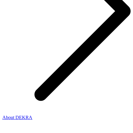
About DEKRA