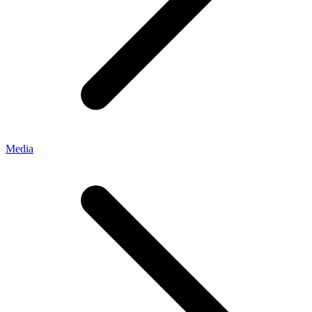
Media