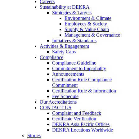
Careers
Sustainability at DEKRA
Strategies & Targets
Environment & Climate
Employees & Society
Supply & Value Chain
Management & Governance
Initiatives & Standards
Activities & Engagement
Safety Caps
Compliance
Compliance Guideline
Commitment to Impartiality
Announcements
Certification Rule Compliance
Commitment
Certification Rule & Information
Fee Schedule
Our Accreditations
CONTACT US
Complaint and Feedback
Certificate Verification
DEKRA Asia Pacific Offices
DEKRA Locations Worldwide
Stories