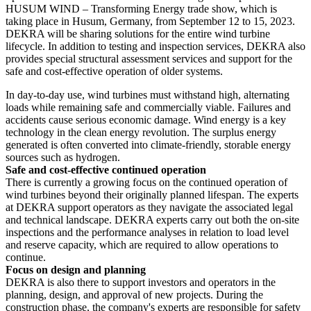
HUSUM WIND – Transforming Energy trade show, which is
taking place in Husum, Germany, from September 12 to 15, 2023.
DEKRA will be sharing solutions for the entire wind turbine
lifecycle. In addition to testing and inspection services, DEKRA also
provides special structural assessment services and support for the
safe and cost-effective operation of older systems.
In day-to-day use, wind turbines must withstand high, alternating
loads while remaining safe and commercially viable. Failures and
accidents cause serious economic damage. Wind energy is a key
technology in the clean energy revolution. The surplus energy
generated is often converted into climate-friendly, storable energy
sources such as hydrogen.
Safe and cost-effective continued operation
There is currently a growing focus on the continued operation of
wind turbines beyond their originally planned lifespan. The experts
at DEKRA support operators as they navigate the associated legal
and technical landscape. DEKRA experts carry out both the on-site
inspections and the performance analyses in relation to load level
and reserve capacity, which are required to allow operations to
continue.
Focus on design and planning
DEKRA is also there to support investors and operators in the
planning, design, and approval of new projects. During the
construction phase, the company's experts are responsible for safety