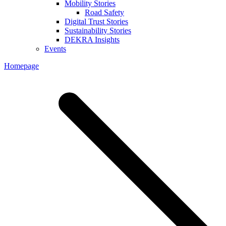
Mobility Stories
Road Safety
Digital Trust Stories
Sustainability Stories
DEKRA Insights
Events
Homepage