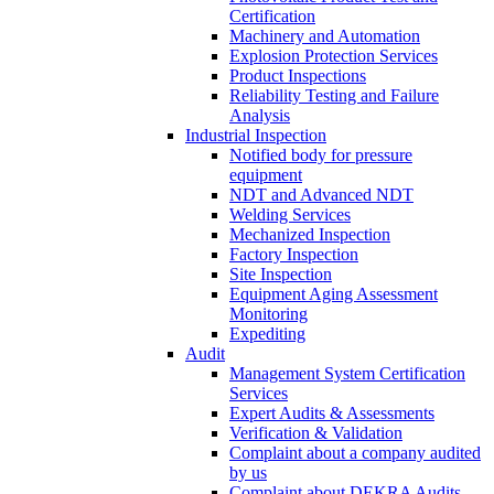
Certification
Machinery and Automation
Explosion Protection Services
Product Inspections
Reliability Testing and Failure
Analysis
Industrial Inspection
Notified body for pressure
equipment
NDT and Advanced NDT
Welding Services
Mechanized Inspection
Factory Inspection
Site Inspection
Equipment Aging Assessment
Monitoring
Expediting
Audit
Management System Certification
Services
Expert Audits & Assessments
Verification & Validation
Complaint about a company audited
by us
Complaint about DEKRA Audits