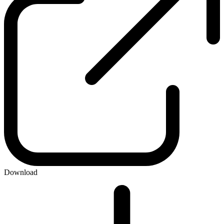
Download