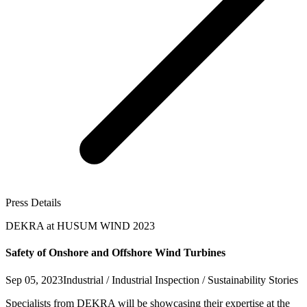
Press Details
DEKRA at HUSUM WIND 2023
Safety of Onshore and Offshore Wind Turbines
Sep 05, 2023
Industrial / Industrial Inspection / Sustainability Stories
Specialists from DEKRA will be showcasing their expertise at the