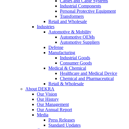
Cables and Cable Systems
Industrial Components
Personal Protective Equipment
Transformers
Retail and Wholesale
Industries
Automotive & Mobility
Automotive OEMs
Automotive Suppliers
Defense
Manufacturing
Industrial Goods
Consumer Goods
Medical & Chemical
Healthcare and Medical Device
Chemical and Pharmaceutical
Retail & Wholesale
About DEKRA
Our Vision
Our History
Our Management
Our Annual Report
Media
Press Releases
Standard Updates