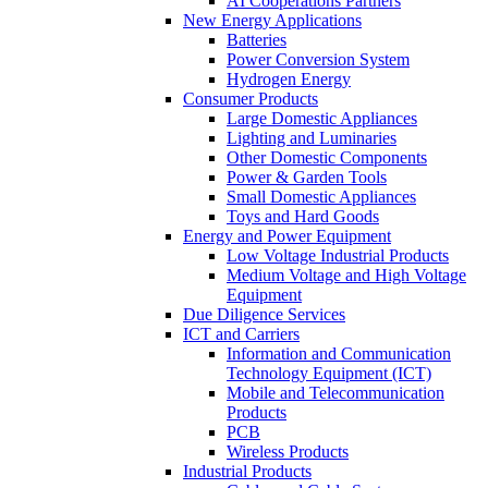
AI Cooperations Partners
New Energy Applications
Batteries
Power Conversion System
Hydrogen Energy
Consumer Products
Large Domestic Appliances
Lighting and Luminaries
Other Domestic Components
Power & Garden Tools
Small Domestic Appliances
Toys and Hard Goods
Energy and Power Equipment
Low Voltage Industrial Products
Medium Voltage and High Voltage
Equipment
Due Diligence Services
ICT and Carriers
Information and Communication
Technology Equipment (ICT)
Mobile and Telecommunication
Products
PCB
Wireless Products
Industrial Products