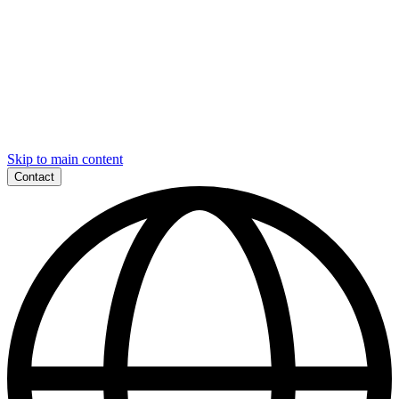
Skip to main content
Contact