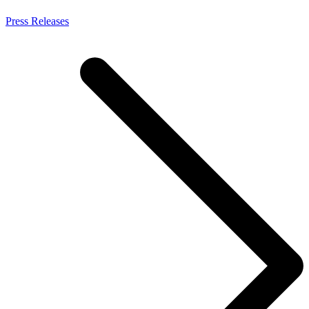
Press Releases