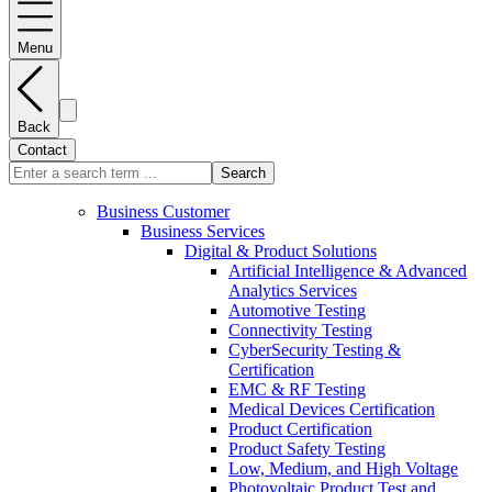
Menu
Back
Contact
Search
Business Customer
Business Services
Digital & Product Solutions
Artificial Intelligence & Advanced
Analytics Services
Automotive Testing
Connectivity Testing
CyberSecurity Testing &
Certification
EMC & RF Testing
Medical Devices Certification
Product Certification
Product Safety Testing
Low, Medium, and High Voltage
Photovoltaic Product Test and