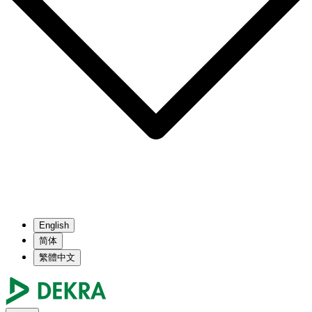
English
简体
繁體中文