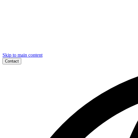
Skip to main content
Contact