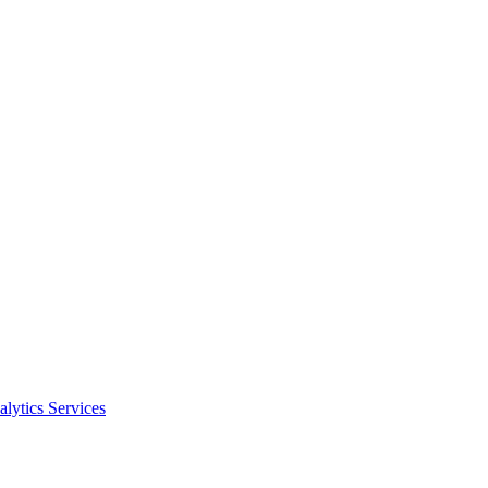
alytics Services