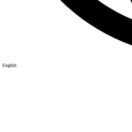
English