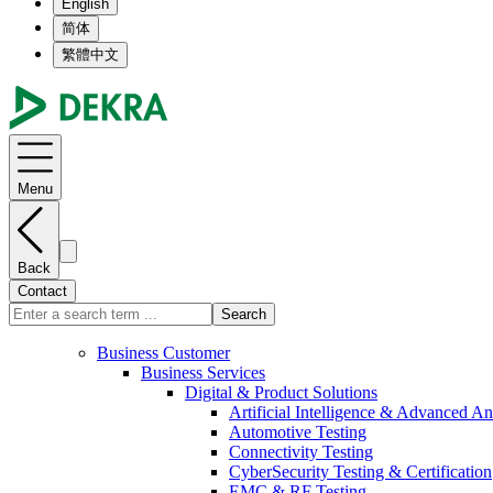
English
简体
繁體中文
Menu
Back
Contact
Search
Business Customer
Business Services
Digital & Product Solutions
Artificial Intelligence & Advanced An
Automotive Testing
Connectivity Testing
CyberSecurity Testing & Certification
EMC & RF Testing