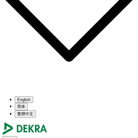
English
简体
繁體中文