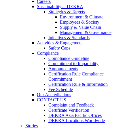
Careers
Sustainability at DEKRA
Strategies & Targets
Environment & Climate
Employees & Society
Supply & Value Chain
Management & Governance
Initiatives & Standards
Activities & Engagement
Safety Caps
Compliance
Compliance Guideline
Commitment to Impartiality
Announcements
Certification Rule Compliance
Commitment
Certification Rule & Information
Fee Schedule
Our Accreditations
CONTACT US
Complaint and Feedback
Certificate Verification
DEKRA Asia Pacific Offices
DEKRA Locations Worldwide
Stories