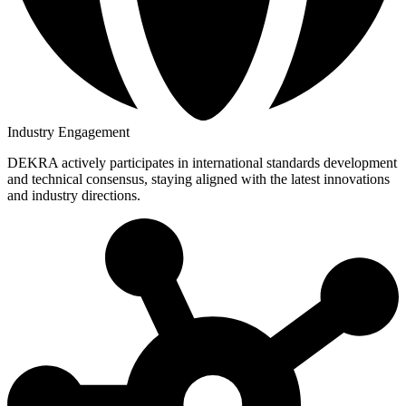
Industry Engagement
DEKRA actively participates in international standards development
and technical consensus, staying aligned with the latest innovations
and industry directions.