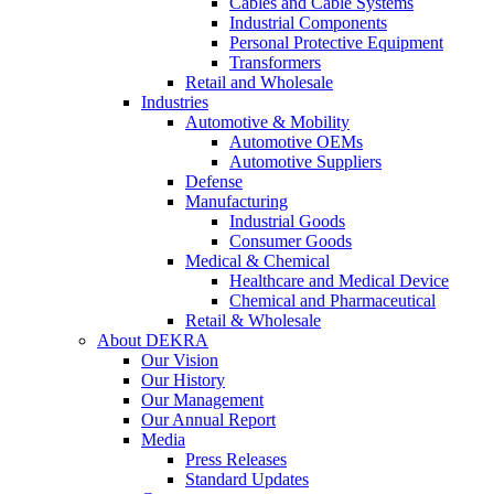
Cables and Cable Systems
Industrial Components
Personal Protective Equipment
Transformers
Retail and Wholesale
Industries
Automotive & Mobility
Automotive OEMs
Automotive Suppliers
Defense
Manufacturing
Industrial Goods
Consumer Goods
Medical & Chemical
Healthcare and Medical Device
Chemical and Pharmaceutical
Retail & Wholesale
About DEKRA
Our Vision
Our History
Our Management
Our Annual Report
Media
Press Releases
Standard Updates