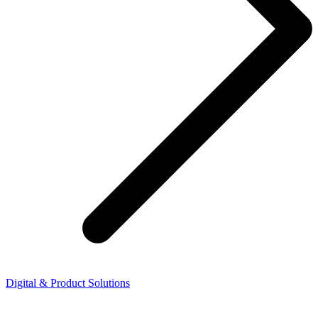
Digital & Product Solutions