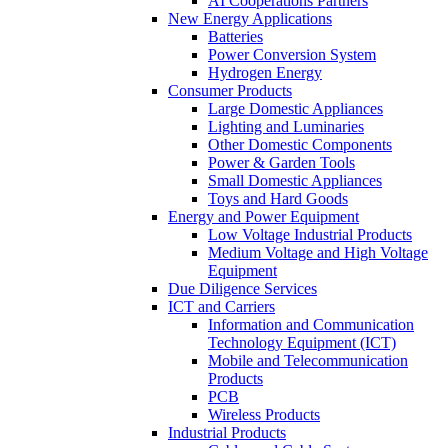
AI Cooperations Partners
New Energy Applications
Batteries
Power Conversion System
Hydrogen Energy
Consumer Products
Large Domestic Appliances
Lighting and Luminaries
Other Domestic Components
Power & Garden Tools
Small Domestic Appliances
Toys and Hard Goods
Energy and Power Equipment
Low Voltage Industrial Products
Medium Voltage and High Voltage
Equipment
Due Diligence Services
ICT and Carriers
Information and Communication
Technology Equipment (ICT)
Mobile and Telecommunication
Products
PCB
Wireless Products
Industrial Products