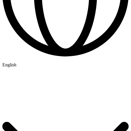
English