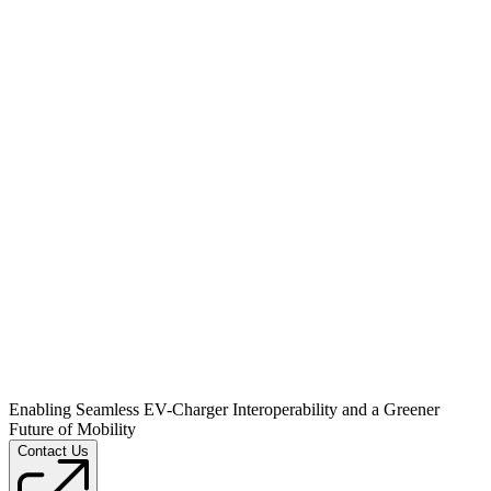
Enabling Seamless EV-Charger Interoperability and a Greener
Future of Mobility
Contact Us