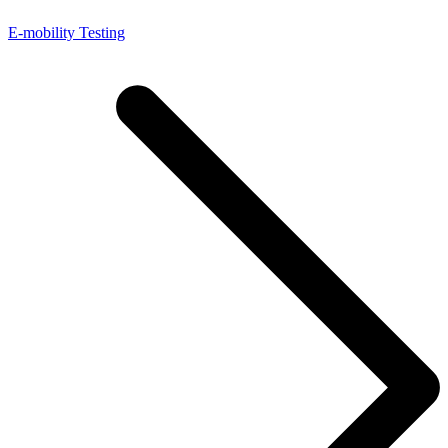
E-mobility Testing