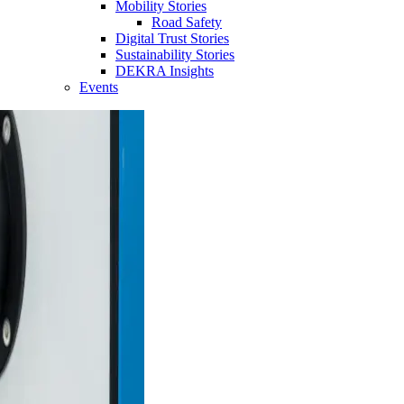
Mobility Stories
Road Safety
Digital Trust Stories
Sustainability Stories
DEKRA Insights
Events