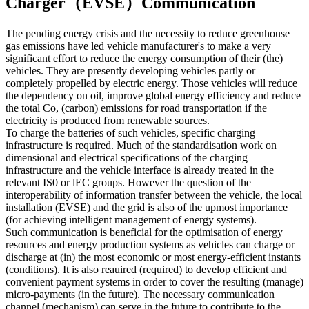
Charger（EVSE）Communication
The pending energy crisis and the necessity to reduce greenhouse
gas emissions have led vehicle manufacturer's to make a very
significant effort to reduce the energy consumption of their (the)
vehicles. They are presently developing vehicles partly or
completely propelled by electric energy. Those vehicles will reduce
the dependency on oil, improve global energy efficiency and reduce
the total Co, (carbon) emissions for road transportation if the
electricity is produced from renewable sources.
To charge the batteries of such vehicles, specific charging
infrastructure is required. Much of the standardisation work on
dimensional and electrical specifications of the charging
infrastructure and the vehicle interface is already treated in the
relevant IS0 or lEC groups. However the question of the
interoperability of information transfer between the vehicle, the local
installation (EVSE) and the grid is also of the upmost importance
(for achieving intelligent management of energy systems).
Such communication is beneficial for the optimisation of energy
resources and energy production systems as vehicles can charge or
discharge at (in) the most economic or most energy-efficient instants
(conditions). It is also reauired (required) to develop efficient and
convenient payment systems in order to cover the resulting (manage)
micro-payments (in the future). The necessary communication
channel (mechanism) can serve in the future to contribute to the