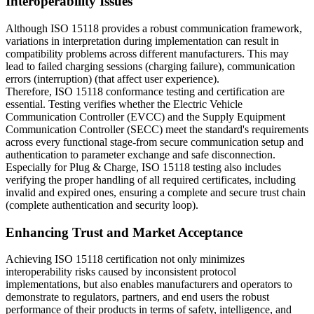
Interoperability Issues
Although ISO 15118 provides a robust communication framework,
variations in interpretation during implementation can result in
compatibility problems across different manufacturers. This may
lead to failed charging sessions (charging failure), communication
errors (interruption) (that affect user experience).
Therefore, ISO 15118 conformance testing and certification are
essential. Testing verifies whether the Electric Vehicle
Communication Controller (EVCC) and the Supply Equipment
Communication Controller (SECC) meet the standard's requirements
across every functional stage-from secure communication setup and
authentication to parameter exchange and safe disconnection.
Especially for Plug & Charge, ISO 15118 testing also includes
verifying the proper handling of all required certificates, including
invalid and expired ones, ensuring a complete and secure trust chain
(complete authentication and security loop).
Enhancing Trust and Market Acceptance
Achieving ISO 15118 certification not only minimizes
interoperability risks caused by inconsistent protocol
implementations, but also enables manufacturers and operators to
demonstrate to regulators, partners, and end users the robust
performance of their products in terms of safety, intelligence, and