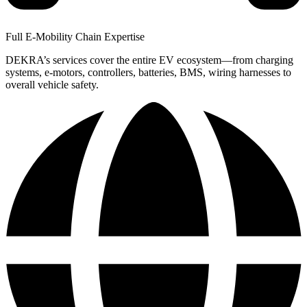
Full E-Mobility Chain Expertise
DEKRA’s services cover the entire EV ecosystem—from charging
systems, e-motors, controllers, batteries, BMS, wiring harnesses to
overall vehicle safety.