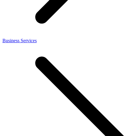
Business Services