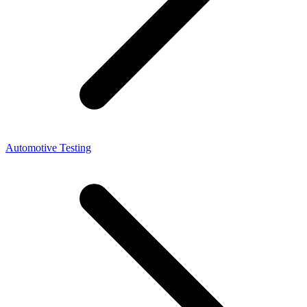
Automotive Testing