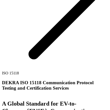
ISO 15118
DEKRA ISO 15118 Communication Protocol
Testing and Certification Services
A Global Standard for EV-to-