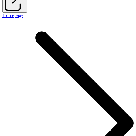
Homepage