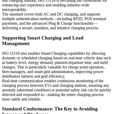
and charging stations, ISO 15118 is becoming the cornerstone for
enhancing user experience and enabling industry-wide
interoperability.
The standard covers both AC and DC charging, and supports
multiple authentication methods—including RFID, POS terminal
payments, and the advanced Plug & Charge functionality—
delivering a secure, seamless, and intuitive charging process.
Supporting Smart Charging and Load
Management
ISO 15118 also enables Smart Charging capabilities by allowing
dynamic or scheduled charging based on real-time vehicle data such
as battery level, energy demand, planned departure time, and tariff
changes. This is particularly valuable for charge point operators,
fleet managers, and smart grid administrators, improving power
distribution fairness and grid efficiency.
Real-time communication enables continuous monitoring of the
charging process between EVs and charging stations, ensuring any
anomaly (abnormal condition) or potential safety risk can be quickly
detected and responded to—making the entire charging process
more stable and reliable.
Standard Conformance: The Key to Avoiding