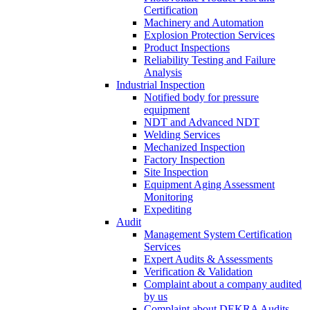
Certification
Machinery and Automation
Explosion Protection Services
Product Inspections
Reliability Testing and Failure
Analysis
Industrial Inspection
Notified body for pressure
equipment
NDT and Advanced NDT
Welding Services
Mechanized Inspection
Factory Inspection
Site Inspection
Equipment Aging Assessment
Monitoring
Expediting
Audit
Management System Certification
Services
Expert Audits & Assessments
Verification & Validation
Complaint about a company audited
by us
Complaint about DEKRA Audits