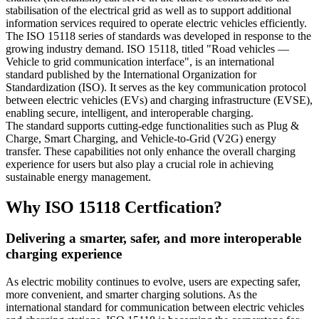
stabilisation of the electrical grid as well as to support additional
information services required to operate electric vehicles efficiently.
The ISO 15118 series of standards was developed in response to the
growing industry demand. ISO 15118, titled "Road vehicles —
Vehicle to grid communication interface", is an international
standard published by the International Organization for
Standardization (ISO). It serves as the key communication protocol
between electric vehicles (EVs) and charging infrastructure (EVSE),
enabling secure, intelligent, and interoperable charging.
The standard supports cutting-edge functionalities such as Plug &
Charge, Smart Charging, and Vehicle-to-Grid (V2G) energy
transfer. These capabilities not only enhance the overall charging
experience for users but also play a crucial role in achieving
sustainable energy management.
Why ISO 15118 Certfication?
Delivering a smarter, safer, and more interoperable
charging experience
As electric mobility continues to evolve, users are expecting safer,
more convenient, and smarter charging solutions. As the
international standard for communication between electric vehicles