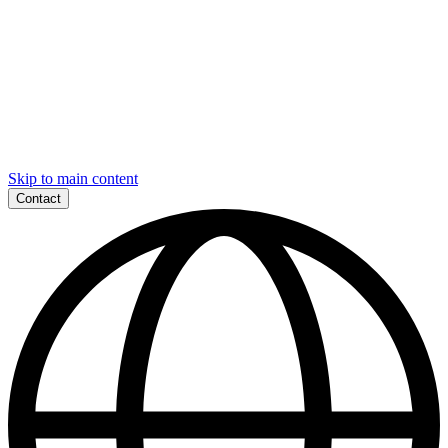
Skip to main content
Contact