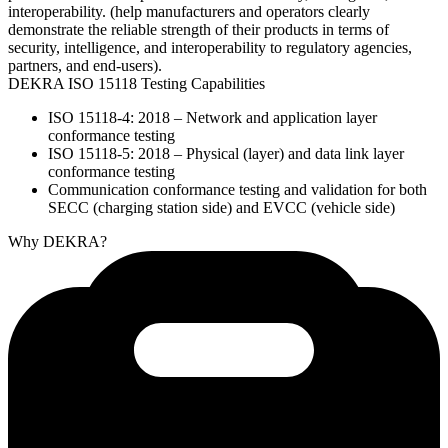
interoperability. (help manufacturers and operators clearly
demonstrate the reliable strength of their products in terms of
security, intelligence, and interoperability to regulatory agencies,
partners, and end-users).
DEKRA ISO 15118 Testing Capabilities
ISO 15118-4: 2018 – Network and application layer
conformance testing
ISO 15118-5: 2018 – Physical (layer) and data link layer
conformance testing
Communication conformance testing and validation for both
SECC (charging station side) and EVCC (vehicle side)
Why DEKRA?