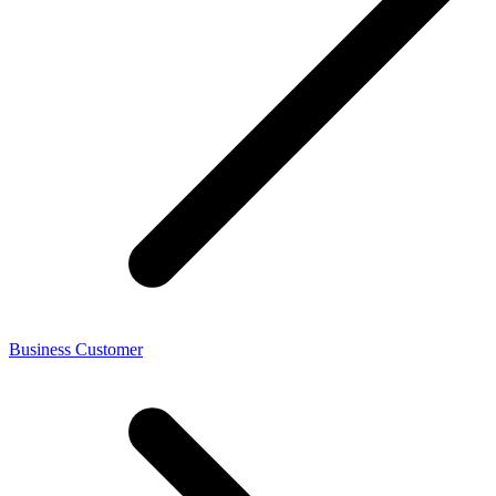
Business Customer