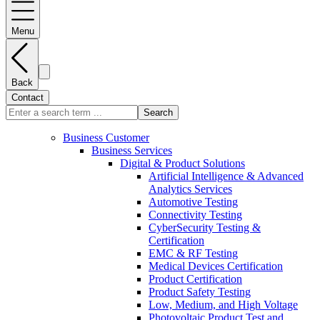
Menu
Back
Contact
Search
Business Customer
Business Services
Digital & Product Solutions
Artificial Intelligence & Advanced
Analytics Services
Automotive Testing
Connectivity Testing
CyberSecurity Testing &
Certification
EMC & RF Testing
Medical Devices Certification
Product Certification
Product Safety Testing
Low, Medium, and High Voltage
Photovoltaic Product Test and