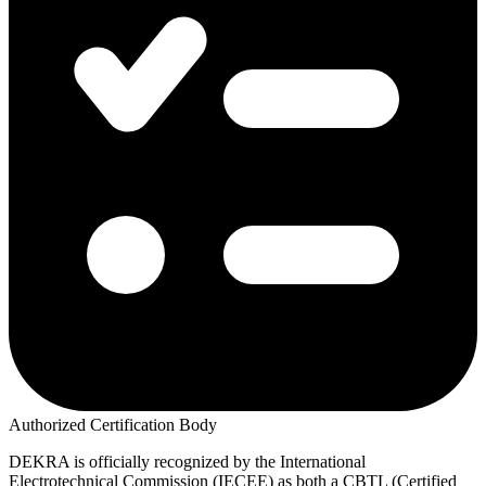
Authorized Certification Body
DEKRA is officially recognized by the International
Electrotechnical Commission (IECEE) as both a CBTL (Certified