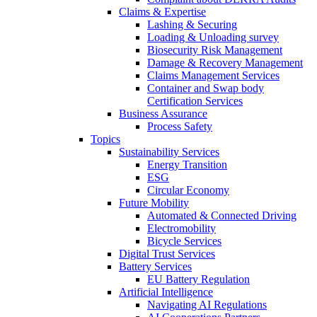
Claims & Expertise
Lashing & Securing
Loading & Unloading survey
Biosecurity Risk Management
Damage & Recovery Management
Claims Management Services
Container and Swap body
Certification Services
Business Assurance
Process Safety
Topics
Sustainability Services
Energy Transition
ESG
Circular Economy
Future Mobility
Automated & Connected Driving
Electromobility
Bicycle Services
Digital Trust Services
Battery Services
EU Battery Regulation
Artificial Intelligence
Navigating AI Regulations