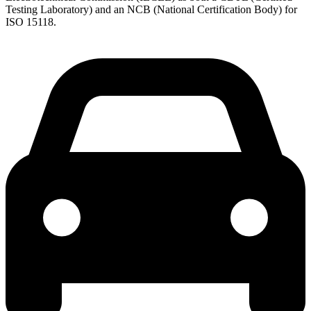
Testing Laboratory) and an NCB (National Certification Body) for
ISO 15118.