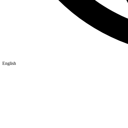
English