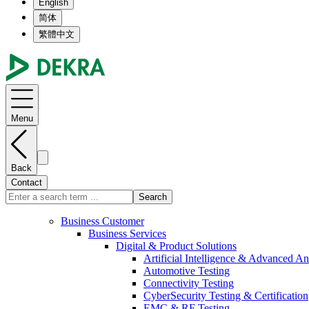
English
简体
繁體中文
Menu
Back
Contact
Search
Business Customer
Business Services
Digital & Product Solutions
Artificial Intelligence & Advanced An
Automotive Testing
Connectivity Testing
CyberSecurity Testing & Certification
EMC & RF Testing