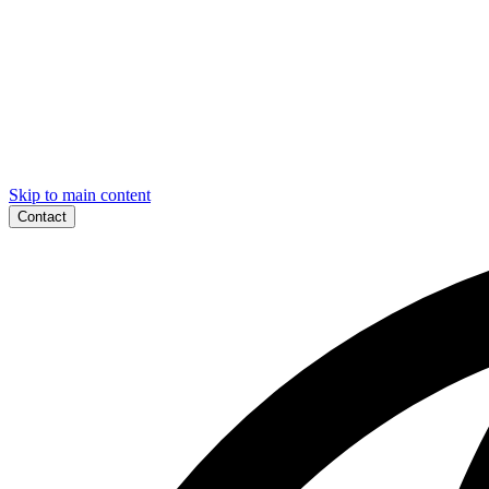
Skip to main content
Contact