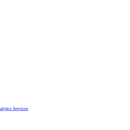
alytics Services