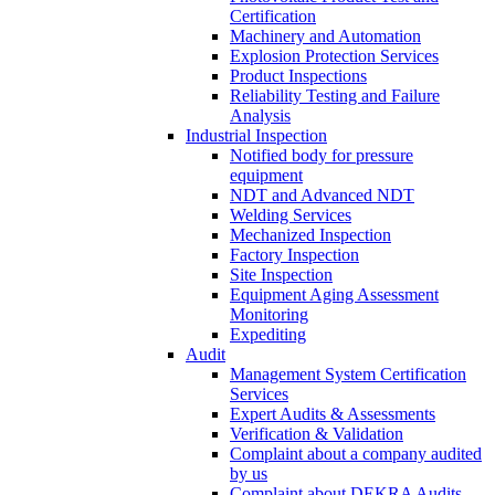
Certification
Machinery and Automation
Explosion Protection Services
Product Inspections
Reliability Testing and Failure
Analysis
Industrial Inspection
Notified body for pressure
equipment
NDT and Advanced NDT
Welding Services
Mechanized Inspection
Factory Inspection
Site Inspection
Equipment Aging Assessment
Monitoring
Expediting
Audit
Management System Certification
Services
Expert Audits & Assessments
Verification & Validation
Complaint about a company audited
by us
Complaint about DEKRA Audits