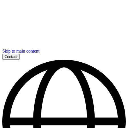
Skip to main content
Contact