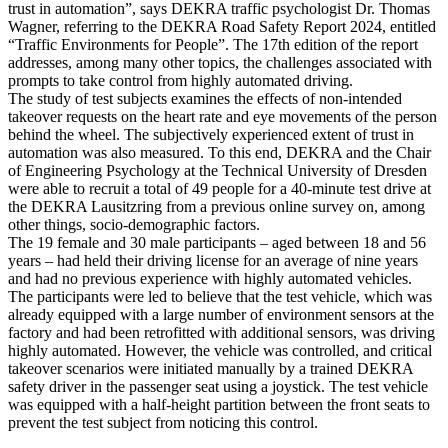
trust in automation”, says DEKRA traffic psychologist Dr. Thomas
Wagner, referring to the DEKRA Road Safety Report 2024, entitled
“Traffic Environments for People”. The 17th edition of the report
addresses, among many other topics, the challenges associated with
prompts to take control from highly automated driving.
The study of test subjects examines the effects of non-intended
takeover requests on the heart rate and eye movements of the person
behind the wheel. The subjectively experienced extent of trust in
automation was also measured. To this end, DEKRA and the Chair
of Engineering Psychology at the Technical University of Dresden
were able to recruit a total of 49 people for a 40-minute test drive at
the DEKRA Lausitzring from a previous online survey on, among
other things, socio-demographic factors.
The 19 female and 30 male participants – aged between 18 and 56
years – had held their driving license for an average of nine years
and had no previous experience with highly automated vehicles.
The participants were led to believe that the test vehicle, which was
already equipped with a large number of environment sensors at the
factory and had been retrofitted with additional sensors, was driving
highly automated. However, the vehicle was controlled, and critical
takeover scenarios were initiated manually by a trained DEKRA
safety driver in the passenger seat using a joystick. The test vehicle
was equipped with a half-height partition between the front seats to
prevent the test subject from noticing this control.