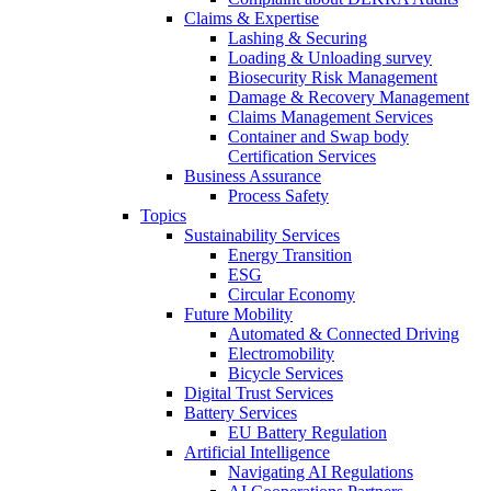
Claims & Expertise
Lashing & Securing
Loading & Unloading survey
Biosecurity Risk Management
Damage & Recovery Management
Claims Management Services
Container and Swap body
Certification Services
Business Assurance
Process Safety
Topics
Sustainability Services
Energy Transition
ESG
Circular Economy
Future Mobility
Automated & Connected Driving
Electromobility
Bicycle Services
Digital Trust Services
Battery Services
EU Battery Regulation
Artificial Intelligence
Navigating AI Regulations