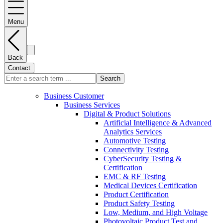
Menu
Back
Contact
Search
Business Customer
Business Services
Digital & Product Solutions
Artificial Intelligence & Advanced
Analytics Services
Automotive Testing
Connectivity Testing
CyberSecurity Testing &
Certification
EMC & RF Testing
Medical Devices Certification
Product Certification
Product Safety Testing
Low, Medium, and High Voltage
Photovoltaic Product Test and