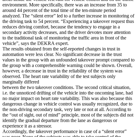
environment. More specifically, there was an increase from 35 to
around 44 percent of the total time of the ten-minute period
analyzed. The “silent error” led to a further increase in monitoring of
the driving task to 54 percent. “Experiencing a takeover request thus
reduces driving comfort, because the tendency to engage in a
secondary activity decreases, and the driver devotes more attention
to the traditional task of monitoring the traffic area in front of the
vehicle”, says the DEKRA expert.
The results obtained from the self-reported changes in trust in
automation were less clear. No significant decrease in the trust
values in the group with an unfounded takeover prompt compared to
the group with a comprehensible warning could be shown. Overall,
however, a decrease in trust in the reliability of the system was
observed. The heart rate variability of the test subjects only
marginally differed
between the two takeover conditions. The second critical situation,
i.e. the unnoticed drifting of the vehicle into the oncoming lane, had
no major impact on heart rate variability. This was also because this
dangerous change in vehicle control was usually recognized, due to
the non-driving secondary task, very late or not at all. According to
the “out of sight, out of mind” principle, most of the subjects did not
identify the gradual departure from the lane as dangerous or
experience it as a stressor.
Accordingly, the takeover performance in case of a “silent error”
was poor. None of the subjects was able to take control of the