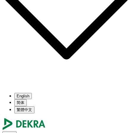
English
简体
繁體中文