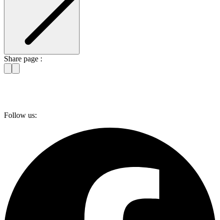
Share page :
Follow us: