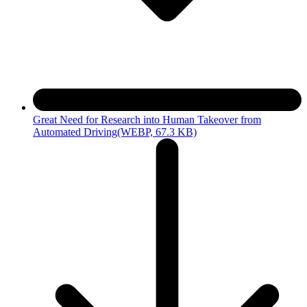
Great Need for Research into Human Takeover from
Automated Driving
(WEBP, 67.3 KB)