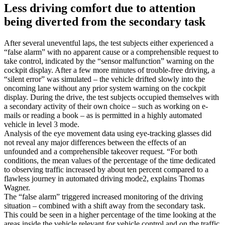
Less driving comfort due to attention
being diverted from the secondary task
After several uneventful laps, the test subjects either experienced a
“false alarm” with no apparent cause or a comprehensible request to
take control, indicated by the “sensor malfunction” warning on the
cockpit display. After a few more minutes of trouble-free driving, a
“silent error” was simulated – the vehicle drifted slowly into the
oncoming lane without any prior system warning on the cockpit
display. During the drive, the test subjects occupied themselves with
a secondary activity of their own choice – such as working on e-
mails or reading a book – as is permitted in a highly automated
vehicle in level 3 mode.
Analysis of the eye movement data using eye-tracking glasses did
not reveal any major differences between the effects of an
unfounded and a comprehensible takeover request. “For both
conditions, the mean values of the percentage of the time dedicated
to observing traffic increased by about ten percent compared to a
flawless journey in automated driving mode2, explains Thomas
Wagner.
The “false alarm” triggered increased monitoring of the driving
situation – combined with a shift away from the secondary task.
This could be seen in a higher percentage of the time looking at the
areas inside the vehicle relevant for vehicle control and on the traffic