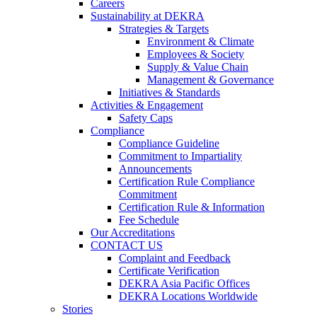
Careers
Sustainability at DEKRA
Strategies & Targets
Environment & Climate
Employees & Society
Supply & Value Chain
Management & Governance
Initiatives & Standards
Activities & Engagement
Safety Caps
Compliance
Compliance Guideline
Commitment to Impartiality
Announcements
Certification Rule Compliance
Commitment
Certification Rule & Information
Fee Schedule
Our Accreditations
CONTACT US
Complaint and Feedback
Certificate Verification
DEKRA Asia Pacific Offices
DEKRA Locations Worldwide
Stories