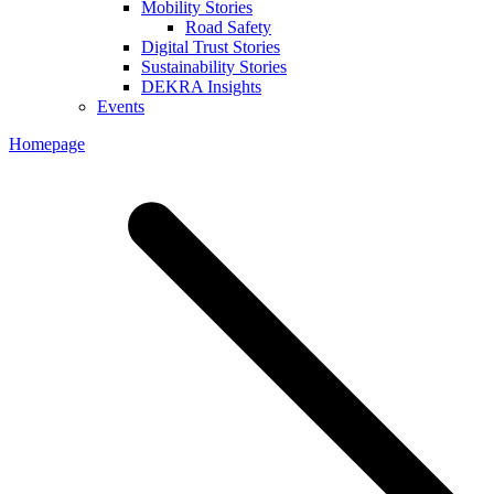
Mobility Stories
Road Safety
Digital Trust Stories
Sustainability Stories
DEKRA Insights
Events
Homepage