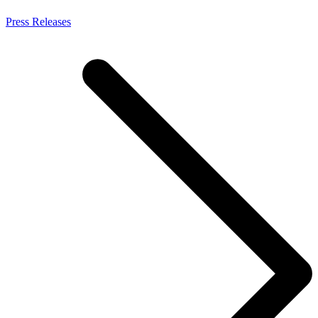
Press Releases