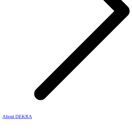
About DEKRA