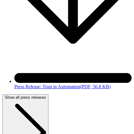
Press Release: Trust in Automation
(PDF, 56.8 KB)
Show all press releases