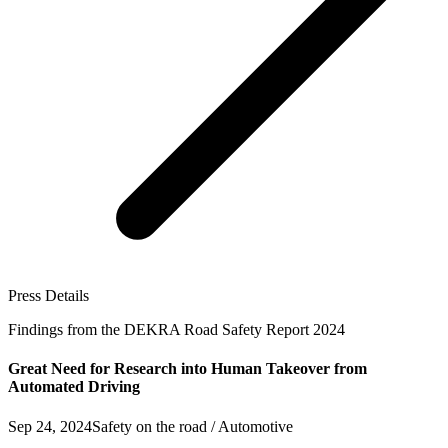
Press Details
Findings from the DEKRA Road Safety Report 2024
Great Need for Research into Human Takeover from
Automated Driving
Sep 24, 2024
Safety on the road / Automotive