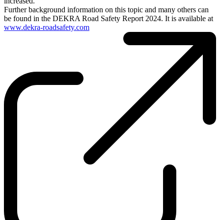
increased.
Further background information on this topic and many others can
be found in the DEKRA Road Safety Report 2024. It is available at
www.dekra-roadsafety.com