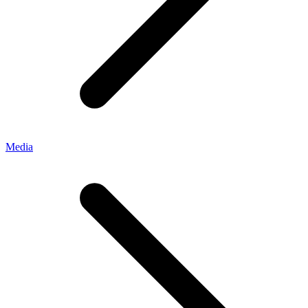
Media