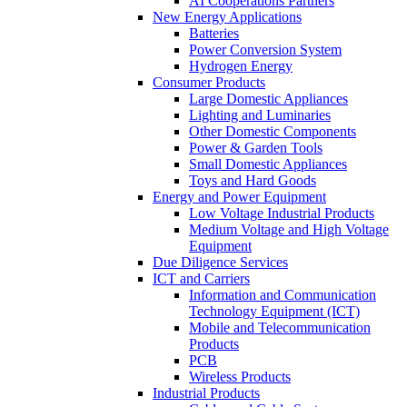
AI Cooperations Partners
New Energy Applications
Batteries
Power Conversion System
Hydrogen Energy
Consumer Products
Large Domestic Appliances
Lighting and Luminaries
Other Domestic Components
Power & Garden Tools
Small Domestic Appliances
Toys and Hard Goods
Energy and Power Equipment
Low Voltage Industrial Products
Medium Voltage and High Voltage
Equipment
Due Diligence Services
ICT and Carriers
Information and Communication
Technology Equipment (ICT)
Mobile and Telecommunication
Products
PCB
Wireless Products
Industrial Products