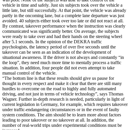
vehicle in time and safely. Just six subjects took over the vehicle a
little late, but still successfully. At that point, the vehicle was already
partly in the oncoming lane, but a complete lane departure was just
avoided. 40 subjects either took over too late or did not react at all.
By contrast, takeover performance when the instruction was clearly
communicated was significantly better. On average, the subjects
were ready to take over and had their hands on the steering wheel
after 5.1 seconds. In the opinion of the DEKRA traffic
psychologists, the latency period of over five seconds until the
takeover can be seen as an indication of the development of
situational awareness. If the driver is not always and constantly “in
the loop”, they need much more time to mentally process a traffic
situation. In addition, four people did not even attempt to take
manual control of the vehicle.
“The bottom line is that these results should give us pause for
thought in every respect and make it clear that there are still many
hurdles to overcome on the road to highly and fully automated
driving, and not just in terms of vehicle technology”, says Thomas
Wagner. Further in-depth research is needed, particularly in light of
current legislation in Germany, for example, which requires takeover
under traffic-endangering circumstances or in the event of faulty
system conditions. The aim should be to learn more about factors
leading to poor takeover or no takeover at all. In addition, the
number of real-world trips under experimental conditions must be