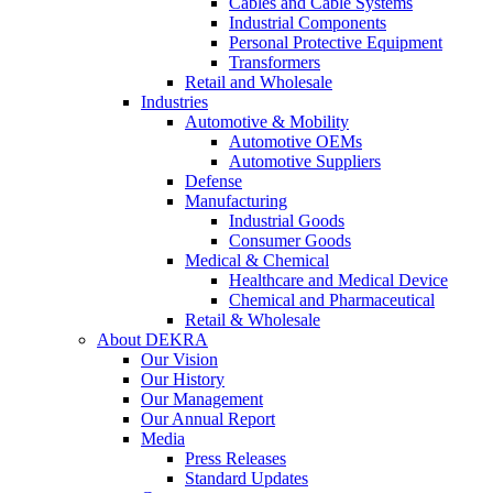
Cables and Cable Systems
Industrial Components
Personal Protective Equipment
Transformers
Retail and Wholesale
Industries
Automotive & Mobility
Automotive OEMs
Automotive Suppliers
Defense
Manufacturing
Industrial Goods
Consumer Goods
Medical & Chemical
Healthcare and Medical Device
Chemical and Pharmaceutical
Retail & Wholesale
About DEKRA
Our Vision
Our History
Our Management
Our Annual Report
Media
Press Releases
Standard Updates