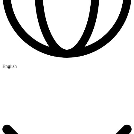
English