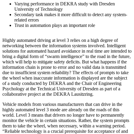
Varying performance in DEKRA study with Dresden
University of Technology
Secondary task makes it more difficult to detect any system-
related errors
Trust in automation plays an important role
Highly automated driving at level 3 relies on a high degree of
networking between the information systems involved. Intelligent
solutions for automated hazard avoidance in real time are intended to
bring a digital form of “swarm intelligence” to the road in the future,
which will help to mitigate safety deficits. But what happens if the
information chain is prone to error and no valid data is transmitted
due to insufficient system reliability? The effects of prompts to take
the wheel when inaccurate information is displayed are the subject
of a study conducted by DEKRA and the Chair of Engineering
Psychology at the Technical University of Dresden as part of a
collaborative project at the DEKRA Lausitzring.
Vehicle models from various manufacturers that can drive in the
highly automated level 3 mode are already on the roads of this
world. Level 3 means that drivers no longer have to permanently
monitor the vehicle in certain situations. Rather, the system prompts
them to take the wheel, when necessary, within a warning period.
“Reliable technology is a crucial prerequisite for acceptance of and