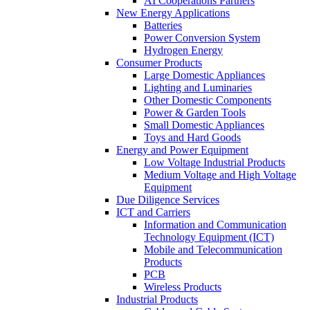
AI Cooperations Partners
New Energy Applications
Batteries
Power Conversion System
Hydrogen Energy
Consumer Products
Large Domestic Appliances
Lighting and Luminaries
Other Domestic Components
Power & Garden Tools
Small Domestic Appliances
Toys and Hard Goods
Energy and Power Equipment
Low Voltage Industrial Products
Medium Voltage and High Voltage
Equipment
Due Diligence Services
ICT and Carriers
Information and Communication
Technology Equipment (ICT)
Mobile and Telecommunication
Products
PCB
Wireless Products
Industrial Products