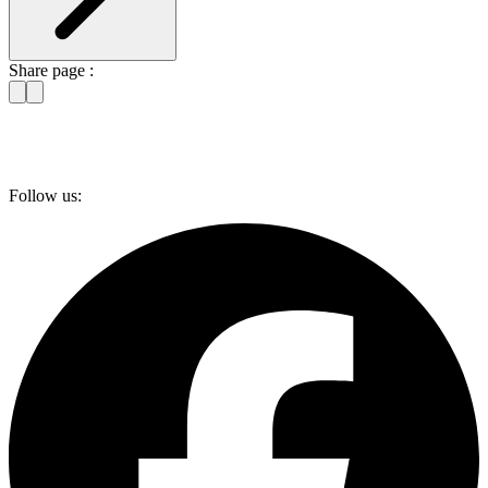
Share page :
Follow us: