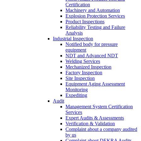
Certification
Machinery and Automation
Explosion Protection Services
Product Inspections
Reliability Testing and Failure
Analysis
Industrial Inspection
Notified body for pressure
equipment
NDT and Advanced NDT
Welding Services
Mechanized Inspection
Factory Inspection
Site Inspection
Equipment Aging Assessment
Monitoring
Expediting
Audit
Management System Certification
Services
Expert Audits & Assessments
Verification & Validation
Complaint about a company audited
by us
Complaint about DEKRA Audits