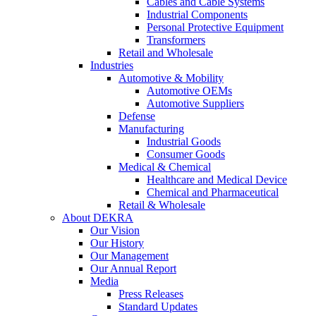
Cables and Cable Systems
Industrial Components
Personal Protective Equipment
Transformers
Retail and Wholesale
Industries
Automotive & Mobility
Automotive OEMs
Automotive Suppliers
Defense
Manufacturing
Industrial Goods
Consumer Goods
Medical & Chemical
Healthcare and Medical Device
Chemical and Pharmaceutical
Retail & Wholesale
About DEKRA
Our Vision
Our History
Our Management
Our Annual Report
Media
Press Releases
Standard Updates