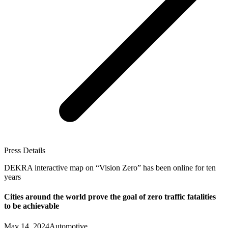
Press Details
DEKRA interactive map on “Vision Zero” has been online for ten
years
Cities around the world prove the goal of zero traffic fatalities
to be achievable
May 14, 2024
Automotive