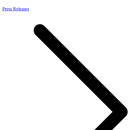
Press Releases