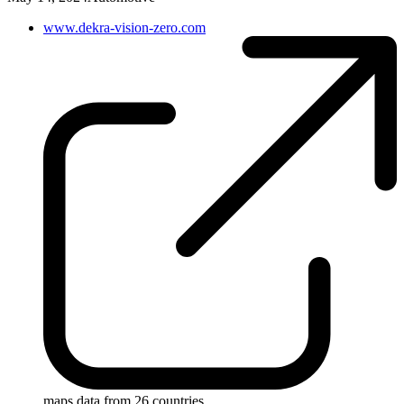
www.dekra-vision-zero.com
maps data from 26 countries