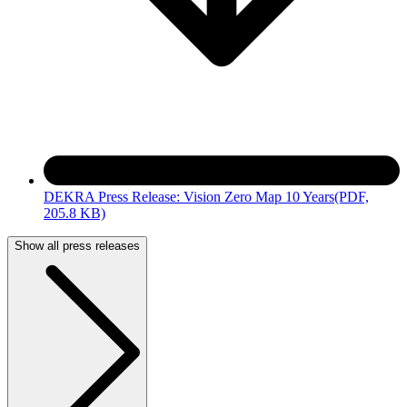
DEKRA Press Release: Vision Zero Map 10 Years
(PDF,
205.8 KB)
Show all press releases