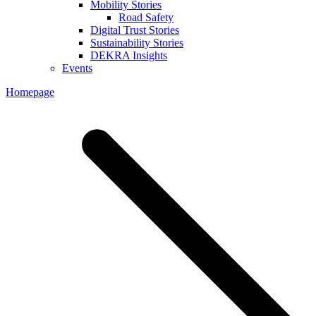
Mobility Stories
Road Safety
Digital Trust Stories
Sustainability Stories
DEKRA Insights
Events
Homepage