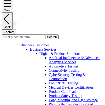
Menu
Back
Contact
Search
Business Customer
Business Services
Digital & Product Solutions
Artificial Intelligence & Advanced
Analytics Services
Automotive Testing
Connectivity Testing
CyberSecurity Testing &
Certification
EMC & RF Testing
Medical Devices Certification
Product Certification
Product Safety Testing
Low, Medium, and High Voltage
Photovoltaic Product Test and