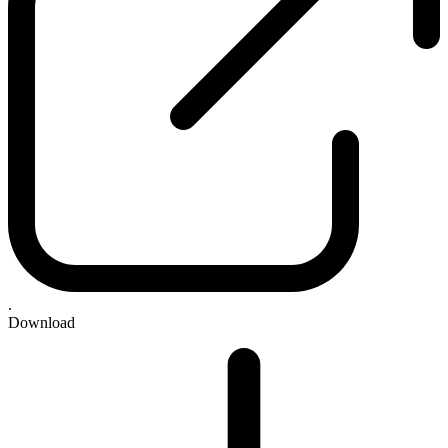
.
Download