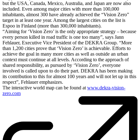
but the USA, Canada, Mexico, Australia, and Japan are now also
included. Even among major cities with more than 100,000
inhabitants, almost 300 have already achieved the “Vision Zero”
target in at least one year. Among the largest cities on the list is
Espoo in Finland (more than 300,000 inhabitants).
“Aiming for ‘Vision Zero’ is the only appropriate strategy – because
every person killed in road traffic is one too many”, says Jann
Fehlauer, Executive Vice President of the DEKRA Group. “More
than 1,200 cities prove that ‘Vision Zero’ is achievable. Efforts to
achieve the goal in many more cities as well as outside an urban
context must continue at all levels. According to the approach of
shared responsibility, as pursued by ‘Vision Zero’, everyone
involved is called upon to do their part. DEKRA has been making
its contribution to this for almost 100 years and will not let up in this
respect”, Fehlauer emphasizes.
The interactive world map can be found at
www.dekra-vision-
zero.com