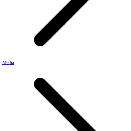
Media