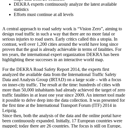
DEKRA experts continuously analyze the latest available
statistics
Efforts must continue at all levels
A central approach to road safety work is “Vision Zero”, aiming to
design road traffic in such a way that there are no more fatal or
serious injuries to road users. Early critics called this a utopia. In
contrast, well over 1,200 cities around the world have long since
proven that the goal is already achievable in terms of fatalities. For
ten years, the international expert organization DEKRA has been
highlighting these successes in an interactive world map.
For the DEKRA Road Safety Report 2014, the experts first
analyzed the available data from the International Traffic Safety
Data and Analysis Group (IRTAD) on a large scale – with a focus
on inner-city traffic. The result at the time: hundreds of cities with
more than 50,000 inhabitants had already achieved the target of zero
traffic fatalities in at least one year since 2009. An internet tool made
it possible to delve deep into the data collection. It was presented for
the first time at the International Transport Forum (ITF) 2014 in
Leipzig.
Since then, both the analysis of the data and the online portal have
been continuously expanded. Initially, 17 European countries were
mapped; today there are 26 countries. The focus is still on Europe,