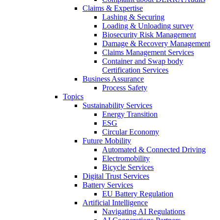
Claims & Expertise
Lashing & Securing
Loading & Unloading survey
Biosecurity Risk Management
Damage & Recovery Management
Claims Management Services
Container and Swap body
Certification Services
Business Assurance
Process Safety
Topics
Sustainability Services
Energy Transition
ESG
Circular Economy
Future Mobility
Automated & Connected Driving
Electromobility
Bicycle Services
Digital Trust Services
Battery Services
EU Battery Regulation
Artificial Intelligence
Navigating AI Regulations