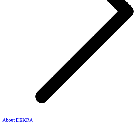
About DEKRA