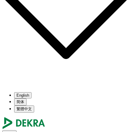
English
简体
繁體中文