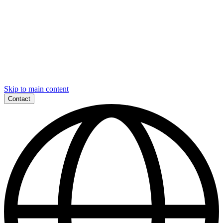
Skip to main content
Contact