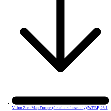
Vision Zero Map Europe (for editorial use only)
(WEBP, 26.1