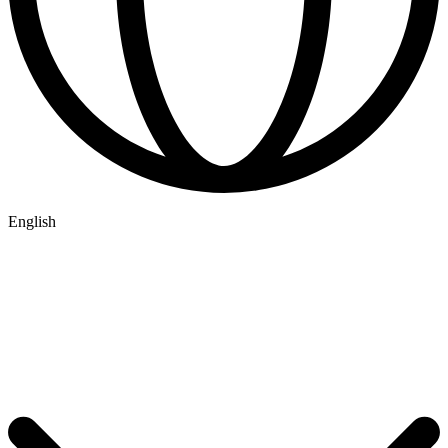
English