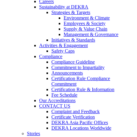
Careers
Sustainability at DEKRA
Strategies & Targets
Environment & Climate
Employees & Society
Supply & Value Chain
Management & Governance
Initiatives & Standards
Activities & Engagement
Safety Caps
Compliance
Compliance Guideline
Commitment to Impartiality
Announcements
Certification Rule Compliance
Commitment
Certification Rule & Information
Fee Schedule
Our Accreditations
CONTACT US
Complaint and Feedback
Certificate Verification
DEKRA Asia Pacific Offices
DEKRA Locations Worldwide
Stories