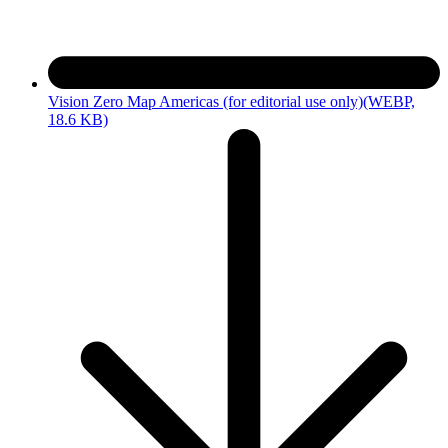
Vision Zero Map Americas (for editorial use only)
(WEBP,
18.6 KB)