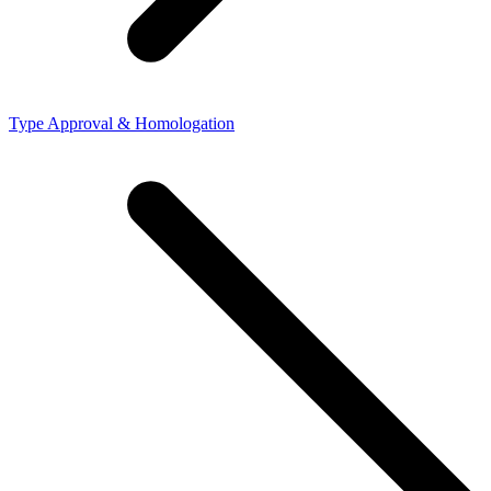
Type Approval & Homologation