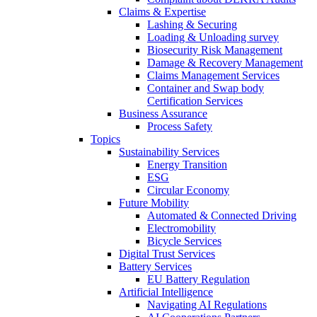
Claims & Expertise
Lashing & Securing
Loading & Unloading survey
Biosecurity Risk Management
Damage & Recovery Management
Claims Management Services
Container and Swap body
Certification Services
Business Assurance
Process Safety
Topics
Sustainability Services
Energy Transition
ESG
Circular Economy
Future Mobility
Automated & Connected Driving
Electromobility
Bicycle Services
Digital Trust Services
Battery Services
EU Battery Regulation
Artificial Intelligence
Navigating AI Regulations