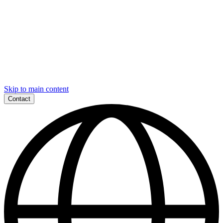
Skip to main content
Contact