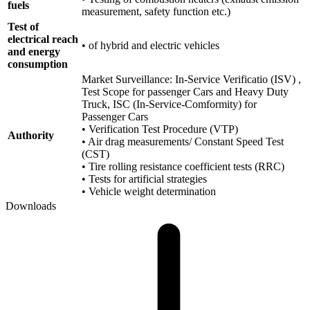
fuels
measurement, safety function etc.)
Test of
electrical reach
• of hybrid and electric vehicles
and energy
consumption
Market Surveillance: In-Service Verificatio (ISV) ,
Test Scope for passenger Cars and Heavy Duty
Truck, ISC (In-Service-Comformity) for
Passenger Cars
• Verification Test Procedure (VTP)
Authority
• Air drag measurements/ Constant Speed Test
(CST)
• Tire rolling resistance coefficient tests (RRC)
• Tests for artificial strategies
• Vehicle weight determination
Downloads