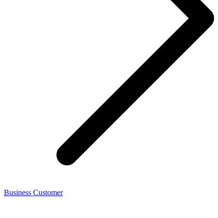
Business Customer