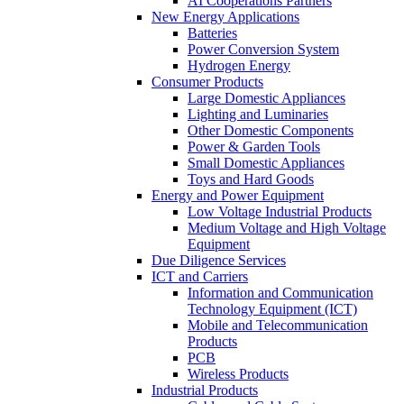
AI Cooperations Partners
New Energy Applications
Batteries
Power Conversion System
Hydrogen Energy
Consumer Products
Large Domestic Appliances
Lighting and Luminaries
Other Domestic Components
Power & Garden Tools
Small Domestic Appliances
Toys and Hard Goods
Energy and Power Equipment
Low Voltage Industrial Products
Medium Voltage and High Voltage
Equipment
Due Diligence Services
ICT and Carriers
Information and Communication
Technology Equipment (ICT)
Mobile and Telecommunication
Products
PCB
Wireless Products
Industrial Products