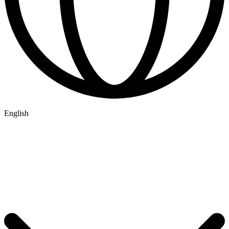
English