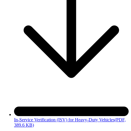
In-Service Verification (ISV) for Heavy-Duty Vehicles
(PDF,
389.6 KB)