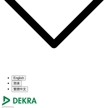
English
简体
繁體中文