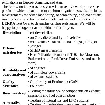
regulations in Europe, America, and Asia.
The following table provides you with an overview of our service
portfolio, which, in addition to the homologation tests, also includes
measurements for series monitoring, benchmarking, and continuous
running tests for vehicles and vehicle parts as well as tests on the
DEKRA Test Oval to determine driving resistances. We will be
happy to put together an individual offer for you.
Description
Test description
• on Otto, diesel and hybrid vehicles
• with vehicles that run on natural gas, LPG, or
hydrogen
Exhaust
• SHED measurements
emission test
• Euro 7 (Particle Number PN10, Tire Abrasion,
Brakeemission, Real-Drive Emissions, and much
more)
• of engines
Durability and
• of complete powertrains
aging analyses
• of exhaust systems
Quality
• Conformity of Production (CoP)
assurance
• Field test
• Testing the influence of components on exhaust
Benchmarking
emissions and fuel consumption
• Testing of natural gas and LPG systems
Alternative
• Testing of combustion heaters (exhaust emission