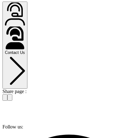
Contact Us
Share page :
Follow us: