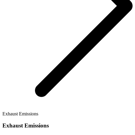
Exhaust Emissions
Exhaust Emissions