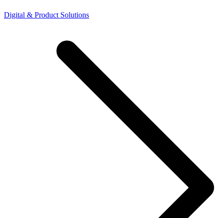
Digital & Product Solutions