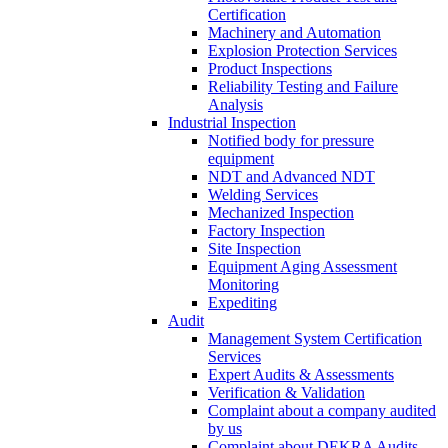
Certification
Machinery and Automation
Explosion Protection Services
Product Inspections
Reliability Testing and Failure
Analysis
Industrial Inspection
Notified body for pressure
equipment
NDT and Advanced NDT
Welding Services
Mechanized Inspection
Factory Inspection
Site Inspection
Equipment Aging Assessment
Monitoring
Expediting
Audit
Management System Certification
Services
Expert Audits & Assessments
Verification & Validation
Complaint about a company audited
by us
Complaint about DEKRA Audits