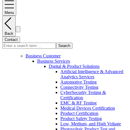
Menu
Back
Contact
Search
Business Customer
Business Services
Digital & Product Solutions
Artificial Intelligence & Advanced
Analytics Services
Automotive Testing
Connectivity Testing
CyberSecurity Testing &
Certification
EMC & RF Testing
Medical Devices Certification
Product Certification
Product Safety Testing
Low, Medium, and High Voltage
Photovoltaic Product Test and