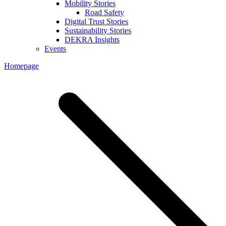
Mobility Stories
Road Safety
Digital Trust Stories
Sustainability Stories
DEKRA Insights
Events
Homepage