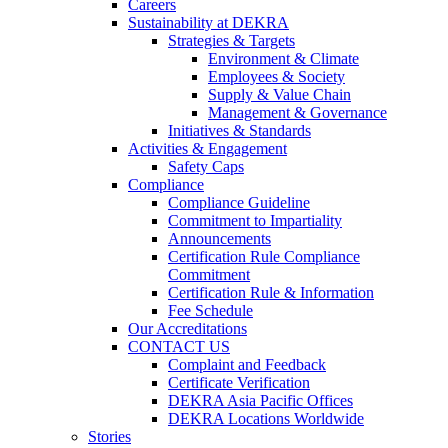
Careers
Sustainability at DEKRA
Strategies & Targets
Environment & Climate
Employees & Society
Supply & Value Chain
Management & Governance
Initiatives & Standards
Activities & Engagement
Safety Caps
Compliance
Compliance Guideline
Commitment to Impartiality
Announcements
Certification Rule Compliance
Commitment
Certification Rule & Information
Fee Schedule
Our Accreditations
CONTACT US
Complaint and Feedback
Certificate Verification
DEKRA Asia Pacific Offices
DEKRA Locations Worldwide
Stories