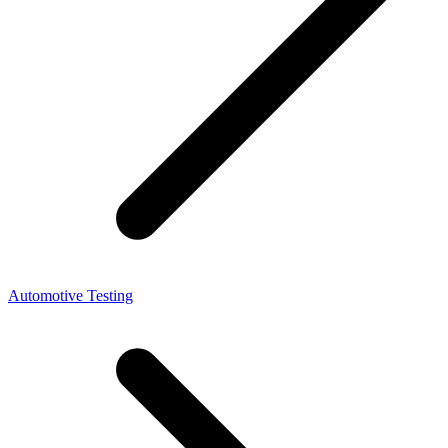
Automotive Testing