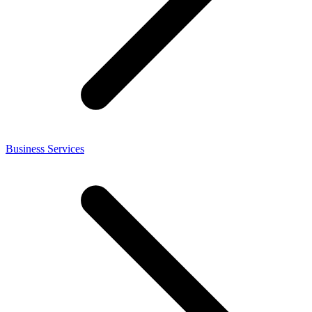
Business Services