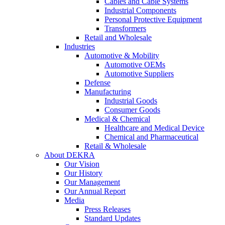
Cables and Cable Systems
Industrial Components
Personal Protective Equipment
Transformers
Retail and Wholesale
Industries
Automotive & Mobility
Automotive OEMs
Automotive Suppliers
Defense
Manufacturing
Industrial Goods
Consumer Goods
Medical & Chemical
Healthcare and Medical Device
Chemical and Pharmaceutical
Retail & Wholesale
About DEKRA
Our Vision
Our History
Our Management
Our Annual Report
Media
Press Releases
Standard Updates