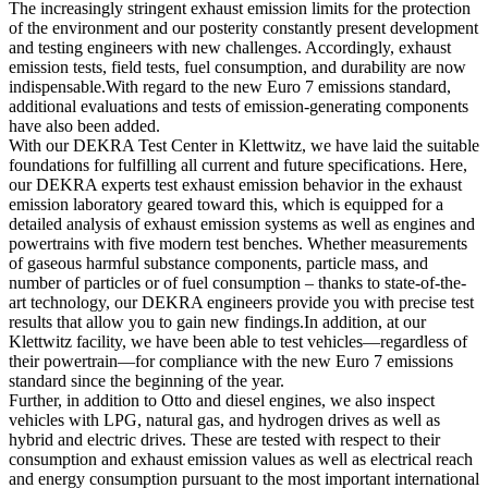
The increasingly stringent exhaust emission limits for the protection
of the environment and our posterity constantly present development
and testing engineers with new challenges. Accordingly, exhaust
emission tests, field tests, fuel consumption, and durability are now
indispensable.With regard to the new Euro 7 emissions standard,
additional evaluations and tests of emission-generating components
have also been added.
With our DEKRA Test Center in Klettwitz, we have laid the suitable
foundations for fulfilling all current and future specifications. Here,
our DEKRA experts test exhaust emission behavior in the exhaust
emission laboratory geared toward this, which is equipped for a
detailed analysis of exhaust emission systems as well as engines and
powertrains with five modern test benches. Whether measurements
of gaseous harmful substance components, particle mass, and
number of particles or of fuel consumption – thanks to state-of-the-
art technology, our DEKRA engineers provide you with precise test
results that allow you to gain new findings.In addition, at our
Klettwitz facility, we have been able to test vehicles—regardless of
their powertrain—for compliance with the new Euro 7 emissions
standard since the beginning of the year.
Further, in addition to Otto and diesel engines, we also inspect
vehicles with LPG, natural gas, and hydrogen drives as well as
hybrid and electric drives. These are tested with respect to their
consumption and exhaust emission values as well as electrical reach
and energy consumption pursuant to the most important international