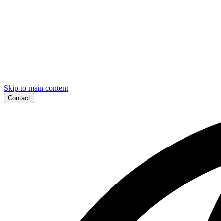
Skip to main content
Contact