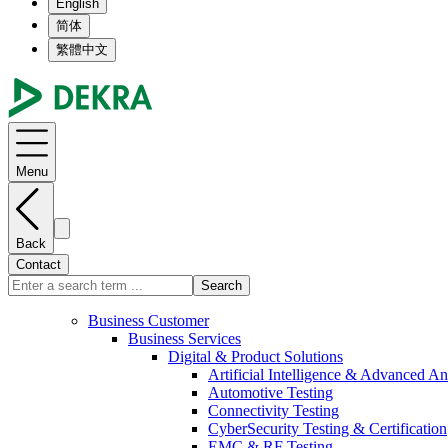
English
简体
繁體中文
Menu
Back
Contact
Search
Business Customer
Business Services
Digital & Product Solutions
Artificial Intelligence & Advanced An
Automotive Testing
Connectivity Testing
CyberSecurity Testing & Certification
EMC & RF Testing