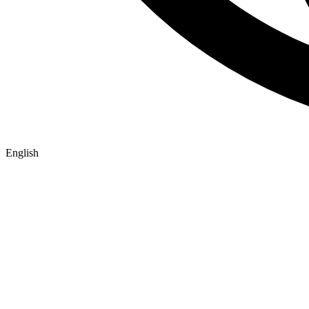
English