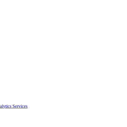
alytics Services