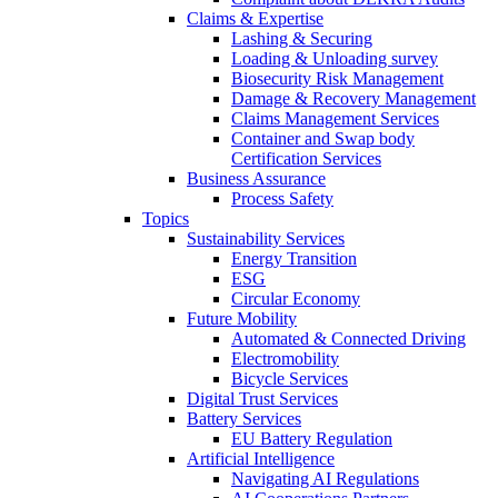
Claims & Expertise
Lashing & Securing
Loading & Unloading survey
Biosecurity Risk Management
Damage & Recovery Management
Claims Management Services
Container and Swap body
Certification Services
Business Assurance
Process Safety
Topics
Sustainability Services
Energy Transition
ESG
Circular Economy
Future Mobility
Automated & Connected Driving
Electromobility
Bicycle Services
Digital Trust Services
Battery Services
EU Battery Regulation
Artificial Intelligence
Navigating AI Regulations