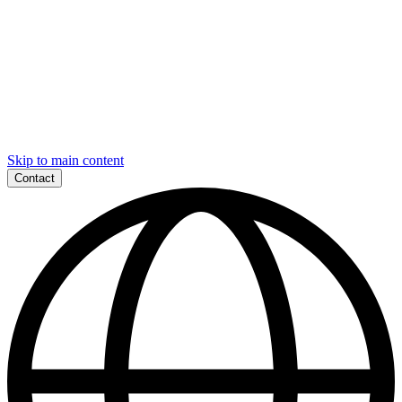
Skip to main content
Contact