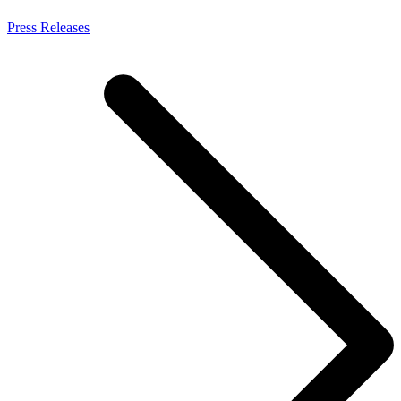
Press Releases