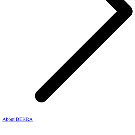
About DEKRA