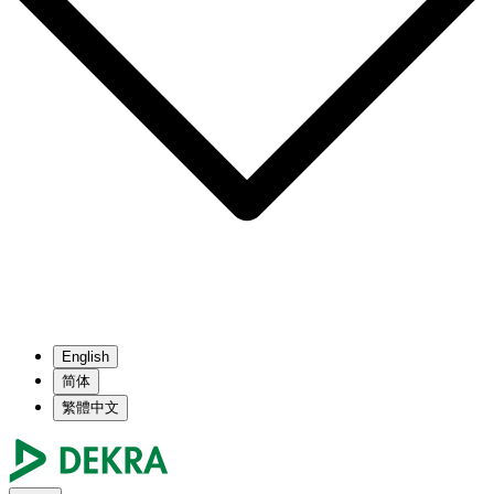
English
简体
繁體中文