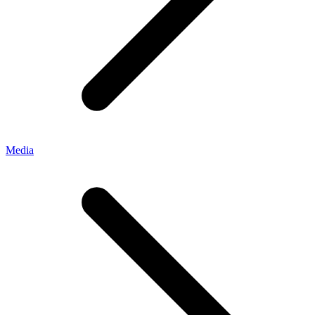
Media