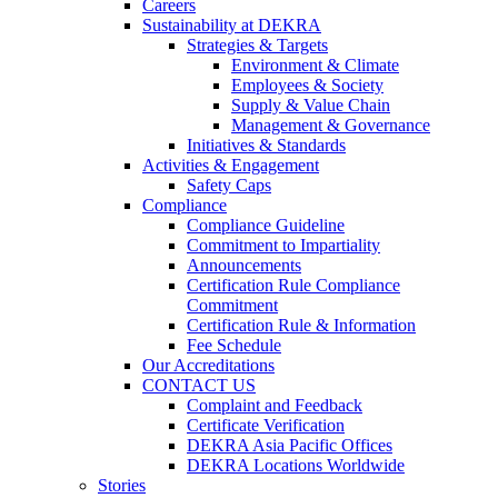
Careers
Sustainability at DEKRA
Strategies & Targets
Environment & Climate
Employees & Society
Supply & Value Chain
Management & Governance
Initiatives & Standards
Activities & Engagement
Safety Caps
Compliance
Compliance Guideline
Commitment to Impartiality
Announcements
Certification Rule Compliance
Commitment
Certification Rule & Information
Fee Schedule
Our Accreditations
CONTACT US
Complaint and Feedback
Certificate Verification
DEKRA Asia Pacific Offices
DEKRA Locations Worldwide
Stories