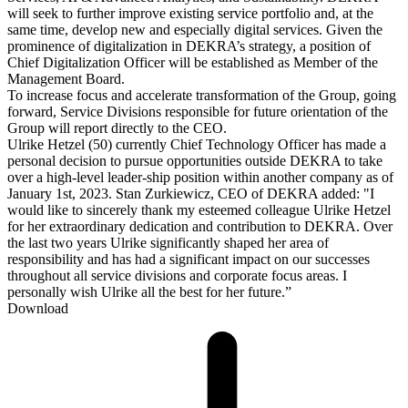
will seek to further improve existing service portfolio and, at the
same time, develop new and especially digital services. Given the
prominence of digitalization in DEKRA’s strategy, a position of
Chief Digitalization Officer will be established as Member of the
Management Board.
To increase focus and accelerate transformation of the Group, going
forward, Service Divisions responsible for future orientation of the
Group will report directly to the CEO.
Ulrike Hetzel (50) currently Chief Technology Officer has made a
personal decision to pursue opportunities outside DEKRA to take
over a high-level leader-ship position within another company as of
January 1st, 2023. Stan Zurkiewicz, CEO of DEKRA added: "I
would like to sincerely thank my esteemed colleague Ulrike Hetzel
for her extraordinary dedication and contribution to DEKRA. Over
the last two years Ulrike significantly shaped her area of
responsibility and has had a significant impact on our successes
throughout all service divisions and corporate focus areas. I
personally wish Ulrike all the best for her future.”
Download