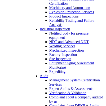
Certification
Machinery and Automation
Explosion Protection Services
Product Inspections
Reliability Testing and Failure
Analysis
Industrial Inspection
Notified body for pressure
equipment
NDT and Advanced NDT
Welding Services
Mechanized Inspection
Factory Inspection
Site Inspection
Equipment Aging Assessment
Monitoring
Expediting
Audit
Management System Certification
Services
Expert Audits & Assessments
Verification & Validation
Complaint about a company audited
by us
Complaint about DEKRA Audits