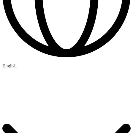
English