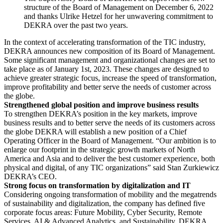
structure of the Board of Management on December 6, 2022
and thanks Ulrike Hetzel for her unwavering commitment to
DEKRA over the past two years.
In the context of accelerating transformation of the TIC industry,
DEKRA announces new composition of its Board of Management.
Some significant management and organizational changes are set to
take place as of January 1st, 2023. These changes are designed to
achieve greater strategic focus, increase the speed of transformation,
improve profitability and better serve the needs of customer across
the globe.
Strengthened global position and improve business results
To strengthen DEKRA’s position in the key markets, improve
business results and to better serve the needs of its customers across
the globe DEKRA will establish a new position of a Chief
Operating Officer in the Board of Management. “Our ambition is to
enlarge our footprint in the strategic growth markets of North
America and Asia and to deliver the best customer experience, both
physical and digital, of any TIC organizations” said Stan Zurkiewicz
DEKRA’s CEO.
Strong focus on transformation by digitalization and IT
Considering ongoing transformation of mobility and the megatrends
of sustainability and digitalization, the company has defined five
corporate focus areas: Future Mobility, Cyber Security, Remote
Services, AI & Advanced Analytics, and Sustainability. DEKRA