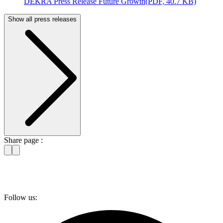
DEKRA Press Release Future Growth
(PDF, 40.7 KB)
Show all press releases
Share page :
Follow us: