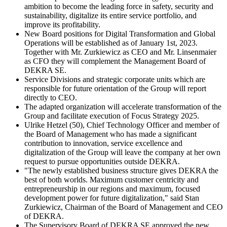
ambition to become the leading force in safety, security and
sustainability, digitalize its entire service portfolio, and
improve its profitability.
New Board positions for Digital Transformation and Global
Operations will be established as of January 1st, 2023.
Together with Mr. Zurkiewicz as CEO and Mr. Linsenmaier
as CFO they will complement the Management Board of
DEKRA SE.
Service Divisions and strategic corporate units which are
responsible for future orientation of the Group will report
directly to CEO.
The adapted organization will accelerate transformation of the
Group and facilitate execution of Focus Strategy 2025.
Ulrike Hetzel (50), Chief Technology Officer and member of
the Board of Management who has made a significant
contribution to innovation, service excellence and
digitalization of the Group will leave the company at her own
request to pursue opportunities outside DEKRA.
"The newly established business structure gives DEKRA the
best of both worlds. Maximum customer centricity and
entrepreneurship in our regions and maximum, focused
development power for future digitalization," said Stan
Zurkiewicz, Chairman of the Board of Management and CEO
of DEKRA.
The Supervisory Board of DEKRA SE approved the new