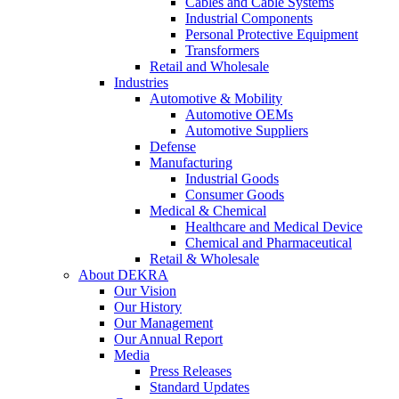
Cables and Cable Systems
Industrial Components
Personal Protective Equipment
Transformers
Retail and Wholesale
Industries
Automotive & Mobility
Automotive OEMs
Automotive Suppliers
Defense
Manufacturing
Industrial Goods
Consumer Goods
Medical & Chemical
Healthcare and Medical Device
Chemical and Pharmaceutical
Retail & Wholesale
About DEKRA
Our Vision
Our History
Our Management
Our Annual Report
Media
Press Releases
Standard Updates