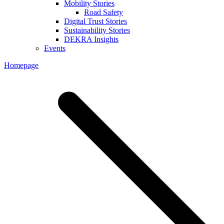
Mobility Stories
Road Safety
Digital Trust Stories
Sustainability Stories
DEKRA Insights
Events
Homepage