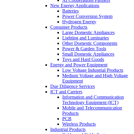
AI Cooperations Partners
New Energy Applications
Batteries
Power Conversion System
Hydrogen Energy
Consumer Products
Large Domestic Appliances
Lighting and Luminaries
Other Domestic Components
Power & Garden Tools
Small Domestic Appliances
Toys and Hard Goods
Energy and Power Equipment
Low Voltage Industrial Products
Medium Voltage and High Voltage
Equipment
Due Diligence Services
ICT and Carriers
Information and Communication
Technology Equipment (ICT)
Mobile and Telecommunication
Products
PCB
Wireless Products
Industrial Products