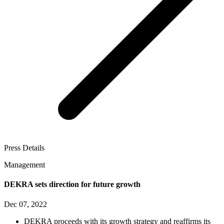
Press Details
Management
DEKRA sets direction for future growth
Dec 07, 2022
DEKRA proceeds with its growth strategy and reaffirms its