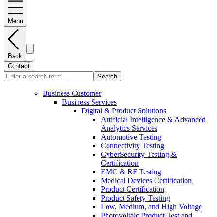
Menu
Back
Contact
Search
Business Customer
Business Services
Digital & Product Solutions
Artificial Intelligence & Advanced
Analytics Services
Automotive Testing
Connectivity Testing
CyberSecurity Testing &
Certification
EMC & RF Testing
Medical Devices Certification
Product Certification
Product Safety Testing
Low, Medium, and High Voltage
Photovoltaic Product Test and