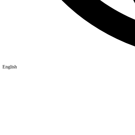
English