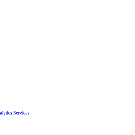
alytics Services