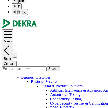
English
简体
繁體中文
Menu
Back
Contact
Search
Business Customer
Business Services
Digital & Product Solutions
Artificial Intelligence & Advanced An
Automotive Testing
Connectivity Testing
CyberSecurity Testing & Certification
EMC & RF Testing