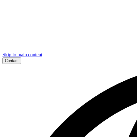
Skip to main content
Contact