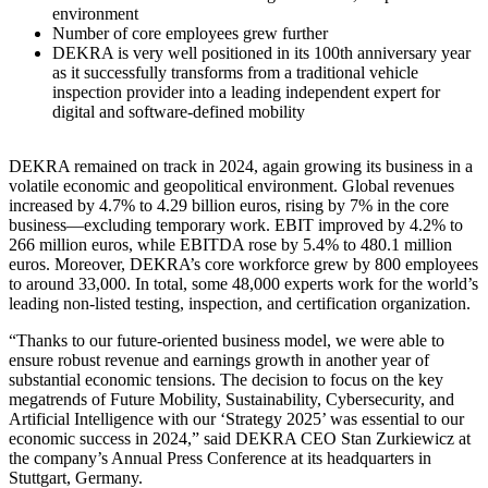
environment
Number of core employees grew further
DEKRA is very well positioned in its 100th anniversary year
as it successfully transforms from a traditional vehicle
inspection provider into a leading independent expert for
digital and software-defined mobility
DEKRA remained on track in 2024, again growing its business in a
volatile economic and geopolitical environment. Global revenues
increased by 4.7% to 4.29 billion euros, rising by 7% in the core
business—excluding temporary work. EBIT improved by 4.2% to
266 million euros, while EBITDA rose by 5.4% to 480.1 million
euros. Moreover, DEKRA’s core workforce grew by 800 employees
to around 33,000. In total, some 48,000 experts work for the world’s
leading non-listed testing, inspection, and certification organization.
“Thanks to our future-oriented business model, we were able to
ensure robust revenue and earnings growth in another year of
substantial economic tensions. The decision to focus on the key
megatrends of Future Mobility, Sustainability, Cybersecurity, and
Artificial Intelligence with our ‘Strategy 2025’ was essential to our
economic success in 2024,” said DEKRA CEO Stan Zurkiewicz at
the company’s Annual Press Conference at its headquarters in
Stuttgart, Germany.