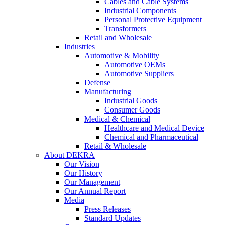
Cables and Cable Systems
Industrial Components
Personal Protective Equipment
Transformers
Retail and Wholesale
Industries
Automotive & Mobility
Automotive OEMs
Automotive Suppliers
Defense
Manufacturing
Industrial Goods
Consumer Goods
Medical & Chemical
Healthcare and Medical Device
Chemical and Pharmaceutical
Retail & Wholesale
About DEKRA
Our Vision
Our History
Our Management
Our Annual Report
Media
Press Releases
Standard Updates