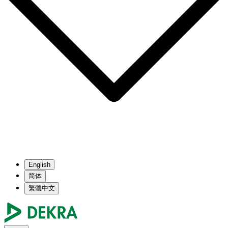
English
简体
繁體中文