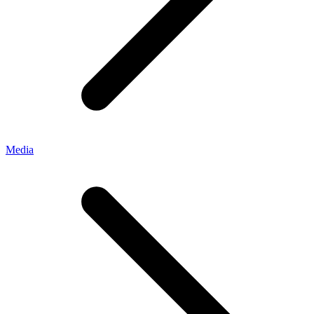
Media