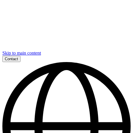
Skip to main content
Contact