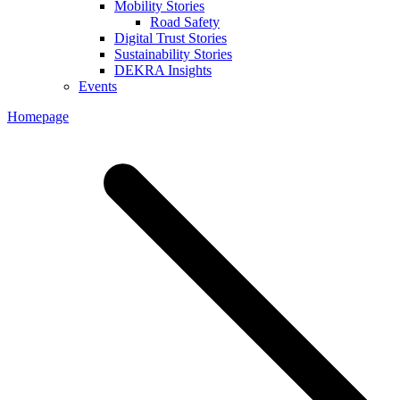
Mobility Stories
Road Safety
Digital Trust Stories
Sustainability Stories
DEKRA Insights
Events
Homepage