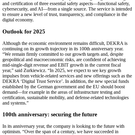
and certification of three essential safety aspects—functional safety,
cybersecurity, and AI—from a single source. The service is intended
to ensure a new level of trust, transparency, and compliance in the
digital economy.
Outlook for 2025
Although the economic environment remains difficult, DEKRA is
continuing on its growth trajectory in its 100th anniversary year.
“We remain firmly committed to our growth targets and, despite
geopolitical and macroeconomic risks, are confident of achieving
mid-single-digit revenue and EBIT growth in the current fiscal
year,” said Zurkiewicz. “In 2025, we expect to see key growth
impulses from vehicle-related services and new offerings such as the
DEKRA ‘Digital Trust Service’. In addition, the new special funds
established by the German government and the EU should boost
demand—for example in the areas of infrastructure testing and
certification, sustainable mobility, and defense-related technologies
and systems.”
100th anniversary: securing the future
In its anniversary year, the company is looking to the future with
optimism. “Over the span of a century, we have succeeded in