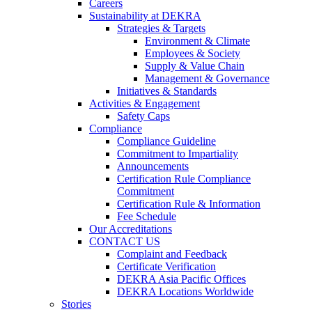
Careers
Sustainability at DEKRA
Strategies & Targets
Environment & Climate
Employees & Society
Supply & Value Chain
Management & Governance
Initiatives & Standards
Activities & Engagement
Safety Caps
Compliance
Compliance Guideline
Commitment to Impartiality
Announcements
Certification Rule Compliance
Commitment
Certification Rule & Information
Fee Schedule
Our Accreditations
CONTACT US
Complaint and Feedback
Certificate Verification
DEKRA Asia Pacific Offices
DEKRA Locations Worldwide
Stories