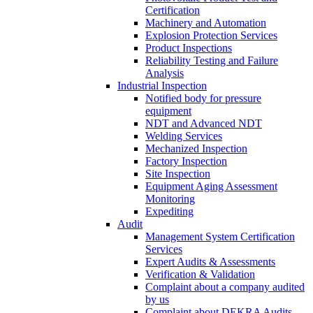
Certification
Machinery and Automation
Explosion Protection Services
Product Inspections
Reliability Testing and Failure
Analysis
Industrial Inspection
Notified body for pressure
equipment
NDT and Advanced NDT
Welding Services
Mechanized Inspection
Factory Inspection
Site Inspection
Equipment Aging Assessment
Monitoring
Expediting
Audit
Management System Certification
Services
Expert Audits & Assessments
Verification & Validation
Complaint about a company audited
by us
Complaint about DEKRA Audits