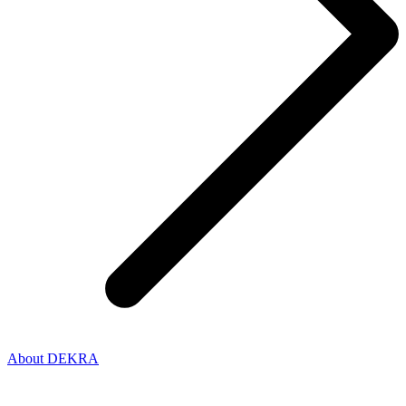
About DEKRA