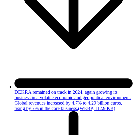
DEKRA remained on track in 2024, again growing its
business in a volatile economic and geopolitical environment.
Global revenues increased by 4.7% to 4.29 billion euros,
rising by 7% in the core business.
(WEBP, 112.9 KB)