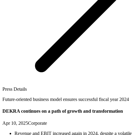
Press Details
Future-oriented business model ensures successful fiscal year 2024
DEKRA continues on a path of growth and transformation
Apr 10, 2025
Corporate
Revenue and EBIT increased again in 2024, despite a volatile