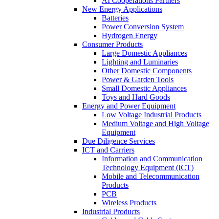
AI Cooperations Partners
New Energy Applications
Batteries
Power Conversion System
Hydrogen Energy
Consumer Products
Large Domestic Appliances
Lighting and Luminaries
Other Domestic Components
Power & Garden Tools
Small Domestic Appliances
Toys and Hard Goods
Energy and Power Equipment
Low Voltage Industrial Products
Medium Voltage and High Voltage
Equipment
Due Diligence Services
ICT and Carriers
Information and Communication
Technology Equipment (ICT)
Mobile and Telecommunication
Products
PCB
Wireless Products
Industrial Products