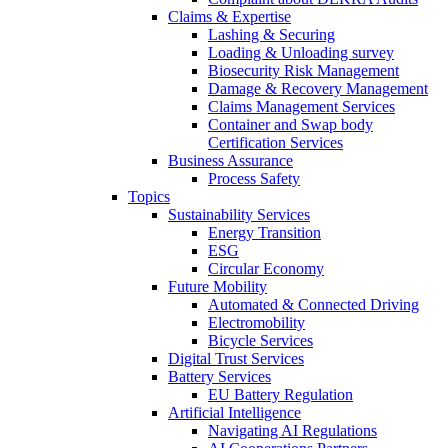
Claims & Expertise
Lashing & Securing
Loading & Unloading survey
Biosecurity Risk Management
Damage & Recovery Management
Claims Management Services
Container and Swap body
Certification Services
Business Assurance
Process Safety
Topics
Sustainability Services
Energy Transition
ESG
Circular Economy
Future Mobility
Automated & Connected Driving
Electromobility
Bicycle Services
Digital Trust Services
Battery Services
EU Battery Regulation
Artificial Intelligence
Navigating AI Regulations