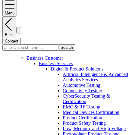
Menu
Back
Contact
Search
Business Customer
Business Services
Digital & Product Solutions
Artificial Intelligence & Advanced
Analytics Services
Automotive Testing
Connectivity Testing
CyberSecurity Testing &
Certification
EMC & RF Testing
Medical Devices Certification
Product Certification
Product Safety Testing
Low, Medium, and High Voltage
Photovoltaic Product Test and