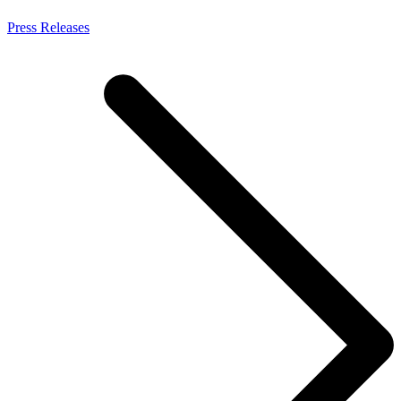
Press Releases