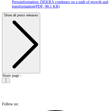
Pressinformation: DEKRA continues on a path of growth and
transformation
(PDF, 98.1 KB)
Show all press releases
Share page :
Follow us: