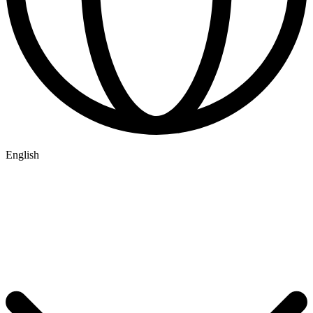
English