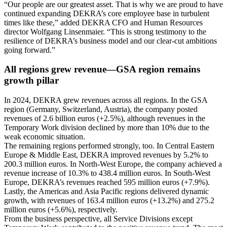
“Our people are our greatest asset. That is why we are proud to have
continued expanding DEKRA’s core employee base in turbulent
times like these,” added DEKRA CFO and Human Resources
director Wolfgang Linsenmaier. “This is strong testimony to the
resilience of DEKRA’s business model and our clear-cut ambitions
going forward.”
All regions grew revenue—GSA region remains
growth pillar
In 2024, DEKRA grew revenues across all regions. In the GSA
region (Germany, Switzerland, Austria), the company posted
revenues of 2.6 billion euros (+2.5%), although revenues in the
Temporary Work division declined by more than 10% due to the
weak economic situation.
The remaining regions performed strongly, too. In Central Eastern
Europe & Middle East, DEKRA improved revenues by 5.2% to
200.3 million euros. In North-West Europe, the company achieved a
revenue increase of 10.3% to 438.4 million euros. In South-West
Europe, DEKRA’s revenues reached 595 million euros (+7.9%).
Lastly, the Americas and Asia Pacific regions delivered dynamic
growth, with revenues of 163.4 million euros (+13.2%) and 275.2
million euros (+5.6%), respectively.
From the business perspective, all Service Divisions except