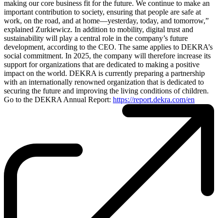
making our core business fit for the future. We continue to make an
important contribution to society, ensuring that people are safe at
work, on the road, and at home—yesterday, today, and tomorrow,”
explained Zurkiewicz. In addition to mobility, digital trust and
sustainability will play a central role in the company’s future
development, according to the CEO. The same applies to DEKRA’s
social commitment. In 2025, the company will therefore increase its
support for organizations that are dedicated to making a positive
impact on the world. DEKRA is currently preparing a partnership
with an internationally renowned organization that is dedicated to
securing the future and improving the living conditions of children.
Go to the DEKRA Annual Report:
https://report​.dekra​.com/en