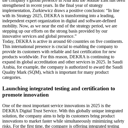
the company’s global presence in Asia and the Middle East has been
strengthened in recent years. In the final year of strategy
implementation, Zurkiewicz draws a positive conclusion: “In line
with its Strategy 2025, DEKRA is transforming into a leading,
independent expert organization in digital and software-defined
mobility. Now, as we near the end of the strategy period, we are
stepping up our efforts on the strong basis provided by our
innovative services and global presence.”
Today, DEKRA is active in around 60 countries on five continents.
This international presence is crucial to enabling the company to
provide its customers with reliable and fast certification for new
products worldwide. For this reason, DEKRA is continuing to
expand its global accreditation and other services in 2025. In Saudi
Arabia, for example, the company is authorized to award the Saudi
Quality Mark (SQM), which is important for many product
categories.
Launching integrated testing and certification to
promote innovation
One of the most important service innovations in 2025 is the
DEKRA Digital Trust Service. With this globally unique integrated
solution, the company aims to help its customers bring product
innovations to market faster while simultaneously minimizing safety
risks. For the first time, the company is offering integrated testing