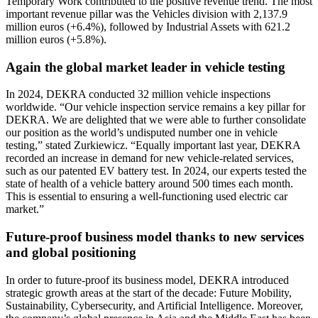
Temporary Work contributed to the positive revenue trend. The most
important revenue pillar was the Vehicles division with 2,137.9
million euros (+6.4%), followed by Industrial Assets with 621.2
million euros (+5.8%).
Again the global market leader in vehicle testing
In 2024, DEKRA conducted 32 million vehicle inspections
worldwide. “Our vehicle inspection service remains a key pillar for
DEKRA. We are delighted that we were able to further consolidate
our position as the world’s undisputed number one in vehicle
testing,” stated Zurkiewicz. “Equally important last year, DEKRA
recorded an increase in demand for new vehicle-related services,
such as our patented EV battery test. In 2024, our experts tested the
state of health of a vehicle battery around 500 times each month.
This is essential to ensuring a well-functioning used electric car
market.”
Future-proof business model thanks to new services
and global positioning
In order to future-proof its business model, DEKRA introduced
strategic growth areas at the start of the decade: Future Mobility,
Sustainability, Cybersecurity, and Artificial Intelligence. Moreover,