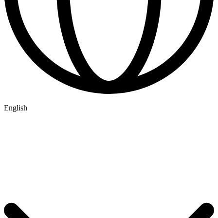
English