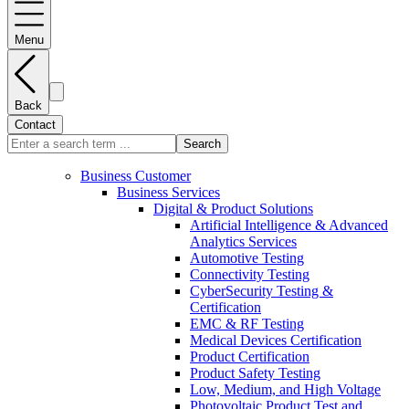
Menu
Back
Contact
Search
Business Customer
Business Services
Digital & Product Solutions
Artificial Intelligence & Advanced
Analytics Services
Automotive Testing
Connectivity Testing
CyberSecurity Testing &
Certification
EMC & RF Testing
Medical Devices Certification
Product Certification
Product Safety Testing
Low, Medium, and High Voltage
Photovoltaic Product Test and