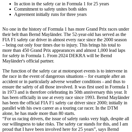
In action in the safety car in Formula 1 for 25 years
Commitment to safety unites both sides
Agreement initially runs for three years
No one in the history of Formula 1 has more Grand Prix races under
their belt than Bernd Mayländer. The 52-year-old has served as the
FIA F1 safety car driver in almost every race since the 2000 season
– being out only four times due to injury. This brings his total to
more than 450 Grand Prix appearances and almost 1,000 lead laps
for safety in Formula 1. From 2024 DEKRA will be Bernd
Mayländer's official partner.
The function of the safety car at motorsport events is to intervene in
the race in the event of dangerous situations – for example after an
accident or in particularly adverse weather conditions - and thus to
ensure the safety of all those involved. It was first used in Formula 1
in 1973 and is therefore celebrating its 50th anniversary this year. It
has been officially in use at every race since 1993. Bernd Mayländer
has been the official FIA F1 safety car driver since 2000; initially in
parallel with his own career as a touring car racer. In the DTM
alone, he has made more than 80 starts.
“For us racing drivers, the issue of safety ranks very high, despite all
our willingness to take risks. The safety car stands for this, and I am
proud that I have been involved here for 25 years”, says Bernd