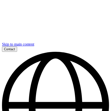
Skip to main content
Contact