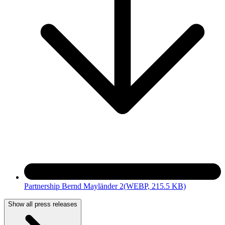
Partnership Bernd Mayländer 2
(WEBP, 215.5 KB)
Show all press releases