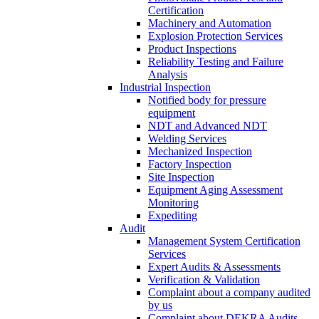
Certification
Machinery and Automation
Explosion Protection Services
Product Inspections
Reliability Testing and Failure
Analysis
Industrial Inspection
Notified body for pressure
equipment
NDT and Advanced NDT
Welding Services
Mechanized Inspection
Factory Inspection
Site Inspection
Equipment Aging Assessment
Monitoring
Expediting
Audit
Management System Certification
Services
Expert Audits & Assessments
Verification & Validation
Complaint about a company audited
by us
Complaint about DEKRA Audits