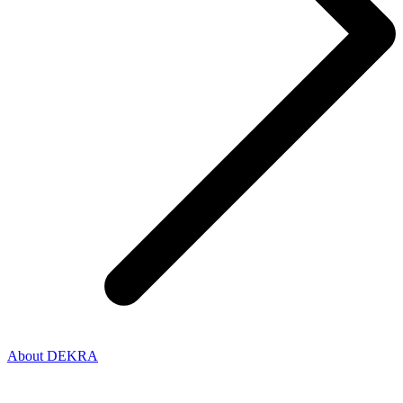
About DEKRA