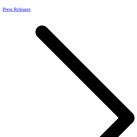
Press Releases