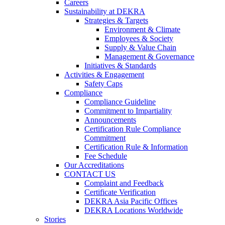
Careers
Sustainability at DEKRA
Strategies & Targets
Environment & Climate
Employees & Society
Supply & Value Chain
Management & Governance
Initiatives & Standards
Activities & Engagement
Safety Caps
Compliance
Compliance Guideline
Commitment to Impartiality
Announcements
Certification Rule Compliance
Commitment
Certification Rule & Information
Fee Schedule
Our Accreditations
CONTACT US
Complaint and Feedback
Certificate Verification
DEKRA Asia Pacific Offices
DEKRA Locations Worldwide
Stories