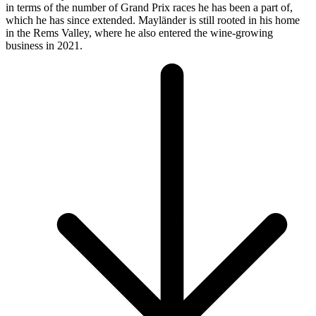
in terms of the number of Grand Prix races he has been a part of,
which he has since extended. Mayländer is still rooted in his home
in the Rems Valley, where he also entered the wine-growing
business in 2021.