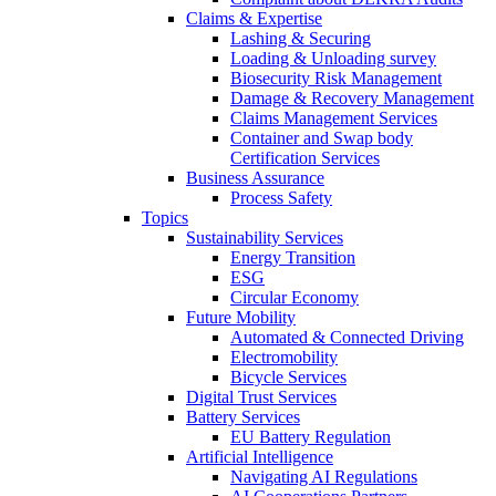
Claims & Expertise
Lashing & Securing
Loading & Unloading survey
Biosecurity Risk Management
Damage & Recovery Management
Claims Management Services
Container and Swap body
Certification Services
Business Assurance
Process Safety
Topics
Sustainability Services
Energy Transition
ESG
Circular Economy
Future Mobility
Automated & Connected Driving
Electromobility
Bicycle Services
Digital Trust Services
Battery Services
EU Battery Regulation
Artificial Intelligence
Navigating AI Regulations