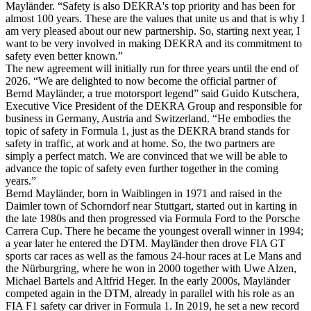
Mayländer. “Safety is also DEKRA's top priority and has been for
almost 100 years. These are the values that unite us and that is why I
am very pleased about our new partnership. So, starting next year, I
want to be very involved in making DEKRA and its commitment to
safety even better known.”
The new agreement will initially run for three years until the end of
2026. “We are delighted to now become the official partner of
Bernd Mayländer, a true motorsport legend” said Guido Kutschera,
Executive Vice President of the DEKRA Group and responsible for
business in Germany, Austria and Switzerland. “He embodies the
topic of safety in Formula 1, just as the DEKRA brand stands for
safety in traffic, at work and at home. So, the two partners are
simply a perfect match. We are convinced that we will be able to
advance the topic of safety even further together in the coming
years.”
Bernd Mayländer, born in Waiblingen in 1971 and raised in the
Daimler town of Schorndorf near Stuttgart, started out in karting in
the late 1980s and then progressed via Formula Ford to the Porsche
Carrera Cup. There he became the youngest overall winner in 1994;
a year later he entered the DTM. Mayländer then drove FIA GT
sports car races as well as the famous 24-hour races at Le Mans and
the Nürburgring, where he won in 2000 together with Uwe Alzen,
Michael Bartels and Altfrid Heger. In the early 2000s, Mayländer
competed again in the DTM, already in parallel with his role as an
FIA F1 safety car driver in Formula 1. In 2019, he set a new record