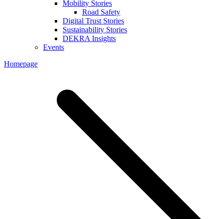
Mobility Stories
Road Safety
Digital Trust Stories
Sustainability Stories
DEKRA Insights
Events
Homepage