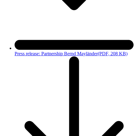
Press release: Partnership Bernd Mayländer
(PDF, 208 KB)