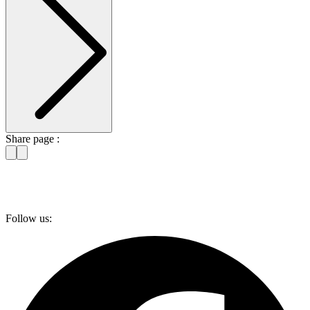
Share page :
Follow us: