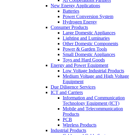
AI Cooperations Partners
New Energy Applications
Batteries
Power Conversion System
Hydrogen Energy
Consumer Products
Large Domestic Appliances
Lighting and Luminaries
Other Domestic Components
Power & Garden Tools
Small Domestic Appliances
Toys and Hard Goods
Energy and Power Equipment
Low Voltage Industrial Products
Medium Voltage and High Voltage
Equipment
Due Diligence Services
ICT and Carriers
Information and Communication
Technology Equipment (ICT)
Mobile and Telecommunication
Products
PCB
Wireless Products
Industrial Products