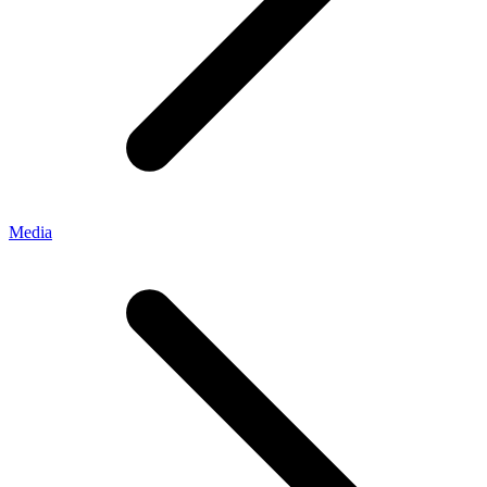
Media