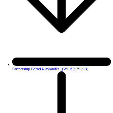
Partnership Bernd Mayländer 1
(WEBP, 79 KB)