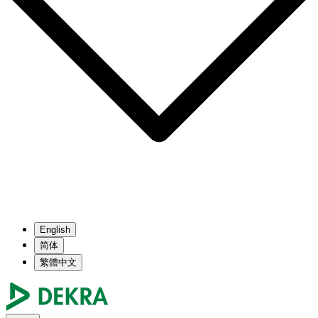
English
简体
繁體中文