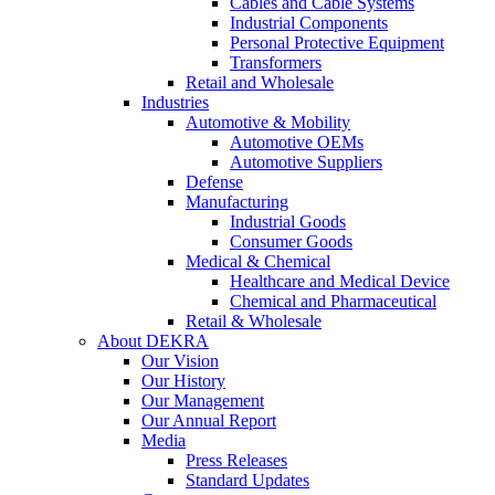
Cables and Cable Systems
Industrial Components
Personal Protective Equipment
Transformers
Retail and Wholesale
Industries
Automotive & Mobility
Automotive OEMs
Automotive Suppliers
Defense
Manufacturing
Industrial Goods
Consumer Goods
Medical & Chemical
Healthcare and Medical Device
Chemical and Pharmaceutical
Retail & Wholesale
About DEKRA
Our Vision
Our History
Our Management
Our Annual Report
Media
Press Releases
Standard Updates