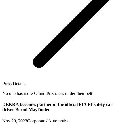
Press Details
No one has more Grand Prix races under their belt
DEKRA becomes partner of the official FIA F1 safety car
driver Bernd Mayländer
Nov 29, 2023
Corporate / Automotive