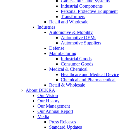
Cables and Cable Systems
Industrial Components
Personal Protective Equipment
Transformers
Retail and Wholesale
Industries
Automotive & Mobility
Automotive OEMs
Automotive Suppliers
Defense
Manufacturing
Industrial Goods
Consumer Goods
Medical & Chemical
Healthcare and Medical Device
Chemical and Pharmaceutical
Retail & Wholesale
About DEKRA
Our Vision
Our History
Our Management
Our Annual Report
Media
Press Releases
Standard Updates