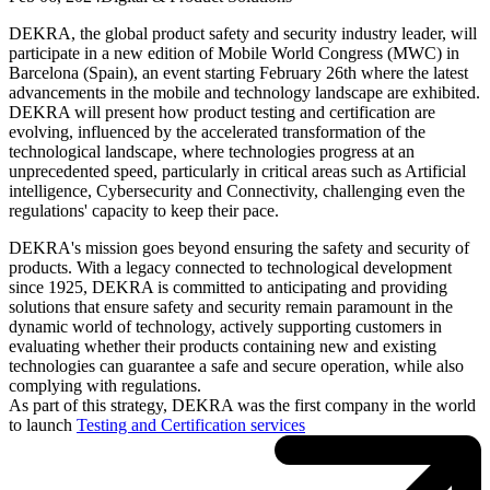
DEKRA, the global product safety and security industry leader, will
participate in a new edition of Mobile World Congress (MWC) in
Barcelona (Spain), an event starting February 26th where the latest
advancements in the mobile and technology landscape are exhibited.
DEKRA will present how product testing and certification are
evolving, influenced by the accelerated transformation of the
technological landscape, where technologies progress at an
unprecedented speed, particularly in critical areas such as Artificial
intelligence, Cybersecurity and Connectivity, challenging even the
regulations' capacity to keep their pace.
DEKRA's mission goes beyond ensuring the safety and security of
products. With a legacy connected to technological development
since 1925, DEKRA is committed to anticipating and providing
solutions that ensure safety and security remain paramount in the
dynamic world of technology, actively supporting customers in
evaluating whether their products containing new and existing
technologies can guarantee a safe and secure operation, while also
complying with regulations.
As part of this strategy, DEKRA was the first company in the world
to launch
Testing and Certification services