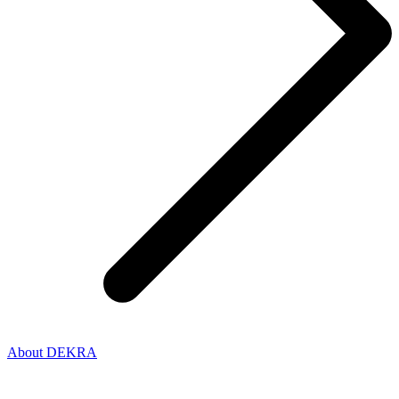
About DEKRA