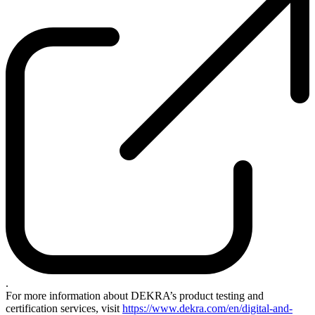
.
For more information about DEKRA’s product testing and
certification services, visit
https://www.dekra.com/en/digital-and-