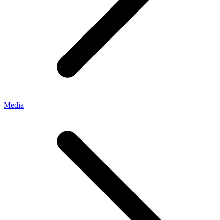
Media