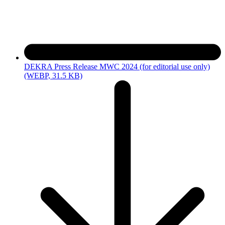
DEKRA Press Release MWC 2024 (for editorial use only)
(WEBP, 31.5 KB)