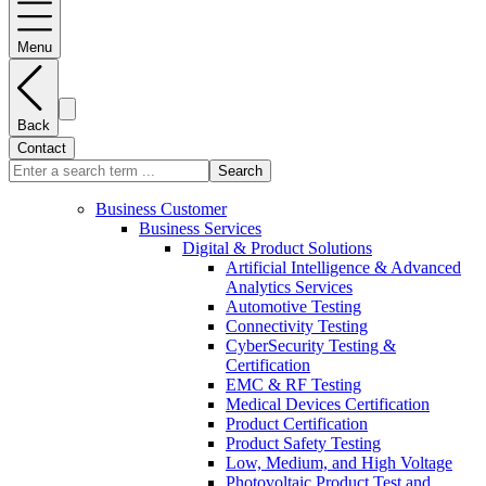
Menu
Back
Contact
Search
Business Customer
Business Services
Digital & Product Solutions
Artificial Intelligence & Advanced
Analytics Services
Automotive Testing
Connectivity Testing
CyberSecurity Testing &
Certification
EMC & RF Testing
Medical Devices Certification
Product Certification
Product Safety Testing
Low, Medium, and High Voltage
Photovoltaic Product Test and