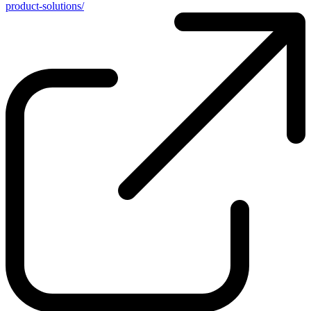
product-solutions/