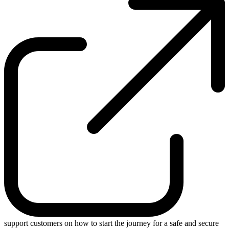
support customers on how to start the journey for a safe and secure