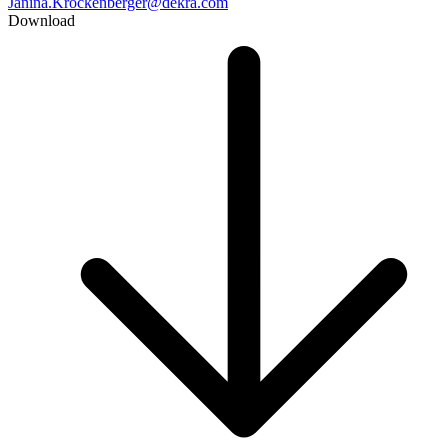
Janina.Krockenberger@dekra.com
Download