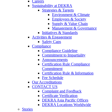
Careers
Sustainability at DEKRA
Strategies & Targets
Environment & Climate
Employees & Society
Supply & Value Chain
Management & Governance
Initiatives & Standards
Activities & Engagement
Safety Caps
Compliance
Compliance Guideline
Commitment to Impartiality
Announcements
Certification Rule Compliance
Commitment
Certification Rule & Information
Fee Schedule
Our Accreditations
CONTACT US
Complaint and Feedback
Certificate Verification
DEKRA Asia Pacific Offices
DEKRA Locations Worldwide
Stories