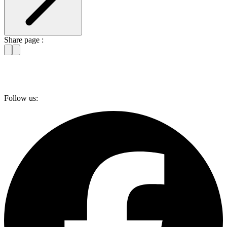
Share page :
Follow us: