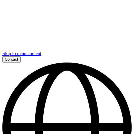
Skip to main content
Contact