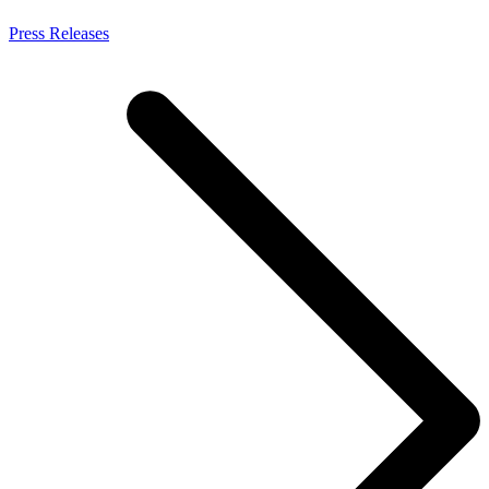
Press Releases