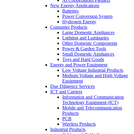
AI Cooperations Partners
New Energy Applications
Batteries
Power Conversion System
Hydrogen Energy
Consumer Products
Large Domestic Appliances
Lighting and Luminaries
Other Domestic Components
Power & Garden Tools
Small Domestic Appliances
Toys and Hard Goods
Energy and Power Equipment
Low Voltage Industrial Products
Medium Voltage and High Voltage
Equipment
Due Diligence Services
ICT and Carriers
Information and Communication
Technology Equipment (ICT)
Mobile and Telecommunication
Products
PCB
Wireless Products
Industrial Products