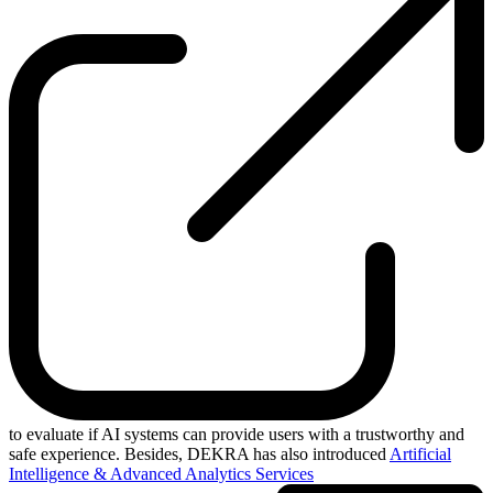
to evaluate if AI systems can provide users with a trustworthy and
safe experience. Besides, DEKRA has also introduced
Artificial
Intelligence & Advanced Analytics Services