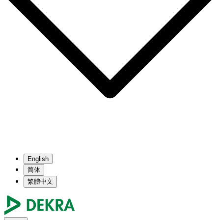
English
简体
繁體中文