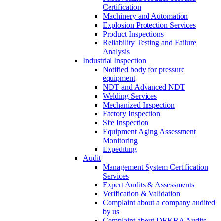
Certification
Machinery and Automation
Explosion Protection Services
Product Inspections
Reliability Testing and Failure
Analysis
Industrial Inspection
Notified body for pressure
equipment
NDT and Advanced NDT
Welding Services
Mechanized Inspection
Factory Inspection
Site Inspection
Equipment Aging Assessment
Monitoring
Expediting
Audit
Management System Certification
Services
Expert Audits & Assessments
Verification & Validation
Complaint about a company audited
by us
Complaint about DEKRA Audits