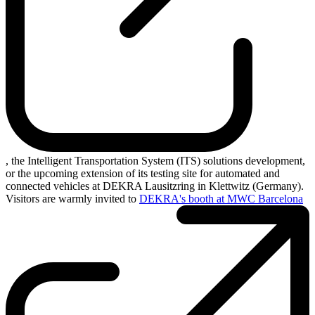
, the Intelligent Transportation System (ITS) solutions development,
or the upcoming extension of its testing site for automated and
connected vehicles at DEKRA Lausitzring in Klettwitz (Germany).
Visitors are warmly invited to
DEKRA's booth at MWC Barcelona