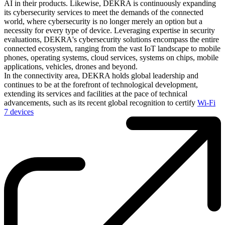
AI in their products. Likewise, DEKRA is continuously expanding
its cybersecurity services to meet the demands of the connected
world, where cybersecurity is no longer merely an option but a
necessity for every type of device. Leveraging expertise in security
evaluations, DEKRA's cybersecurity solutions encompass the entire
connected ecosystem, ranging from the vast IoT landscape to mobile
phones, operating systems, cloud services, systems on chips, mobile
applications, vehicles, drones and beyond.
In the connectivity area, DEKRA holds global leadership and
continues to be at the forefront of technological development,
extending its services and facilities at the pace of technical
advancements, such as its recent global recognition to certify
Wi-Fi
7 devices