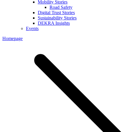
Mobility Stories
Road Safety
Digital Trust Stories
Sustainability Stories
DEKRA Insights
Events
Homepage