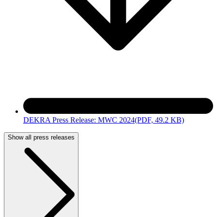
DEKRA Press Release: MWC 2024
(PDF, 49.2 KB)
Show all press releases