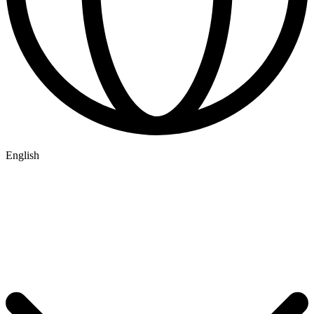
English