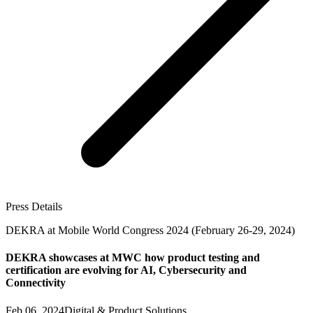
Press Details
DEKRA at Mobile World Congress 2024 (February 26-29, 2024)
DEKRA showcases at MWC how product testing and
certification are evolving for AI, Cybersecurity and
Connectivity
Feb 06, 2024
Digital & Product Solutions