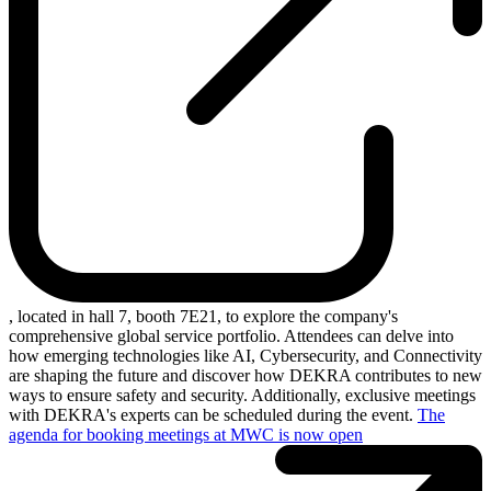
, located in hall 7, booth 7E21, to explore the company's
comprehensive global service portfolio. Attendees can delve into
how emerging technologies like AI, Cybersecurity, and Connectivity
are shaping the future and discover how DEKRA contributes to new
ways to ensure safety and security. Additionally, exclusive meetings
with DEKRA's experts can be scheduled during the event.
The
agenda for booking meetings at MWC is now open