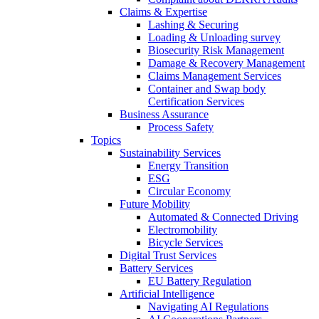
Claims & Expertise
Lashing & Securing
Loading & Unloading survey
Biosecurity Risk Management
Damage & Recovery Management
Claims Management Services
Container and Swap body
Certification Services
Business Assurance
Process Safety
Topics
Sustainability Services
Energy Transition
ESG
Circular Economy
Future Mobility
Automated & Connected Driving
Electromobility
Bicycle Services
Digital Trust Services
Battery Services
EU Battery Regulation
Artificial Intelligence
Navigating AI Regulations