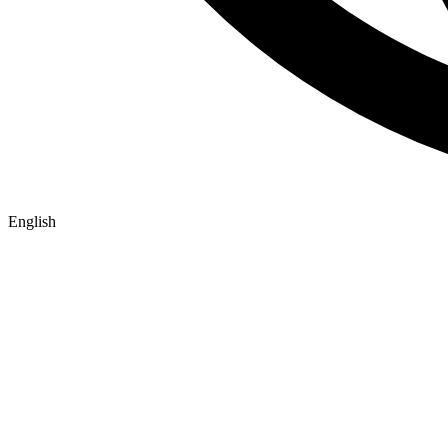
English