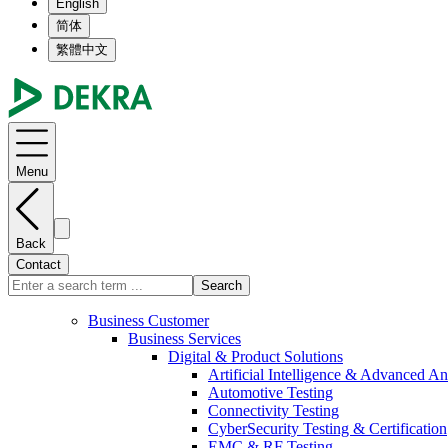
English
简体
繁體中文
Menu
Back
Contact
Search
Business Customer
Business Services
Digital & Product Solutions
Artificial Intelligence & Advanced An
Automotive Testing
Connectivity Testing
CyberSecurity Testing & Certification
EMC & RF Testing