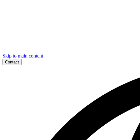
Skip to main content
Contact