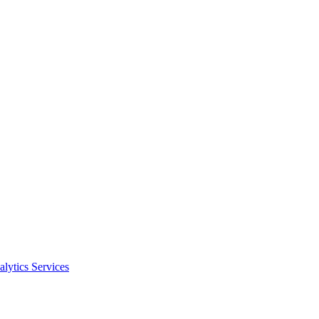
alytics Services