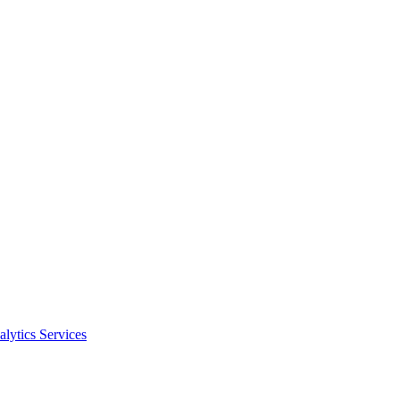
alytics Services