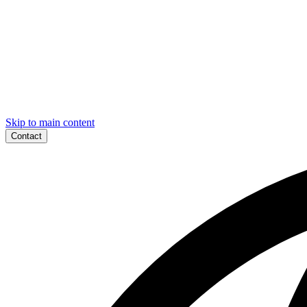
Skip to main content
Contact