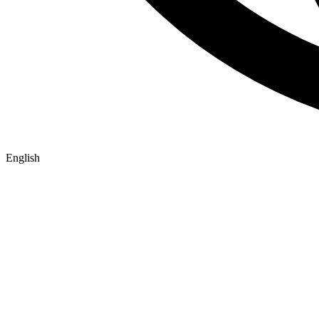
English