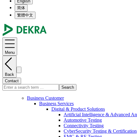
English
简体
繁體中文
Menu
Back
Contact
Search
Business Customer
Business Services
Digital & Product Solutions
Artificial Intelligence & Advanced An
Automotive Testing
Connectivity Testing
CyberSecurity Testing & Certification
EMC & RF Testing