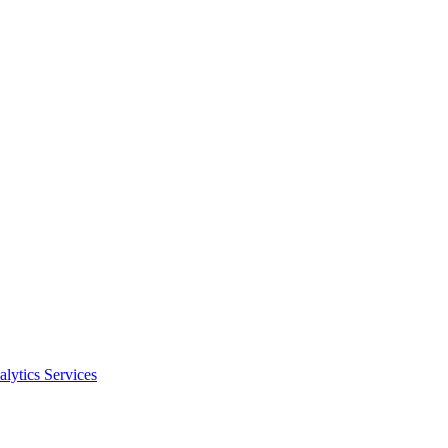
alytics Services