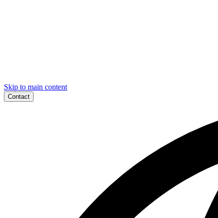
Skip to main content
Contact