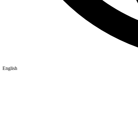
English