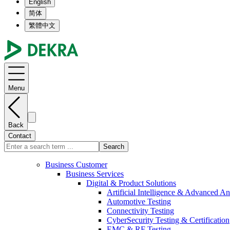
English
简体
繁體中文
Menu
Back
Contact
Search
Business Customer
Business Services
Digital & Product Solutions
Artificial Intelligence & Advanced An
Automotive Testing
Connectivity Testing
CyberSecurity Testing & Certification
EMC & RF Testing