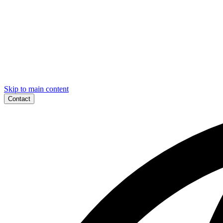
Skip to main content
Contact