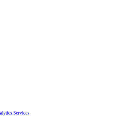
alytics Services