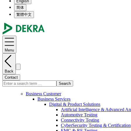
English
简体
繁體中文
Menu
Back
Contact
Search
Business Customer
Business Services
Digital & Product Solutions
Artificial Intelligence & Advanced An
Automotive Testing
Connectivity Testing
CyberSecurity Testing & Certification
EMC & RF Testing