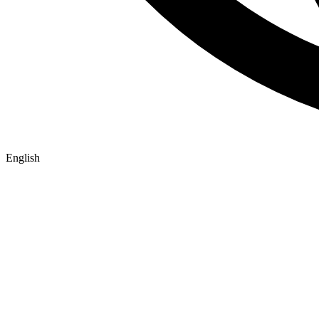
English