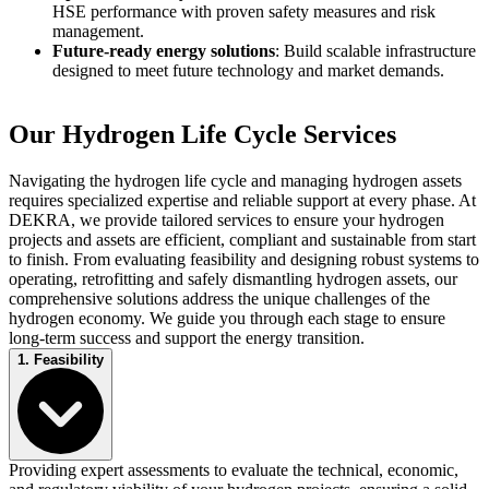
HSE performance with proven safety measures and risk
management.
Future-ready energy solutions
: Build scalable infrastructure
designed to meet future technology and market demands.
Our Hydrogen Life Cycle Services
Navigating the hydrogen life cycle and managing hydrogen assets
requires specialized expertise and reliable support at every phase. At
DEKRA, we provide tailored services to ensure your hydrogen
projects and assets are efficient, compliant and sustainable from start
to finish. From evaluating feasibility and designing robust systems to
operating, retrofitting and safely dismantling hydrogen assets, our
comprehensive solutions address the unique challenges of the
hydrogen economy. We guide you through each stage to ensure
long-term success and support the energy transition.
1. Feasibility
Providing expert assessments to evaluate the technical, economic,