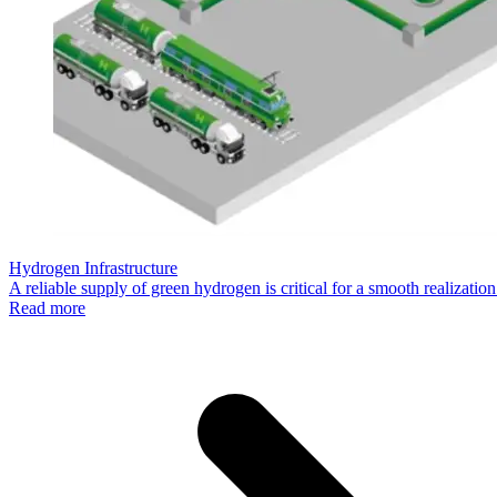
Hydrogen Infrastructure
A reliable supply of green hydrogen is critical for a smooth realizat
Read more