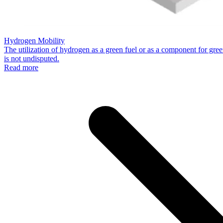
Hydrogen Mobility
The utilization of hydrogen as a green fuel or as a component for green
is not undisputed.
Read more