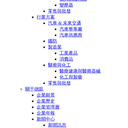
變壓器
零售與批發
行業方案
汽車 & 未來交通
汽車整車廠
汽車供應商
國防
製造業
工業產品
消費品
醫療與化工
醫療健康與醫療器械
化工與製藥
零售與批發
關于德凱
企業願景
企業歷史
企業管理層
企業年報
新聞中心
新聞訊息