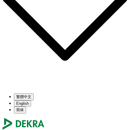
繁體中文
English
简体