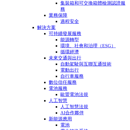
集裝箱和可交換箱體檢測認證服
務
業務保障
過程安全
解決方案
可持續發展服務
能源轉型
環境、社會和治理（ESG）
循環經濟
未來交通與出行
自動駕駛與互聯互通技術
電動出行
自行車服務
數位信任服務
電池服務
歐盟電池法規
人工智慧
人工智慧法規
AI合作夥伴
新能源應用
電池