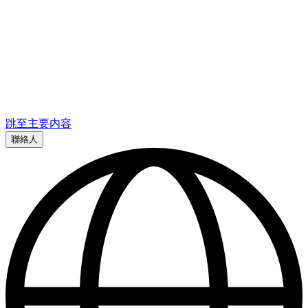
跳至主要内容
聯絡人