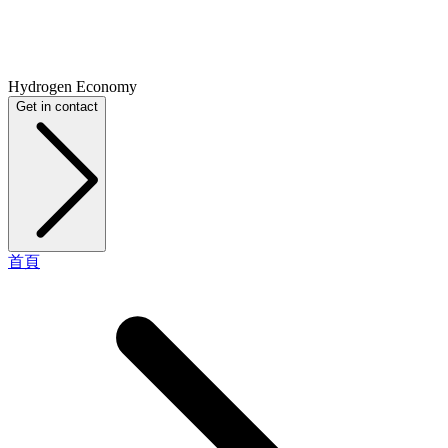
Hydrogen Economy
Get in contact
首頁