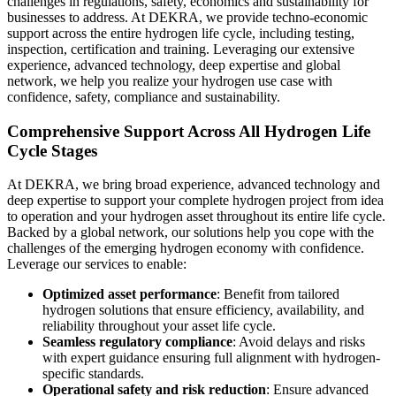
challenges in regulations, safety, economics and sustainability for
businesses to address. At DEKRA, we provide techno-economic
support across the entire hydrogen life cycle, including testing,
inspection, certification and training. Leveraging our extensive
experience, advanced technology, deep expertise and global
network, we help you realize your hydrogen use case with
confidence, safety, compliance and sustainability.
Comprehensive Support Across All Hydrogen Life
Cycle Stages
At DEKRA, we bring broad experience, advanced technology and
deep expertise to support your complete hydrogen project from idea
to operation and your hydrogen asset throughout its entire life cycle.
Backed by a global network, our solutions help you cope with the
challenges of the emerging hydrogen economy with confidence.
Leverage our services to enable:
Optimized asset performance
: Benefit from tailored
hydrogen solutions that ensure efficiency, availability, and
reliability throughout your asset life cycle.
Seamless regulatory compliance
: Avoid delays and risks
with expert guidance ensuring full alignment with hydrogen-
specific standards.
Operational safety and risk reduction
: Ensure advanced