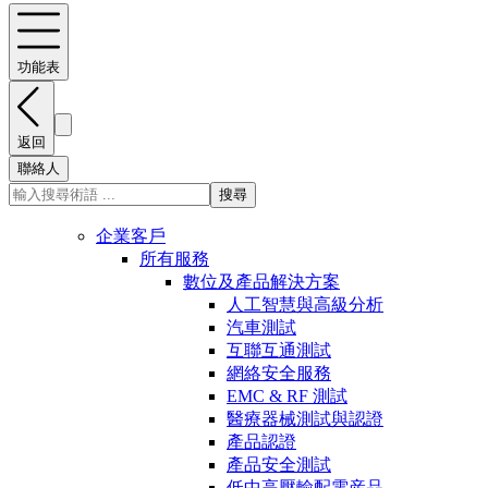
功能表
返回
聯絡人
搜尋
企業客戶
所有服務
數位及產品解決方案
人工智慧與高級分析
汽車測試
互聯互通測試
網絡安全服務
EMC & RF 測試
醫療器械測試與認證
產品認證
產品安全測試
低中高壓輸配電産品