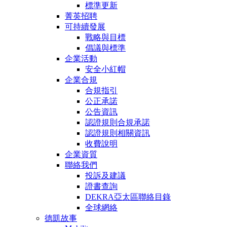
標準更新
菁英招聘
可持續發展
戰略與目標
倡議與標準
企業活動
安全小紅帽
企業合規
合規指引
公正承諾
公告資訊
認證規則合規承諾
認證規則相關資訊
收費說明
企業資質
聯絡我們
投訴及建議
證書查詢
DEKRA亞太區聯絡目錄
全球網絡
德凱故事