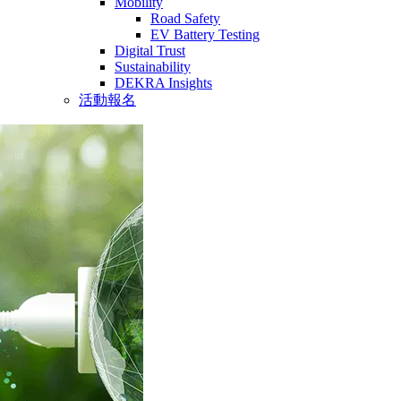
Mobility
Road Safety
EV Battery Testing
Digital Trust
Sustainability
DEKRA Insights
活動報名