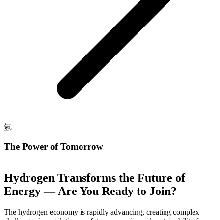
氫
The Power of Tomorrow
Hydrogen Transforms the Future of
Energy — Are You Ready to Join?
The hydrogen economy is rapidly advancing, creating complex