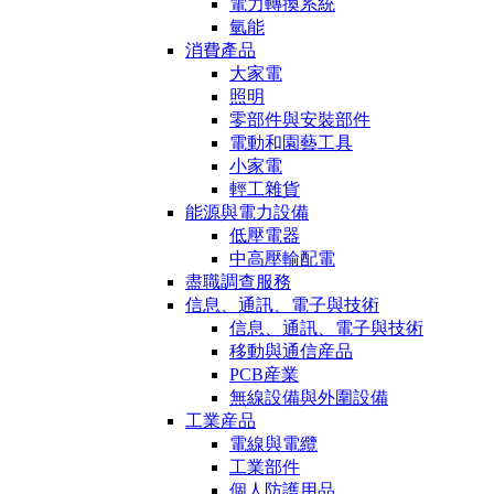
電力轉換系統
氫能
消費產品
大家電
照明
零部件與安裝部件
電動和園藝工具
小家電
輕工雜貨
能源與電力設備
低壓電器
中高壓輸配電
盡職調查服務
信息、通訊、電子與技術
信息、通訊、電子與技術
移動與通信産品
PCB産業
無線設備與外圍設備
工業産品
電線與電纜
工業部件
個人防護用品