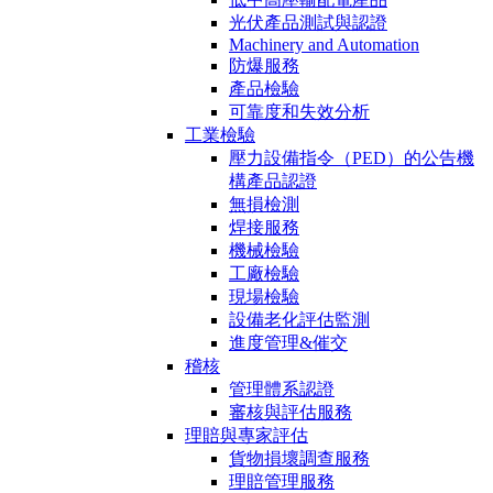
光伏產品測試與認證
Machinery and Automation
防爆服務
產品檢驗
可靠度和失效分析
工業檢驗
壓力設備指令（PED）的公告機
構產品認證
無損檢測
焊接服務
機械檢驗
工廠檢驗
現場檢驗
設備老化評估監測
進度管理&催交
稽核
管理體系認證
審核與評估服務
理賠與專家評估
貨物損壞調查服務
理賠管理服務