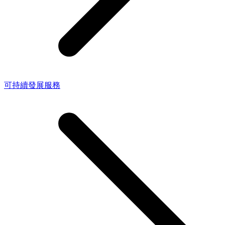
可持續發展服務